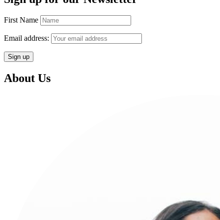
First Name
Email address:
About Us