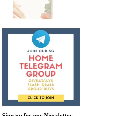
Sign up for our Newsletter