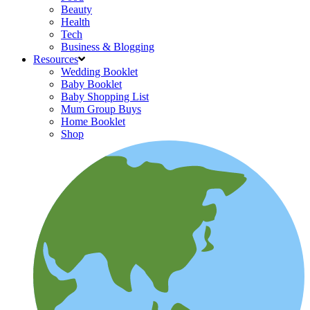
Beauty
Health
Tech
Business & Blogging
Resources
Wedding Booklet
Baby Booklet
Baby Shopping List
Mum Group Buys
Home Booklet
Shop