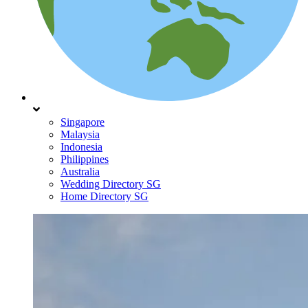
Singapore
Malaysia
Indonesia
Philippines
Australia
Wedding Directory SG
Home Directory SG