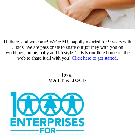
Hi there, and welcome! We’re MJ, happily married for 9 years with
3 kids. We are passionate to share our journey with you on
weddings, home, baby and lifestyle. This is our little home on the
web to share it all with you!
Click here to get started
.
love,
MATT & JOCE