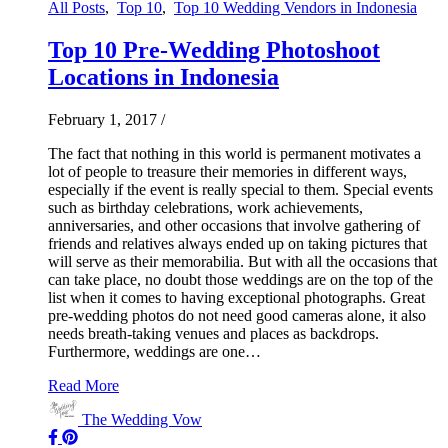
All Posts
,
Top 10
,
Top 10 Wedding Vendors in Indonesia
Top 10 Pre-Wedding Photoshoot
Locations in Indonesia
February 1, 2017
/
The fact that nothing in this world is permanent motivates a
lot of people to treasure their memories in different ways,
especially if the event is really special to them. Special events
such as birthday celebrations, work achievements,
anniversaries, and other occasions that involve gathering of
friends and relatives always ended up on taking pictures that
will serve as their memorabilia. But with all the occasions that
can take place, no doubt those weddings are on the top of the
list when it comes to having exceptional photographs. Great
pre-wedding photos do not need good cameras alone, it also
needs breath-taking venues and places as backdrops.
Furthermore, weddings are one…
Read More
The Wedding Vow