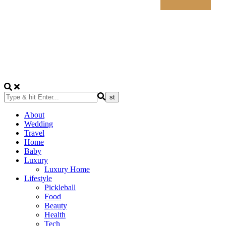
About
Wedding
Travel
Home
Baby
Luxury
Luxury Home
Lifestyle
Pickleball
Food
Beauty
Health
Tech