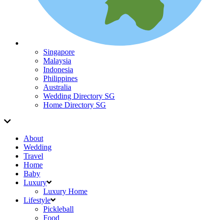
Singapore
Malaysia
Indonesia
Philippines
Australia
Wedding Directory SG
Home Directory SG
About
Wedding
Travel
Home
Baby
Luxury
Luxury Home
Lifestyle
Pickleball
Food