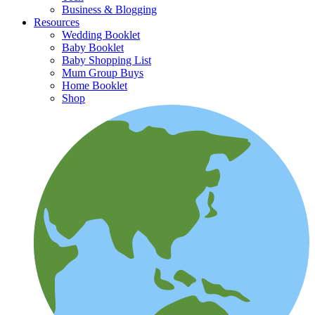
Business & Blogging
Resources
Wedding Booklet
Baby Booklet
Baby Shopping List
Mum Group Buys
Home Booklet
Shop