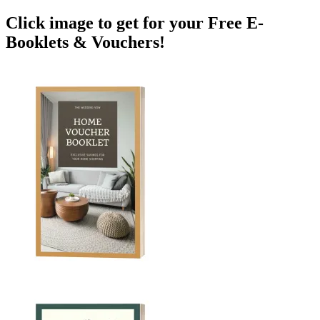
Click image to get for your Free E-
Booklets & Vouchers!