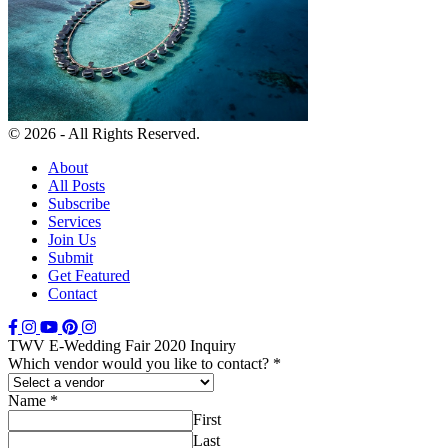
© 2026 - All Rights Reserved.
About
All Posts
Subscribe
Services
Join Us
Submit
Get Featured
Contact
TWV E-Wedding Fair 2020 Inquiry
Which vendor would you like to contact?
*
Name
*
First
Last