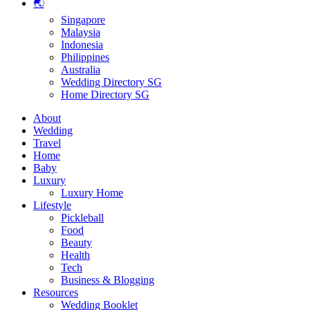
🌏
Singapore
Malaysia
Indonesia
Philippines
Australia
Wedding Directory SG
Home Directory SG
About
Wedding
Travel
Home
Baby
Luxury
Luxury Home
Lifestyle
Pickleball
Food
Beauty
Health
Tech
Business & Blogging
Resources
Wedding Booklet