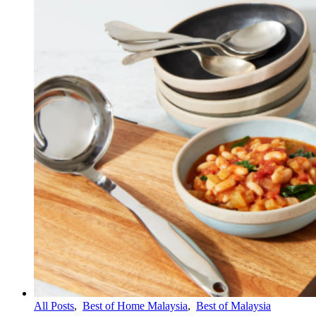
All Posts
,
Best of Home Malaysia
,
Best of Malaysia