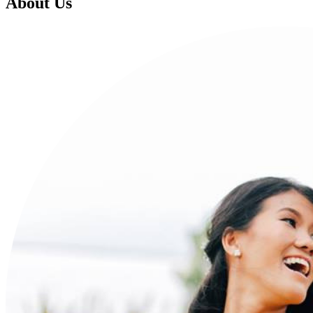
About Us