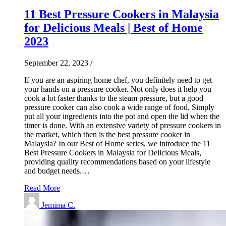
11 Best Pressure Cookers in Malaysia
for Delicious Meals | Best of Home
2023
September 22, 2023
/
If you are an aspiring home chef, you definitely need to get
your hands on a pressure cooker. Not only does it help you
cook a lot faster thanks to the steam pressure, but a good
pressure cooker can also cook a wide range of food. Simply
put all your ingredients into the pot and open the lid when the
timer is done. With an extensive variety of pressure cookers in
the market, which then is the best pressure cooker in
Malaysia? In our Best of Home series, we introduce the 11
Best Pressure Cookers in Malaysia for Delicious Meals,
providing quality recommendations based on your lifestyle
and budget needs.…
Read More
Jemima C.