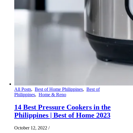
All Posts
,
Best of Home Philippines
,
Best of
Philippines
,
Home & Reno
14 Best Pressure Cookers in the
Philippines | Best of Home 2023
October 12, 2022
/