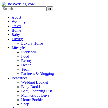
About
Wedding
Travel
Home
Baby
Luxury
Luxury Home
Lifestyle
Pickleball
Food
Beauty
Health
Tech
Business & Blogging
Resources
Wedding Booklet
Baby Booklet
Baby Shopping List
Mum Group Buys
Home Booklet
Shop