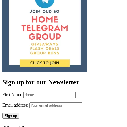
Sign up for our Newsletter
First Name
Email address: