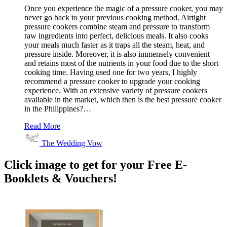
Once you experience the magic of a pressure cooker, you may
never go back to your previous cooking method. Airtight
pressure cookers combine steam and pressure to transform
raw ingredients into perfect, delicious meals. It also cooks
your meals much faster as it traps all the steam, heat, and
pressure inside. Moreover, it is also immensely convenient
and retains most of the nutrients in your food due to the short
cooking time. Having used one for two years, I highly
recommend a pressure cooker to upgrade your cooking
experience. With an extensive variety of pressure cookers
available in the market, which then is the best pressure cooker
in the Philippines?…
Read More
The Wedding Vow
Click image to get for your Free E-
Booklets & Vouchers!