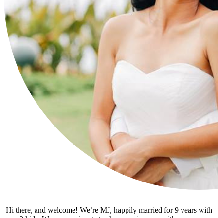
Hi there, and welcome! We’re MJ, happily married for 9 years with