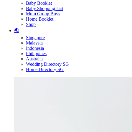
Baby Booklet
Baby Shopping List
Mum Group Buys
Home Booklet
Shop
🌏
Singapore
Malaysia
Indonesia
Philippines
Australia
Wedding Directory SG
Home Directory SG