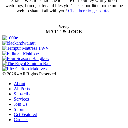
3 kids. We are passionate to share our journey with you on
weddings, home, baby and lifestyle. This is our little home on the
web to share it all with you!
Click here to get started
.
love,
MATT & JOCE
© 2026 - All Rights Reserved.
About
All Posts
Subscribe
Services
Join Us
Submit
Get Featured
Contact