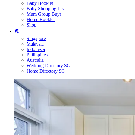
Baby Booklet
Baby Shopping List
Mum Group Buys
Home Booklet
Shop
🌏
Singapore
Malaysia
Indonesia
Philippines
Australia
Wedding Directory SG
Home Directory SG