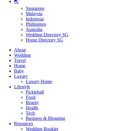
🌏
Singapore
Malaysia
Indonesia
Philippines
Australia
Wedding Directory SG
Home Directory SG
About
Wedding
Travel
Home
Baby
Luxury
Luxury Home
Lifestyle
Pickleball
Food
Beauty
Health
Tech
Business & Blogging
Resources
Wedding Booklet