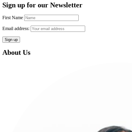
Sign up for our Newsletter
First Name
Email address:
About Us