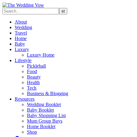
About
Wedding
Travel
Home
Baby
Luxury
Luxury Home
Lifestyle
Pickleball
Food
Beauty
Health
Tech
Business & Blogging
Resources
Wedding Booklet
Baby Booklet
Baby Shopping List
Mum Group Buys
Home Booklet
Shop