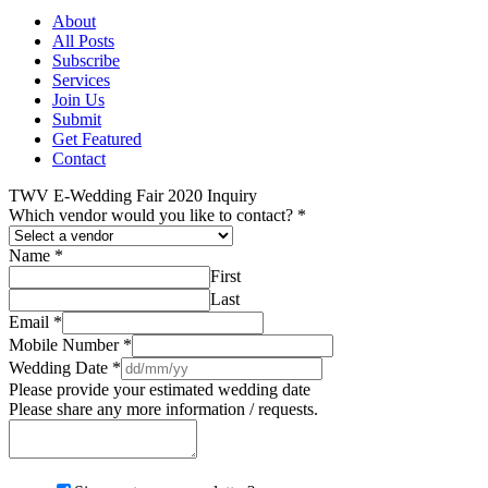
About
All Posts
Subscribe
Services
Join Us
Submit
Get Featured
Contact
TWV E-Wedding Fair 2020 Inquiry
Which vendor would you like to contact?
*
Name
*
First
Last
Email
*
Mobile Number
*
Wedding Date
*
Please provide your estimated wedding date
Please share any more information / requests.