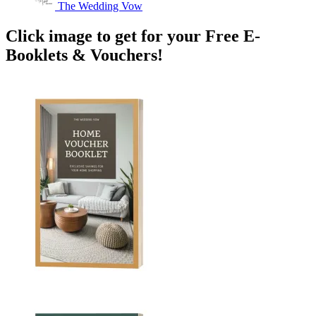
The Wedding Vow
Click image to get for your Free E-
Booklets & Vouchers!