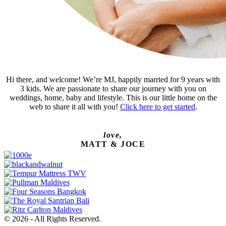
Hi there, and welcome! We’re MJ, happily married for 9 years with
3 kids. We are passionate to share our journey with you on
weddings, home, baby and lifestyle. This is our little home on the
web to share it all with you!
Click here to get started
.
love,
MATT & JOCE
© 2026 - All Rights Reserved.