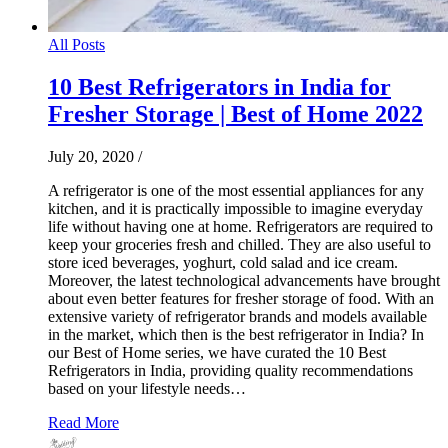
All Posts
10 Best Refrigerators in India for
Fresher Storage | Best of Home 2022
July 20, 2020
/
A refrigerator is one of the most essential appliances for any
kitchen, and it is practically impossible to imagine everyday
life without having one at home. Refrigerators are required to
keep your groceries fresh and chilled. They are also useful to
store iced beverages, yoghurt, cold salad and ice cream.
Moreover, the latest technological advancements have brought
about even better features for fresher storage of food. With an
extensive variety of refrigerator brands and models available
in the market, which then is the best refrigerator in India? In
our Best of Home series, we have curated the 10 Best
Refrigerators in India, providing quality recommendations
based on your lifestyle needs…
Read More