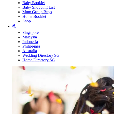
Baby Booklet
Baby Shopping List
Mum Group Buys
Home Booklet
Shop
🌏
Singapore
Malaysia
Indonesia
Philippines
Australia
Wedding Directory SG
Home Directory SG