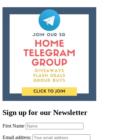
Sign up for our Newsletter
First Name
Email address: