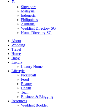
🌏
Singapore
Malaysia
Indonesia
Philippines
Australia
Wedding Directory SG
Home Directory SG
About
Wedding
Travel
Home
Baby
Luxury
Luxury Home
Lifestyle
Pickleball
Food
Beauty
Health
Tech
Business & Blogging
Resources
Wedding Booklet