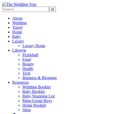
About
Wedding
Travel
Home
Baby
Luxury
Luxury Home
Lifestyle
Pickleball
Food
Beauty
Health
Tech
Business & Blogging
Resources
Wedding Booklet
Baby Booklet
Baby Shopping List
Mum Group Buys
Home Booklet
Shop