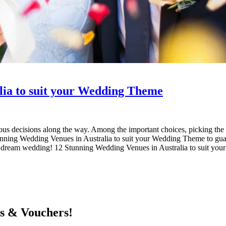
lia to suit your Wedding Theme
 decisions along the way. Among the important choices, picking the bes
unning Wedding Venues in Australia to suit your Wedding Theme to guar
d your dream wedding! 12 Stunning Wedding Venues in Australia to sui
ts & Vouchers!