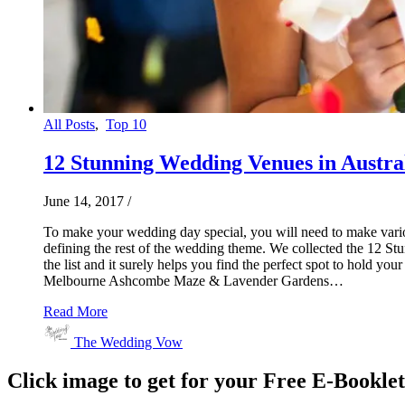
All Posts
,
Top 10
12 Stunning Wedding Venues in Austra
June 14, 2017
/
To make your wedding day special, you will need to make various
defining the rest of the wedding theme. We collected the 12 St
the list and it surely helps you find the perfect spot to hol
Melbourne Ashcombe Maze & Lavender Gardens…
Read More
The Wedding Vow
Click image to get for your Free E-Bookle