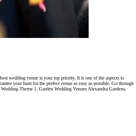
t wedding venue is your top priority. It is one of the aspects to
antee your hunt for the perfect venue as easy as possible. Go through
t your Wedding Theme 1. Garden Wedding Venues Alexandra Gardens,