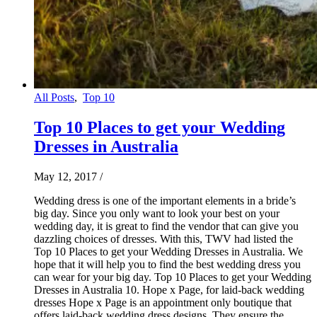
All Posts
,
Top 10
Top 10 Places to get your Wedding
Dresses in Australia
May 12, 2017
/
Wedding dress is one of the important elements in a bride’s
big day. Since you only want to look your best on your
wedding day, it is great to find the vendor that can give you
dazzling choices of dresses. With this, TWV had listed the
Top 10 Places to get your Wedding Dresses in Australia. We
hope that it will help you to find the best wedding dress you
can wear for your big day. Top 10 Places to get your Wedding
Dresses in Australia 10. Hope x Page, for laid-back wedding
dresses Hope x Page is an appointment only boutique that
offers laid-back wedding dress designs. They ensure the…