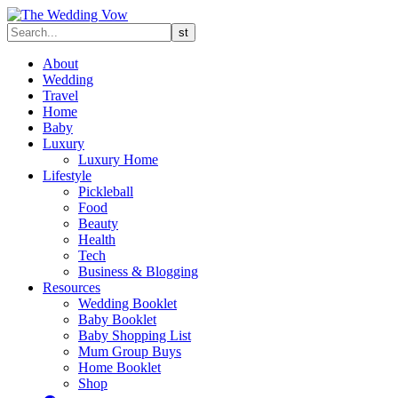
About
Wedding
Travel
Home
Baby
Luxury
Luxury Home
Lifestyle
Pickleball
Food
Beauty
Health
Tech
Business & Blogging
Resources
Wedding Booklet
Baby Booklet
Baby Shopping List
Mum Group Buys
Home Booklet
Shop