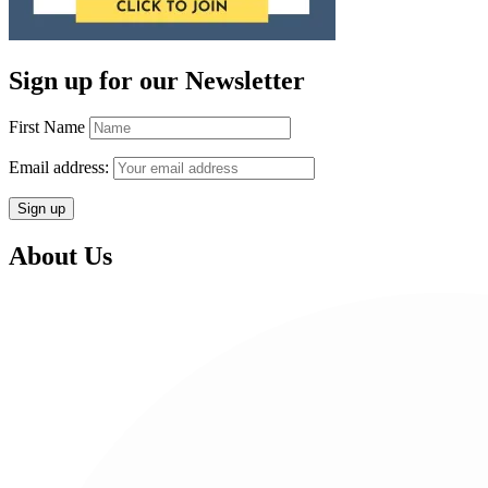
Sign up for our Newsletter
First Name
Email address:
About Us