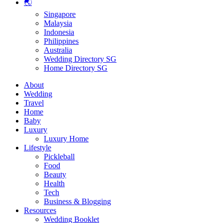
🌏
Singapore
Malaysia
Indonesia
Philippines
Australia
Wedding Directory SG
Home Directory SG
About
Wedding
Travel
Home
Baby
Luxury
Luxury Home
Lifestyle
Pickleball
Food
Beauty
Health
Tech
Business & Blogging
Resources
Wedding Booklet