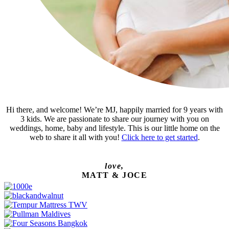
Hi there, and welcome! We’re MJ, happily married for 9 years with
3 kids. We are passionate to share our journey with you on
weddings, home, baby and lifestyle. This is our little home on the
web to share it all with you!
Click here to get started
.
love,
MATT & JOCE