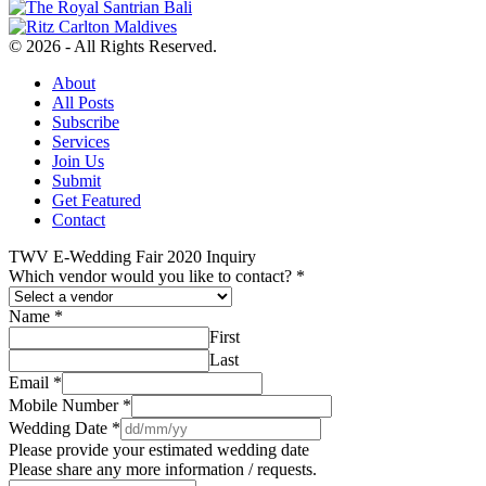
© 2026 - All Rights Reserved.
About
All Posts
Subscribe
Services
Join Us
Submit
Get Featured
Contact
TWV E-Wedding Fair 2020 Inquiry
Which vendor would you like to contact?
*
Name
*
First
Last
Email
*
Mobile Number
*
Wedding Date
*
Please provide your estimated wedding date
Please share any more information / requests.