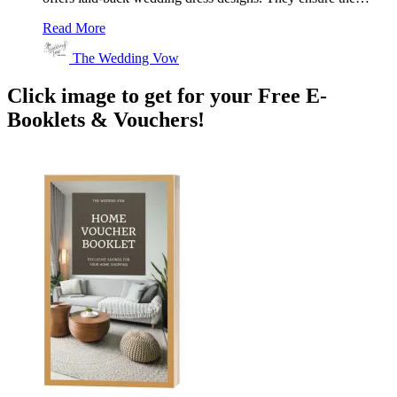
Read More
The Wedding Vow
Click image to get for your Free E-
Booklets & Vouchers!