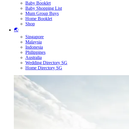
Baby Booklet
Baby Shopping List
Mum Group Buys
Home Booklet
Shop
🌏
Singapore
Malaysia
Indonesia
Philippines
Australia
Wedding Directory SG
Home Directory SG