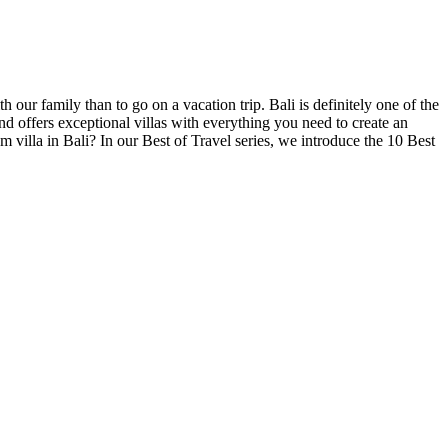
 our family than to go on a vacation trip. Bali is definitely one of the
and offers exceptional villas with everything you need to create an
 villa in Bali? In our Best of Travel series, we introduce the 10 Best