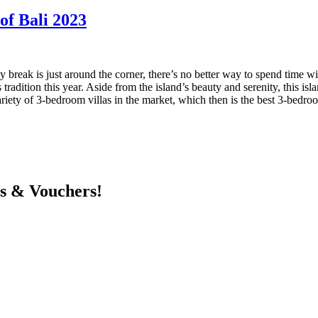
 of Bali 2023
break is just around the corner, there’s no better way to spend time with
radition this year. Aside from the island’s beauty and serenity, this isl
iety of 3-bedroom villas in the market, which then is the best 3-bedroom
ts & Vouchers!