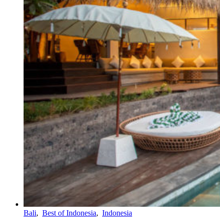
Bali
,
Best of Indonesia
,
Indonesia