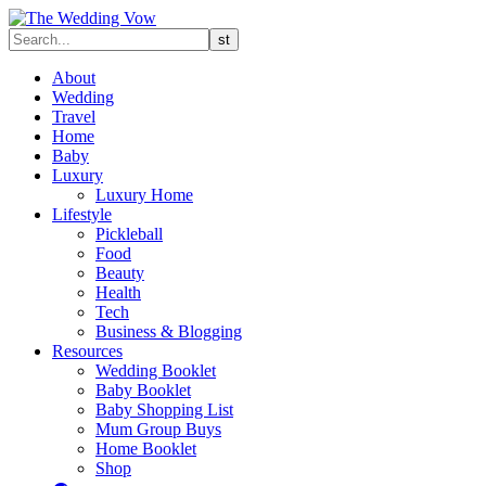
About
Wedding
Travel
Home
Baby
Luxury
Luxury Home
Lifestyle
Pickleball
Food
Beauty
Health
Tech
Business & Blogging
Resources
Wedding Booklet
Baby Booklet
Baby Shopping List
Mum Group Buys
Home Booklet
Shop