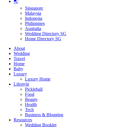
🌏
Singapore
Malaysia
Indonesia
Philippines
Australia
Wedding Directory SG
Home Directory SG
About
Wedding
Travel
Home
Baby
Luxury
Luxury Home
Lifestyle
Pickleball
Food
Beauty
Health
Tech
Business & Blogging
Resources
Wedding Booklet