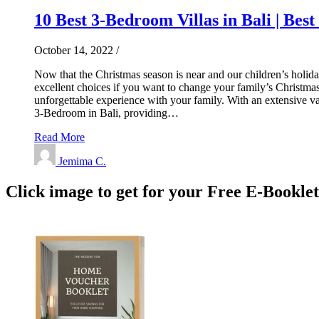
10 Best 3-Bedroom Villas in Bali | Best
October 14, 2022
/
Now that the Christmas season is near and our children’s holiday 
excellent choices if you want to change your family’s Christmas t
unforgettable experience with your family. With an extensive var
3-Bedroom in Bali, providing…
Read More
Jemima C.
Click image to get for your Free E-Bookle