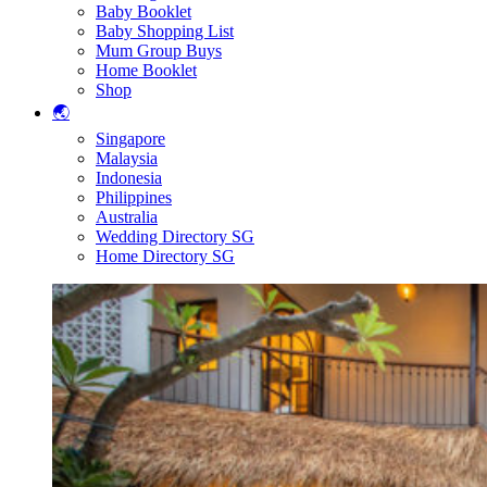
Baby Booklet
Baby Shopping List
Mum Group Buys
Home Booklet
Shop
🌏
Singapore
Malaysia
Indonesia
Philippines
Australia
Wedding Directory SG
Home Directory SG