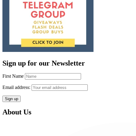
Sign up for our Newsletter
First Name
Email address:
About Us