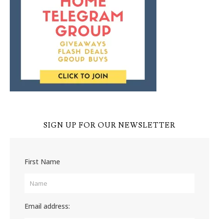
SIGN UP FOR OUR NEWSLETTER
First Name
Email address: