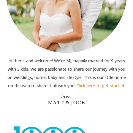
Hi there, and welcome! We’re MJ, happily married for 9 years
with 3 kids. We are passionate to share our journey with you
on weddings, home, baby and lifestyle. This is our little home
on the web to share it all with you!
Click here to get started
.
love,
MATT & JOCE