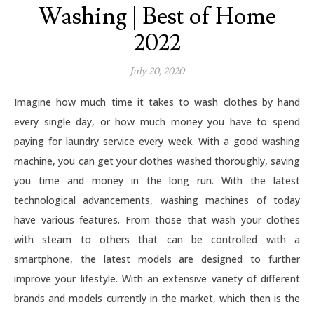
Washing | Best of Home
2022
July 20, 2020
Imagine how much time it takes to wash clothes by hand
every single day, or how much money you have to spend
paying for laundry service every week. With a good washing
machine, you can get your clothes washed thoroughly, saving
you time and money in the long run. With the latest
technological advancements, washing machines of today
have various features. From those that wash your clothes
with steam to others that can be controlled with a
smartphone, the latest models are designed to further
improve your lifestyle. With an extensive variety of different
brands and models currently in the market, which then is the