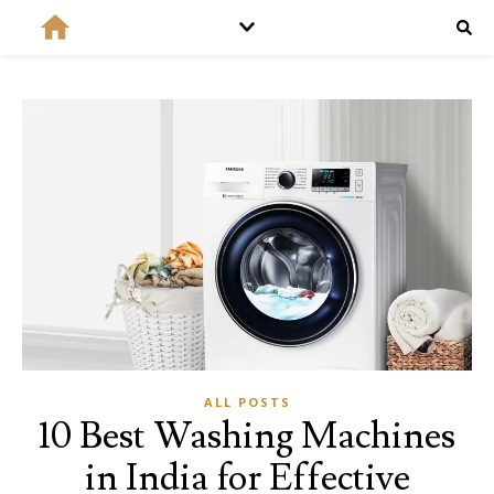
ALL POSTS
10 Best Washing Machines
in India for Effective