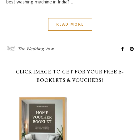
best washing machine in India?…
READ MORE
The Wedding Vow
CLICK IMAGE TO GET FOR YOUR FREE E-
BOOKLETS & VOUCHERS!