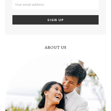
ABOUT US