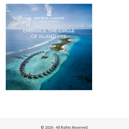
© 2026 - All Rights Reserved.