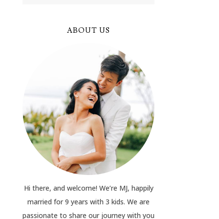
ABOUT US
Hi there, and welcome! We’re MJ, happily
married for 9 years with 3 kids. We are
passionate to share our journey with you