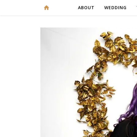
ABOUT
WEDDING