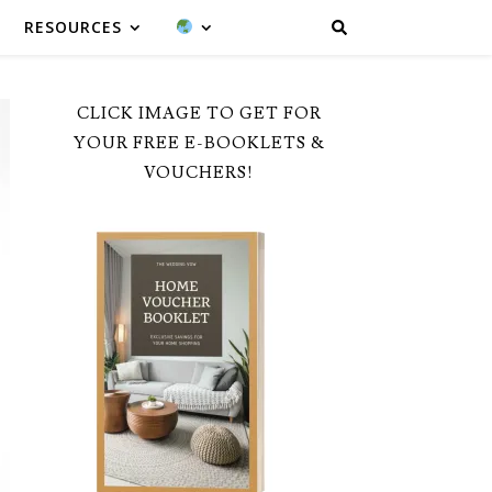
RESOURCES
CLICK IMAGE TO GET FOR
YOUR FREE E-BOOKLETS &
VOUCHERS!