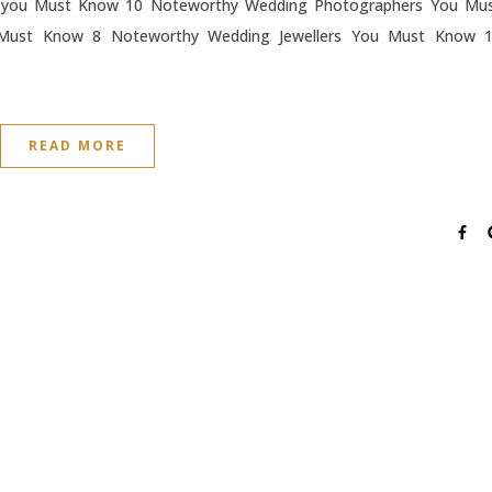
 you Must Know 10 Noteworthy Wedding Photographers You Mu
Must Know 8 Noteworthy Wedding Jewellers You Must Know 
READ MORE