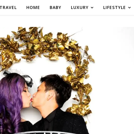
TRAVEL
HOME
BABY
LUXURY
LIFESTYLE