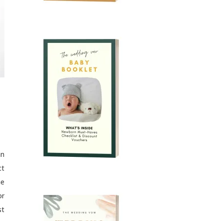
an
ct
he
or
st