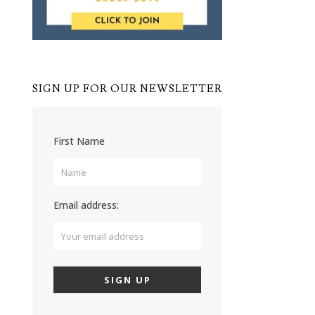
SIGN UP FOR OUR NEWSLETTER
First Name
Email address: