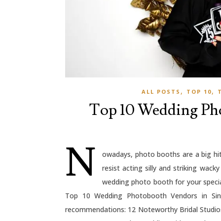
,
,
ALL POSTS
TOP 10
Top 10 Wedding Pho
N
owadays, photo booths are a big hit
resist acting silly and striking wack
wedding photo booth for your specia
Top 10 Wedding Photobooth Vendors in Sing
recommendations: 12 Noteworthy Bridal Studio