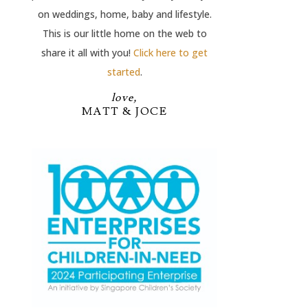
on weddings, home, baby and lifestyle.
This is our little home on the web to
share it all with you!
Click here to get
started
.
love,
MATT & JOCE