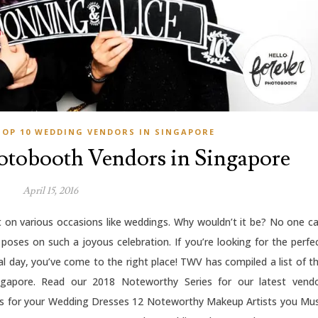
TOP 10 WEDDING VENDORS IN SINGAPORE
tobooth Vendors in Singapore
April 15, 2016
 on various occasions like weddings. Why wouldn’t it be? No one c
y poses on such a joyous celebration. If you’re looking for the perfe
l day, you’ve come to the right place! TWV has compiled a list of t
apore. Read our 2018 Noteworthy Series for our latest vend
s for your Wedding Dresses 12 Noteworthy Makeup Artists you Mu