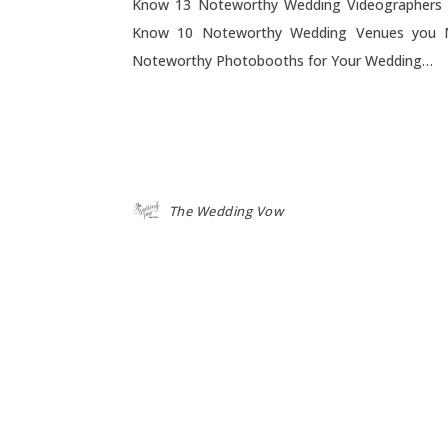
Know 13 Noteworthy Wedding Videographers
Know 10 Noteworthy Wedding Venues you 
Noteworthy Photobooths for Your Wedding…
The Wedding Vow