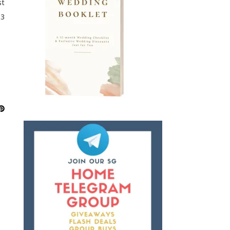
st
13