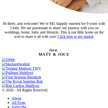
Hi there, and welcome! We’re MJ, happily married for 9 years with
3 kids. We are passionate to share our journey with you on
weddings, home, baby and lifestyle. This is our little home on the
web to share it all with you!
Click here to get started
.
love,
MATT & JOCE
© 2026 - All Rights Reserved.
About
All Posts
Subscribe