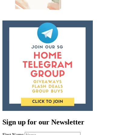
Sign up for our Newsletter
First Name