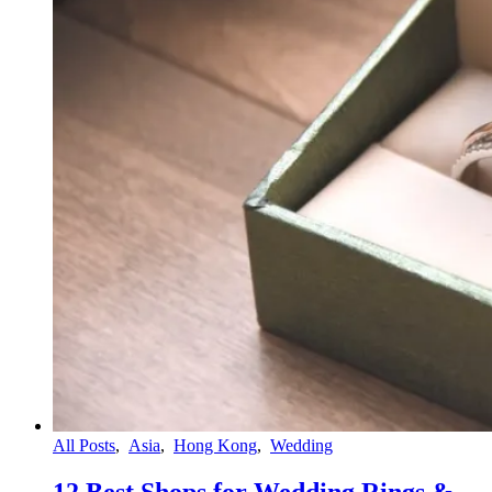
All Posts
,
Asia
,
Hong Kong
,
Wedding
12 Best Shops for Wedding Rings &