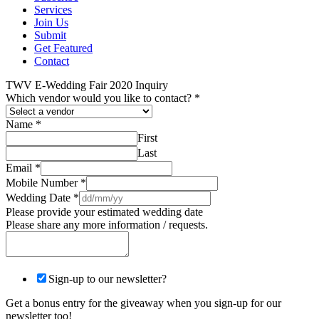
Services
Join Us
Submit
Get Featured
Contact
TWV E-Wedding Fair 2020 Inquiry
Which vendor would you like to contact?
*
Name
*
First
Last
Email
*
Mobile Number
*
Wedding Date
*
Please provide your estimated wedding date
Please share any more information / requests.
Sign-up to our newsletter?
Get a bonus entry for the giveaway when you sign-up for our
newsletter too!