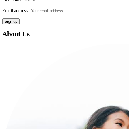
Email address:
About Us