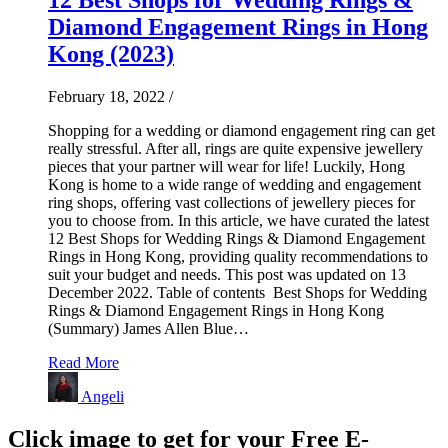
Diamond Engagement Rings in Hong
Kong (2023)
February 18, 2022
/
Shopping for a wedding or diamond engagement ring can get
really stressful. After all, rings are quite expensive jewellery
pieces that your partner will wear for life! Luckily, Hong
Kong is home to a wide range of wedding and engagement
ring shops, offering vast collections of jewellery pieces for
you to choose from. In this article, we have curated the latest
12 Best Shops for Wedding Rings & Diamond Engagement
Rings in Hong Kong, providing quality recommendations to
suit your budget and needs. This post was updated on 13
December 2022. Table of contents Best Shops for Wedding
Rings & Diamond Engagement Rings in Hong Kong
(Summary) James Allen Blue…
Read More
Angeli
Click image to get for your Free E-