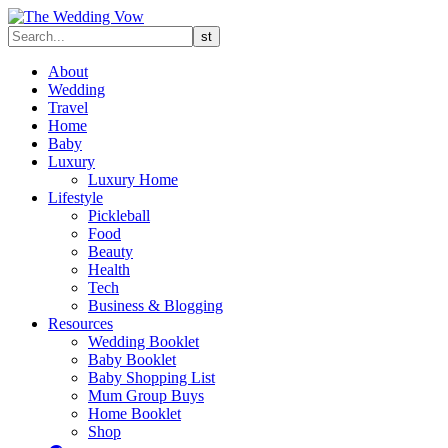
About
Wedding
Travel
Home
Baby
Luxury
Luxury Home
Lifestyle
Pickleball
Food
Beauty
Health
Tech
Business & Blogging
Resources
Wedding Booklet
Baby Booklet
Baby Shopping List
Mum Group Buys
Home Booklet
Shop