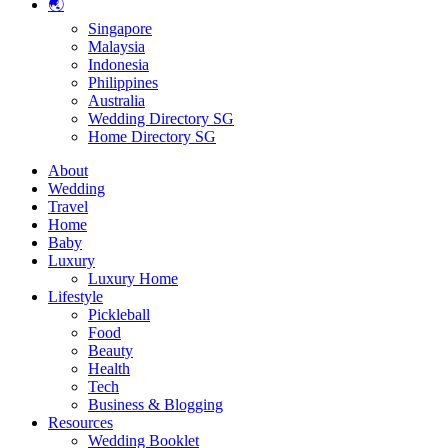
🌏
Singapore
Malaysia
Indonesia
Philippines
Australia
Wedding Directory SG
Home Directory SG
About
Wedding
Travel
Home
Baby
Luxury
Luxury Home
Lifestyle
Pickleball
Food
Beauty
Health
Tech
Business & Blogging
Resources
Wedding Booklet