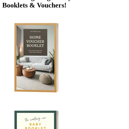
Booklets & Vouchers!