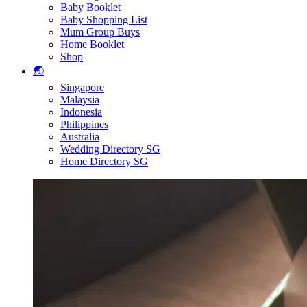
Baby Booklet
Baby Shopping List
Mum Group Buys
Home Booklet
Shop
🌏
Singapore
Malaysia
Indonesia
Philippines
Australia
Wedding Directory SG
Home Directory SG