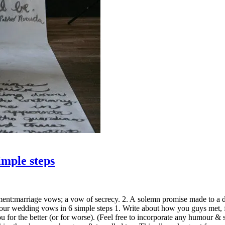
imple steps
t:marriage vows; a vow of secrecy. 2. A solemn promise made to a deity
s Your wedding vows in 6 simple steps 1. Write about how you guys met
or the better (or for worse). (Feel free to incorporate any humour & sh