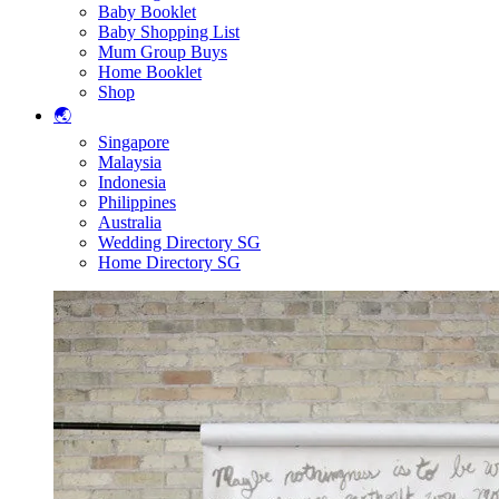
Baby Booklet
Baby Shopping List
Mum Group Buys
Home Booklet
Shop
🌏
Singapore
Malaysia
Indonesia
Philippines
Australia
Wedding Directory SG
Home Directory SG