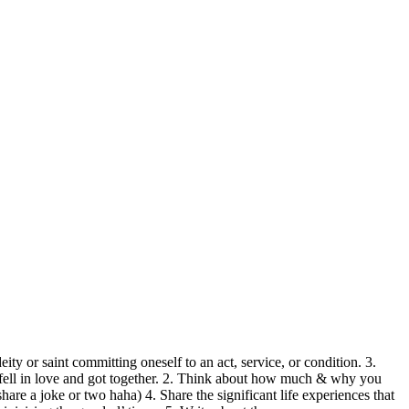
 or saint committing oneself to an act, service, or condition. 3.
, fell in love and got together. 2. Think about how much & why you
are a joke or two haha) 4. Share the significant life experiences that