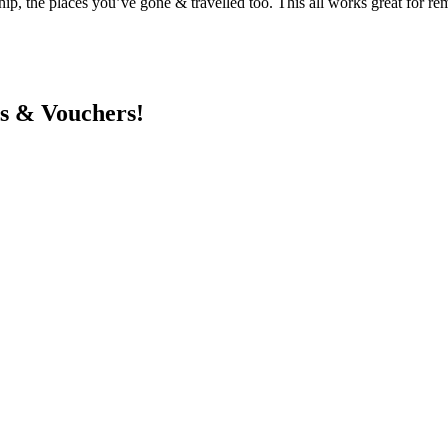
hip, the places you’ve gone & travelled too. This all works great for re
ts & Vouchers!