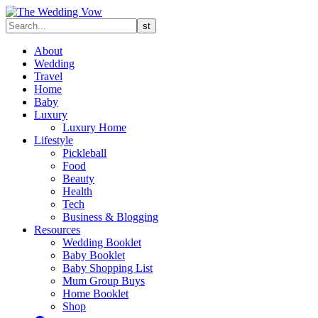
About
Wedding
Travel
Home
Baby
Luxury
Luxury Home
Lifestyle
Pickleball
Food
Beauty
Health
Tech
Business & Blogging
Resources
Wedding Booklet
Baby Booklet
Baby Shopping List
Mum Group Buys
Home Booklet
Shop