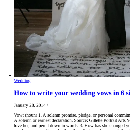
Wedding
How to write your wedding vows in 6 s
January 28, 2014
/
Vow: (noun) 1. A solemn promise, pledge, or personal commitmen
A solemn or earnest declaration. Source: Gillette Portrait Art
love her, and pen it down in words. 3. How has she changed you f