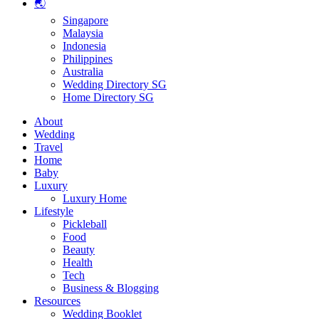
🌏
Singapore
Malaysia
Indonesia
Philippines
Australia
Wedding Directory SG
Home Directory SG
About
Wedding
Travel
Home
Baby
Luxury
Luxury Home
Lifestyle
Pickleball
Food
Beauty
Health
Tech
Business & Blogging
Resources
Wedding Booklet