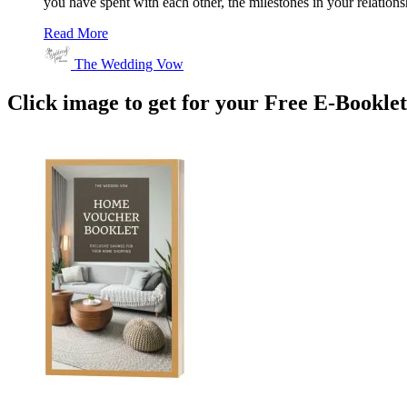
you have spent with each other, the milestones in your relations
Read More
The Wedding Vow
Click image to get for your Free E-Bookle