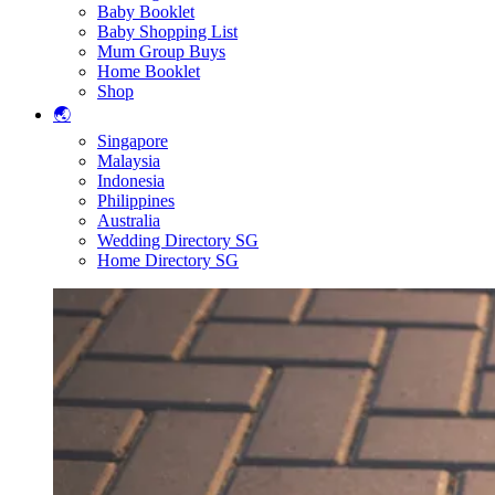
Baby Booklet
Baby Shopping List
Mum Group Buys
Home Booklet
Shop
🌏
Singapore
Malaysia
Indonesia
Philippines
Australia
Wedding Directory SG
Home Directory SG