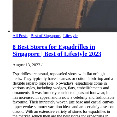
All Posts
,
Best of Singapore
,
Lifestyle
8 Best Stores for Espadrilles in
Singapore | Best of Lifestyle 2023
August 13, 2022
/
Espadrilles are casual, rope-soled shoes with flat or high
heels. They typically have a canvas or cotton fabric top and a
flexible esparto rope sole. Nowadays, espadrilles come in
various styles, including wedges, flats, embellishments and
ornaments. It was formerly considered peasant footwear, but it
has increased in appeal and is now a celebrity and fashionable
favourite. Their intricately woven jute base and casual canvas
upper evoke summer vacation ideas and are certainly a season
classic. With an extensive variety of stores for espadrilles in
the market, which then are the best stores for espadrilles in