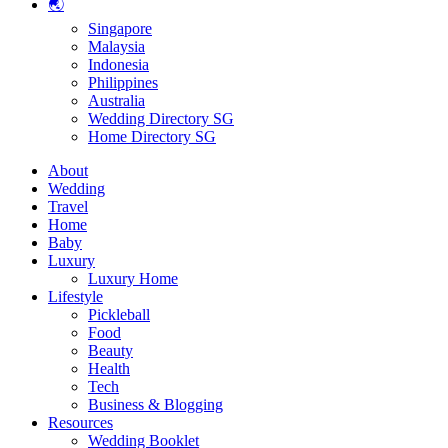
🌏
Singapore
Malaysia
Indonesia
Philippines
Australia
Wedding Directory SG
Home Directory SG
About
Wedding
Travel
Home
Baby
Luxury
Luxury Home
Lifestyle
Pickleball
Food
Beauty
Health
Tech
Business & Blogging
Resources
Wedding Booklet