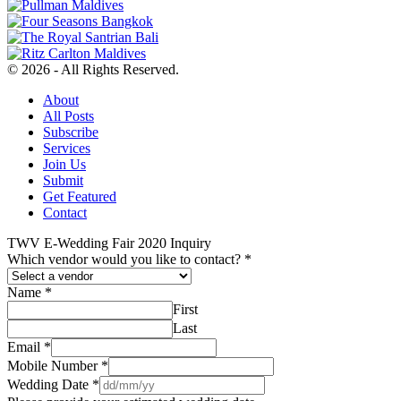
© 2026 - All Rights Reserved.
About
All Posts
Subscribe
Services
Join Us
Submit
Get Featured
Contact
TWV E-Wedding Fair 2020 Inquiry
Which vendor would you like to contact?
*
Name
*
First
Last
Email
*
Mobile Number
*
Wedding Date
*