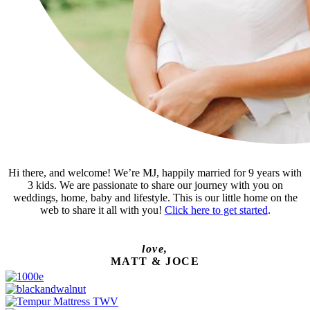
Hi there, and welcome! We’re MJ, happily married for 9 years with
3 kids. We are passionate to share our journey with you on
weddings, home, baby and lifestyle. This is our little home on the
web to share it all with you!
Click here to get started
.
love,
MATT & JOCE