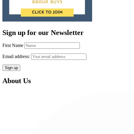
Sign up for our Newsletter
First Name
Email address:
About Us