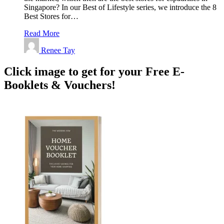
Singapore? In our Best of Lifestyle series, we introduce the 8
Best Stores for…
Read More
Renee Tay
Click image to get for your Free E-
Booklets & Vouchers!