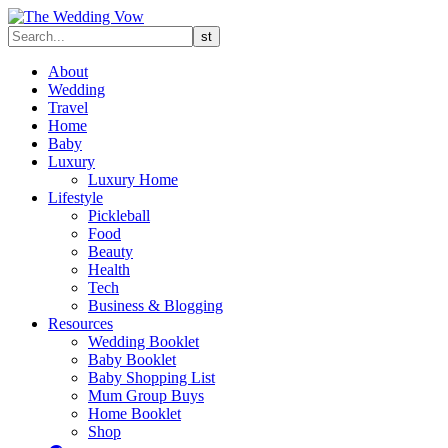
About
Wedding
Travel
Home
Baby
Luxury
Luxury Home
Lifestyle
Pickleball
Food
Beauty
Health
Tech
Business & Blogging
Resources
Wedding Booklet
Baby Booklet
Baby Shopping List
Mum Group Buys
Home Booklet
Shop