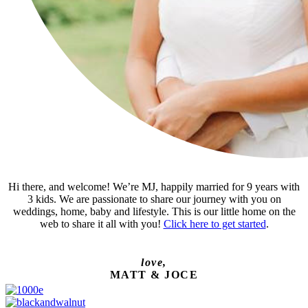
Hi there, and welcome! We’re MJ, happily married for 9 years with
3 kids. We are passionate to share our journey with you on
weddings, home, baby and lifestyle. This is our little home on the
web to share it all with you!
Click here to get started
.
love,
MATT & JOCE