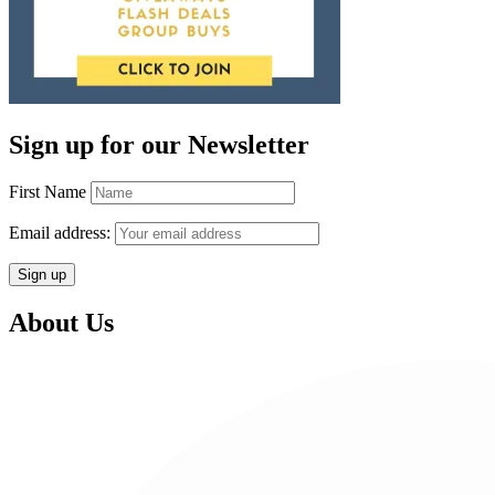
Sign up for our Newsletter
First Name
Email address:
About Us