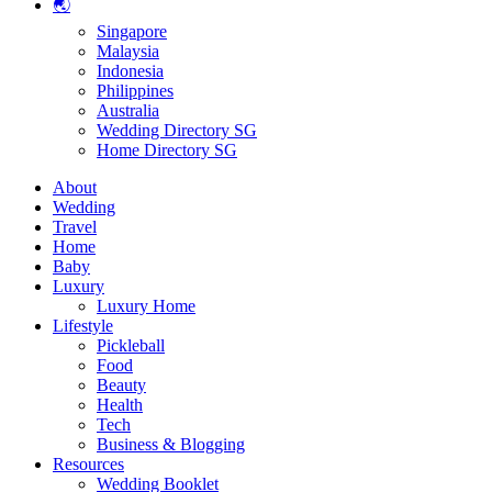
🌏
Singapore
Malaysia
Indonesia
Philippines
Australia
Wedding Directory SG
Home Directory SG
About
Wedding
Travel
Home
Baby
Luxury
Luxury Home
Lifestyle
Pickleball
Food
Beauty
Health
Tech
Business & Blogging
Resources
Wedding Booklet