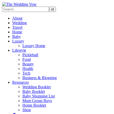
About
Wedding
Travel
Home
Baby
Luxury
Luxury Home
Lifestyle
Pickleball
Food
Beauty
Health
Tech
Business & Blogging
Resources
Wedding Booklet
Baby Booklet
Baby Shopping List
Mum Group Buys
Home Booklet
Shop