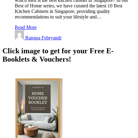
which then is the best kitchen cabinet in Singapore? In our
Best of Home series, we have curated the latest 10 Best
Kitchen Cabinets in Singapore, providing quality
recommendations to suit your lifestyle and…
Read More
Rangga Febryandi
Click image to get for your Free E-
Booklets & Vouchers!