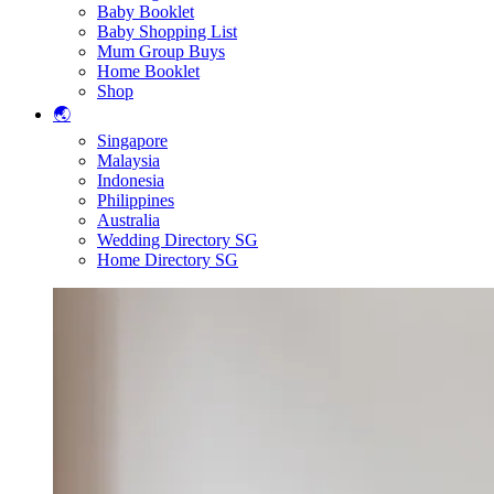
Baby Booklet
Baby Shopping List
Mum Group Buys
Home Booklet
Shop
🌏
Singapore
Malaysia
Indonesia
Philippines
Australia
Wedding Directory SG
Home Directory SG