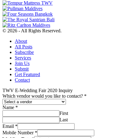
© 2026 - All Rights Reserved.
About
All Posts
Subscribe
Services
Join Us
Submit
Get Featured
Contact
TWV E-Wedding Fair 2020 Inquiry
Which vendor would you like to contact?
*
Name
*
First
Last
Email
*
Mobile Number
*