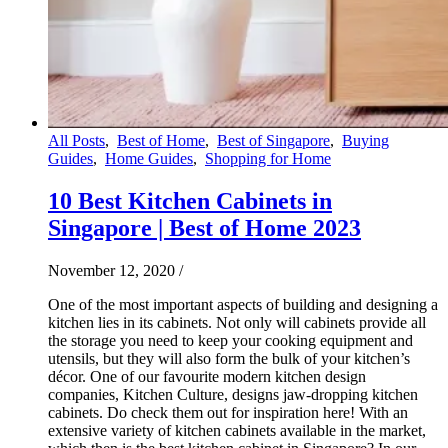
All Posts
,
Best of Home
,
Best of Singapore
,
Buying
Guides
,
Home Guides
,
Shopping for Home
10 Best Kitchen Cabinets in
Singapore | Best of Home 2023
November 12, 2020
/
One of the most important aspects of building and designing a
kitchen lies in its cabinets. Not only will cabinets provide all
the storage you need to keep your cooking equipment and
utensils, but they will also form the bulk of your kitchen’s
décor. One of our favourite modern kitchen design
companies, Kitchen Culture, designs jaw-dropping kitchen
cabinets. Do check them out for inspiration here! With an
extensive variety of kitchen cabinets available in the market,