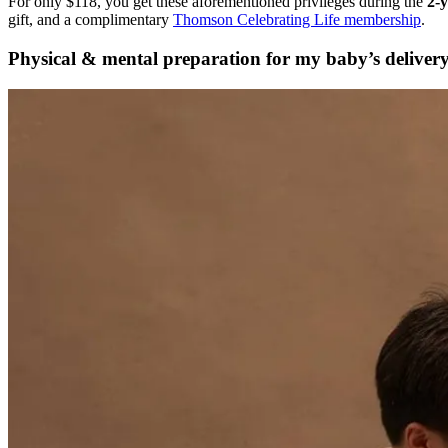
For only
$118, you get these aforementioned privileges during the
2-y
gift, and a complimentary
Thomson Celebrating Life membership
.
Physical & mental preparation for my baby’s deliver