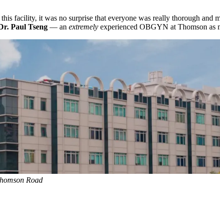
in this facility, it was no surprise that everyone was really thorough an
Dr. Paul Tseng
— an
extremely
experienced OBGYN at Thomson as my a
 Thomson Road