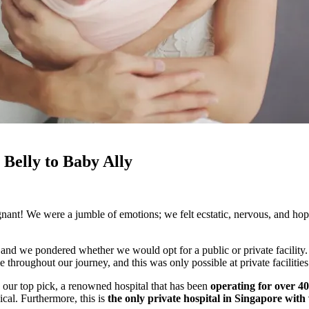
Belly to Baby Ally
nt! We were a jumble of emotions; we felt ecstatic, nervous, and hope
 and we pondered whether we would opt for a public or private facility.
ughout our journey, and this was only possible at private facilitie
ur top pick, a renowned hospital that has been
operating for over 40
cal. Furthermore, this is
the only private hospital in Singapore with w