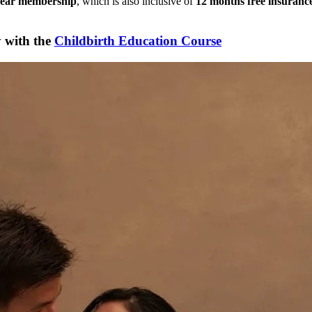
ear membership
, which is also inclusive of
12 months free insuran
y with the
Childbirth Education Course