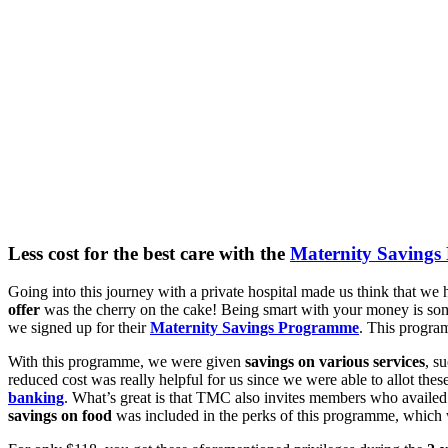
Less cost for the best care with the
Maternity Saving
Going into this journey with a private hospital made us think that w
offer
was the cherry on the cake! Being smart with your money is some
we signed up for their
Maternity Savings Programme
. This progra
With this programme, we were given
savings on various services
, s
reduced cost was really helpful for us since we were able to allot th
banking
. What’s great is that TMC also invites members who availed
savings on food
was included in the perks of this programme, which 