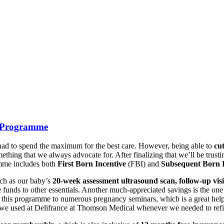
s Programme
e had to spend the maximum for the best care. However, being able to
cu
thing that we always advocate for. After finalizing that we’ll be trust
mme includes both
First Born Incentive
(FBI) and
Subsequent Born I
uch as our baby’s
20-week assessment ultrasound scan, follow-up visit
ese funds to other essentials. Another much-appreciated savings is the o
 this programme to numerous pregnancy seminars, which is a great help
we used at Delifrance at Thomson Medical whenever we needed to refi