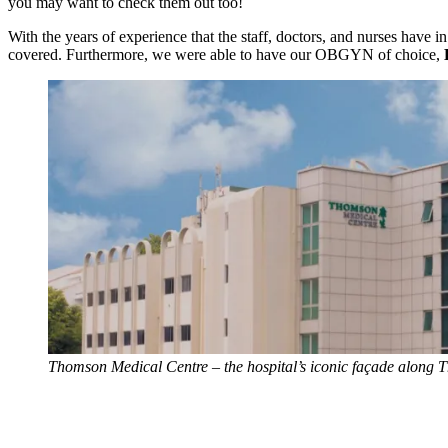
you may want to check them out too!
With the years of experience that the staff, doctors, and nurses have 
covered. Furthermore, we were able to have our OBGYN of choice,
Thomson Medical Centre – the hospital’s iconic façade along