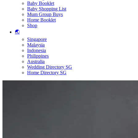
Baby Booklet
Baby Shopping List
Mum Group Buys
Home Booklet
Shop
🌏
Singapore
Malaysia
Indonesia
Philippines
Australia
Wedding Directory SG
Home Directory SG