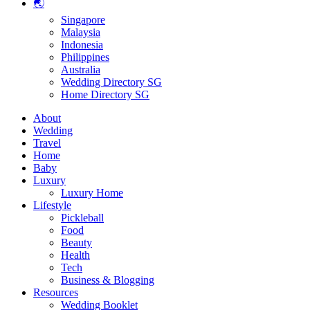
🌏
Singapore
Malaysia
Indonesia
Philippines
Australia
Wedding Directory SG
Home Directory SG
About
Wedding
Travel
Home
Baby
Luxury
Luxury Home
Lifestyle
Pickleball
Food
Beauty
Health
Tech
Business & Blogging
Resources
Wedding Booklet