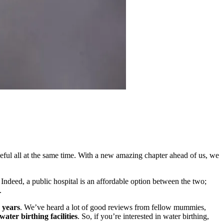
ful all at the same time. With a new amazing chapter ahead of us, we
 Indeed, a public hospital is an affordable option between the two;
s.
 years
. We’ve heard a lot of good reviews from fellow mummies,
ater birthing facilities
. So, if you’re interested in water birthing,