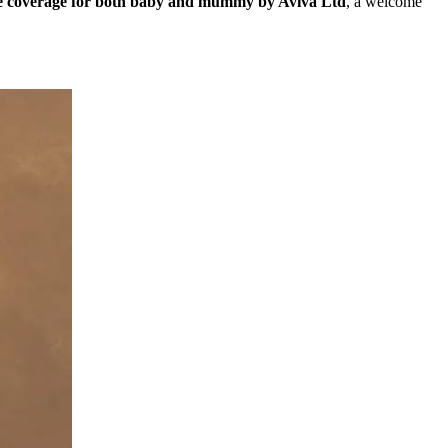
ce coverage for both baby and mummy by Aviva Ltd
, a welcome