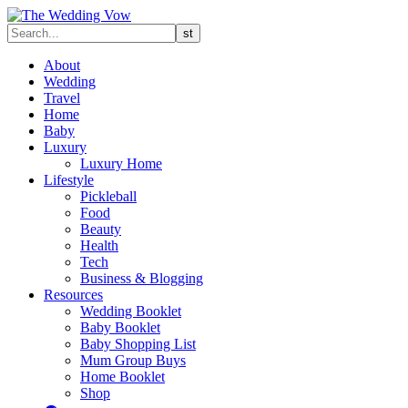
About
Wedding
Travel
Home
Baby
Luxury
Luxury Home
Lifestyle
Pickleball
Food
Beauty
Health
Tech
Business & Blogging
Resources
Wedding Booklet
Baby Booklet
Baby Shopping List
Mum Group Buys
Home Booklet
Shop