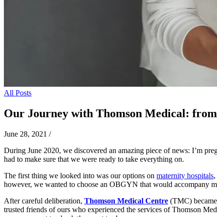
All Posts
Our Journey with Thomson Medical: from 
June 28, 2021
/
During June 2020, we discovered an amazing piece of news: I’m pregna
had to make sure that we were ready to take everything on.
The first thing we looked into was our options on
maternity hospitals
,
however, we wanted to choose an OBGYN that would accompany me thro
After careful deliberation,
Thomson Medical Centre
(TMC) became o
trusted friends of ours who experienced the services of Thomson Medi