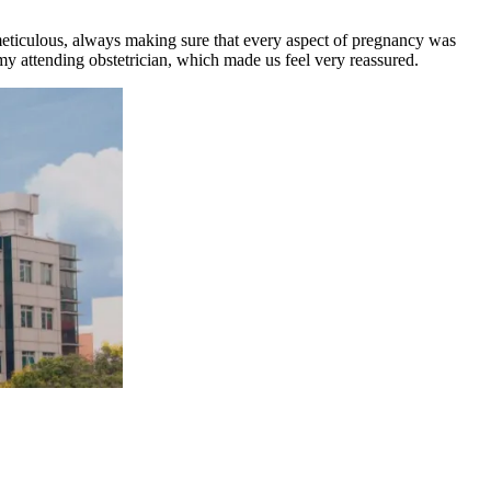
d meticulous, always making sure that every aspect of pregnancy was
ttending obstetrician, which made us feel very reassured.