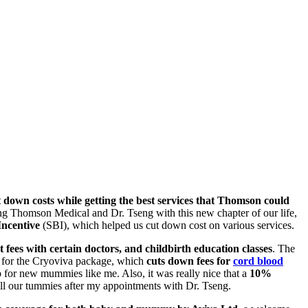
t down costs while getting the best services that Thomson could
ing Thomson Medical and Dr. Tseng with this new chapter of our life,
ncentive
(SBI), which helped us cut down cost on various services.
 fees with certain doctors, and childbirth education classes
. The
ne for the Cryoviva package, which
cuts down fees for
cord blood
 for new mummies like me. Also, it was really nice that a
10%
ll our tummies after my appointments with Dr. Tseng.