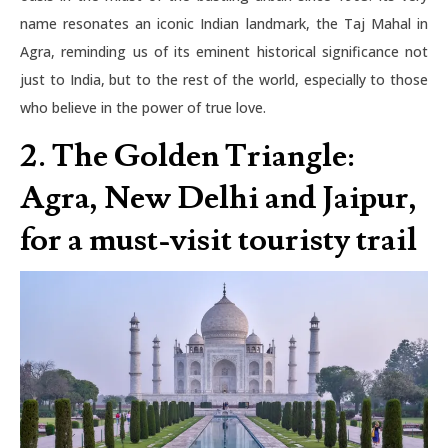
name resonates an iconic Indian landmark, the Taj Mahal in
Agra, reminding us of its eminent historical significance not
just to India, but to the rest of the world, especially to those
who believe in the power of true love.
2.
The Golden Triangle:
Agra, New Delhi and Jaipur,
for a must-visit touristy trail