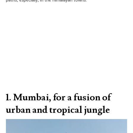
1.
Mumbai, for a fusion of
urban and tropical jungle