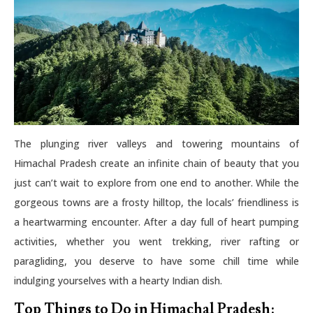
The plunging river valleys and towering mountains of
Himachal Pradesh create an infinite chain of beauty that you
just can’t wait to explore from one end to another. While the
gorgeous towns are a frosty hilltop, the locals’ friendliness is
a heartwarming encounter. After a day full of heart pumping
activities, whether you went trekking, river rafting or
paragliding, you deserve to have some chill time while
indulging yourselves with a hearty Indian dish.
Top Things to Do in Himachal Pradesh: