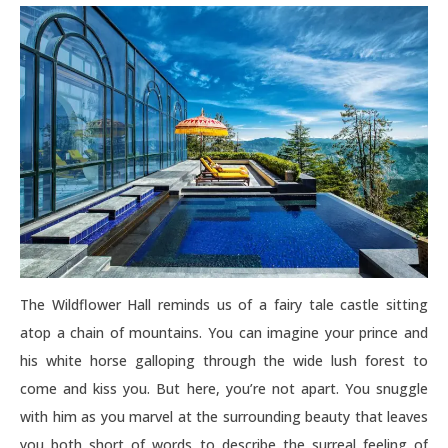
The Wildflower Hall reminds us of a fairy tale castle sitting
atop a chain of mountains. You can imagine your prince and
his white horse galloping through the wide lush forest to
come and kiss you. But here, you’re not apart. You snuggle
with him as you marvel at the surrounding beauty that leaves
you both short of words to describe the surreal feeling of