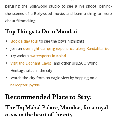
perusing the Bollywood studio to see a live shoot, behind-
the-scenes of a Bollywood movie, and learn a thing or more
about filmmaking.
Top Things to Do in Mumbai:
Book a day tour
to see the city’s highlights
Join an
overnight camping experience along Kundalika river
Try various
watersports in Kolad
Visit the Elephant Caves
, and other UNESCO World
Heritage sites in the city
Watch the city from an eagle view by hopping on a
helicopter joyride
Recommended Place to Stay:
The Taj Mahal Palace, Mumbai, for a royal
oasis in the heart of the city