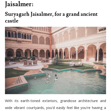
Jaisalmer:
Suryagarh Jaisalmer, for a grand ancient
castle
With its earth-toned exteriors, grandiose architecture and
wide vibrant courtyards, you’d easily feel like you’re having a