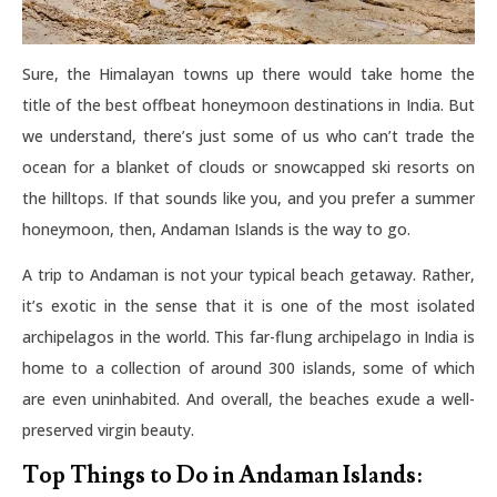
Sure, the Himalayan towns up there would take home the
title of the best offbeat honeymoon destinations in India. But
we understand, there’s just some of us who can’t trade the
ocean for a blanket of clouds or snowcapped ski resorts on
the hilltops. If that sounds like you, and you prefer a summer
honeymoon, then, Andaman Islands is the way to go.
A trip to Andaman is not your typical beach getaway. Rather,
it’s exotic in the sense that it is one of the most isolated
archipelagos in the world. This far-flung archipelago in India is
home to a collection of around 300 islands, some of which
are even uninhabited. And overall, the beaches exude a well-
preserved virgin beauty.
Top Things to Do in Andaman Islands: