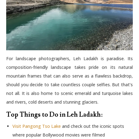
For landscape photographers, Leh Ladakh is paradise. Its
composition-friendly landscape takes pride on its natural
mountain frames that can also serve as a flawless backdrop,
should you decide to take countless couple selfies. But that’s
not all. It is also home to scenic emerald and turquoise lakes
and rivers, cold deserts and stunning glaciers.
Top Things to Do in Leh Ladakh:
Visit Pangong Tso Lake
and check out the iconic spots
where popular Bollywood movies were filmed