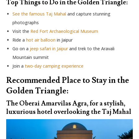
Top Things to Do in the Golden Triangle:
See the famous Taj Mahal
and capture stunning
photographs
Visit the
Red Fort Archaeological Museum
Ride a
hot air balloon
in Jaipur
Go on a
jeep safari in Jaipur
and trek to the Aravali
Mountain summit
Join a
two-day camping experience
Recommended Place to Stay in the
Golden Triangle:
The Oberai Amarvilas Agra, for a stylish,
luxurious hotel overlooking the Taj Mahal