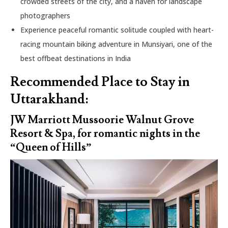
crowded streets of the city, and a haven for landscape
photographers
Experience peaceful romantic solitude coupled with heart-
racing mountain biking adventure in Munsiyari, one of the
best offbeat destinations in India
Recommended Place to Stay in
Uttarakhand:
JW Marriott Mussoorie Walnut Grove
Resort & Spa, for romantic nights in the
“Queen of Hills”