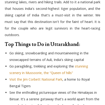
stunning lakes, rivers and hiking trails. Add to it a national park
that houses India’s second-highest tiger population, and the
skiing capital of India that’s a must-visit in the winter. We
must say that this destination isn’t for the faint of heart. It is
for the couple who are legit survivors in the heart-racing
outdoors.
Top Things to Do in Uttarakhand:
Go skiing, snowboarding and mountaineering in the
snowcapped terrains of Auli, India’s skiing capital
Go paragliding, trekking and exploring the
stunning
scenery in Mussoorie, the “Queen of hills”
Visit the Jim Corbett National Park
, a home to Royal
Bengal Tigers
See the enthralling picturesque views of the Himalayas in
Binsar. It’s a serene getaway that’s a world apart from the