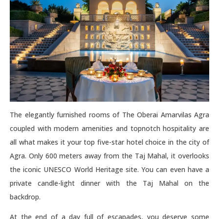
The elegantly furnished rooms of The Oberai Amarvilas Agra
coupled with modern amenities and topnotch hospitality are
all what makes it your top five-star hotel choice in the city of
Agra. Only 600 meters away from the Taj Mahal, it overlooks
the iconic UNESCO World Heritage site. You can even have a
private candle-light dinner with the Taj Mahal on the
backdrop.
At the end of a day full of escapades, you deserve some