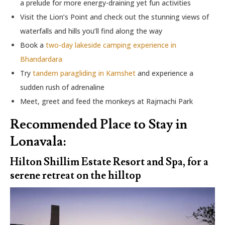
a prelude for more energy-draining yet fun activities
Visit the Lion’s Point and check out the stunning views of
waterfalls and hills you’ll find along the way
Book a
two-day lakeside camping experience in
Bhandardara
Try
tandem paragliding in Kamshet
and experience a
sudden rush of adrenaline
Meet, greet and feed the monkeys at Rajmachi Park
Recommended Place to Stay in
Lonavala:
Hilton Shillim Estate Resort and Spa, for a
serene retreat on the hilltop