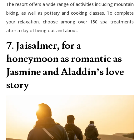
The resort offers a wide range of activities including mountain
biking, as well as pottery and cooking classes. To complete
your relaxation, choose among over 150 spa treatments
after a day of being out and about.
7. Jaisalmer, for a
honeymoon as romantic as
Jasmine and Aladdin’s love
story