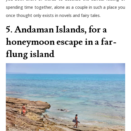
spending time together, alone as a couple in such a place you
once thought only exists in novels and fairy tales.
5. Andaman Islands, for a
honeymoon escape in a far-
flung island