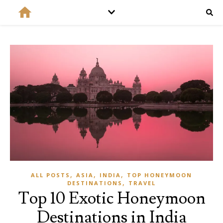
,
,
,
ALL POSTS
ASIA
INDIA
TOP HONEYMOON
,
DESTINATIONS
TRAVEL
Top 10 Exotic Honeymoon
Destinations in India