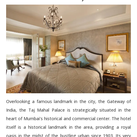
Overlooking a famous landmark in the city, the Gateway of
India, the Taj Mahal Palace is strategically situated in the
heart of Mumbai’s historical and commercial center. The hotel
itself is a historical landmark in the area, providing a royal
oasis in the midst of the bustling urban since 1903. Its very