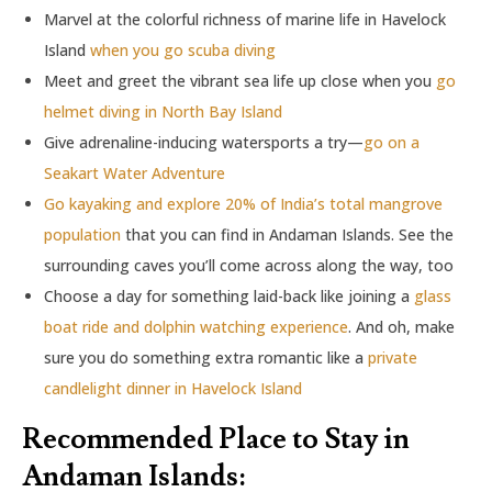
Marvel at the colorful richness of marine life in Havelock
Island
when you go scuba diving
Meet and greet the vibrant sea life up close when you
go
helmet diving in North Bay Island
Give adrenaline-inducing watersports a try—
go on a
Seakart Water Adventure
Go kayaking and explore 20% of India’s total mangrove
population
that you can find in Andaman Islands. See the
surrounding caves you’ll come across along the way, too
Choose a day for something laid-back like joining a
glass
boat ride and dolphin watching experience
. And oh, make
sure you do something extra romantic like a
private
candlelight dinner in Havelock Island
Recommended Place to Stay in
Andaman Islands: