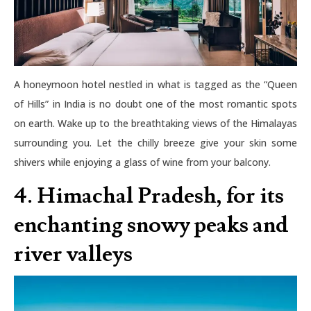
A honeymoon hotel nestled in what is tagged as the “Queen
of Hills” in India is no doubt one of the most romantic spots
on earth. Wake up to the breathtaking views of the Himalayas
surrounding you. Let the chilly breeze give your skin some
shivers while enjoying a glass of wine from your balcony.
4. Himachal Pradesh, for its
enchanting snowy peaks and
river valleys