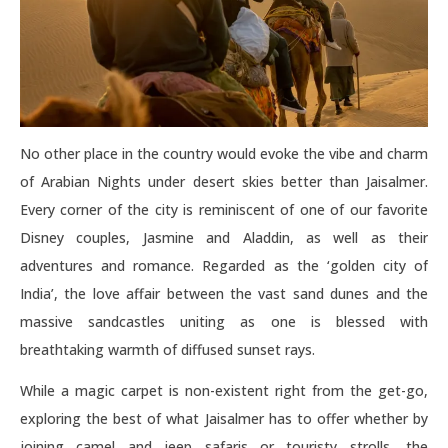
No other place in the country would evoke the vibe and charm
of Arabian Nights under desert skies better than Jaisalmer.
Every corner of the city is reminiscent of one of our favorite
Disney couples, Jasmine and Aladdin, as well as their
adventures and romance. Regarded as the ‘golden city of
India’, the love affair between the vast sand dunes and the
massive sandcastles uniting as one is blessed with
breathtaking warmth of diffused sunset rays.
While a magic carpet is non-existent right from the get-go,
exploring the best of what Jaisalmer has to offer whether by
joining camel and jeep safaris or touristy strolls, the