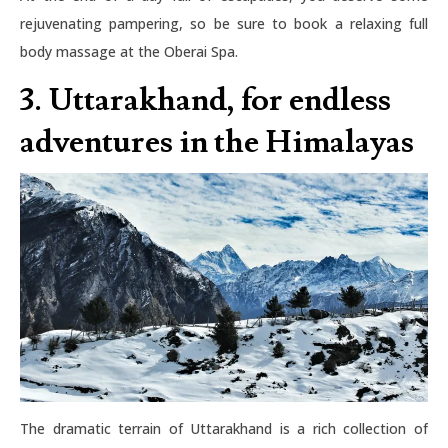
rejuvenating pampering, so be sure to book a relaxing full
body massage at the Oberai Spa.
3. Uttarakhand, for endless
adventures in the Himalayas
The dramatic terrain of Uttarakhand is a rich collection of