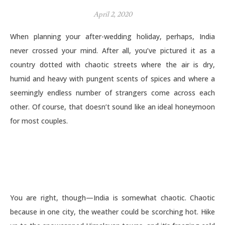
April 2, 2020
When planning your after-wedding holiday, perhaps, India
never crossed your mind. After all, you’ve pictured it as a
country dotted with chaotic streets where the air is dry,
humid and heavy with pungent scents of spices and where a
seemingly endless number of strangers come across each
other. Of course, that doesn’t sound like an ideal honeymoon
for most couples.
You are right, though—India is somewhat chaotic. Chaotic
because in one city, the weather could be scorching hot. Hike