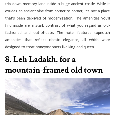
trip down memory lane inside a huge ancient castle. While it
exudes an ancient vibe from corner to corner, it’s not a place
that’s been deprived of modernization. The amenities you’ll
find inside are a stark contrast of what you regard as old-
fashioned and out-of-date. The hotel features topnotch
amenities that reflect classic elegance, all which were
designed to treat honeymooners like king and queen.
8. Leh Ladakh, for a
mountain-framed old town