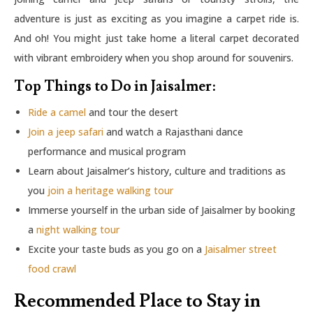
adventure is just as exciting as you imagine a carpet ride is.
And oh! You might just take home a literal carpet decorated
with vibrant embroidery when you shop around for souvenirs.
Top Things to Do in Jaisalmer:
Ride a camel
and tour the desert
Join a jeep safari
and watch a Rajasthani dance
performance and musical program
Learn about Jaisalmer’s history, culture and traditions as
you
join a heritage walking tour
Immerse yourself in the urban side of Jaisalmer by booking
a
night walking tour
Excite your taste buds as you go on a
Jaisalmer street
food crawl
Recommended Place to Stay in