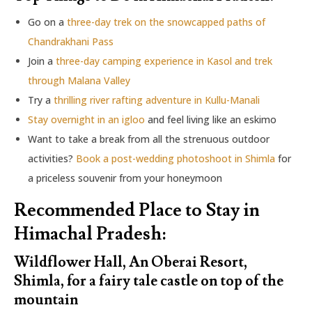
Go on a
three-day trek on the snowcapped paths of
Chandrakhani Pass
Join a
three-day camping experience in Kasol and trek
through Malana Valley
Try a
thrilling river rafting adventure in Kullu-Manali
Stay overnight in an igloo
and feel living like an eskimo
Want to take a break from all the strenuous outdoor
activities?
Book a post-wedding photoshoot in Shimla
for
a priceless souvenir from your honeymoon
Recommended Place to Stay in
Himachal Pradesh:
Wildflower Hall, An Oberai Resort,
Shimla, for a fairy tale castle on top of the
mountain