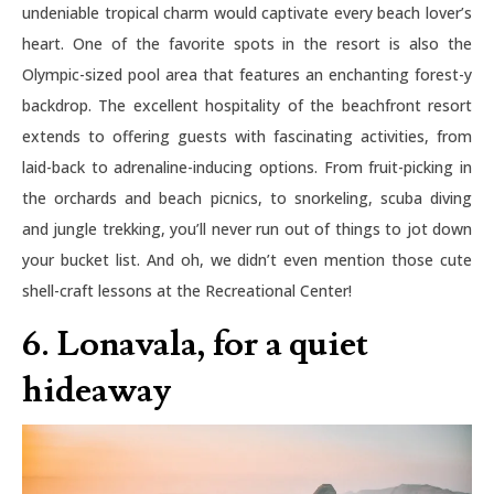
undeniable tropical charm would captivate every beach lover’s
heart. One of the favorite spots in the resort is also the
Olympic-sized pool area that features an enchanting forest-y
backdrop. The excellent hospitality of the beachfront resort
extends to offering guests with fascinating activities, from
laid-back to adrenaline-inducing options. From fruit-picking in
the orchards and beach picnics, to snorkeling, scuba diving
and jungle trekking, you’ll never run out of things to jot down
your bucket list. And oh, we didn’t even mention those cute
shell-craft lessons at the Recreational Center!
6. Lonavala, for a quiet
hideaway