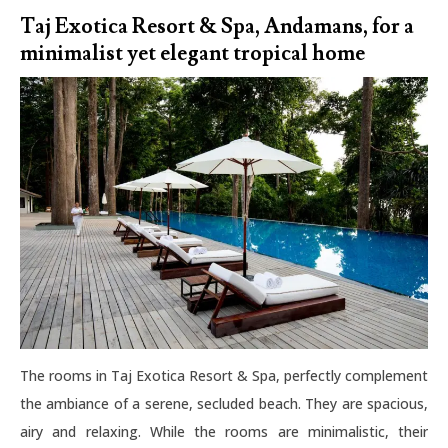
Taj Exotica Resort & Spa, Andamans, for a
minimalist yet elegant tropical home
The rooms in Taj Exotica Resort & Spa, perfectly complement
the ambiance of a serene, secluded beach. They are spacious,
airy and relaxing. While the rooms are minimalistic, their