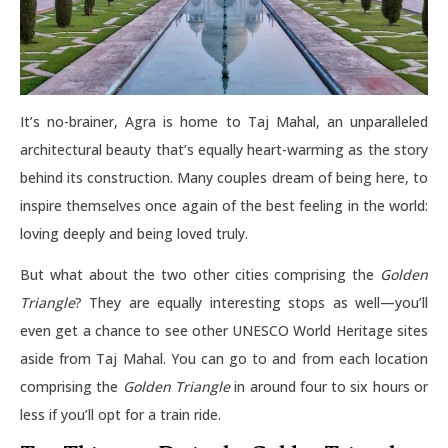
It’s no-brainer, Agra is home to Taj Mahal, an unparalleled
architectural beauty that’s equally heart-warming as the story
behind its construction. Many couples dream of being here, to
inspire themselves once again of the best feeling in the world:
loving deeply and being loved truly.
But what about the two other cities comprising the
Golden
Triangle
? They are equally interesting stops as well—you’ll
even get a chance to see other UNESCO World Heritage sites
aside from Taj Mahal. You can go to and from each location
comprising the
Golden Triangle
in around four to six hours or
less if you’ll opt for a train ride.