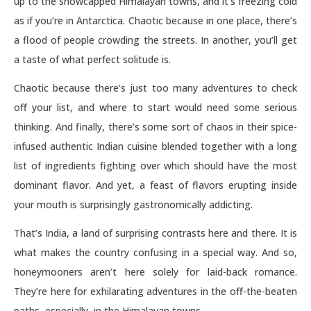
up to the snowcapped Himalayan towns, and it’s freezing cold
as if you’re in Antarctica. Chaotic because in one place, there’s
a flood of people crowding the streets. In another, you’ll get
a taste of what perfect solitude is.
Chaotic because there’s just too many adventures to check
off your list, and where to start would need some serious
thinking. And finally, there’s some sort of chaos in their spice-
infused authentic Indian cuisine blended together with a long
list of ingredients fighting over which should have the most
dominant flavor. And yet, a feast of flavors erupting inside
your mouth is surprisingly gastronomically addicting.
That’s India, a land of surprising contrasts here and there. It is
what makes the country confusing in a special way. And so,
honeymooners aren’t here solely for laid-back romance.
They’re here for exhilarating adventures in the off-the-beaten
paths, especially, in the Himalayan towns.