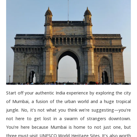
Start off your authentic India experience by exploring the city
of Mumbai, a fusion of the urban world and a huge tropical
jungle. No, it’s not what you think we’re suggesting—you’re
not here to get lost in a swarm of strangers downtown.
You’re here because Mumbai is home to not just one, but
three must-visit UNESCO World Heritage Sites. It’s also worth