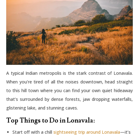
A typical Indian metropolis is the stark contrast of Lonavala.
When you’re tired of all the noises downtown, head straight
to this hill town where you can find your own quiet hideaway
that’s surrounded by dense forests, jaw dropping waterfalls,
glistening lake, and stunning caves.
Top Things to Do in Lonavala:
Start off with a chill
sightseeing trip around Lonavala
—it’s