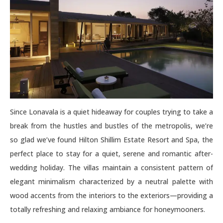
Since Lonavala is a quiet hideaway for couples trying to take a
break from the hustles and bustles of the metropolis, we’re
so glad we’ve found Hilton Shillim Estate Resort and Spa, the
perfect place to stay for a quiet, serene and romantic after-
wedding holiday. The villas maintain a consistent pattern of
elegant minimalism characterized by a neutral palette with
wood accents from the interiors to the exteriors—providing a
totally refreshing and relaxing ambiance for honeymooners.