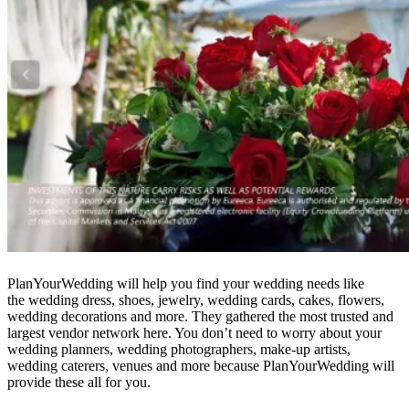
PlanYourWedding will help you find your wedding needs like
the wedding dress, shoes, jewelry, wedding cards, cakes, flowers,
wedding decorations and more. They gathered the most trusted and
largest vendor network here. You don’t need to worry about your
wedding planners, wedding photographers, make-up artists,
wedding caterers, venues and more because PlanYourWedding will
provide these all for you.