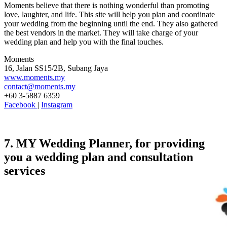
Moments believe that there is nothing wonderful than promoting
love, laughter, and life. This site will help you plan and coordinate
your wedding from the beginning until the end. They also gathered
the best vendors in the market. They will take charge of your
wedding plan and help you with the final touches.
Moments
16, Jalan SS15/2B, Subang Jaya
www.moments.my
contact@moments.my
+60 3-5887 6359
Facebook
|
Instagram
7. MY Wedding Planner, for providing
you a wedding plan and consultation
services