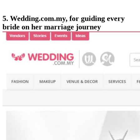
5. Wedding.com.my, for guiding every
bride on her marriage journey