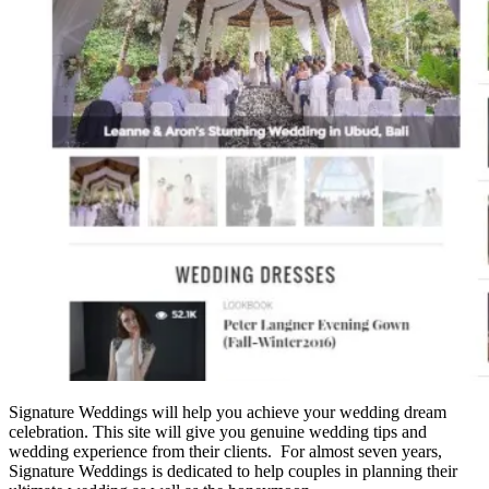
Signature Weddings will help you achieve your wedding dream
celebration. This site will give you genuine wedding tips and
wedding experience from their clients. For almost seven years,
Signature Weddings is dedicated to help couples in planning their