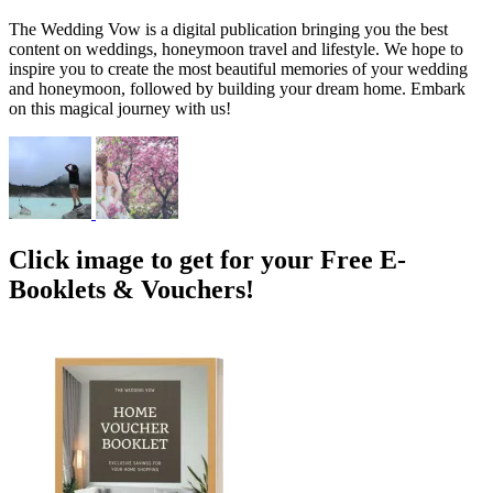
The Wedding Vow is a digital publication bringing you the best
content on weddings, honeymoon travel and lifestyle. We hope to
inspire you to create the most beautiful memories of your wedding
and honeymoon, followed by building your dream home. Embark
on this magical journey with us!
Click image to get for your Free E-
Booklets & Vouchers!