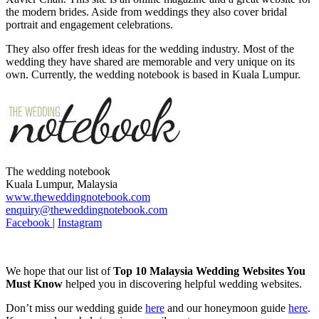
the modern brides. Aside from weddings they also cover bridal
portrait and engagement celebrations.
They also offer fresh ideas for the wedding industry. Most of the
wedding they have shared are memorable and very unique on its
own. Currently, the wedding notebook is based in Kuala Lumpur.
The wedding notebook
Kuala Lumpur, Malaysia
www.theweddingnotebook.com
enquiry@theweddingnotebook.com
Facebook
|
Instagram
We hope that our list of
Top 10 Malaysia Wedding Websites You
Must Know
helped you in discovering helpful wedding websites.
Don’t miss our wedding guide
here
and our honeymoon guide
here
.