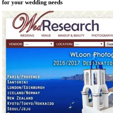
for your wedding needs