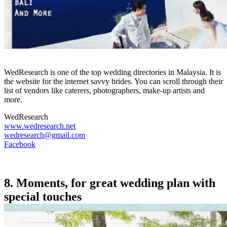
WedResearch is one of the top wedding directories in Malaysia. It is
the website for the internet savvy brides. You can scroll through their
list of vendors like caterers, photographers, make-up artists and
more.
WedResearch
www.wedresearch.net
wedresearch@gmail.com
Facebook
8. Moments, for great wedding plan with
special touches