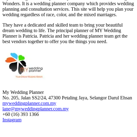
Wonders. It is a wedding planner company which provides wedding
planning and consultation services. This site will help you plan your
wedding regardless of race, color, and the mixed marriages.
They have a dedicated and skilled team to bring your beautiful
dream wedding to life. The principal planner of MY Wedding
Planner is Patricia. Patricia and her wedding planner team get the
best vendors together to offer you the things you need.
My Wedding Planner
No. 205, Jalan SS2/24, 47300 Petaling Jaya, Selangor Darul Ehsan
myweddingplanner.com.my
lane@myweddingplanner.com.my
+60 (16) 393 1366
Instagram