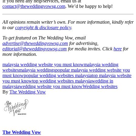
If you need any help/services, email us at
contact@theweddingvowsg.com
. We’d be happy to help!
All opinions remain writer’s own. For more information, kindly refer
to our
copyright & disclosure policy
.
To get featured on The Wedding Vow, email
advertise@theweddingvowsg.com
for advertising,
editorial@theweddingvowsg.com
for media invites. Click
here
for
more information.
malaysia wedding website you must know
malaysia wedding
websites
malaysia weddings
popular malaysia wedding website you
must know
popular wedding websites malaysia
top malaysia website
you must know
top wedding websites malaysia
wedding in
malaysia
wedding website you must know
Wedding websites
By
The Wedding Vow
The Wedding Vow