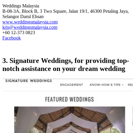
Weddings Malaysia
B-08-3A, Block B, 3 Two Square, Jalan 19/1, 46300 Petaling Jaya,
Selangor Darul Ehsan
www.weddingsmalaysia.com
kris@weddingsmalaysia.com
+60 12-373 0823
Facebook
3. Signature Weddings, for providing top-
notch assistance on your dream wedding