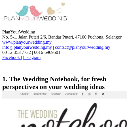
PlanYourWedding
No. 5-1, Jalan Puteri 2/6, Bandar Puteri, 47100 Puchong, Selangor
www.planyourwedding.my
info@planyourwedding.my
|
contact@planyourwedding.my
60 12-353 7732 | 6016-6969501
Facebook
|
Instagram
1. The Wedding Notebook
, for fresh
perspectives on your wedding ideas