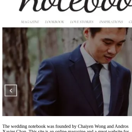
The wedding notebook was founded by Chaiyen Wong and Andros
Xavier Chan. This site is an online magazine and a great website for