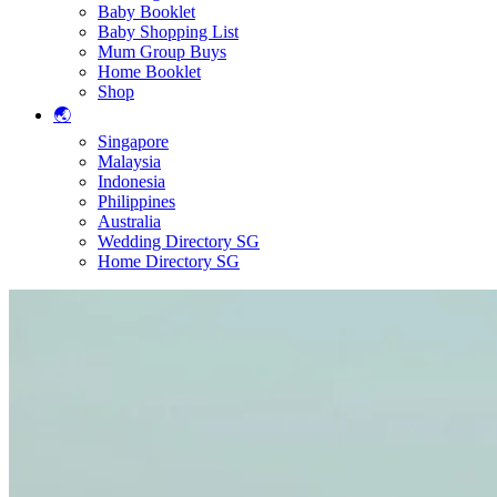
Baby Booklet
Baby Shopping List
Mum Group Buys
Home Booklet
Shop
🌏
Singapore
Malaysia
Indonesia
Philippines
Australia
Wedding Directory SG
Home Directory SG