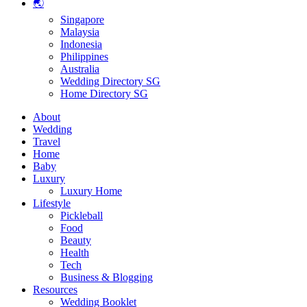
🌏
Singapore
Malaysia
Indonesia
Philippines
Australia
Wedding Directory SG
Home Directory SG
About
Wedding
Travel
Home
Baby
Luxury
Luxury Home
Lifestyle
Pickleball
Food
Beauty
Health
Tech
Business & Blogging
Resources
Wedding Booklet