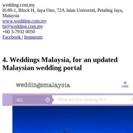
wedding.com.my
H-89-1, Block H, Jaya One, 72A Jalan Universiti, Petaling Jaya,
Malaysia
www.wedding.com.my
hi@wedding.com.my
+60 3-7932 0050
Facebook
|
Instagram
4. Weddings Malaysia, for an updated
Malaysian wedding portal