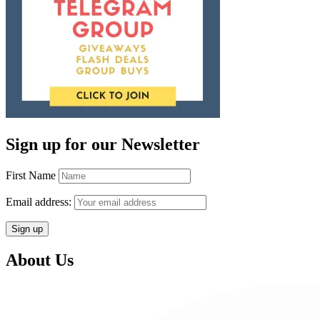
Sign up for our Newsletter
First Name
Email address:
About Us