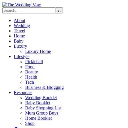
About
Wedding
Travel
Home
Baby
Luxury
Luxury Home
Lifestyle
Pickleball
Food
Beauty
Health
Tech
Business & Blogging
Resources
Wedding Booklet
Baby Booklet
Baby Shopping List
Mum Group Buys
Home Booklet
Shop