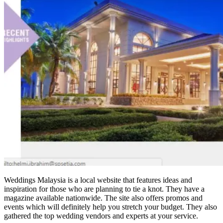
Weddings Malaysia is a local website that features ideas and
inspiration for those who are planning to tie a knot. They have a
magazine available nationwide. The site also offers promos and
events which will definitely help you stretch your budget. They also
gathered the top wedding vendors and experts at your service.