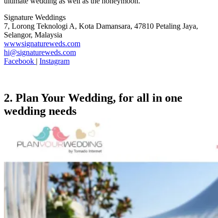
ultimate wedding as well as the honeymoon.
Signature Weddings
7, Lorong Teknologi A, Kota Damansara, 47810 Petaling Jaya,
Selangor, Malaysia
wwwsignatureweds.com
hi@signatureweds.com
Facebook
|
Instagram
2. Plan Your Wedding, for all in one
wedding needs