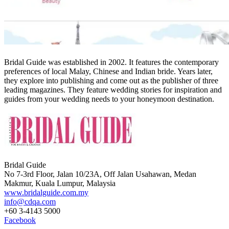
Bridal Guide was established in 2002. It features the contemporary
preferences of local Malay, Chinese and Indian bride. Years later,
they explore into publishing and come out as the publisher of three
leading magazines. They feature wedding stories for inspiration and
guides from your wedding needs to your honeymoon destination.
Bridal Guide
No 7-3rd Floor, Jalan 10/23A, Off Jalan Usahawan, Medan
Makmur, Kuala Lumpur, Malaysia
www.bridalguide.com.my
info@cdqa.com
+60 3-4143 5000
Facebook