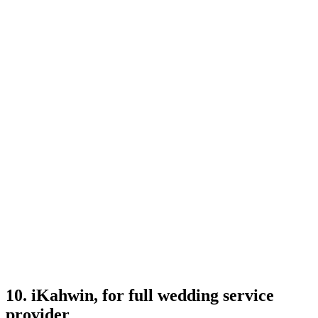
10. iKahwin, for full wedding service
provider