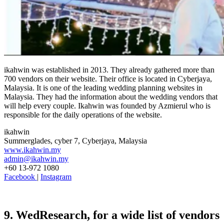
ikahwin was established in 2013. They already gathered more than
700 vendors on their website. Their office is located in Cyberjaya,
Malaysia. It is one of the leading wedding planning websites in
Malaysia. They had the information about the wedding vendors that
will help every couple. Ikahwin was founded by Azmierul who is
responsible for the daily operations of the website.
ikahwin
Summerglades, cyber 7, Cyberjaya, Malaysia
www.ikahwin.my
admin@ikahwin.my
+60 13-972 1080
Facebook
|
Instagram
9. WedResearch, for a wide list of vendors