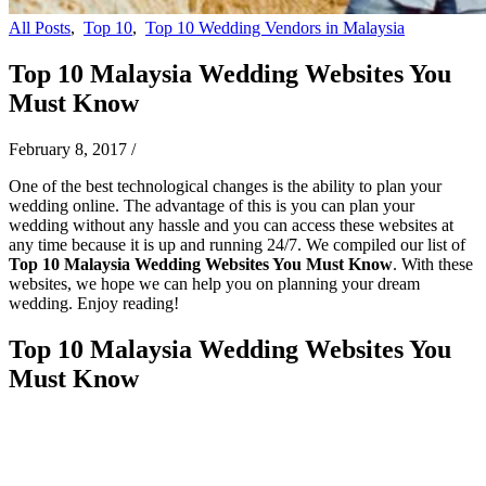
All Posts
,
Top 10
,
Top 10 Wedding Vendors in Malaysia
Top 10 Malaysia Wedding Websites You
Must Know
February 8, 2017
/
One of the best technological changes is the ability to plan your
wedding online. The advantage of this is you can plan your
wedding without any hassle and you can access these websites at
any time because it is up and running 24/7. We compiled our list of
Top 10 Malaysia Wedding Websites You Must Know
. With these
websites, we hope we can help you on planning your dream
wedding. Enjoy reading!
Top 10 Malaysia Wedding Websites You
Must Know