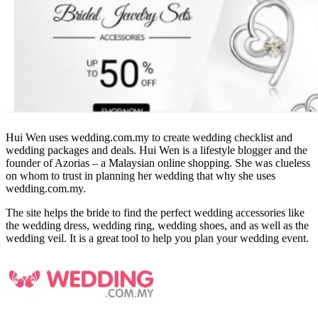
Hui Wen uses wedding.com.my to create wedding checklist and
wedding packages and deals. Hui Wen is a lifestyle blogger and the
founder of Azorias – a Malaysian online shopping. She was clueless
on whom to trust in planning her wedding that why she uses
wedding.com.my.
The site helps the bride to find the perfect wedding accessories like
the wedding dress, wedding ring, wedding shoes, and as well as the
wedding veil. It is a great tool to help you plan your wedding event.