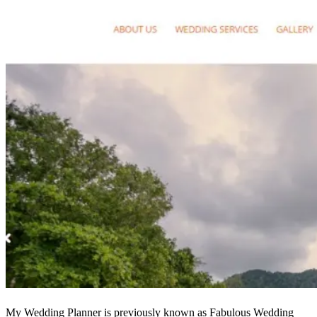
My Wedding Planner is previously known as Fabulous Wedding