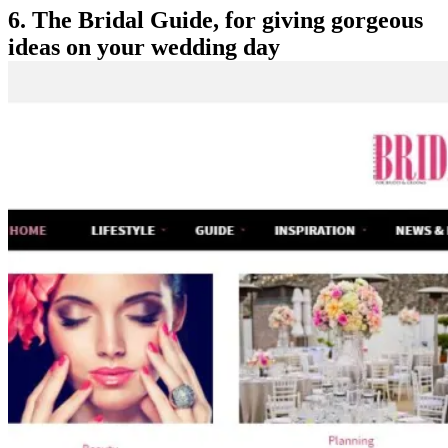
6. The Bridal Guide, for giving gorgeous
ideas on your wedding day