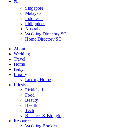
🌏
Singapore
Malaysia
Indonesia
Philippines
Australia
Wedding Directory SG
Home Directory SG
About
Wedding
Travel
Home
Baby
Luxury
Luxury Home
Lifestyle
Pickleball
Food
Beauty
Health
Tech
Business & Blogging
Resources
Wedding Booklet