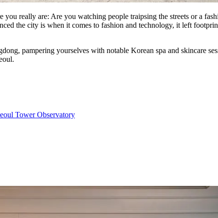
you really are: Are you watching people traipsing the streets or a fas
d the city is when it comes to fashion and technology, it left footprints
ong, pampering yourselves with notable Korean spa and skincare session
eoul.
eoul Tower Observatory