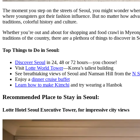
The moment you step on the streets of Seoul, you might wonder where 
where youngsters got their fashion influence. But no matter how advance
traditions, colorful history and culture.
Whether you’re out and about for shopping and food crawl in Myeongd
traditions of the country, there are a plethora of things to discover in S
Top Things to Do in Seoul:
Discover Seoul
in 24, 48 or 72 hours—you choose!
Visit
Lotte World Tower
—Korea’s tallest building
See breathtaking views of Seoul and Namsan Hill from the
N S
Enjoy a
dinner cruise buffet
Learn how to make Kimchi
and try wearing a Hanbok
Recommended Place to Stay in Seoul:
Lotte Hotel Seoul Executive Tower, for impressive city views