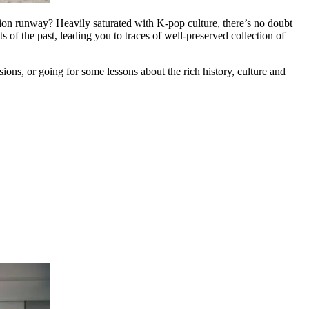
hion runway? Heavily saturated with K-pop culture, there’s no doubt
 of the past, leading you to traces of well-preserved collection of
s, or going for some lessons about the rich history, culture and