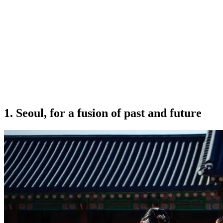
1.
Seoul, for a fusion of past and future