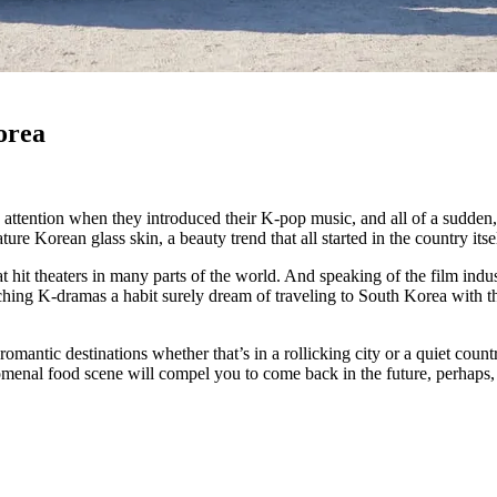
orea
s attention when they introduced their K-pop music, and all of a sudden
ure Korean glass skin, a beauty trend that all started in the country its
t hit theaters in many parts of the world. And speaking of the film ind
ng K-dramas a habit surely dream of traveling to South Korea with the
romantic destinations whether that’s in a rollicking city or a quiet cou
henomenal food scene will compel you to come back in the future, perhaps