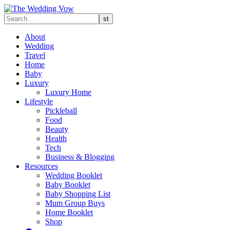
About
Wedding
Travel
Home
Baby
Luxury
Luxury Home
Lifestyle
Pickleball
Food
Beauty
Health
Tech
Business & Blogging
Resources
Wedding Booklet
Baby Booklet
Baby Shopping List
Mum Group Buys
Home Booklet
Shop