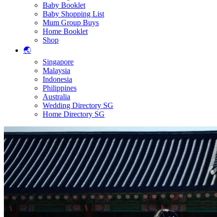
Baby Booklet
Baby Shopping List
Mum Group Buys
Home Booklet
Shop
🌏
Singapore
Malaysia
Indonesia
Philippines
Australia
Wedding Directory SG
Home Directory SG