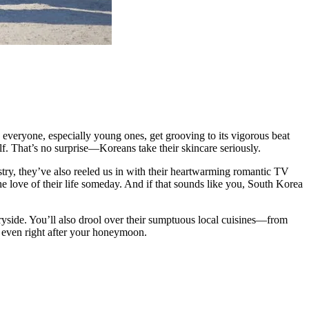
, everyone, especially young ones, get grooving to its vigorous beat
elf. That’s no surprise—Koreans take their skincare seriously.
ustry, they’ve also reeled us in with their heartwarming romantic TV
 love of their life someday. And if that sounds like you, South Korea
ntryside. You’ll also drool over their sumptuous local cuisines—from
, even right after your honeymoon.