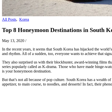
All Posts
,
Korea
Top 8 Honeymoon Destinations in South K
May 13, 2020
/
In the recent years, it seems that South Korea has hijacked the world’
and rhythm. All of a sudden, too, everyone wants to achieve that signat
They also surprised us with their blockbuster, award-winning films tha
series popularly called as K-drama. Those who have made binge-watchi
is your honeymoon destination.
But that’s not all because of pop culture. South Korea has a wealth of 
appetizer, to main course, to noodles, and desserts! In fact, their p