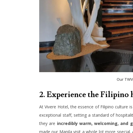
Our TWV 
2. Experience the Filipino 
At Vivere Hotel, the essence of Filipino culture is
exceptional staff, setting a standard of hospitali
they are
incredibly warm, welcoming, and g
made our Manila visit a whole lot more special. 