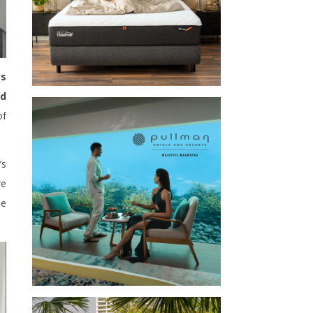
ss
nd
of
’s
re
he