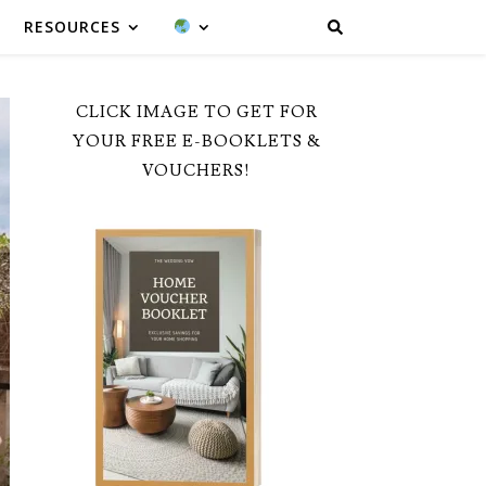
RESOURCES
CLICK IMAGE TO GET FOR
YOUR FREE E-BOOKLETS &
VOUCHERS!