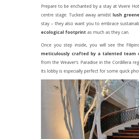
Prepare to be enchanted by a stay at Vivere Hotel
centre stage. Tucked away amidst
lush greene
stay – they also want you to embrace sustainable
ecological footprint
as much as they can.
Once you step inside, you will see the Filipi
meticulously crafted by a talented team 
from the Weaver’s Paradise in the Cordillera regi
Its lobby is especially perfect for some quick ph