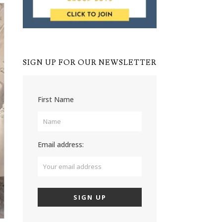
SIGN UP FOR OUR NEWSLETTER
First Name
Email address: