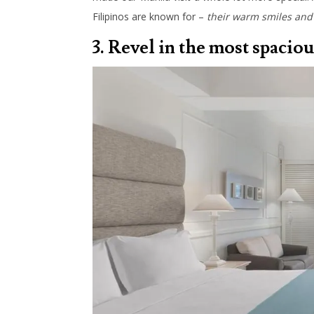
Filipinos are known for –
their warm smiles and 
3. Revel in the most spaciou