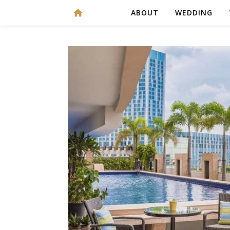
ABOUT
WEDDING