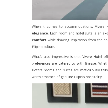
When it comes to accommodations, Vivere H
elegance
. Each room and hotel suite is an exq
comfort
while drawing inspiration from the b
Filipino culture.
What’s also impressive is that Vivere Hotel of
preferences are catered to with finesse. Whethe
Hotel’s rooms and suites are meticulously tail
warm embrace of genuine Filipino hospitality.