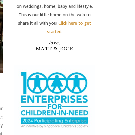
on weddings, home, baby and lifestyle.
This is our little home on the web to
share it all with you!
Click here to get
started
.
love,
MATT & JOCE
ir
e;
ey
at