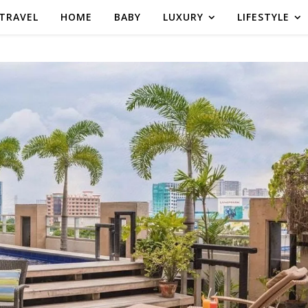
TRAVEL
HOME
BABY
LUXURY
LIFESTYLE