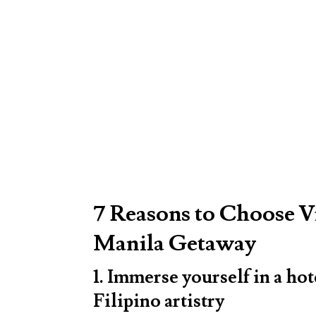
7 Reasons to Choose V
Manila Getaway
1. Immerse yourself in a hot
Filipino artistry