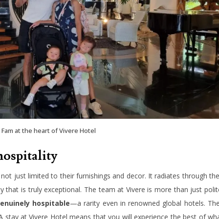
Fam at the heart of Vivere Hotel
hospitality
 not just limited to their furnishings and decor. It radiates through the
ty that is truly exceptional. The team at Vivere is more than just polit
enuinely hospitable
—a rarity even in renowned global hotels. Th
A stay at Vivere Hotel means that you will experience the best of wh