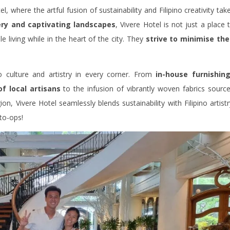
, where the artful fusion of sustainability and Filipino creativity tak
ry and captivating landscapes
, Vivere Hotel is not just a place 
 living while in the heart of the city. They
strive to minimise the
no culture and artistry in every corner. From
in-house furnishin
of local artisans
to the infusion of vibrantly woven fabrics sourc
on, Vivere Hotel seamlessly blends sustainability with Filipino artistr
oto-ops!