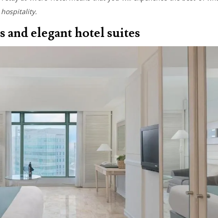
hospitality.
s and elegant hotel suites