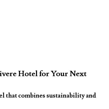
ivere Hotel for Your Next
el that combines sustainability and