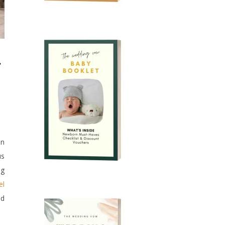
an
us
ng
el
ld