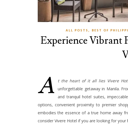
,
ALL POSTS
BEST OF PHILIPP
Experience Vibrant F
V
A
t the heart of it all lies Vivere Hot
unforgettable getaway in Manila. Fro
and tranquil hotel suites, impeccabl
options, convenient proximity to premier shop
embodies the essence of a true home away fro
consider Vivere Hotel if you are looking for yo