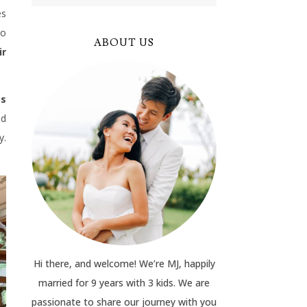
es
to
ABOUT US
ir
gs
ed
y.
Hi there, and welcome! We’re MJ, happily
married for 9 years with 3 kids. We are
passionate to share our journey with you