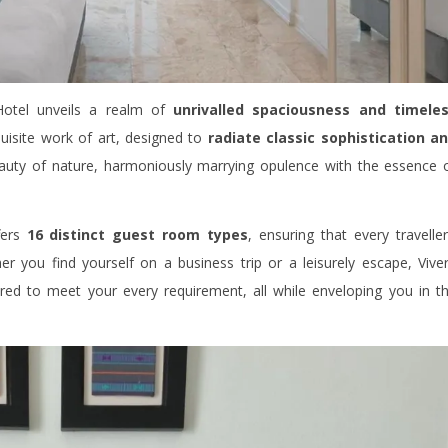
otel unveils a realm of
unrivalled spaciousness and timele
uisite work of art, designed to
radiate classic sophistication a
eauty of nature, harmoniously marrying opulence with the essence 
fers
16 distinct guest room types
, ensuring that every traveller
r you find yourself on a business trip or a leisurely escape, Vive
ored to meet your every requirement, all while enveloping you in t