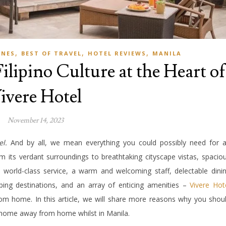
,
,
,
INES
BEST OF TRAVEL
HOTEL REVIEWS
MANILA
ilipino Culture at the Heart of
ivere Hotel
November 14, 2023
el.
And by all, we mean everything you could possibly need for 
m its verdant surroundings to breathtaking cityscape vistas, spacio
e world-class service, a warm and welcoming staff, delectable dini
ping destinations, and an array of enticing amenities –
Vivere Hot
m home. In this article, we will share more reasons why you shou
ur home away from home whilst in Manila.