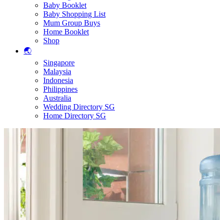
Baby Booklet
Baby Shopping List
Mum Group Buys
Home Booklet
Shop
🌏
Singapore
Malaysia
Indonesia
Philippines
Australia
Wedding Directory SG
Home Directory SG