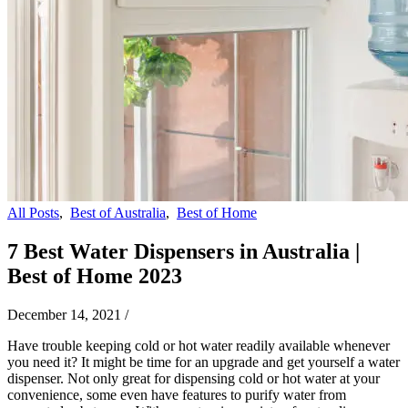
All Posts
,
Best of Australia
,
Best of Home
7 Best Water Dispensers in Australia |
Best of Home 2023
December 14, 2021
/
Have trouble keeping cold or hot water readily available whenever
you need it? It might be time for an upgrade and get yourself a water
dispenser. Not only great for dispensing cold or hot water at your
convenience, some even have features to purify water from