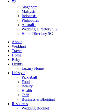
🌏
Singapore
Malaysia
Indonesia
Philippines
Australia
Wedding Directory SG
Home Directory SG
About
Wedding
Travel
Home
Baby
Luxury
Luxury Home
Lifestyle
Pickleball
Food
Beauty
Health
Tech
Business & Blogging
Resources
Wedding Booklet