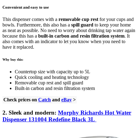
Convenient and easy to use
This dispenser comes with a
removable cup rest
for your cups and
bowls. Furthermore, this also has a
spill guard
to keep your home
as neat as possible. No need to worry about drinking tap water again
because this has a
built-in carbon and resin filtration system
. It
also comes with an indicator to let you know when you need to
have it replaced.
Why buy this:
Countertop size with capacity up to 5L
Quick cooling and heating technology
Removable cup rest and spill guard
Built-in carbon and resin filtration system
Check prices on
Catch
and
eBay
>
2. Sleek and modern:
Morphy Richards Hot Water
Dispenser 131004 Redefine Black 3L