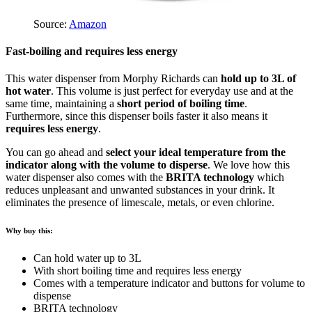
Source:
Amazon
Fast-boiling and requires less energy
This water dispenser from Morphy Richards can
hold up to 3L of
hot water
. This volume is just perfect for everyday use and at the
same time, maintaining a
short period of boiling time
.
Furthermore, since this dispenser boils faster it also means it
requires less energy
.
You can go ahead and
select your ideal temperature from the
indicator along with the volume to disperse
. We love how this
water dispenser also comes with the
BRITA technology
which
reduces unpleasant and unwanted substances in your drink. It
eliminates the presence of limescale, metals, or even chlorine.
Why buy this:
Can hold water up to 3L
With short boiling time and requires less energy
Comes with a temperature indicator and buttons for volume to
dispense
BRITA technology