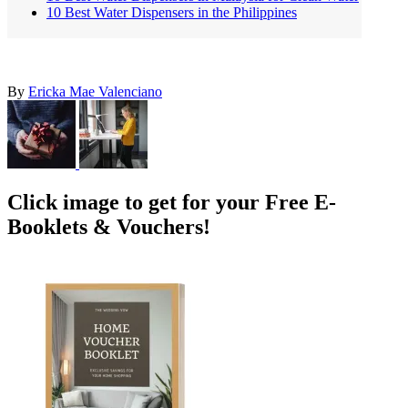
10 Best Water Dispensers in the Philippines
By
Ericka Mae Valenciano
Click image to get for your Free E-
Booklets & Vouchers!