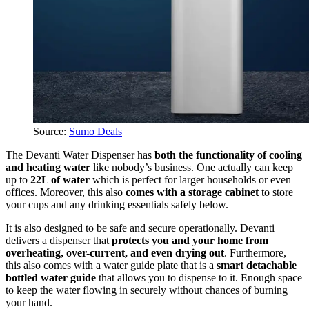
Source:
Sumo Deals
The Devanti Water Dispenser has
both the functionality of cooling
and heating water
like nobody’s business. One actually can keep
up to
22L of water
which is perfect for larger households or even
offices. Moreover, this also
comes with a storage cabinet
to store
your cups and any drinking essentials safely below.
It is also designed to be safe and secure operationally. Devanti
delivers a dispenser that
protects you and your home from
overheating, over-current, and even drying out
. Furthermore,
this also comes with a water guide plate that is a
smart detachable
bottled water guide
that allows you to dispense to it. Enough space
to keep the water flowing in securely without chances of burning
your hand.