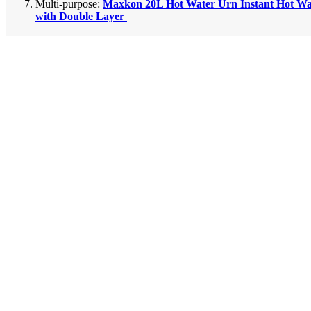
Multi-purpose:
Maxkon 20L Hot Water Urn Instant Hot Wa
with Double Layer