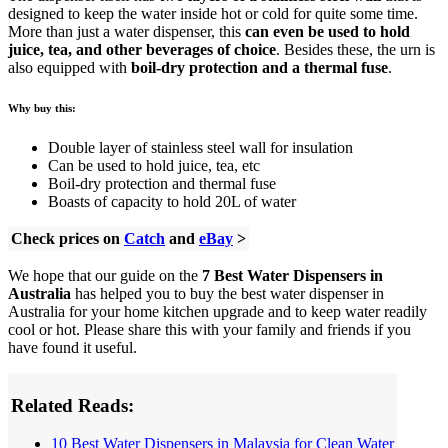
designed to keep the water inside hot or cold for quite some time.
More than just a water dispenser, this
can even be used to hold
juice, tea, and other beverages of choice
. Besides these, the urn is
also equipped with
boil-dry protection and a thermal fuse
.
Why buy this:
Double layer of stainless steel wall for insulation
Can be used to hold juice, tea, etc
Boil-dry protection and thermal fuse
Boasts of capacity to hold 20L of water
Check prices on
Catch
and
eBay
>
We hope that our guide on the
7 Best Water Dispensers in
Australia
has helped you to buy the best water dispenser in
Australia for your home kitchen upgrade and to keep water readily
cool or hot. Please share this with your family and friends if you
have found it useful.
Related Reads:
10 Best Water Dispensers in Malaysia for Clean Water