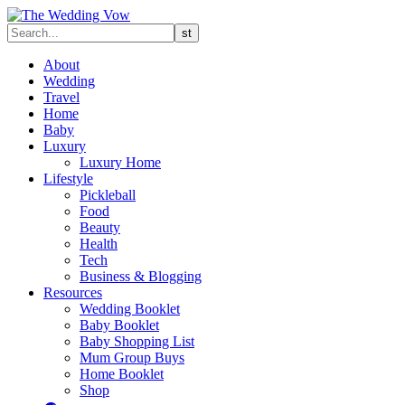
About
Wedding
Travel
Home
Baby
Luxury
Luxury Home
Lifestyle
Pickleball
Food
Beauty
Health
Tech
Business & Blogging
Resources
Wedding Booklet
Baby Booklet
Baby Shopping List
Mum Group Buys
Home Booklet
Shop