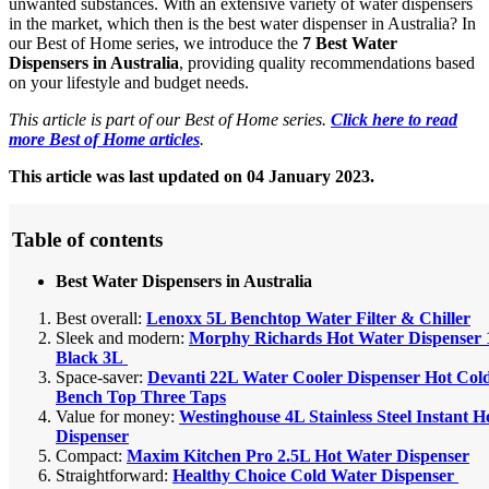
unwanted substances. With an extensive variety of water dispensers
in the market, which then is the best water dispenser in Australia? In
our Best of Home series, we introduce the
7 Best Water
Dispensers in Australia
, providing quality recommendations based
on your lifestyle and budget needs.
This article is part of our Best of Home series.
Click here to read
more Best of Home articles
.
This article was last updated on 04 January 2023.
Table of contents
Best Water Dispensers in Australia
Best overall:
Lenoxx 5L Benchtop Water Filter & Chiller
Sleek and modern:
Morphy Richards Hot Water Dispenser 
Black 3L
Space-saver:
Devanti 22L Water Cooler Dispenser Hot Cold 
Bench Top Three Taps
Value for money:
Westinghouse 4L Stainless Steel Instant 
Dispenser
Compact:
Maxim Kitchen Pro 2.5L Hot Water Dispenser
Straightforward:
Healthy Choice Cold Water Dispenser