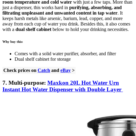
room temperature and cold water
with just a few taps. More than
just a dispenser, this works hard in
purifying, absorbing, and
filtrating unpleasant and unwanted content in tap water
. It
keeps harsh metals like arsenic, barium, lead, copper, and more
away from each cup of water you drink. Besides this, it also comes
with a
dual shelf cabinet
below to hold your drinking necessities.
Why buy this:
Comes with a solid water purifier, absorber, and filter
Dual shelf cabinet for storage
Check prices on
Catch
and
eBay
>
7. Multi-purpose:
Maxkon 20L Hot Water Urn
Instant Hot Water Dispenser with Double Layer