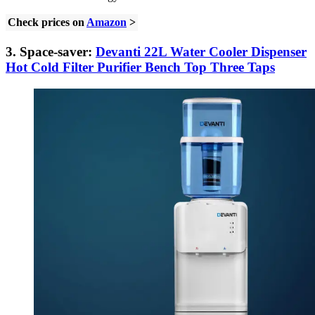
Check prices on
Amazon
>
3. Space-saver:
Devanti 22L Water Cooler Dispenser
Hot Cold Filter Purifier Bench Top Three Taps