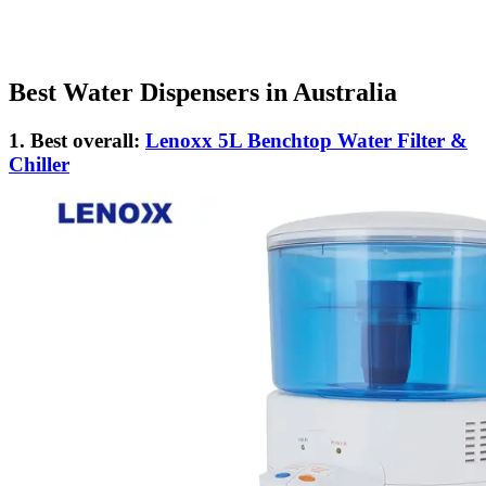
Best Water Dispensers in Australia
1. Best overall:
Lenoxx 5L Benchtop Water Filter &
Chiller