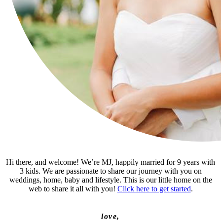
Hi there, and welcome! We’re MJ, happily married for 9 years with
3 kids. We are passionate to share our journey with you on
weddings, home, baby and lifestyle. This is our little home on the
web to share it all with you!
Click here to get started
.
love,