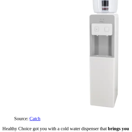
Source:
Catch
Healthy Choice got you with a cold water dispenser that
brings you