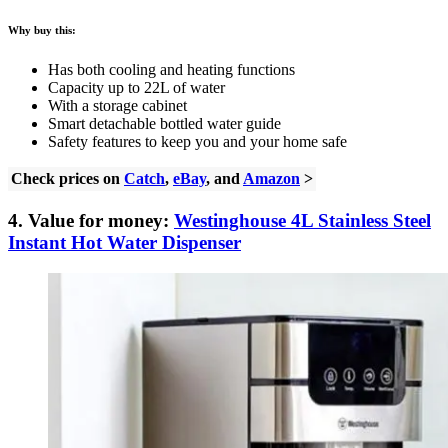
Why buy this:
Has both cooling and heating functions
Capacity up to 22L of water
With a storage cabinet
Smart detachable bottled water guide
Safety features to keep you and your home safe
Check prices on
Catch
,
eBay
, and
Amazon
>
4. Value for money:
Westinghouse 4L Stainless Steel
Instant Hot Water Dispenser