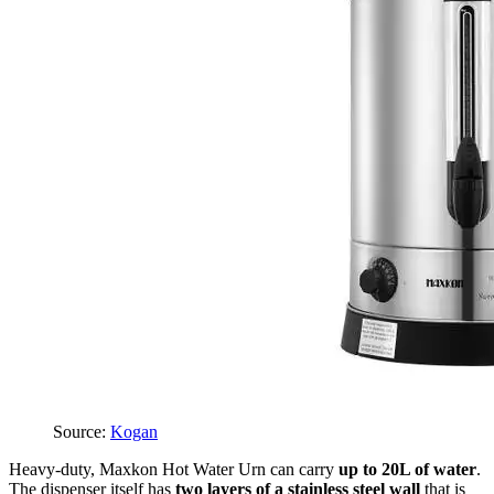
Source:
Kogan
Heavy-duty, Maxkon Hot Water Urn can carry
up to 20L of water
.
The dispenser itself has
two layers of a stainless steel wall
that is