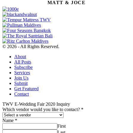
MATT & JOCE
© 2026 - All Rights Reserved.
About
All Posts
Subscribe
Services
Join Us
Submit
Get Featured
Contact
TWV E-Wedding Fair 2020 Inquiry
Which vendor would you like to contact?
*
Name
*
First
Last