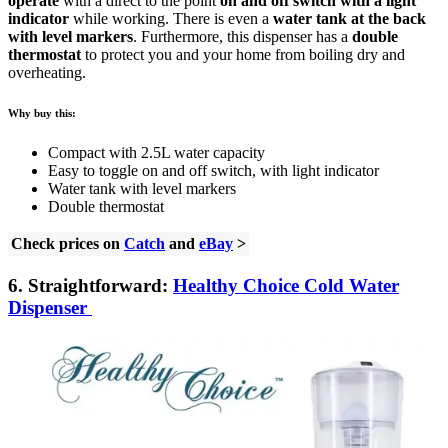
operate
with a direct to the point
on and off switch with a light
indicator
while working. There is even a
water tank at the back
with level markers
. Furthermore, this dispenser has a
double
thermostat
to protect you and your home from boiling dry and
overheating.
Why buy this:
Compact with 2.5L water capacity
Easy to toggle on and off switch, with light indicator
Water tank with level markers
Double thermostat
Check prices on
Catch
and
eBay
>
6. Straightforward:
Healthy Choice Cold Water
Dispenser