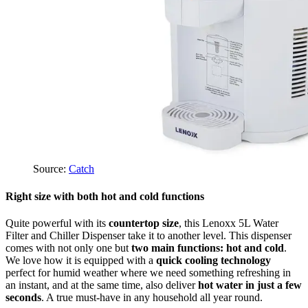
Source:
Catch
Right size with both hot and cold functions
Quite powerful with its
countertop size
, this Lenoxx 5L Water
Filter and Chiller Dispenser take it to another level. This dispenser
comes with not only one but
two main functions: hot and cold
.
We love how it is equipped with a
quick cooling technology
perfect for humid weather where we need something refreshing in
an instant, and at the same time, also deliver
hot water in just a few
seconds
. A true must-have in any household all year round.