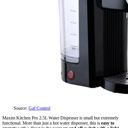
Source:
Gaf Control
Maxim Kitchen Pro 2.5L Water Dispenser is small but extremely
functional. More than just a hot water dispenser, this is
easy to