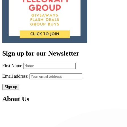
Sign up for our Newsletter
First Name
Email address:
About Us