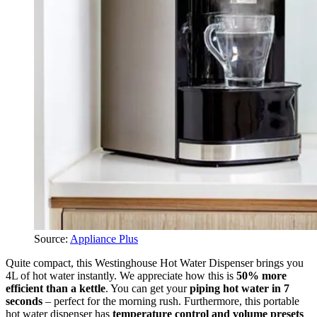
Source:
Appliance Plus
Quite compact, this Westinghouse Hot Water Dispenser brings you
4L of hot water instantly. We appreciate how this is
50% more
efficient than a kettle
. You can get your
piping hot water in 7
seconds
– perfect for the morning rush. Furthermore, this portable
hot water dispenser has
temperature control and volume presets