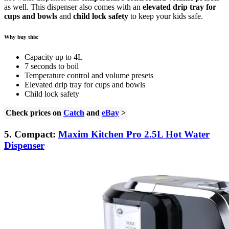
as well. This dispenser also comes with an
elevated drip tray for
cups and bowls
and
child lock safety
to keep your kids safe.
Why buy this:
Capacity up to 4L
7 seconds to boil
Temperature control and volume presets
Elevated drip tray for cups and bowls
Child lock safety
Check prices on
Catch
and
eBay
>
5. Compact:
Maxim Kitchen Pro 2.5L Hot Water
Dispenser