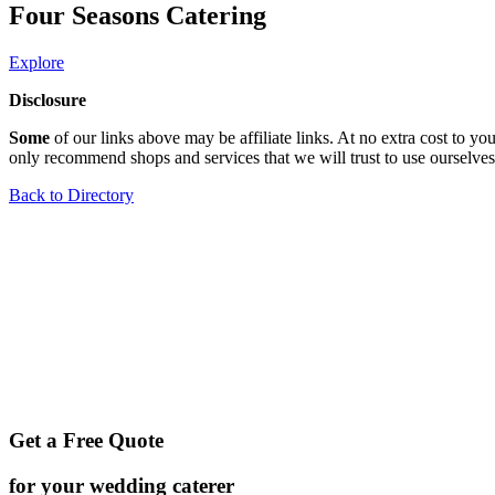
Four Seasons Catering
Explore
Disclosure
Some
of our links above may be affiliate links. At no extra cost to 
only recommend shops and services that we will trust to use ourselves
Back to Directory
Get a Free Quote
for your wedding caterer