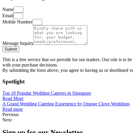
Name
Email
Mobile Number
Message Inquiry
Submit
This is a free service that we provide for our readers. Our role is to
with your purchase decisions.
By submitting the form above, you agree to having us or shortlisted v
Spotlight
Top 10 Popular Wedding Caterers in Singapore
Read More
A Grand Wedding Catering Experience by Orange Clove Weddings
Read more
Previous
Next
Sign up for our Newsletter