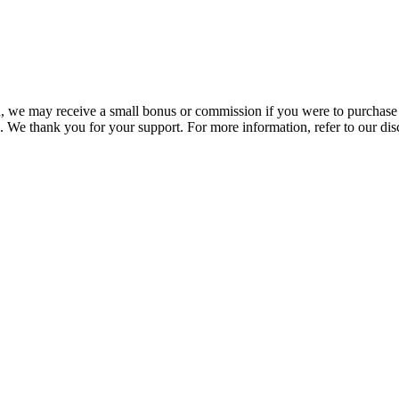
you, we may receive a small bonus or commission if you were to purchase
. We thank you for your support. For more information, refer to our di