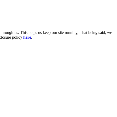
 through us. This helps us keep our site running. That being said, we
sclosure policy
here
.