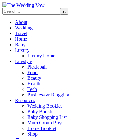
About
Wedding
Travel
Home
Baby
Luxury
Luxury Home
Lifestyle
Pickleball
Food
Beauty
Health
Tech
Business & Blogging
Resources
Wedding Booklet
Baby Booklet
Baby Shopping List
Mum Group Buys
Home Booklet
Shop