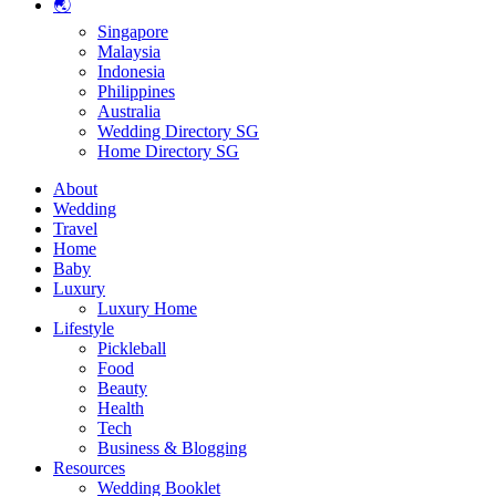
🌏
Singapore
Malaysia
Indonesia
Philippines
Australia
Wedding Directory SG
Home Directory SG
About
Wedding
Travel
Home
Baby
Luxury
Luxury Home
Lifestyle
Pickleball
Food
Beauty
Health
Tech
Business & Blogging
Resources
Wedding Booklet