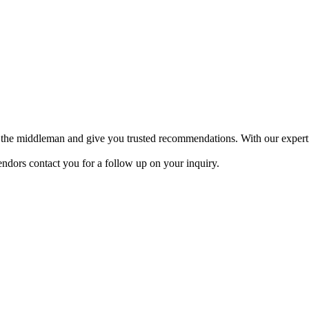
 be the middleman and give you trusted recommendations. With our expert
endors contact you for a follow up on your inquiry.