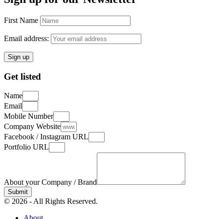
First Name
Email address:
Get listed
Name
Email
Mobile Number
Company Website
Facebook / Instagram URL
Portfolio URL
About your Company / Brand
Submit
© 2026 - All Rights Reserved.
About