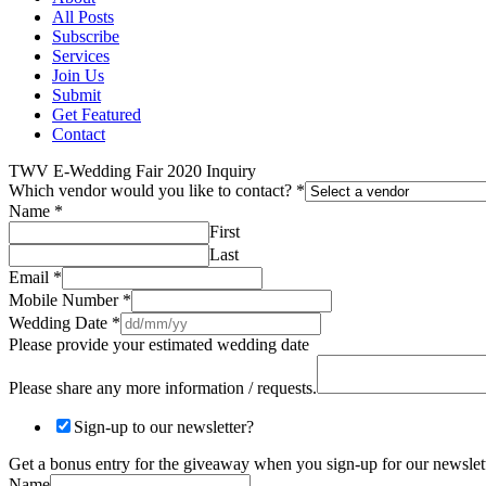
All Posts
Subscribe
Services
Join Us
Submit
Get Featured
Contact
TWV E-Wedding Fair 2020 Inquiry
Which vendor would you like to contact?
*
Name
*
First
Last
Email
*
Mobile Number
*
Wedding Date
*
Please provide your estimated wedding date
Please share any more information / requests.
Sign-up to our newsletter?
Get a bonus entry for the giveaway when you sign-up for our newslett
Name