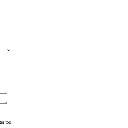
er too!