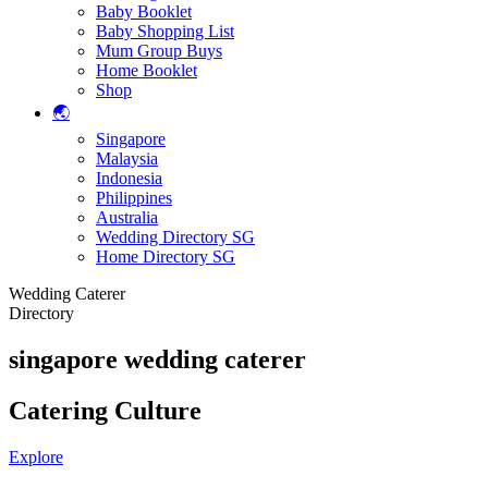
Baby Booklet
Baby Shopping List
Mum Group Buys
Home Booklet
Shop
🌏
Singapore
Malaysia
Indonesia
Philippines
Australia
Wedding Directory SG
Home Directory SG
Wedding Caterer
Directory
singapore wedding caterer
Catering Culture
Explore