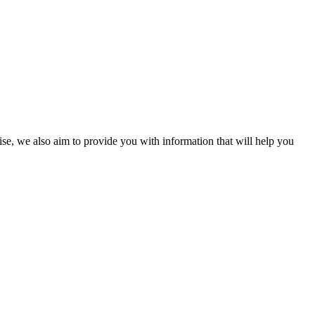
ise, we also aim to provide you with information that will help you