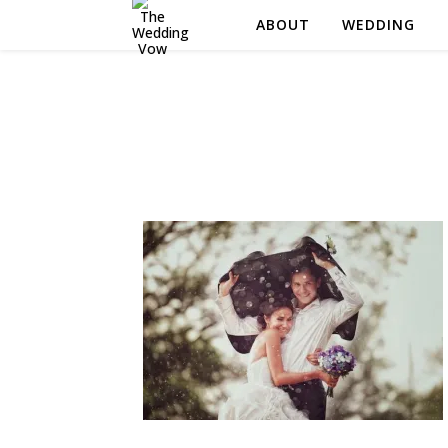
ABOUT
WEDDING