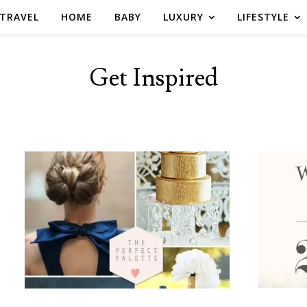
TRAVEL
HOME
BABY
LUXURY
LIFESTYLE
Get Inspired