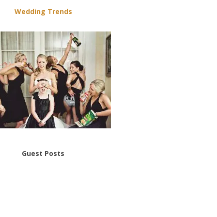
Wedding Trends
Guest Posts