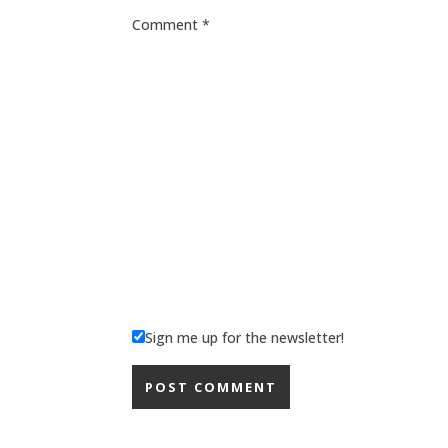
Comment
*
Sign me up for the newsletter!