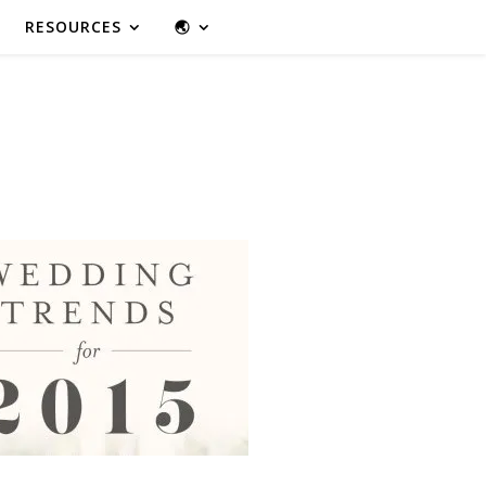
RESOURCES
🌏