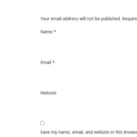
Your email address will not be published.
Require
Name
*
Email
*
Website
Save my name, email, and website in this brows