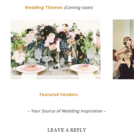
Wedding Themes
(Coming soon)
Featured Vendors
– Your Source of Wedding Inspiration –
LEAVE A REPLY