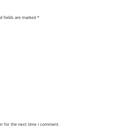
d fields are marked
*
er for the next time I comment.