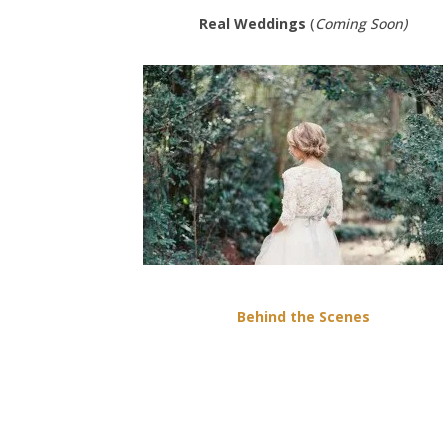
Real Weddings
(
Coming Soon)
Behind the Scenes