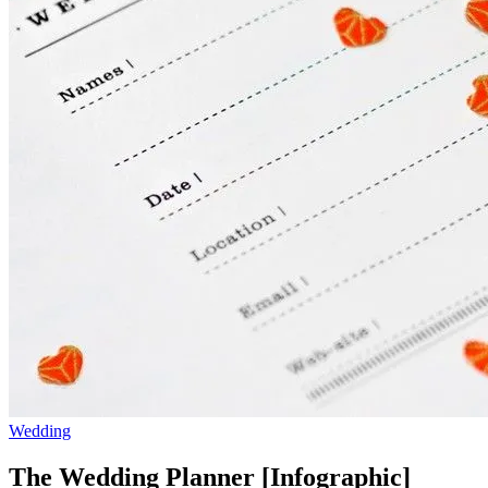
Wedding
The Wedding Planner [Infographic]