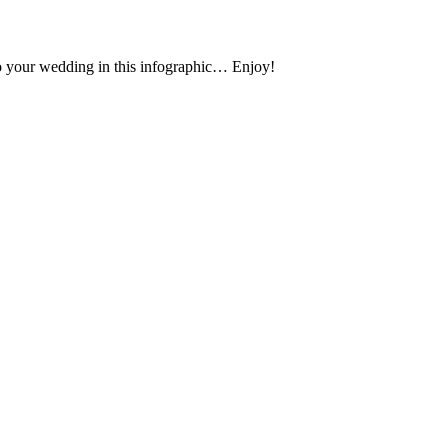
 to your wedding in this infographic… Enjoy!