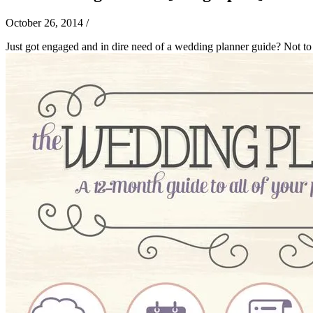
October 26, 2014
/
Just got engaged and in dire need of a wedding planner guide? Not to 