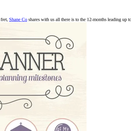
fret,
Shane Co
shares with us all there is to the 12-months leading up