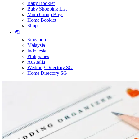
Baby Booklet
Baby Shopping List
Mum Group Buys
Home Booklet
Shop
🌏
Singapore
Malaysia
Indonesia
Philippines
Australia
Wedding Directory SG
Home Directory SG