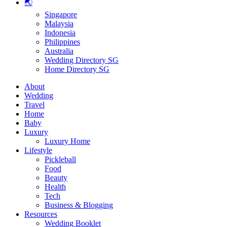
🌏
Singapore
Malaysia
Indonesia
Philippines
Australia
Wedding Directory SG
Home Directory SG
About
Wedding
Travel
Home
Baby
Luxury
Luxury Home
Lifestyle
Pickleball
Food
Beauty
Health
Tech
Business & Blogging
Resources
Wedding Booklet