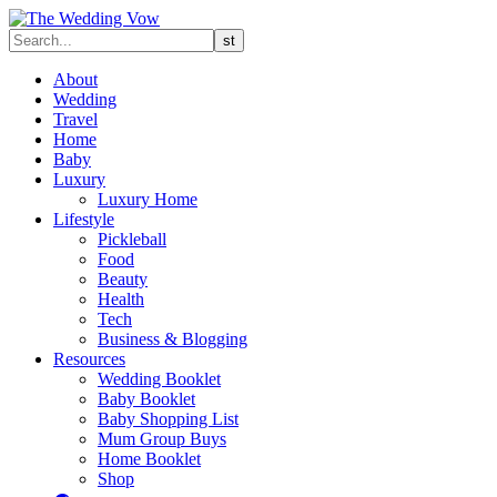
About
Wedding
Travel
Home
Baby
Luxury
Luxury Home
Lifestyle
Pickleball
Food
Beauty
Health
Tech
Business & Blogging
Resources
Wedding Booklet
Baby Booklet
Baby Shopping List
Mum Group Buys
Home Booklet
Shop