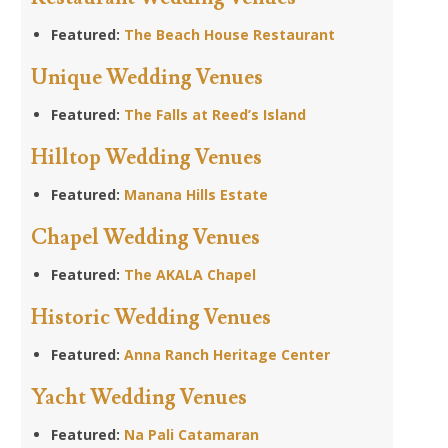
Featured:
The Beach House Restaurant
Unique Wedding Venues
Featured:
The Falls at Reed’s Island
Hilltop Wedding Venues
Featured:
Manana Hills Estate
Chapel Wedding Venues
Featured:
The AKALA Chapel
Historic Wedding Venues
Featured:
Anna Ranch Heritage Center
Yacht Wedding Venues
Featured:
Na Pali Catamaran