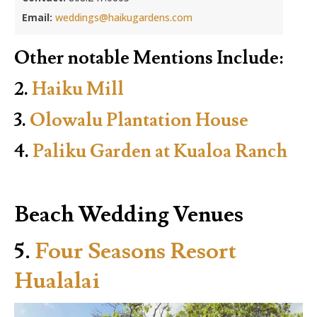
Email:
weddings@haikugardens.com
Other notable Mentions Include:
2.
Haiku Mill
3.
Olowalu Plantation House
4.
Paliku Garden at Kualoa Ranch
Beach Wedding Venues
5.
Four Seasons Resort
Hualalai