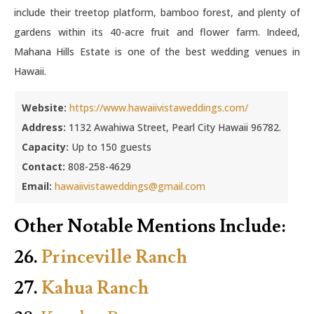
include their treetop platform, bamboo forest, and plenty of
gardens within its 40-acre fruit and flower farm. Indeed,
Mahana Hills Estate is one of the best wedding venues in
Hawaii.
Website:
https://www.hawaiivistaweddings.com/
Address:
1132 Awahiwa Street, Pearl City Hawaii 96782.
Capacity:
Up to 150 guests
Contact:
808-258-4629
Email:
hawaiivistaweddings@gmail.com
Other Notable Mentions Include:
26.
Princeville Ranch
27.
Kahua Ranch