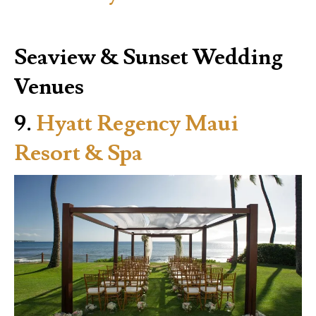
Seaview & Sunset Wedding
Venues
9.
Hyatt Regency Maui
Resort & Spa