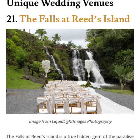
Unique Wedding Venues
21.
The Falls at Reed’s Island
Image from LiquidLightImages Photography
The Falls at Reed’s Island is a true hidden gem of the paradise