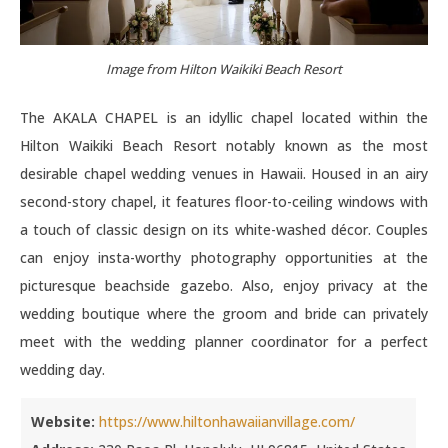
Image from Hilton Waikiki Beach Resort
The AKALA CHAPEL is an idyllic chapel located within the
Hilton Waikiki Beach Resort notably known as the most
desirable chapel wedding venues in Hawaii. Housed in an airy
second-story chapel, it features floor-to-ceiling windows with
a touch of classic design on its white-washed décor. Couples
can enjoy insta-worthy photography opportunities at the
picturesque beachside gazebo. Also, enjoy privacy at the
wedding boutique where the groom and bride can privately
meet with the wedding planner coordinator for a perfect
wedding day.
Website:
https://www.hiltonhawaiianvillage.com/