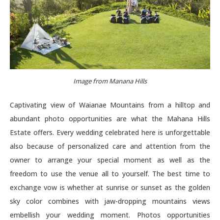
Image from Manana Hills
Captivating view of Waianae Mountains from a hilltop and
abundant photo opportunities are what the Mahana Hills
Estate offers. Every wedding celebrated here is unforgettable
also because of personalized care and attention from the
owner to arrange your special moment as well as the
freedom to use the venue all to yourself. The best time to
exchange vow is whether at sunrise or sunset as the golden
sky color combines with jaw-dropping mountains views
embellish your wedding moment. Photos opportunities