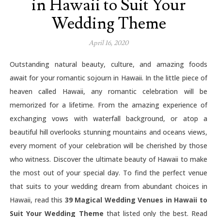
in Hawaii to Suit Your
Wedding Theme
April 16, 2020
Outstanding natural beauty, culture, and amazing foods
await for your romantic sojourn in Hawaii. In the little piece of
heaven called Hawaii, any romantic celebration will be
memorized for a lifetime. From the amazing experience of
exchanging vows with waterfall background, or atop a
beautiful hill overlooks stunning mountains and oceans views,
every moment of your celebration will be cherished by those
who witness. Discover the ultimate beauty of Hawaii to make
the most out of your special day. To find the perfect venue
that suits to your wedding dream from abundant choices in
Hawaii, read this
39 Magical Wedding Venues in Hawaii to
Suit Your Wedding Theme
that listed only the best. Read