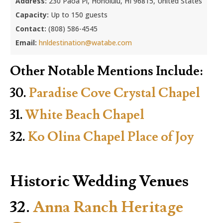
Address:
230 Paoa Pl, Honolulu, HI 96815, United States
Capacity:
Up to 150 guests
Contact:
(808) 586-4545
Email:
hnldestination@watabe.com
Other Notable Mentions Include:
30.
Paradise Cove Crystal Chapel
31.
White Beach Chapel
32.
Ko Olina Chapel Place of Joy
Historic Wedding Venues
32.
Anna Ranch Heritage