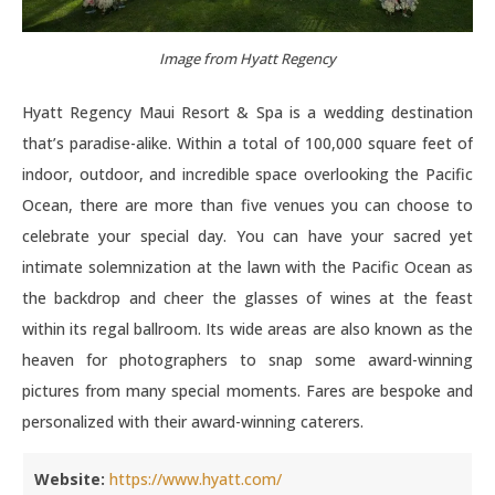
Image from Hyatt Regency
Hyatt Regency Maui Resort & Spa is a wedding destination
that’s paradise-alike. Within a total of 100,000 square feet of
indoor, outdoor, and incredible space overlooking the Pacific
Ocean, there are more than five venues you can choose to
celebrate your special day. You can have your sacred yet
intimate solemnization at the lawn with the Pacific Ocean as
the backdrop and cheer the glasses of wines at the feast
within its regal ballroom. Its wide areas are also known as the
heaven for photographers to snap some award-winning
pictures from many special moments. Fares are bespoke and
personalized with their award-winning caterers.
Website:
https://www.hyatt.com/