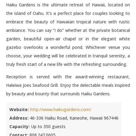
Haiku Gardens is the ultimate retreat of Hawaii, located on
the island of Oahu. It’s a perfect place for couples looking to
embrace the beauty of Hawaiian tropical nature with rustic
ambiance. You can say “I do” whether at the private botanical
garden, beautiful open-air chapel or in the elegant white
gazebo overlooks a wonderful pond. Whichever venue you
choose, your wedding will be celebrated in tranquil serenity, a
truly fresh start of a new life with the refreshing surrounding.
Reception is served with the award-winning restaurant,
Haleiwa Joes Seafood Grill. Enjoy the delectable meals inspired
by beauty and bounty that surrounds Haiku Gardens.
Website:
http://www.haikugardens.com/
Address:
46-336 Haiku Road, Kaneohe, Hawaii 967446
Capacity:
Up to 350 guests
Contact:
808.247.0605