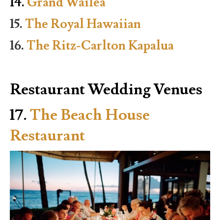
14.
Grand Wailea
15.
The Royal Hawaiian
16.
The Ritz-Carlton Kapalua
Restaurant Wedding Venues
17.
The Beach House
Restaurant