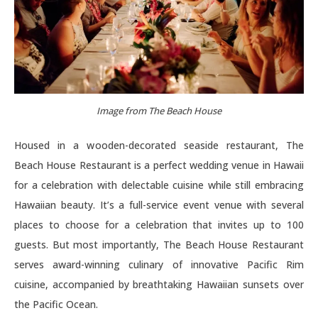
Image from The Beach House
Housed in a wooden-decorated seaside restaurant, The
Beach House Restaurant is a perfect wedding venue in Hawaii
for a celebration with delectable cuisine while still embracing
Hawaiian beauty. It’s a full-service event venue with several
places to choose for a celebration that invites up to 100
guests. But most importantly, The Beach House Restaurant
serves award-winning culinary of innovative Pacific Rim
cuisine, accompanied by breathtaking Hawaiian sunsets over
the Pacific Ocean.