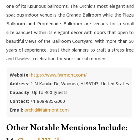
one of its luxurious ballrooms. The Orchid’s most elegant and
spacious indoor venue is the Grande Ballroom while the Plaza
Ballroom and Promenade Ballroom are venues for a small
size banquet within its elegant décor with doors that open to
beautiful views of the Ballroom Courtyard. With more than 50
years of experience, trust their planners to craft a stress-free
and flawless celebration for your special moment.
Website:
https://www.fairmont.com/
Address:
1 N Kaniku Dr, Waimea, HI 96743, United States
Capacity:
Up to 400 guests
Contact:
+1 808-885-2000
Email:
orchid@fairmont.com
Other Notable Mentions Include: