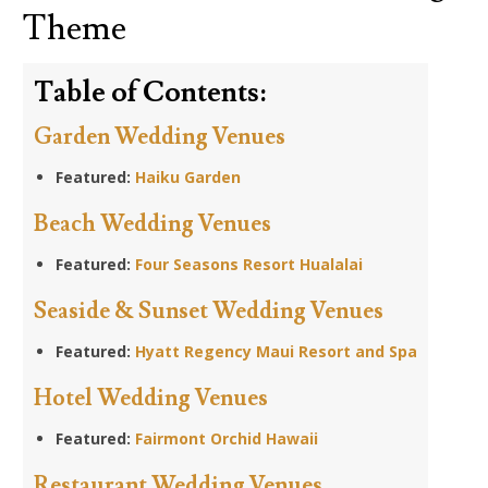
Theme
Table of Contents:
Garden Wedding Venues
Featured:
Haiku Garden
Beach Wedding Venues
Featured:
Four Seasons Resort Hualalai
Seaside & Sunset Wedding Venues
Featured:
Hyatt Regency Maui Resort and Spa
Hotel Wedding Venues
Featured:
Fairmont Orchid Hawaii
Restaurant Wedding Venues