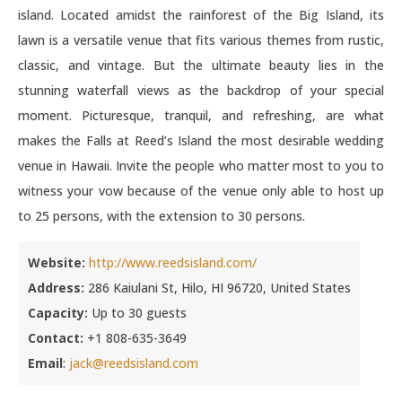
island. Located amidst the rainforest of the Big Island, its
lawn is a versatile venue that fits various themes from rustic,
classic, and vintage. But the ultimate beauty lies in the
stunning waterfall views as the backdrop of your special
moment. Picturesque, tranquil, and refreshing, are what
makes the Falls at Reed’s Island the most desirable wedding
venue in Hawaii. Invite the people who matter most to you to
witness your vow because of the venue only able to host up
to 25 persons, with the extension to 30 persons.
Website:
http://www.reedsisland.com/
Address:
286 Kaiulani St, Hilo, HI 96720, United States
Capacity:
Up to 30 guests
Contact:
+1 808-635-3649
Email
:
jack@reedsisland.com