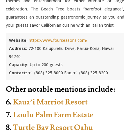
themes and entertainment for either intimate or large
celebration. The Beach Tree boasts “barefoot elegance”,
guarantees an outstanding gastronomic journey as you and
your guests savor Californian cuisine with an Italian twist.
Website:
https://www.fourseasons.com/
Address:
72-100 Ka`upulehu Drive, Kailua-Kona, Hawaii
96740
Capacity:
Up to 200 guests
Contact:
+1 (808) 325-8000 Fax. +1 (808) 325-8200
Other notable mentions include:
6.
Kaua’i Marriot Resort
7.
Loulu Palm Farm Estate
8.
Turtle Bay Resort Oahu