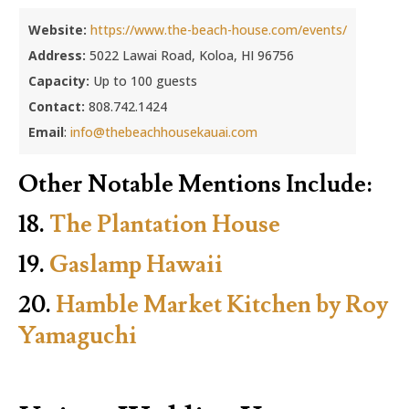
Website:
https://www.the-beach-house.com/events/
Address:
5022 Lawai Road, Koloa, HI 96756
Capacity:
Up to 100 guests
Contact:
808.742.1424
Email
:
info@thebeachhousekauai.com
Other Notable Mentions Include:
18.
The Plantation House
19.
Gaslamp Hawaii
20.
Hamble Market Kitchen by Roy
Yamaguchi