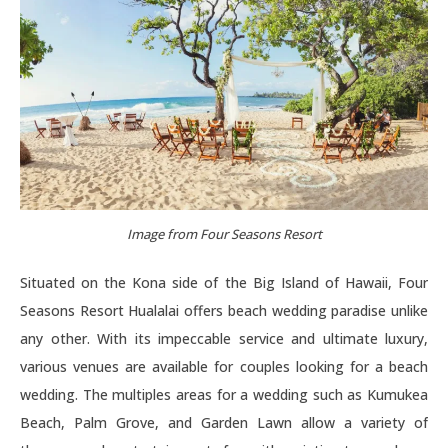
Image from Four Seasons Resort
Situated on the Kona side of the Big Island of Hawaii, Four
Seasons Resort Hualalai offers beach wedding paradise unlike
any other. With its impeccable service and ultimate luxury,
various venues are available for couples looking for a beach
wedding. The multiples areas for a wedding such as Kumukea
Beach, Palm Grove, and Garden Lawn allow a variety of