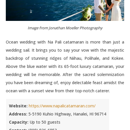
Image from Jonathan Moeller Photography
Ocean wedding with Na Pali catamaran is more than just a
wedding sail. It brings you to say your vow with the majestic
backdrop of stunning ridges of Niihau, Polihale, and Kokee.
Above the blue water with its 65-foot luxury catamaran, your
wedding will be memorable. After the sacred solemnization
you have been dreaming of, enjoy delectable feast amidst the
ocean with a sunset view from their top-notch caterer.
Website:
https://www.napalicatamaran.com/
Address:
5-5190 Kuhio Highway, Hanalei, HI 96714
Capacity:
Up to 50 guests