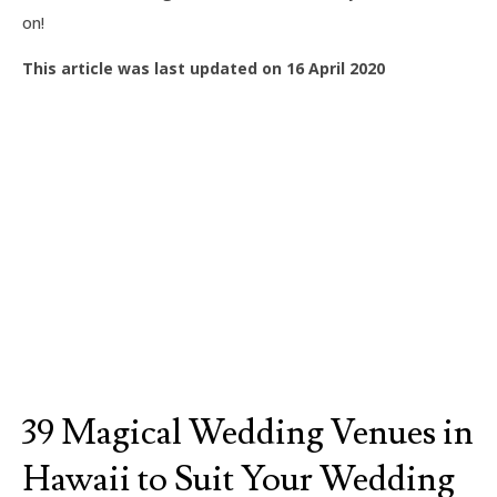
on!
This article was last updated on 16 April 2020
39 Magical Wedding Venues in
Hawaii to Suit Your Wedding