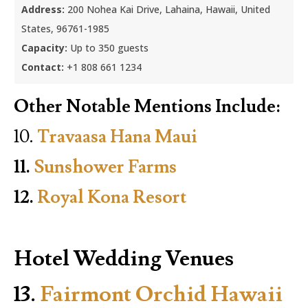
Address:
200 Nohea Kai Drive, Lahaina, Hawaii, United
States, 96761-1985
Capacity:
Up to 350 guests
Contact:
+1 808 661 1234
Other Notable Mentions Include:
10.
Travaasa Hana Maui
11.
Sunshower Farms
12.
Royal Kona Resort
Hotel Wedding Venues
13.
Fairmont Orchid Hawaii