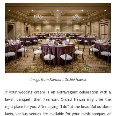
Image from Fairmont Orchid Hawaii
If your wedding dream is an extravagant celebration with a
lavish banquet, then Fairmont Orchid Hawaii might be the
right place for you. After saying “I do” at the beautiful outdoor
lawn, various venues are available for your lavish banquet at