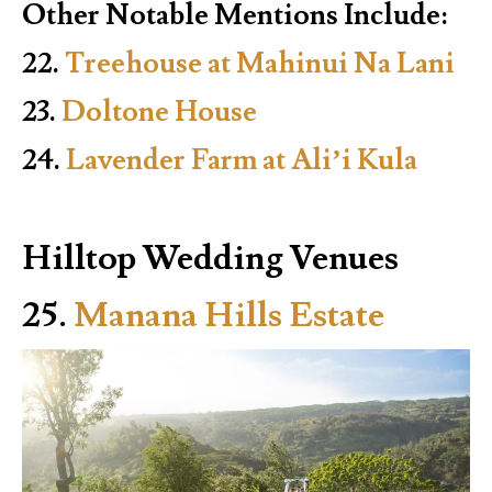
Other Notable Mentions Include:
22.
Treehouse at Mahinui Na Lani
23.
Doltone House
24.
Lavender Farm at Ali’i Kula
Hilltop Wedding Venues
25.
Manana Hills Estate