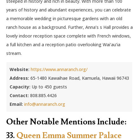
steeped in history and rich in beauty. With more than 100
years of history and abundant experiences, you can celebrate
a memorable wedding in picturesque gardens with an old
ranch house as a background. Further, Anna’s s Hall provides a
lovely indoor reception space complete with French windows,
a full kitchen and a reception patio overlooking Wai’au’ia
stream.
Website:
https://www.annaranch.org/
Address:
65-1480 Kawaihae Road, Kamuela, Hawaii 96743
Capacity:
Up to 450 guests
Contact:
808.885.4426
Email:
info@annaranch.org
Other Notable Mentions Include:
33.
Queen Emma Summer Palace