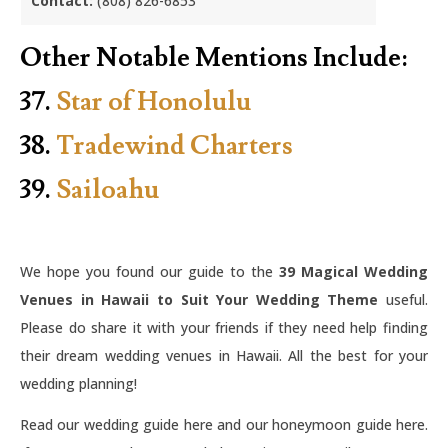
Contact:
(808) 826-6853
Other Notable Mentions Include:
37.
Star of Honolulu
38.
Tradewind Charters
39.
Sailoahu
We hope you found our guide to the
39 Magical Wedding
Venues in Hawaii to Suit Your Wedding Theme
useful.
Please do share it with your friends if they need help finding
their dream wedding venues in Hawaii. All the best for your
wedding planning!
Read our wedding guide here and our honeymoon guide here.