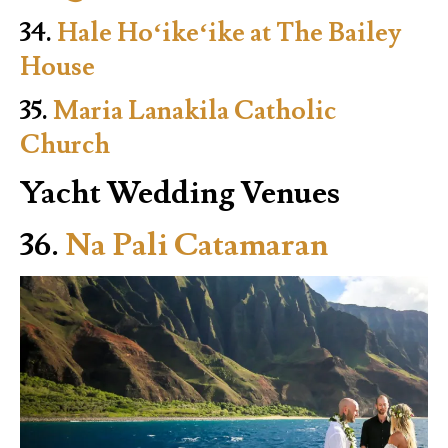
34.
Hale Hoʻikeʻike at The Bailey
House
35.
Maria Lanakila Catholic
Church
Yacht Wedding Venues
36.
Na Pali Catamaran