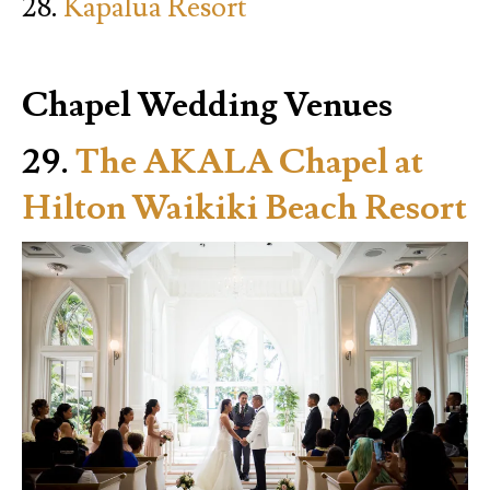
28.
Kapalua Resort
Chapel Wedding Venues
29.
The AKALA Chapel at
Hilton Waikiki Beach Resort