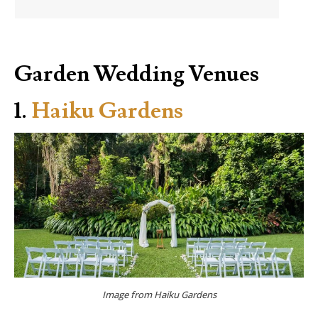
Garden Wedding Venues
1.
Haiku Gardens
Image from Haiku Gardens