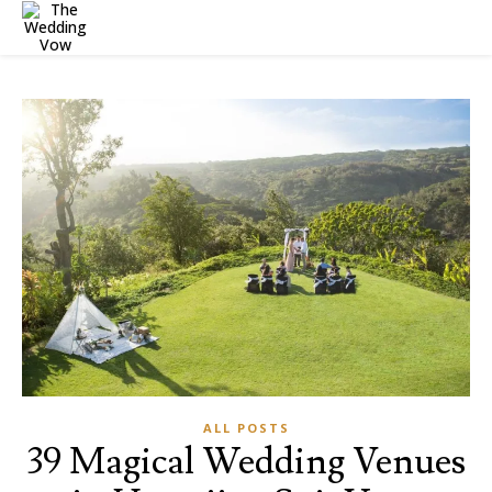
ALL POSTS
39 Magical Wedding Venues