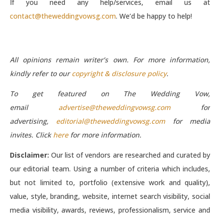
If you need any help/services, email us at
contact@theweddingvowsg.com
. We’d be happy to help!
All opinions remain writer’s own. For more information,
kindly refer to our
copyright & disclosure policy
.
To get featured on The Wedding Vow,
email
advertise@theweddingvowsg.com
for
advertising,
editorial@theweddingvowsg.com
for media
invites. Click
here
for more information.
Disclaimer:
Our list of vendors are researched and curated by
our editorial team. Using a number of criteria which includes,
but not limited to, portfolio (extensive work and quality),
value, style, branding, website, internet search visibility, social
media visibility, awards, reviews, professionalism, service and