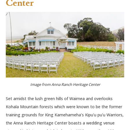
Center
Image from Anna Ranch Heritage Center
Set amidst the lush green hills of Waimea and overlooks
Kohala Mountain forests which were known to be the former
training grounds for King Kamehameha’s Kipu’u pu’u Warriors,
the Anna Ranch Heritage Center boasts a wedding venue