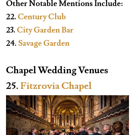
Other Notable Mentions Include:
22.
Century Club
23.
City Garden Bar
24.
Savage Garden
Chapel Wedding Venues
25.
Fitzrovia Chapel