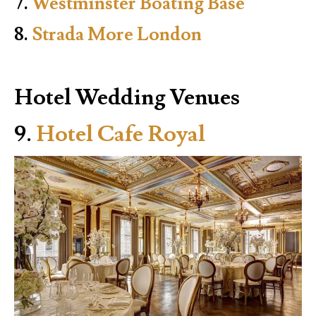
7.
Westminster Boating Base
8.
Strada More London
Hotel Wedding Venues
9.
Hotel Cafe Royal