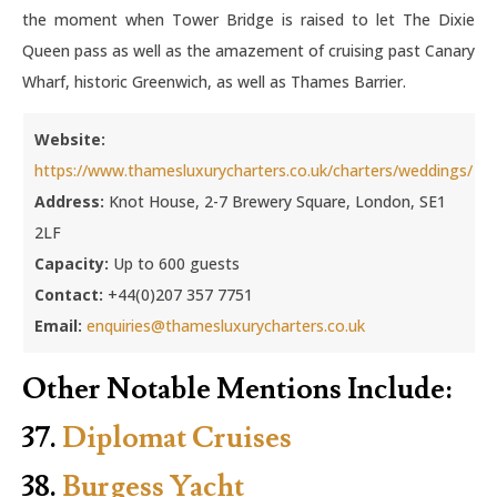
the moment when Tower Bridge is raised to let The Dixie
Queen pass as well as the amazement of cruising past Canary
Wharf, historic Greenwich, as well as Thames Barrier.
Website:
https://www.thamesluxurycharters.co.uk/charters/weddings/
Address:
Knot House, 2-7 Brewery Square, London, SE1
2LF
Capacity:
Up to 600 guests
Contact:
+44(0)207 357 7751
Email:
enquiries@thamesluxurycharters.co.uk
Other Notable Mentions Include:
37.
Diplomat Cruises
38.
Burgess Yacht