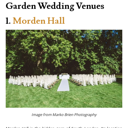
Garden Wedding Venues
1.
Morden Hall
Image from Marko Brien Photography