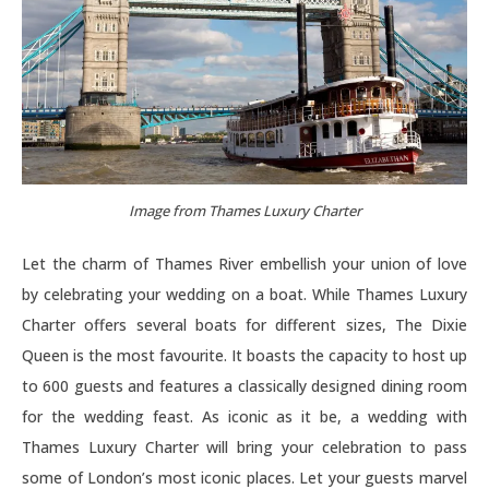
Image from Thames Luxury Charter
Let the charm of Thames River embellish your union of love
by celebrating your wedding on a boat. While Thames Luxury
Charter offers several boats for different sizes, The Dixie
Queen is the most favourite. It boasts the capacity to host up
to 600 guests and features a classically designed dining room
for the wedding feast. As iconic as it be, a wedding with
Thames Luxury Charter will bring your celebration to pass
some of London’s most iconic places. Let your guests marvel