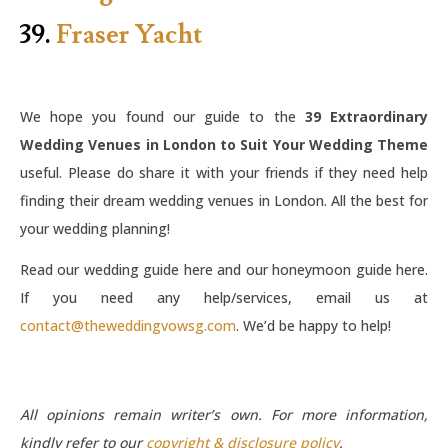
39.
Fraser Yacht
We hope you found our guide to the
39 Extraordinary
Wedding Venues in London to Suit Your Wedding Theme
useful. Please do share it with your friends if they need help
finding their dream wedding venues in London. All the best for
your wedding planning!
Read our wedding guide here and our honeymoon guide here.
If you need any help/services, email us at
contact@theweddingvowsg.com
. We’d be happy to help!
All opinions remain writer’s own. For more information,
kindly refer to our
copyright & disclosure policy
.