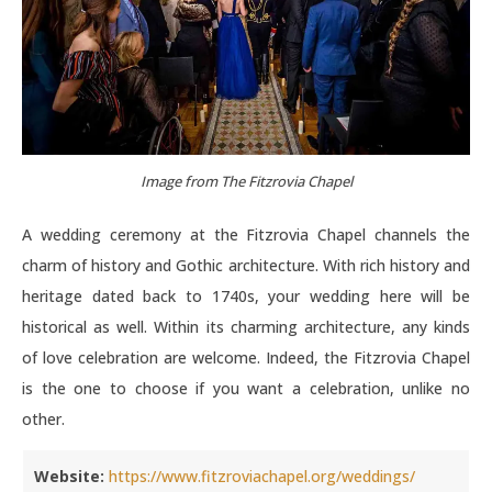
Image from The Fitzrovia Chapel
A wedding ceremony at the Fitzrovia Chapel channels the
charm of history and Gothic architecture. With rich history and
heritage dated back to 1740s, your wedding here will be
historical as well. Within its charming architecture, any kinds
of love celebration are welcome. Indeed, the Fitzrovia Chapel
is the one to choose if you want a celebration, unlike no
other.
Website:
https://www.fitzroviachapel.org/weddings/