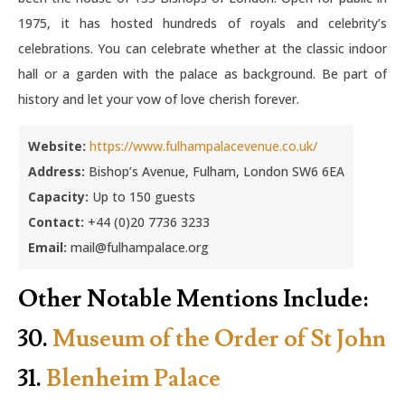
1975, it has hosted hundreds of royals and celebrity’s
celebrations. You can celebrate whether at the classic indoor
hall or a garden with the palace as background. Be part of
history and let your vow of love cherish forever.
Website:
https://www.fulhampalacevenue.co.uk/
Address:
Bishop’s Avenue, Fulham, London SW6 6EA
Capacity:
Up to 150 guests
Contact:
+44 (0)20 7736 3233
Email:
mail@fulhampalace.org
Other Notable Mentions Include:
30.
Museum of the Order of St John
31.
Blenheim Palace