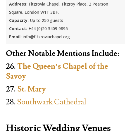
Address:
Fitzrovia Chapel, Fitzroy Place, 2 Pearson
Square, London W1T 3BF.
Capacity:
Up to 250 guests
Contact:
+44 (0)20 3409 9895
Email:
info@fitzroviachapel.org
Other Notable Mentions Include:
26.
The Queen’s Chapel of the
Savoy
27.
St. Mary
28.
Southwark Cathedral
Historic Wedding Venues