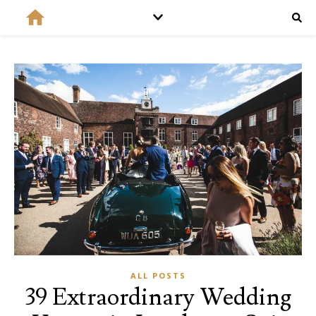
ALL POSTS
39 Extraordinary Wedding