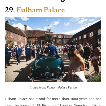
29.
Fulham Palace
Image from Fulham Palace Venue
Fulham Palace has stood for more than 1000 years and has
been the house of 133 Bishops of London. Open for public in