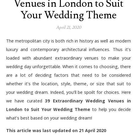
Venues in London to Suit
Your Wedding Theme
April 21, 2020
The metropolitan city is both rich in history as well as modern
luxury and contemporary architectural influences. Thus it’s
loaded with abundant extraordinary venues to make your
wedding day unforgettable. When it comes to choosing, there
are a lot of deciding factors that need to be considered
whether it’s the location, style, theme, or size that suit to
your wedding dream. Indeed, you’ll be spoilt for choices. Here
we have curated
39 Extraordinary Wedding Venues in
London to Suit Your Wedding Theme
to help you decide
what’s best based on your wedding dream!
This article was last updated on 21 April 2020