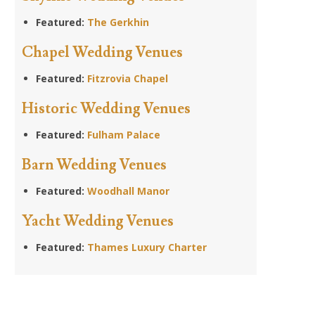
Featured:
The Gerkhin
Chapel Wedding Venues
Featured:
Fitzrovia Chapel
Historic Wedding Venues
Featured:
Fulham Palace
Barn Wedding Venues
Featured:
Woodhall Manor
Yacht Wedding Venues
Featured:
Thames Luxury Charter