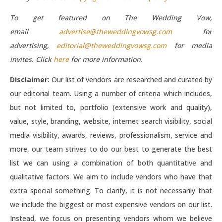
To get featured on The Wedding Vow,
email
advertise@theweddingvowsg.com
for
advertising,
editorial@theweddingvowsg.com
for media
invites. Click
here
for more information.
Disclaimer:
Our list of vendors are researched and curated by
our editorial team. Using a number of criteria which includes,
but not limited to, portfolio (extensive work and quality),
value, style, branding, website, internet search visibility, social
media visibility, awards, reviews, professionalism, service and
more, our team strives to do our best to generate the best
list we can using a combination of both quantitative and
qualitative factors. We aim to include vendors who have that
extra special something. To clarify, it is not necessarily that
we include the biggest or most expensive vendors on our list.
Instead, we focus on presenting vendors whom we believe