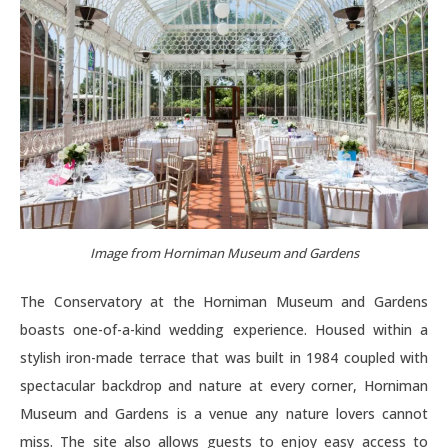
Image from Horniman Museum and Gardens
The Conservatory at the Horniman Museum and Gardens
boasts one-of-a-kind wedding experience. Housed within a
stylish iron-made terrace that was built in 1984 coupled with
spectacular backdrop and nature at every corner, Horniman
Museum and Gardens is a venue any nature lovers cannot
miss. The site also allows guests to enjoy easy access to