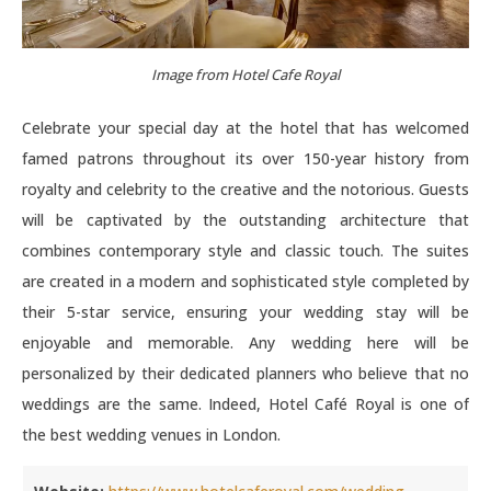
Image from Hotel Cafe Royal
Celebrate your special day at the hotel that has welcomed
famed patrons throughout its over 150-year history from
royalty and celebrity to the creative and the notorious. Guests
will be captivated by the outstanding architecture that
combines contemporary style and classic touch. The suites
are created in a modern and sophisticated style completed by
their 5-star service, ensuring your wedding stay will be
enjoyable and memorable. Any wedding here will be
personalized by their dedicated planners who believe that no
weddings are the same. Indeed, Hotel Café Royal is one of
the best wedding venues in London.