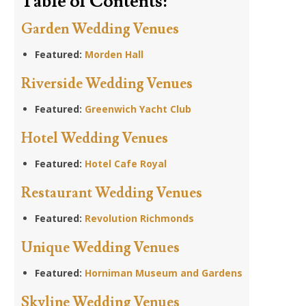
Table of Contents:
Garden Wedding Venues
Featured:
Morden Hall
Riverside Wedding Venues
Featured:
Greenwich Yacht Club
Hotel Wedding Venues
Featured:
Hotel Cafe Royal
Restaurant Wedding Venues
Featured:
Revolution Richmonds
Unique Wedding Venues
Featured:
Horniman Museum and Gardens
Skyline Wedding Venues