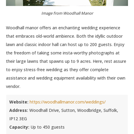
Image from Woodhall Manor
Woodhall manor offers an enchanting wedding experience
that embraces old-world ambience. Both the idyllic outdoor
lawn and classic indoor hall can host up to 200 guests. Enjoy
the freedom of taking some insta-worthy photographs at
their large lawns that spawns up to 9 acres. Here, rest assure
to enjoy stress-free wedding as they offer complete
assistance and wedding equipment availability with their own
vendor.
Website:
https://woodhallmanor.com/weddings/
Address:
Woodhall Drive, Sutton, Woodbridge, Suffolk,
IP12 3EG
Capacity:
Up to 450 guests