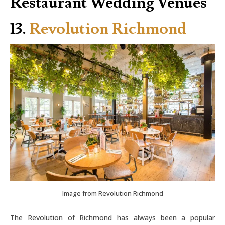
Restaurant Wedding Venues
13.
Revolution Richmond
Image from Revolution Richmond
The Revolution of Richmond has always been a popular