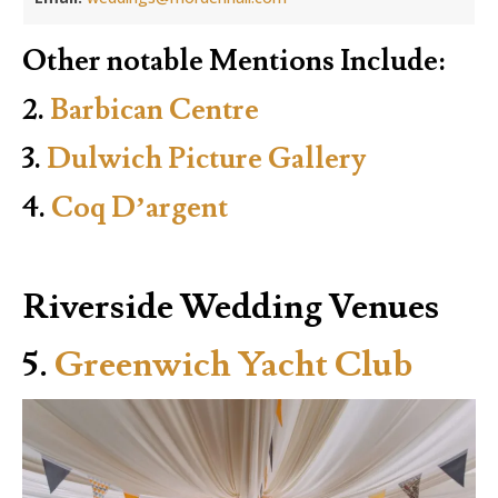
Other notable Mentions Include:
2.
Barbican Centre
3.
Dulwich Picture Gallery
4.
Coq D’argent
Riverside Wedding Venues
5.
Greenwich Yacht Club