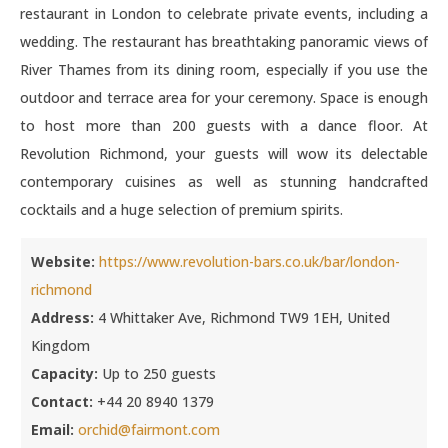
restaurant in London to celebrate private events, including a
wedding. The restaurant has breathtaking panoramic views of
River Thames from its dining room, especially if you use the
outdoor and terrace area for your ceremony. Space is enough
to host more than 200 guests with a dance floor. At
Revolution Richmond, your guests will wow its delectable
contemporary cuisines as well as stunning handcrafted
cocktails and a huge selection of premium spirits.
Website:
https://www.revolution-bars.co.uk/bar/london-
richmond
Address:
4 Whittaker Ave, Richmond TW9 1EH, United
Kingdom
Capacity:
Up to 250 guests
Contact:
+44 20 8940 1379
Email:
orchid@fairmont.com