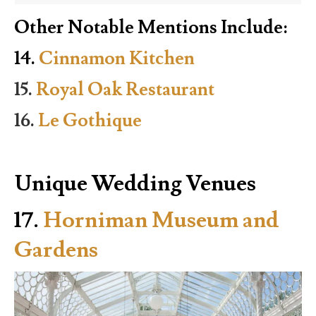
Other Notable Mentions Include:
14.
Cinnamon Kitchen
15.
Royal Oak Restaurant
16.
Le Gothique
Unique Wedding Venues
17.
Horniman Museum and
Gardens