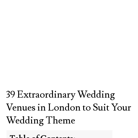
39 Extraordinary Wedding
Venues in London to Suit Your
Wedding Theme