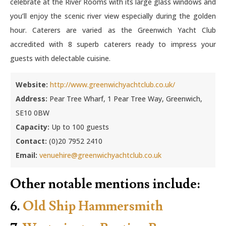
celebrate at the River Rooms with its large glass windows and
you’ll enjoy the scenic river view especially during the golden
hour. Caterers are varied as the Greenwich Yacht Club
accredited with 8 superb caterers ready to impress your
guests with delectable cuisine.
Website:
http://www.greenwichyachtclub.co.uk/
Address:
Pear Tree Wharf, 1 Pear Tree Way, Greenwich,
SE10 0BW
Capacity:
Up to 100 guests
Contact:
(0)20 7952 2410
Email:
venuehire@greenwichyachtclub.co.uk
Other notable mentions include:
6.
Old Ship Hammersmith