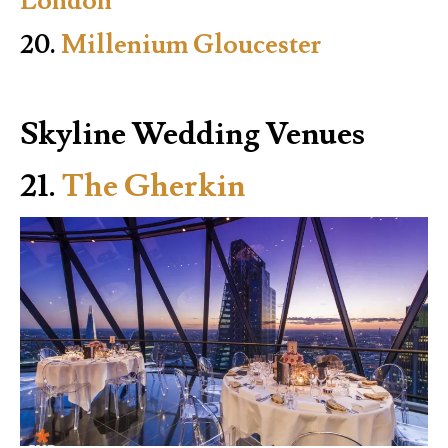
London
20.
Millenium Gloucester
Skyline Wedding Venues
21.
The Gherkin