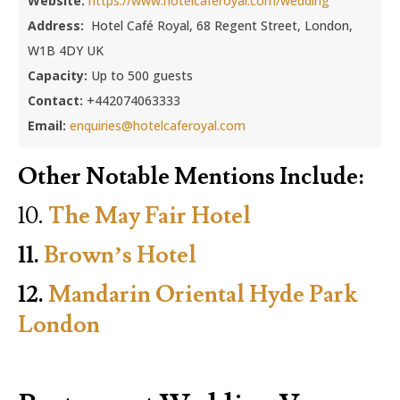
Website:
https://www.hotelcaferoyal.com/wedding
Address:
Hotel Café Royal, 68 Regent Street, London,
W1B 4DY UK
Capacity:
Up to 500 guests
Contact:
+442074063333
Email:
enquiries@hotelcaferoyal.com
Other Notable Mentions Include:
10.
The May Fair Hotel
11.
Brown’s Hotel
12.
Mandarin Oriental Hyde Park
London