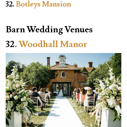
32.
Botleys Mansion
Barn Wedding Venues
32.
Woodhall Manor