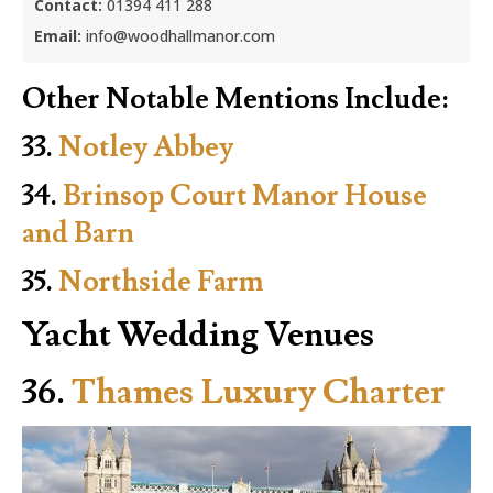
Contact:
01394 411 288
Email:
info@woodhallmanor.com
Other Notable Mentions Include:
33.
Notley Abbey
34.
Brinsop Court Manor House
and Barn
35.
Northside Farm
Yacht Wedding Venues
36.
Thames Luxury Charter