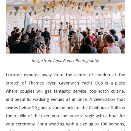
Image from Anna Pumer Photography
Located minutes away from the centre of London at the
stretch of Thames River, Greenwich Yacht Club is a place
where couples will get fantastic service, top-notch cuisine,
and beautiful wedding venues all at once. A celebration that
invites below 50 guests can be held at the Clubhouse. Stilts in
the middle of the river, you can arrive in style with a boat for
your ceremony. For a wedding with a size up to 100 persons,