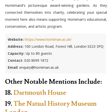
Hornimand’s picturesque award-winning gardens. As they
connected themselves into charity, celebrating your special
moment here also means supporting Horniman’s educational,
conservation, and artistic program.
Website:
https://www.horniman.ac.uk/
Address:
100 London Road, Forest Hill, London SE23 3PQ
Capacity:
Up to 80 guests
Contact:
020 8699 1872
Email
: enquiry@horniman.ac.uk
Other Notable Mentions Include:
18.
Dartmouth House
19.
The Natual History Museum