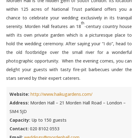
Morden Hall is the hidden gem of South London. Its location
within 125 acres of National Trust parkland offers you a
chance to celebrate your wedding exclusively in its tranquil
th
serenity. Morden Hall features an 18
-century country house
with its own private garden which is a picturesque place to
hold the wedding ceremony. After saying your “I do”, head to
the old footbridge over the small river for a wonderful
photographic opportunity. When the evening comes, you can
delight your guests with tasty fire-pit barbecues under the
stars served by their expert caterers.
Website:
http://www.haikugardens.com/
Address:
Morden Hall – 21 Morden Hall Road – London –
SM4 5JD
Capacity:
Up to 150 guests
Contact:
020 8102 0553
Email:
weddings@mordenhall.com