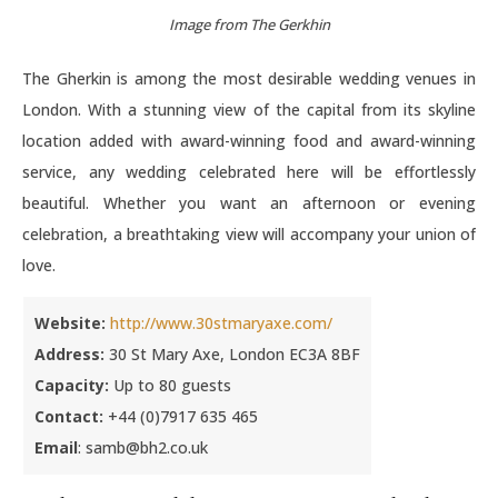
Image from The Gerkhin
The Gherkin is among the most desirable wedding venues in
London. With a stunning view of the capital from its skyline
location added with award-winning food and award-winning
service, any wedding celebrated here will be effortlessly
beautiful. Whether you want an afternoon or evening
celebration, a breathtaking view will accompany your union of
love.
Website:
http://www.30stmaryaxe.com/
Address:
30 St Mary Axe, London EC3A 8BF
Capacity:
Up to 80 guests
Contact:
+44 (0)7917 635 465
Email
: samb@bh2.co.uk