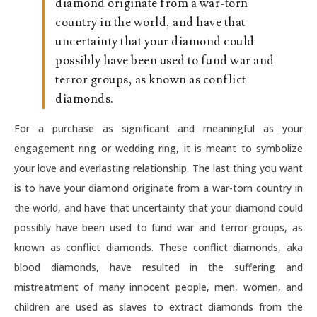
diamond originate from a war-torn
country in the world, and have that
uncertainty that your diamond could
possibly have been used to fund war and
terror groups, as known as conflict
diamonds.
For a purchase as significant and meaningful as your
engagement ring or wedding ring, it is meant to symbolize
your love and everlasting relationship. The last thing you want
is to have your diamond originate from a war-torn country in
the world, and have that uncertainty that your diamond could
possibly have been used to fund war and terror groups, as
known as conflict diamonds. These conflict diamonds, aka
blood diamonds, have resulted in the suffering and
mistreatment of many innocent people, men, women, and
children are used as slaves to extract diamonds from the