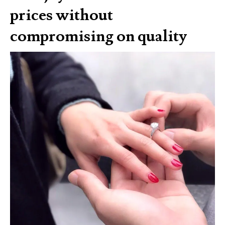
prices without
compromising on quality