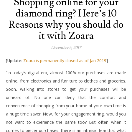
Shopping online for your
diamond ring? Here’s 10
Reasons why you should do
it with Zoara
December 6, 2017
[Update:
Zoara is permanently closed as of Jan 2019
]
“In today’s digital era, almost 100% our purchases are made
online, from electronics and furniture to clothes and groceries.
Soon, walking into stores to get your purchases will be
unheard of. No one can deny that the comfort and
convenience of shopping from your home at your own time is
a huge time saver. Now, for your engagement ring, would you
not want to experience the same too? But often when it
comes to bigger purchases, there is an intrinsic fear that what