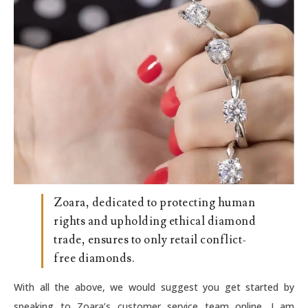
Zoara, dedicated to protecting human
rights and upholding ethical diamond
trade, ensures to only retail conflict-
free diamonds.
With all the above, we would suggest you get started by
speaking to Zoara’s customer service team online. I am