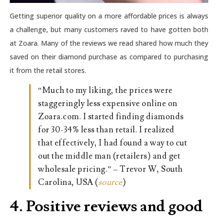
Getting superior quality on a more affordable prices is always
a challenge, but many customers raved to have gotten both
at Zoara. Many of the reviews we read shared how much they
saved on their diamond purchase as compared to purchasing
it from the retail stores.
“Much to my liking, the prices were
staggeringly less expensive online on
Zoara.com. I started finding diamonds
for 30-34% less than retail. I realized
that effectively, I had found a way to cut
out the middle man (retailers) and get
wholesale pricing.” – Trevor W, South
Carolina, USA (
source
)
4. Positive reviews and good