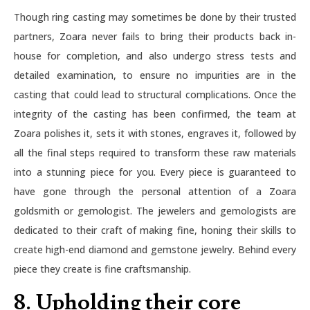
Though ring casting may sometimes be done by their trusted
partners, Zoara never fails to bring their products back in-
house for completion, and also undergo stress tests and
detailed examination, to ensure no impurities are in the
casting that could lead to structural complications. Once the
integrity of the casting has been confirmed, the team at
Zoara polishes it, sets it with stones, engraves it, followed by
all the final steps required to transform these raw materials
into a stunning piece for you. Every piece is guaranteed to
have gone through the personal attention of a Zoara
goldsmith or gemologist. The jewelers and gemologists are
dedicated to their craft of making fine, honing their skills to
create high-end diamond and gemstone jewelry. Behind every
piece they create is fine craftsmanship.
8. Upholding their core