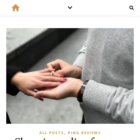
,
ALL POSTS
RING REVIEWS