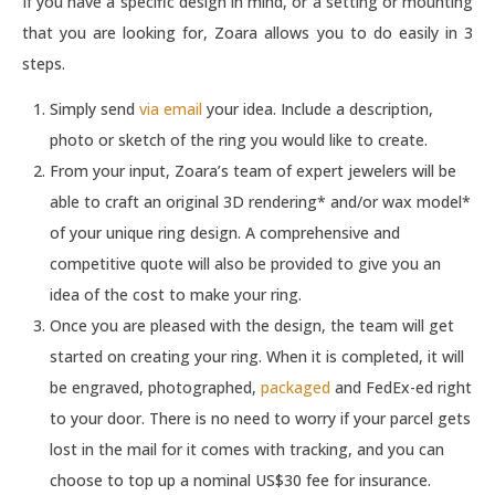
If you have a specific design in mind, or a setting or mounting
that you are looking for, Zoara allows you to do easily in 3
steps.
Simply send
via email
your idea. Include a description,
photo or sketch of the ring you would like to create.
From your input, Zoara’s team of expert jewelers will be
able to craft an original 3D rendering* and/or wax model*
of your unique ring design. A comprehensive and
competitive quote will also be provided to give you an
idea of the cost to make your ring.
Once you are pleased with the design, the team will get
started on creating your ring. When it is completed, it will
be engraved, photographed,
packaged
and FedEx-ed right
to your door. There is no need to worry if your parcel gets
lost in the mail for it comes with tracking, and you can
choose to top up a nominal US$30 fee for insurance.