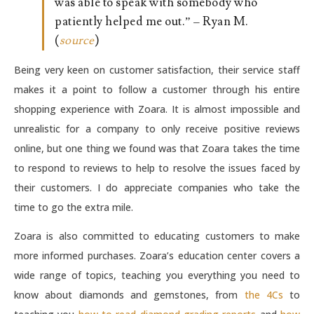
was able to speak with somebody who
patiently helped me out.” – Ryan M.
(
source
)
Being very keen on customer satisfaction, their service staff
makes it a point to follow a customer through his entire
shopping experience with Zoara. It is almost impossible and
unrealistic for a company to only receive positive reviews
online, but one thing we found was that Zoara takes the time
to respond to reviews to help to resolve the issues faced by
their customers. I do appreciate companies who take the
time to go the extra mile.
Zoara is also committed to educating customers to make
more informed purchases. Zoara’s education center covers a
wide range of topics, teaching you everything you need to
know about diamonds and gemstones, from
the 4Cs
to