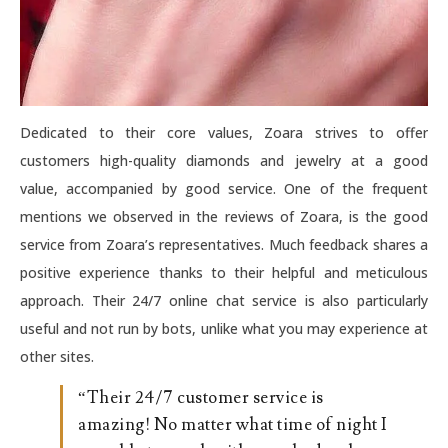
Dedicated to their core values, Zoara strives to offer
customers high-quality diamonds and jewelry at a good
value, accompanied by good service. One of the frequent
mentions we observed in the reviews of Zoara, is the good
service from Zoara’s representatives. Much feedback shares a
positive experience thanks to their helpful and meticulous
approach. Their 24/7 online chat service is also particularly
useful and not run by bots, unlike what you may experience at
other sites.
“Their 24/7 customer service is
amazing! No matter what time of night I