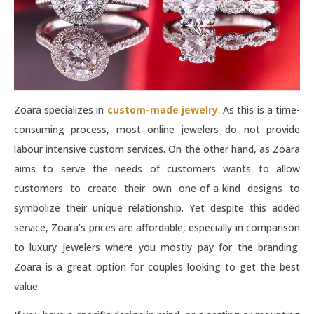
Zoara specializes in
custom-made jewelry
. As this is a time-
consuming process, most online jewelers do not provide
labour intensive custom services. On the other hand, as Zoara
aims to serve the needs of customers wants to allow
customers to create their own one-of-a-kind designs to
symbolize their unique relationship. Yet despite this added
service, Zoara’s prices are affordable, especially in comparison
to luxury jewelers where you mostly pay for the branding.
Zoara is a great option for couples looking to get the best
value.