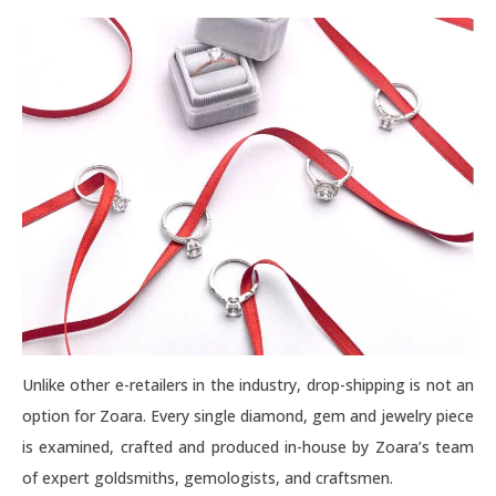
Unlike other e-retailers in the industry, drop-shipping is not an
option for Zoara. Every single diamond, gem and jewelry piece
is examined, crafted and produced in-house by Zoara’s team
of expert goldsmiths, gemologists, and craftsmen.