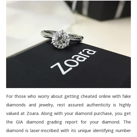
For those who worry about getting cheated online with fake
diamonds and jewelry, rest assured authenticity is highly
valued at Zoara. Along with your diamond purchase, you get
the GIA diamond grading report for your diamond. The
diamond is laser-inscribed with its unique identifying number