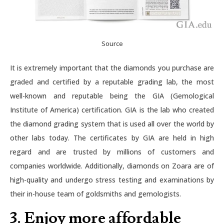
Source
It is extremely important that the diamonds you purchase are
graded and certified by a reputable grading lab, the most
well-known and reputable being the GIA (Gemological
Institute of America) certification. GIA is the lab who created
the diamond grading system that is used all over the world by
other labs today. The certificates by GIA are held in high
regard and are trusted by millions of customers and
companies worldwide. Additionally, diamonds on Zoara are of
high-quality and undergo stress testing and examinations by
their in-house team of goldsmiths and gemologists.
3. Enjoy more affordable