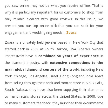
you saw online may not be what you receive offline. That is
why it is particularly important for us customers to shop from
only reliable e-tailers with good reviews. In this issue, we
present you our top online pick that you can seek for your
engagement and wedding ring needs –
Zoara
.
Zoara is a privately held jeweler based in New York City that
started back in 2008 at South Dakota, USA. Zoara’s owners
impressively have a
combined 50 years of experience
in
the diamond industry, with
extensive connections to the
main global diamond centers of the world
, including New
York, Chicago, Los Angeles, Israel, Hong Kong and India. Apart
from selling through their brick and mortar store in Sioux Falls,
South Dakota, they have also been supplying their diamonds
to many retails stores across the United States. In 2008, due
to many customers feedback, they launched their e-commerce