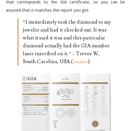
that corresponds to the GIA certificate, so you can be
assured that it matches the report you get.
“I immediately took the diamond to my
jeweler and had it checked out. It was
what it said it was and this particular
diamond actually had the GIA number
laser inscribed on it.” – Trevor W,
South Carolina, USA (
source
)