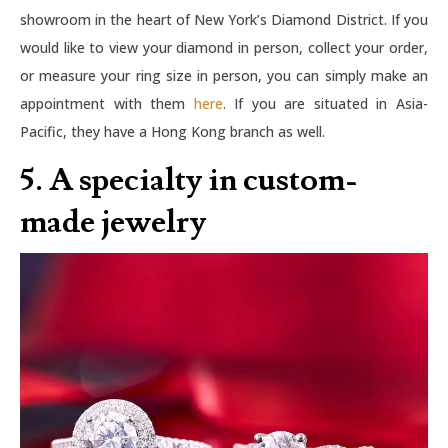
showroom in the heart of New York’s Diamond District. If you
would like to view your diamond in person, collect your order,
or measure your ring size in person, you can simply make an
appointment with them
here
. If you are situated in Asia-
Pacific, they have a Hong Kong branch as well.
5. A specialty in custom-
made jewelry