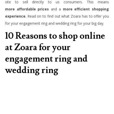
site to sell directly to us consumers. This means
more
affordable prices
and a
more efficient shopping
experience
. Read on to find out what Zoara has to offer you
for your engagement ring and wedding ring for your big day.
10 Reasons to shop online
at Zoara for your
engagement ring and
wedding ring