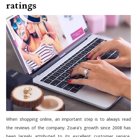
ratings
When shopping online, an important step is to always read
the reviews of the company. Zoara’s growth since 2008 has
been largely attributed to its excellent customer service,