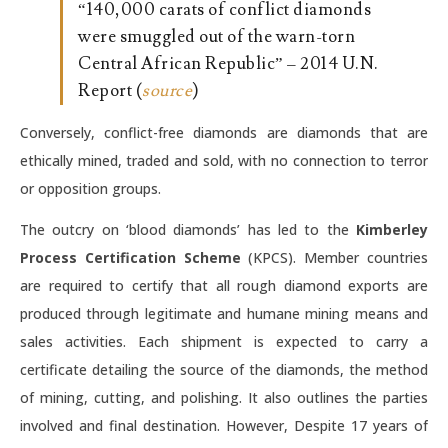
“140,000 carats of conflict diamonds
were smuggled out of the warn-torn
Central African Republic” – 2014 U.N.
Report (
source
)
Conversely, conflict-free diamonds are diamonds that are
ethically mined, traded and sold, with no connection to terror
or opposition groups.
The outcry on ‘blood diamonds’ has led to the
Kimberley
Process Certification Scheme
(KPCS). Member countries
are required to certify that all rough diamond exports are
produced through legitimate and humane mining means and
sales activities. Each shipment is expected to carry a
certificate detailing the source of the diamonds, the method
of mining, cutting, and polishing. It also outlines the parties
involved and final destination. However, Despite 17 years of