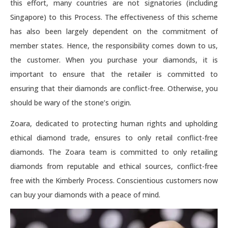
this effort, many countries are not signatories (including
Singapore) to this Process. The effectiveness of this scheme
has also been largely dependent on the commitment of
member states. Hence, the responsibility comes down to us,
the customer. When you purchase your diamonds, it is
important to ensure that the retailer is committed to
ensuring that their diamonds are conflict-free. Otherwise, you
should be wary of the stone’s origin.
Zoara, dedicated to protecting human rights and upholding
ethical diamond trade, ensures to only retail conflict-free
diamonds. The Zoara team is committed to only retailing
diamonds from reputable and ethical sources, conflict-free
free with the Kimberly Process. Conscientious customers now
can buy your diamonds with a peace of mind.