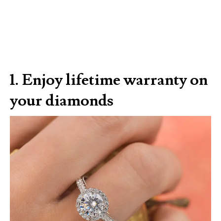
1. Enjoy lifetime warranty on
your diamonds