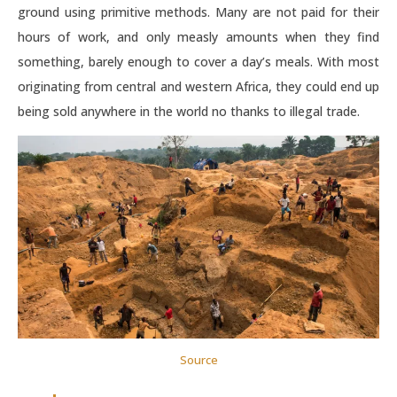
ground using primitive methods. Many are not paid for their
hours of work, and only measly amounts when they find
something, barely enough to cover a day’s meals. With most
originating from central and western Africa, they could end up
being sold anywhere in the world no thanks to illegal trade.
Source