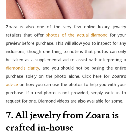
Zoara is also one of the very few online luxury jewelry
retailers that offer
photos of the actual diamond
for your
preview before purchase. This will allow you to inspect for any
inclusions, though one thing to note is that photos can only
be taken as a supplemental aid to assist with interpreting a
diamond’s clarity
, and you should not be basing the entire
purchase solely on the photo alone. Click here for Zoara’s
advice
on how you can use the photos to help you with your
purchase. If a real photo is not provided, simply write in to
request for one. Diamond videos are also available for some.
7. All jewelry from Zoara is
crafted in-house