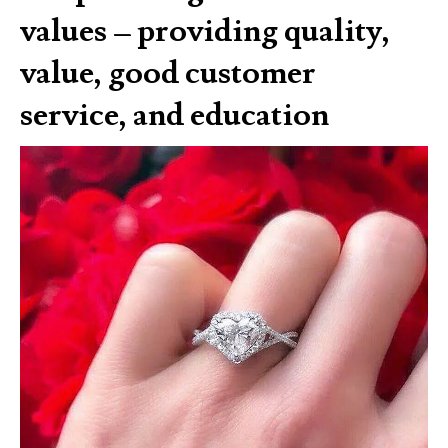
values – providing quality,
value, good customer
service, and education