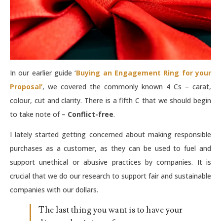
In our earlier guide ‘
Buying an Engagement Ring for your
Proposal’
, we covered the commonly known 4 Cs – carat,
colour, cut and clarity. There is a fifth C that we should begin
to take note of –
Conflict-free
.
I lately started getting concerned about making responsible
purchases as a customer, as they can be used to fuel and
support unethical or abusive practices by companies. It is
crucial that we do our research to support fair and sustainable
companies with our dollars.
The last thing you want is to have your