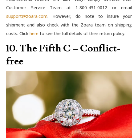
Customer Service Team at 1-800-431-0012 or email
support@zoara.com
. However, do note to insure your
shipment and also check with the Zoara team on shipping
costs. Click
here
to see the full details of their return policy.
10. The Fifth C – Conflict-
free