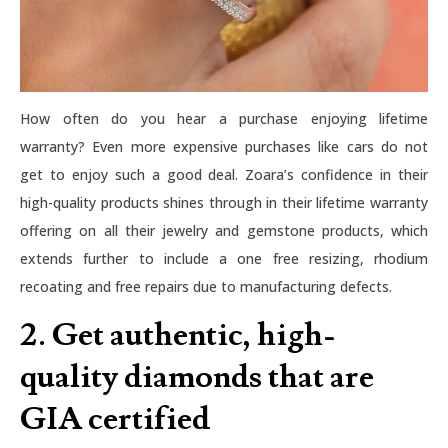
How often do you hear a purchase enjoying lifetime
warranty? Even more expensive purchases like cars do not
get to enjoy such a good deal. Zoara’s confidence in their
high-quality products shines through in their lifetime warranty
offering on all their jewelry and gemstone products, which
extends further to include a one free resizing, rhodium
recoating and free repairs due to manufacturing defects.
2. Get authentic, high-
quality diamonds that are
GIA certified