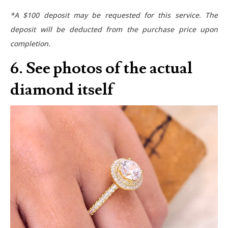
*A $100 deposit may be requested for this service. The
deposit will be deducted from the purchase price upon
completion.
6. See photos of the actual
diamond itself