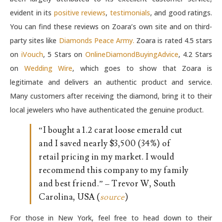
evident in its
positive reviews
,
testimonials
, and good ratings.
You can find these reviews on Zoara’s own site and on third-
party sites like
Diamonds Peace Army.
Zoara is rated 4.5 stars
on
iVouch
, 5 Stars on
OnlineDiamondBuyingAdvice
, 4.2 Stars
on
Wedding Wire
, which goes to show that Zoara is
legitimate and delivers an authentic product and service.
Many customers after receiving the diamond, bring it to their
local jewelers who have authenticated the genuine product.
“I bought a 1.2 carat loose emerald cut
and I saved nearly $3,500 (34%) of
retail pricing in my market. I would
recommend this company to my family
and best friend.” – Trevor W, South
Carolina, USA (
source
)
For those in New York, feel free to head down to their