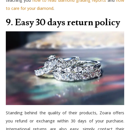
teaching you
how to read diamond grading reports
and
how
to care for your diamond
.
9. Easy 30 days return policy
Standing behind the quality of their products, Zoara offers
you refund or exchange within 30 days of your purchase.
International returns are also easy, simply contact their