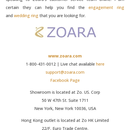
certain they can help you find the
engagement ring
and
wedding ring
that you are looking for.
www.zoara.com
1-800-431-0012 | Live chat available
here
support@zoara.com
Facebook Page
Showroom is located at Zo. US. Corp
50 W 47th St. Suite 1711
New York, New York 10036, USA
Hong Kong outlet is located at Zo HK Limited
22/F, Euro Trade Centre,