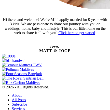
Hi there, and welcome! We’re MJ, happily married for 9 years with
3 kids. We are passionate to share our journey with you on
weddings, home, baby and lifestyle. This is our little home on the
web to share it all with you!
Click here to get started
.
love,
MATT & JOCE
© 2026 - All Rights Reserved.
About
All Posts
Subscribe
Services