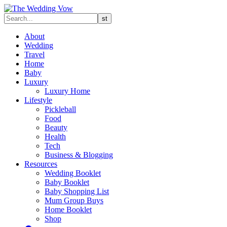
About
Wedding
Travel
Home
Baby
Luxury
Luxury Home
Lifestyle
Pickleball
Food
Beauty
Health
Tech
Business & Blogging
Resources
Wedding Booklet
Baby Booklet
Baby Shopping List
Mum Group Buys
Home Booklet
Shop