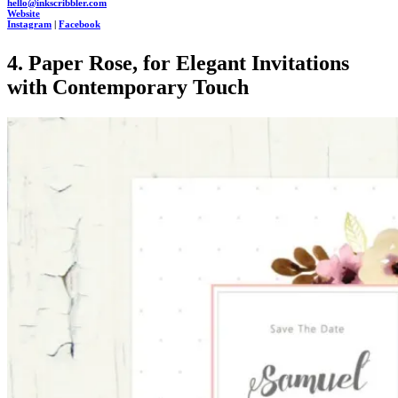
hello@inkscribbler.com
Website
Instagram
|
Facebook
4. Paper Rose, for Elegant Invitations
with Contemporary Touch