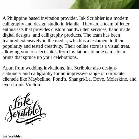
A Philippine-based invitation provider, Ink Scribbler is a modern
calligraphy and design studio in Manila. They are a team of letter
enthusiasts that provides custom handwritten services, hand made
digital designs, and calligraphy products. The team has been
featured extensively in the media, which is a testament to their
popularity and tested creativity. Their online store is a visual treat,
allowing you to select suites from invitations to note cards to art
prints that spruce up your celebrations.
Apart from wedding invitations, Ink Scribbler also designs
stationery and calligraphy for an impressive range of corporate
clientele like Maybelline, Pond’s, Shangri-La, Dove, Moleskine, and
even Louis Vuitton!
Ink Scribbler