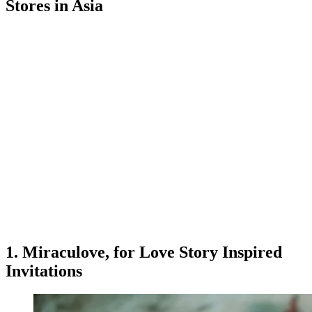
Stores in Asia
1. Miraculove, for Love Story Inspired
Invitations