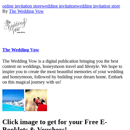
online invitation store
wedding invitation
wedding invitation store
By
The Wedding Vow
The Wedding Vow
The Wedding Vow is a digital publication bringing you the best
content on weddings, honeymoon travel and lifestyle. We hope to
inspire you to create the most beautiful memories of your wedding
and honeymoon, followed by building your dream home. Embark
on this magical journey with us!
Click image to get for your Free E-
Booklets & Vouchers!