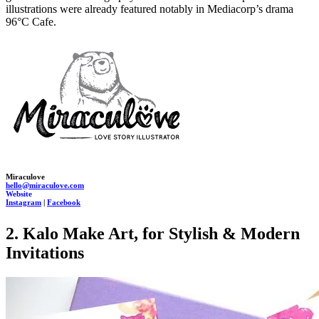
illustrations were already featured notably in Mediacorp’s drama
96°C Cafe.
Miraculove
hello@miraculove.com
Website
Instagram
|
Facebook
2. Kalo Make Art, for Stylish & Modern
Invitations