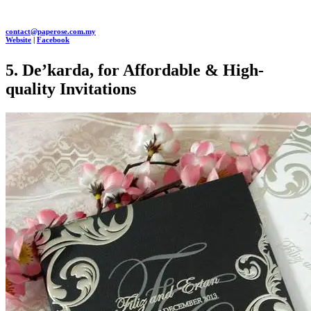
contact@paperose.com.my
Website
|
Facebook
5. De’karda, for Affordable & High-
quality Invitations