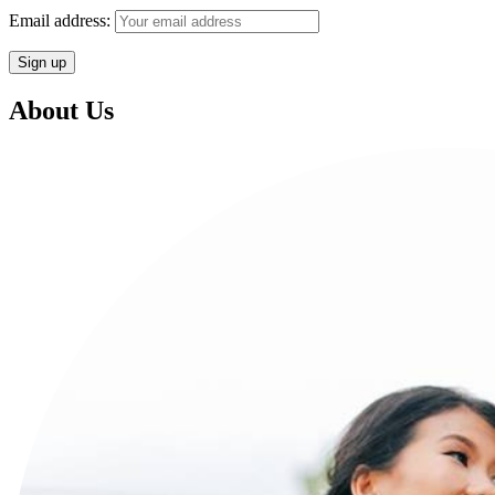
Email address:
About Us