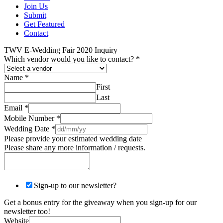
Join Us
Submit
Get Featured
Contact
TWV E-Wedding Fair 2020 Inquiry
Which vendor would you like to contact?
*
Name
*
First
Last
Email
*
Mobile Number
*
Wedding Date
*
Please provide your estimated wedding date
Please share any more information / requests.
Sign-up to our newsletter?
Get a bonus entry for the giveaway when you sign-up for our
newsletter too!
Website