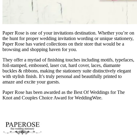
Paper Rose is one of your invitations destination. Whether you’re on
the hunt for proper wedding invitation wording or unique stationery,
Paper Rose has varied collections on their store that would be a
browsing and shopping haven for you.
They offer a myriad of finishing touches including motifs, typefaces,
foil-stamped, embossed, laser cut, hard cover, laces, diamante
buckles & ribbons, making the stationery suite distinctively elegant
with stylish finish. It’s truly personal and beautifully printed to
amaze and excite your guests.
Paper Rose has been awarded as the Best Of Weddings for The
Knot and Couples Choice Award for WeddingWire.