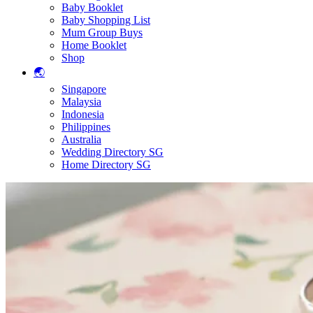
Baby Booklet
Baby Shopping List
Mum Group Buys
Home Booklet
Shop
🌏
Singapore
Malaysia
Indonesia
Philippines
Australia
Wedding Directory SG
Home Directory SG