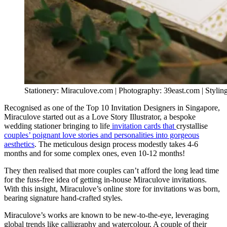
Stationery: Miraculove.com | Photography: 39east.com | Styli
Recognised as one of the Top 10 Invitation Designers in Singapore,
Miraculove started out as a Love Story Illustrator, a bespoke
wedding stationer bringing to life
invitation cards that
crystallise
couples’ poignant love stories and personalities into gorgeous
aesthetics
. The meticulous design process modestly takes 4-6
months and for some complex ones, even 10-12 months!
They then realised that more couples can’t afford the long lead time
for the fuss-free idea of getting in-house Miraculove invitations.
With this insight, Miraculove’s online store for invitations was born,
bearing signature hand-crafted styles.
Miraculove’s works are known to be new-to-the-eye, leveraging
global trends like calligraphy and watercolour. A couple of their