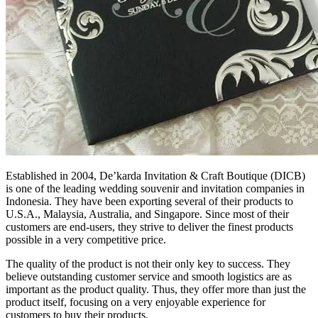
Established in 2004, De’karda Invitation & Craft Boutique (DICB)
is one of the leading wedding souvenir and invitation companies in
Indonesia. They have been exporting several of their products to
U.S.A., Malaysia, Australia, and Singapore. Since most of their
customers are end-users, they strive to deliver the finest products
possible in a very competitive price.
The quality of the product is not their only key to success. They
believe outstanding customer service and smooth logistics are as
important as the product quality. Thus, they offer more than just the
product itself, focusing on a very enjoyable experience for
customers to buy their products.