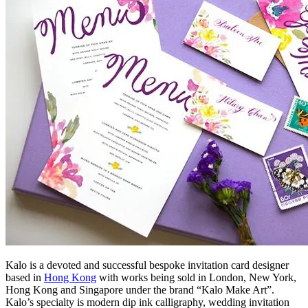
Kalo is a devoted and successful bespoke invitation card designer
based in
Hong Kong
with works being sold in London, New York,
Hong Kong and Singapore under the brand “Kalo Make Art”.
Kalo’s specialty is modern dip ink calligraphy, wedding invitation