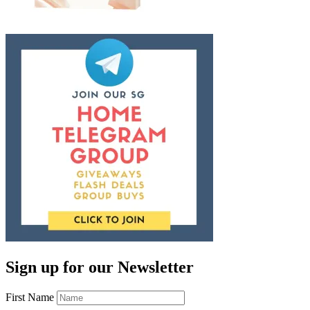
Sign up for our Newsletter
First Name