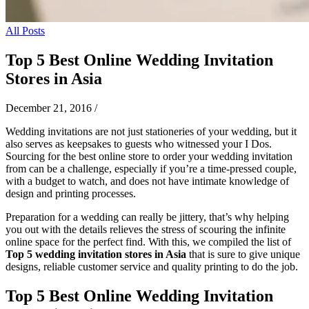
All Posts
Top 5 Best Online Wedding Invitation
Stores in Asia
December 21, 2016
/
Wedding invitations are not just stationeries of your wedding, but it
also serves as keepsakes to guests who witnessed your I Dos.
Sourcing for the best online store to order your wedding invitation
from can be a challenge, especially if you’re a time-pressed couple,
with a budget to watch, and does not have intimate knowledge of
design and printing processes.
Preparation for a wedding can really be jittery, that’s why helping
you out with the details relieves the stress of scouring the infinite
online space for the perfect find. With this, we
compiled the list of
Top 5 wedding invitation stores in Asia
that is sure to give unique
designs, reliable customer service and quality printing to do the job.
Top 5 Best Online Wedding Invitation