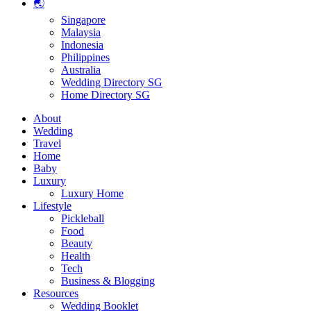
🌏
Singapore
Malaysia
Indonesia
Philippines
Australia
Wedding Directory SG
Home Directory SG
About
Wedding
Travel
Home
Baby
Luxury
Luxury Home
Lifestyle
Pickleball
Food
Beauty
Health
Tech
Business & Blogging
Resources
Wedding Booklet