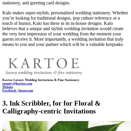
stationery, and greeting card designs.
Kalo makes super-stylish, personalized wedding stationery. Whether
you’re looking for traditional designs, pop culture reference or a
touch of humor, Kalo has these in its in-house designs. Kalo
believes that a unique and stylish wedding invitation would create
the very best impression of your wedding from the moment your
guests receive it. More importantly, a wedding invitation that truly
means to you and your partner which will be a valuable keepsake.
Kartoe Luxury Wedding Invitations & Fine Stationery
enquiry@kartoe.com
Website
Facebook
|
Instagram
3. Ink Scribbler, for for Floral &
Calligraphy-centric Invitations