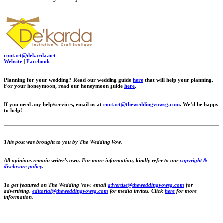
contact@dekarda.net
Website
|
Facebook
Planning for your wedding? Read our wedding guide
here
that will help your planning.
For your honeymoon, read our honeymoon guide
here
.
If you need any help/services, email us at
contact@theweddingvowsg.com
.
We’d be happy
to help!
This post was brought to you by The Wedding Vow.
All opinions remain writer’s own. For more information, kindly refer to our
copyright &
disclosure policy
.
To get featured on The Wedding Vow, email
advertise@theweddingvowsg.com
for
advertising,
editorial@theweddingvowsg.com
for media invites. Click
here
for more
information.