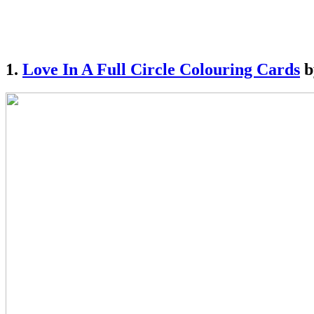
1.
Love In A Full Circle Colouring Cards
b