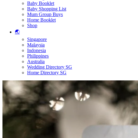
Baby Booklet
Baby Shopping List
Mum Group Buys
Home Booklet
Shop
🌏
Singapore
Malaysia
Indonesia
Philippines
Australia
Wedding Directory SG
Home Directory SG