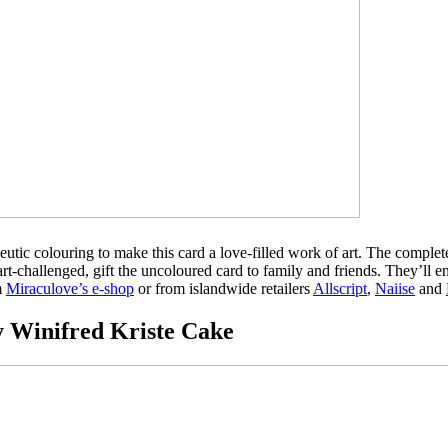
tic colouring to make this card a love-filled work of art. The complete
rt-challenged, gift the uncoloured card to family and friends. They’ll en
m
Miraculove’s e-shop
or from islandwide retailers
Allscript
,
Naiise
and
 Winifred Kriste Cake