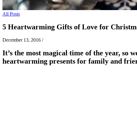
All Posts
5 Heartwarming Gifts of Love for Christm
December 13, 2016
/
It’s the most magical time of the year, so 
heartwarming presents for family and frie