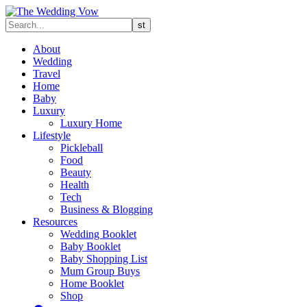
About
Wedding
Travel
Home
Baby
Luxury
Luxury Home
Lifestyle
Pickleball
Food
Beauty
Health
Tech
Business & Blogging
Resources
Wedding Booklet
Baby Booklet
Baby Shopping List
Mum Group Buys
Home Booklet
Shop