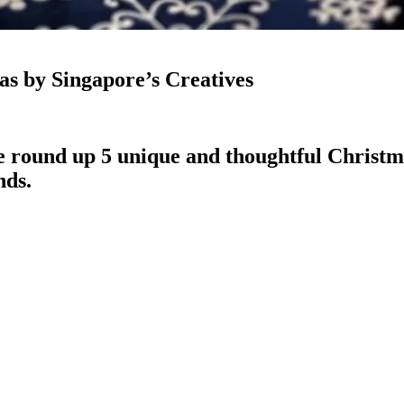
as by Singapore’s Creatives
we round up 5 unique and thoughtful Christma
nds.