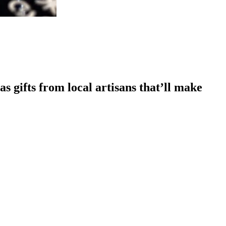
s gifts from local artisans that’ll make