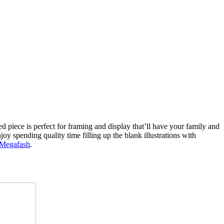
d piece is perfect for framing and display that’ll have your family and
joy spending quality time filling up the blank illustrations with
Megafash
.