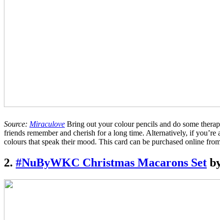
Source:
Miraculove
Bring out your colour pencils and do some therapeu
friends remember and cherish for a long time. Alternatively, if you’re a
colours that speak their mood. This card can be purchased online fro
2.
#NuByWKC Christmas Macarons Set
by