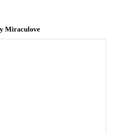
y Miraculove