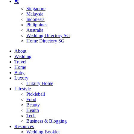
🌏
Singapore
Malaysia
Indonesia
Philippines
Australia
Wedding Directory SG
Home Directory SG
About
Wedding
Travel
Home
Baby
Luxury
Luxury Home
Lifestyle
Pickleball
Food
Beauty
Health
Tech
Business & Blogging
Resources
Wedding Booklet