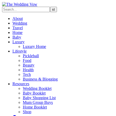
About
Wedding
Travel
Home
Baby
Luxury
Luxury Home
Lifestyle
Pickleball
Food
Beauty
Health
Tech
Business & Blogging
Resources
Wedding Booklet
Baby Booklet
Baby Shopping List
Mum Group Buys
Home Booklet
Shop