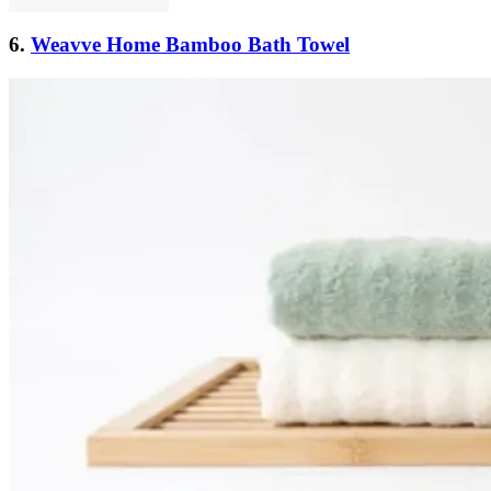
6.
Weavve Home Bamboo Bath Towel