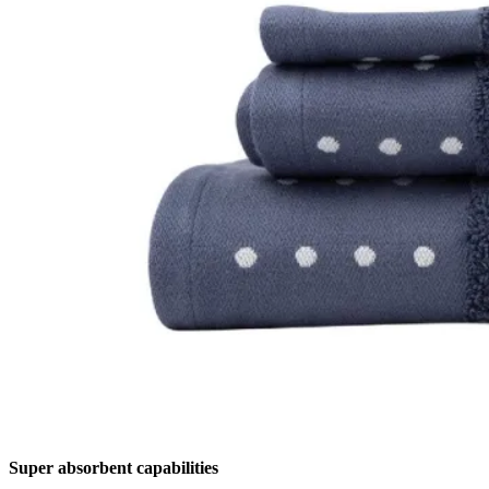
Super absorbent capabilities