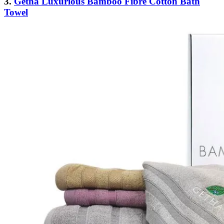
3.
Getha Luxurious Bamboo Fibre Cotton Bath
Towel