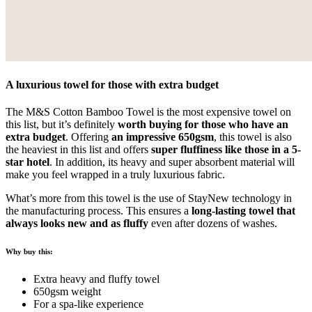
A luxurious towel for those with extra budget
The M&S Cotton Bamboo Towel is the most expensive towel on
this list, but it’s definitely
worth buying for those who have an
extra budget
. Offering
an impressive 650gsm
, this towel is also
the heaviest in this list and offers
super fluffiness like those in a 5-
star hotel
. In addition, its heavy and super absorbent material will
make you feel wrapped in a truly luxurious fabric.
What’s more from this towel is the use of StayNew technology in
the manufacturing process. This ensures a
long-lasting towel that
always looks new and as fluffy
even after dozens of washes.
Why buy this:
Extra heavy and fluffy towel
650gsm weight
For a spa-like experience