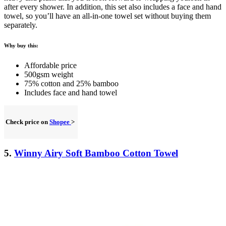
after every shower. In addition, this set also includes a face and hand
towel, so you’ll have an all-in-one towel set without buying them
separately.
Why buy this:
Affordable price
500gsm weight
75% cotton and 25% bamboo
Includes face and hand towel
Check price on
Shopee
>
5.
Winny Airy Soft Bamboo Cotton Towel