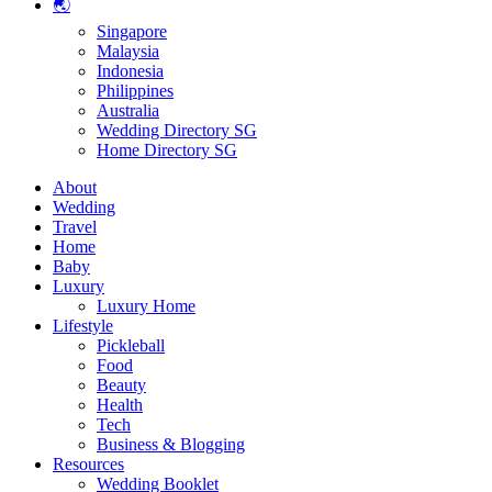
🌏
Singapore
Malaysia
Indonesia
Philippines
Australia
Wedding Directory SG
Home Directory SG
About
Wedding
Travel
Home
Baby
Luxury
Luxury Home
Lifestyle
Pickleball
Food
Beauty
Health
Tech
Business & Blogging
Resources
Wedding Booklet