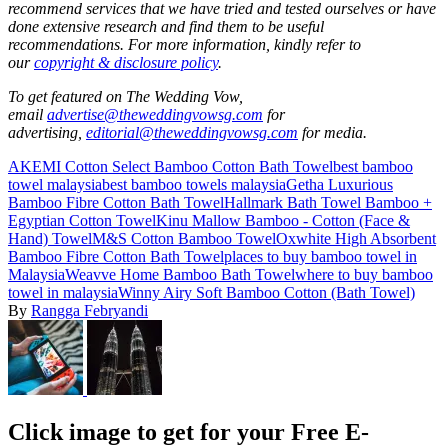
recommend services that we have tried and tested ourselves or have
done extensive research and find them to be useful
recommendations.
For more information, kindly refer to
our
copyright & disclosure policy
.
To get featured on The Wedding Vow,
email
advertise@theweddingvowsg.com
for
advertising,
editorial@theweddingvowsg.com
for media.
AKEMI Cotton Select Bamboo Cotton Bath Towel
best bamboo
towel malaysia
best bamboo towels malaysia
Getha Luxurious
Bamboo Fibre Cotton Bath Towel
Hallmark Bath Towel Bamboo +
Egyptian Cotton Towel
Kinu Mallow Bamboo - Cotton (Face &
Hand) Towel
M&S Cotton Bamboo Towel
Oxwhite High Absorbent
Bamboo Fibre Cotton Bath Towel
places to buy bamboo towel in
Malaysia
Weavve Home Bamboo Bath Towel
where to buy bamboo
towel in malaysia
Winny Airy Soft Bamboo Cotton (Bath Towel)
By
Rangga Febryandi
Click image to get for your Free E-