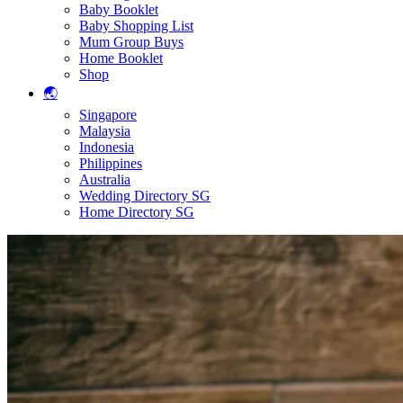
Baby Booklet
Baby Shopping List
Mum Group Buys
Home Booklet
Shop
🌏
Singapore
Malaysia
Indonesia
Philippines
Australia
Wedding Directory SG
Home Directory SG