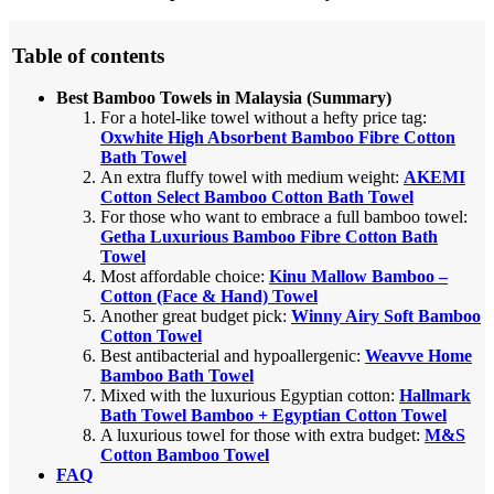
Table of contents
Best Bamboo Towels in Malaysia (Summary)
For a hotel-like towel without a hefty price tag:
Oxwhite High Absorbent Bamboo Fibre Cotton
Bath Towel
An extra fluffy towel with medium weight:
AKEMI
Cotton Select Bamboo Cotton Bath Towel
For those who want to embrace a full bamboo towel:
Getha Luxurious Bamboo Fibre Cotton Bath
Towel
Most affordable choice:
Kinu Mallow Bamboo –
Cotton (Face & Hand) Towel
Another great budget pick:
Winny Airy Soft Bamboo
Cotton Towel
Best antibacterial and hypoallergenic:
Weavve Home
Bamboo Bath Towel
Mixed with the luxurious Egyptian cotton:
Hallmark
Bath Towel Bamboo + Egyptian Cotton Towel
A luxurious towel for those with extra budget:
M&S
Cotton Bamboo Towel
FAQ