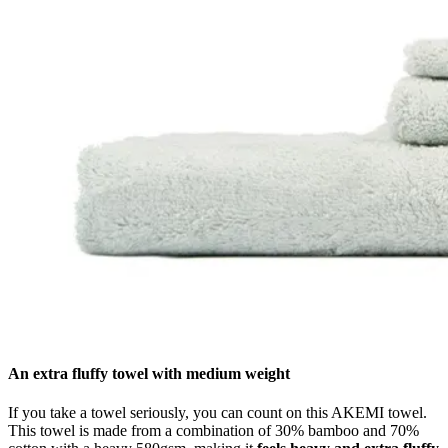
An extra fluffy towel with medium weight
If you take a towel seriously, you can count on this AKEMI towel.
This towel is made from a combination of 30% bamboo and 70%