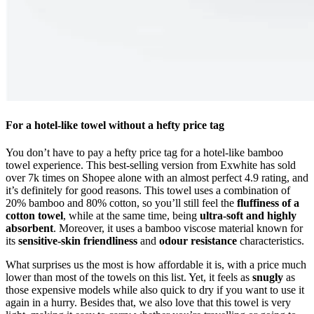
For a hotel-like towel without a hefty price tag
You don’t have to pay a hefty price tag for a hotel-like bamboo
towel experience. This best-selling version from Exwhite has sold
over 7k times on Shopee alone with an almost perfect 4.9 rating, and
it’s definitely for good reasons. This towel uses a combination of
20% bamboo and 80% cotton, so you’ll still feel the
fluffiness of a
cotton towel
, while at the same time, being
ultra-soft and highly
absorbent
. Moreover, it uses a bamboo viscose material known for
its
sensitive-skin friendliness
and
odour resistance
characteristics.
What surprises us the most is how affordable it is, with
a price much
lower than most of the towels on this list
. Yet,
it feels as
snugly
as
those expensive models while also
quick to dry
if you want to use it
again in a hurry. Besides that, we also love that this towel is very