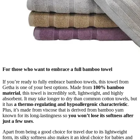
For those who want to embrace a full bamboo towel
If you’re ready to fully embrace bamboo towels, this towel from
Getha is one of your best options. Made from
100% bamboo
material
, this towel is incredibly soft, lightweight, and highly
absorbent. It may take longer to dry than common cotton towels, but
it has
a thermo-regulating and hypoallergenic characteristic
.
Plus, it’s made from viscose that is derived from bamboo yam
known for its long-lastingness so
you won’t lose its softness after
just a few uses
.
Apart from being a good choice for travel due to its lightweight
form, its silky softness also makes it an ideal choice for babies and