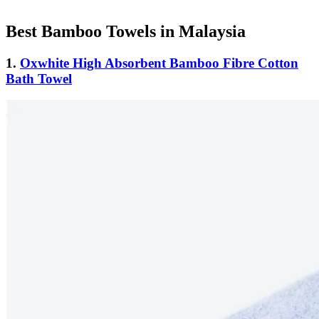
Best Bamboo Towels in Malaysia
1.
Oxwhite High Absorbent Bamboo Fibre Cotton
Bath Towel