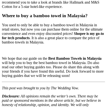
recommend you to take a look at brands like Hallmark and M&S
Cotton for a 5-star hotel-like experience.
Where to buy a bamboo towel in Malaysia?
You used to only be able to buy a bamboo towel in Malaysia in
retail stores, but now you can purchase them online for the ultimate
convenience and even enjoy discounted prices!
Shopee is
my go-to
for tech products
. It is also a great place to compare the price of
bamboo towels in Malaysia.
We hope that our guide on the
Best Bamboo Towels in Malaysia
will help you to buy the best bamboo towel in Malaysia. Do also
read our other buying guides too. Please do share this along with
your friends if you have found this useful. Do look forward to more
buying guides that we will be releasing soon!
This post was brought to you by The Wedding Vow.
Disclosure:
All opinions remain the writer’s own. There may be
paid or sponsored mentions in the above article, but we believe in
honesty of relationship, opinion, and identity. We will only