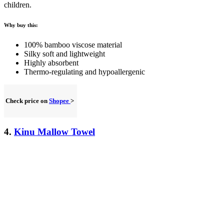
children.
Why buy this:
100% bamboo viscose material
Silky soft and lightweight
Highly absorbent
Thermo-regulating and hypoallergenic
Check price on
Shopee
>
4.
Kinu Mallow Towel