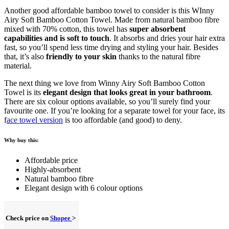
Another good affordable bamboo towel to consider is this WInny
Airy Soft Bamboo Cotton Towel. Made from natural bamboo fibre
mixed with 70% cotton, this towel has
super absorbent
capabilities and is soft to touch
. It absorbs and dries your hair extra
fast, so you’ll spend less time drying and styling your hair. Besides
that, it’s also
friendly to your skin
thanks to the natural fibre
material.
The next thing we love from Winny Airy Soft Bamboo Cotton
Towel is its
elegant design that looks great in your bathroom
.
There are six colour options available, so you’ll surely find your
favourite one. If you’re looking for a separate towel for your face, its
f
ace towel version
is too affordable (and good) to deny.
Why buy this:
Affordable price
Highly-absorbent
Natural bamboo fibre
Elegant design with 6 colour options
Check price on
Shopee
>