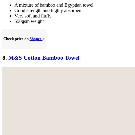
A mixture of bamboo and Egyptian towel
Good strength and highly absorbent
Very soft and fluffy
550gsm weight
Check price on
Shopee
>
8.
M&S Cotton Bamboo Towel