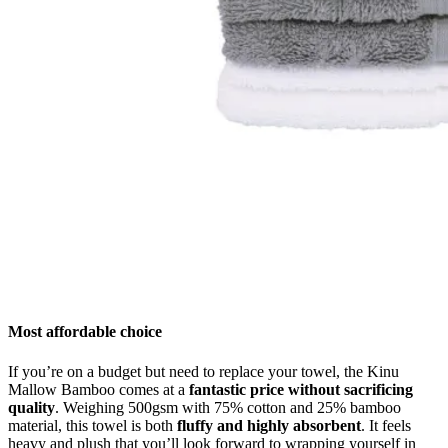
Most affordable choice
If you’re on a budget but need to replace your towel, the Kinu
Mallow Bamboo comes at a
fantastic price without sacrificing
quality
. Weighing 500gsm with 75% cotton and 25% bamboo
material, this towel is both
fluffy and highly absorbent
. It feels
heavy and plush that you’ll look forward to wrapping yourself in