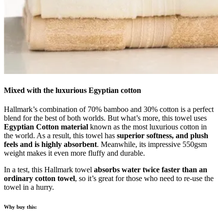
Mixed with the luxurious Egyptian cotton
Hallmark’s combination of 70% bamboo and 30% cotton is a perfect
blend for the best of both worlds. But what’s more, this towel uses
Egyptian Cotton material
known as the most luxurious cotton in
the world. As a result, this towel has
superior softness, and plush
feels and is highly absorbent
. Meanwhile, its impressive 550gsm
weight makes it even more fluffy and durable.
In a test, this Hallmark towel
absorbs water twice faster than an
ordinary cotton towel
, so it’s great for those who need to re-use the
towel in a hurry.
Why buy this: