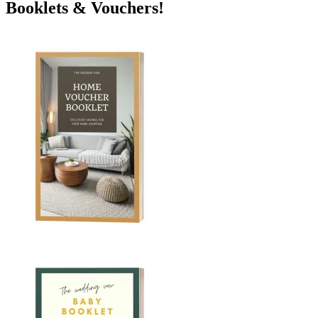
Booklets & Vouchers!