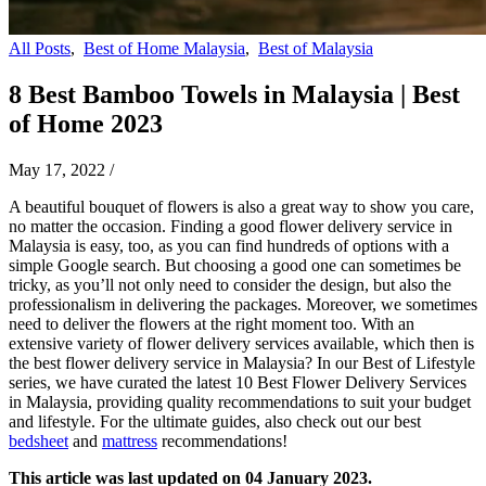
All Posts
,
Best of Home Malaysia
,
Best of Malaysia
8 Best Bamboo Towels in Malaysia | Best
of Home 2023
May 17, 2022
/
A beautiful bouquet of flowers is also a great way to show you care,
no matter the occasion. Finding a good flower delivery service in
Malaysia is easy, too, as you can find hundreds of options with a
simple Google search. But choosing a good one can sometimes be
tricky, as you’ll not only need to consider the design, but also the
professionalism in delivering the packages. Moreover, we sometimes
need to deliver the flowers at the right moment too. With an
extensive variety of flower delivery services available, which then is
the best flower delivery service in Malaysia? In our Best of Lifestyle
series, we have curated the latest 10 Best Flower Delivery Services
in Malaysia, providing quality recommendations to suit your budget
and lifestyle.
For the ultimate guides, also check out our best
bedsheet
and
mattress
recommendations!
This article was last updated on 04 January 2023.