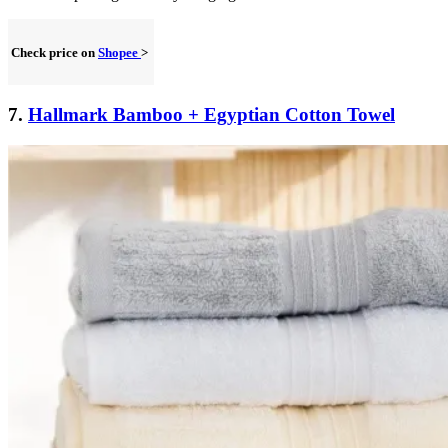
Check price on
Shopee
>
7.
Hallmark Bamboo + Egyptian Cotton Towel