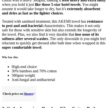
cotton with a heavy 580gsm, making it
feels heavy and extra fluffy
when you hold it just
like those 5-star hotel towels
. You might
assume it would take longer to dry, but it’s
extremely absorbent
and dries as fast as the lighter choices
.
Treated with sanitised treatment, this AKEMI towel has
resistance
to pest and anti-bacterial
characteristics. This makes it not only
safe for those with sensitive skin but also extends the longevity of
the towel. Plus, we also find it very durable that
lose none of its
softness after several washes
. The only downside is you might feel
reluctant to quickly get dressed after bath time when wrapped in this
super comfortable towel
.
Why buy this:
High-end choice
30% bamboo and 70% cotton
580gsm weight
Anti-fungal and antibacterial
Check price on
Shopee
>