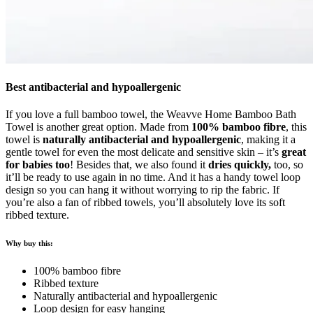
Best antibacterial and hypoallergenic
If you love a full bamboo towel, the Weavve Home Bamboo Bath
Towel is another great option. Made from
100% bamboo fibre
, this
towel is
naturally antibacterial and hypoallergenic
, making it a
gentle towel for even the most delicate and sensitive skin – it’s
great
for babies too
! Besides that, we also found it
dries quickly,
too, so
it’ll be ready to use again in no time. And it has a handy towel loop
design so you can hang it without worrying to rip the fabric.
If
you’re also a fan of ribbed towels, you’ll absolutely love its soft
ribbed texture.
Why buy this:
100% bamboo fibre
Ribbed texture
Naturally antibacterial and hypoallergenic
Loop design for easy hanging