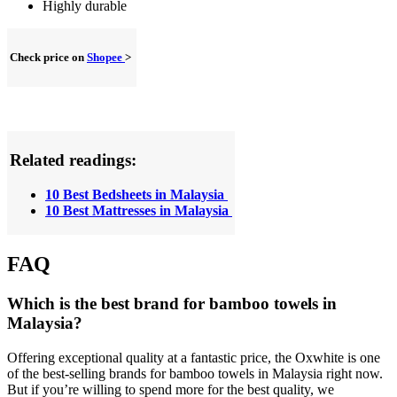
Highly durable
Check price on
Shopee
>
Related readings:
10 Best Bedsheets in Malaysia
10 Best Mattresses in Malaysia
FAQ
Which is the best brand for bamboo towels in
Malaysia?
Offering exceptional quality at a fantastic price, the Oxwhite is one
of the best-selling brands for bamboo towels in Malaysia right now.
But if you’re willing to spend more for the best quality, we