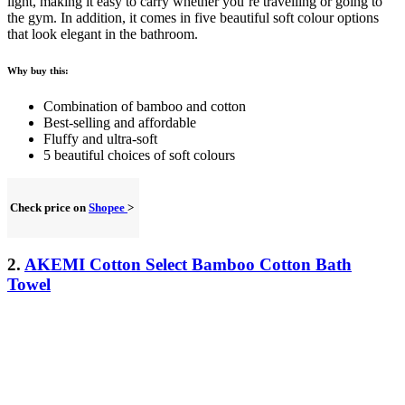
light, making it
easy to carry
whether you’re travelling or going to
the gym. In addition, it comes in five beautiful soft colour options
that look elegant in the bathroom.
Why buy this:
Combination of bamboo and cotton
Best-selling and affordable
Fluffy and ultra-soft
5 beautiful choices of soft colours
Check price on
Shopee
>
2.
AKEMI Cotton Select Bamboo Cotton Bath
Towel