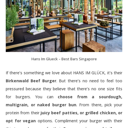
Hans Im Glueck – Best Bars Singapore
If there’s something we love about HANS IM GLÜCK, it’s their
Birkenwald Beef Burger
. But there’s no need to feel too
pressured because they believe that there’s no one size fits
for burgers. You can
choose from a sourdough,
multigrain, or naked burger bun
. From there, pick your
protein from their
juicy beef patties, or grilled chicken, or
opt for vegan
options. Compliment your burger with their