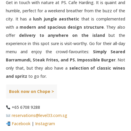
Get in touch with nature at PS. Cafe Harding. It is quaint and
humble, perfect for a weekend breather from the buzz of the
city. It has a
lush jungle aesthetic
that is complemented
with a
modern and spacious design structure
. They also
offer
delivery to anywhere on the island
but the
experience in this spot sure is visit-worthy. Go for their all-day
menu and enjoy the crowd-favourites:
Simply Seared
Barramundi, Steak Frites, and PS. Impossible Burger
. Not
only that, but they also have a
selection of classic wines
and spritz
to go for.
Book now on Chope >
+65 6708 9288
reservations@level33.com.sg
Facebook
|
Instagram