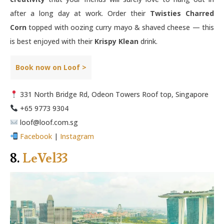
after a long day at work. Order their
Twisties Charred
Corn
topped with oozing curry mayo & shaved cheese — this
is best enjoyed with their
Krispy Klean
drink.
Book now on Loof >
331 North Bridge Rd, Odeon Towers Roof top, Singapore
+65 9773 9304
loof@loof.com.sg
Facebook
|
Instagram
8.
LeVel33