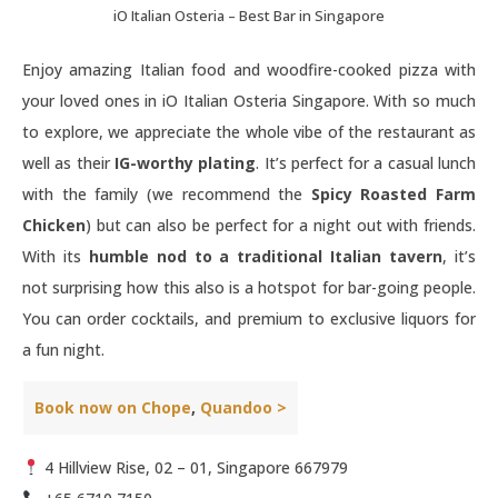
iO Italian Osteria – Best Bar in Singapore
Enjoy amazing Italian food and woodfire-cooked pizza with
your loved ones in iO Italian Osteria Singapore. With so much
to explore, we appreciate the whole vibe of the restaurant as
well as their
IG-worthy plating
. It’s perfect for a casual lunch
with the family (we recommend the
Spicy Roasted Farm
Chicken
) but can also be perfect for a night out with friends.
With its
humble nod to a traditional Italian tavern
, it’s
not surprising how this also is a hotspot for bar-going people.
You can order cocktails, and premium to exclusive liquors for
a fun night.
Book now on Chope
,
Quandoo >
4 Hillview Rise, 02 – 01, Singapore 667979