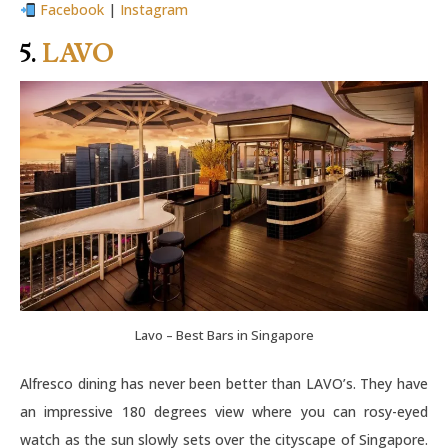
Facebook
|
Instagram
5.
LAVO
Lavo – Best Bars in Singapore
Alfresco dining has never been better than LAVO’s. They have
an impressive 180 degrees view where you can rosy-eyed
watch as the sun slowly sets over the cityscape of Singapore.