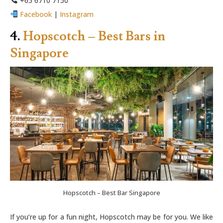
+65 6710 7150
Facebook
|
Instagram
4.
Hopscotch – Best Bars in
Singapore
Hopscotch – Best Bar Singapore
If you’re up for a fun night, Hopscotch may be for you. We like