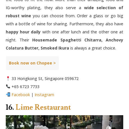
IG-worthy plating, they also serve a
wide selection of
robust wine
you can choose from. Order a glass or go big
with a bottle of wine for sharing. Furthermore, they also have
happy hour daily
with one after lunch and the other one at
night. Their
Housemade Spaghetti Chitarra, Anchovy
Colatura Butter, Smoked Ikura
is always a great choice.
Book now on Chopee >
33 Hongkong St, Singapore 059672
+65 6723 7733
Facebook
|
Instagram
16.
Lime Restaurant