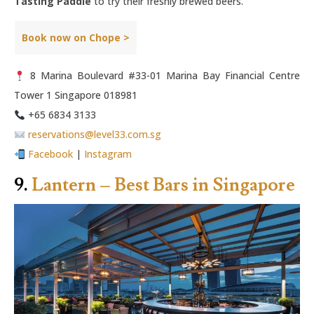
Tasting Paddle
to try their freshly brewed beers.
Book now on Chope >
8 Marina Boulevard #33-01 Marina Bay Financial Centre
Tower 1 Singapore 018981
+65 6834 3133
reservations@level33.com.sg
Facebook
|
Instagram
9.
Lantern – Best Bars in Singapore