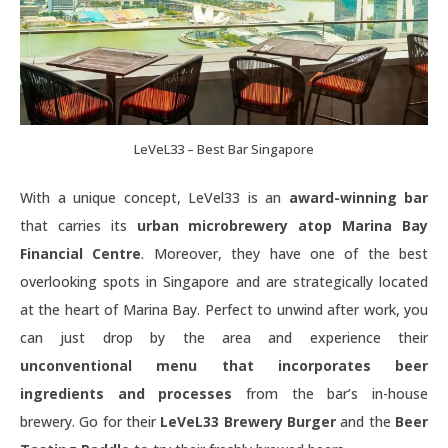
LeVeL33 – Best Bar Singapore
With a unique concept, LeVel33 is an
award-winning bar
that carries its
urban microbrewery atop Marina Bay
Financial Centre
. Moreover, they have one of the best
overlooking spots in Singapore and are strategically located
at the heart of Marina Bay. Perfect to unwind after work, you
can just drop by the area and experience their
unconventional menu that incorporates beer
ingredients and processes
from the bar’s in-house
brewery. Go for their
LeVeL33 Brewery Burger
and the
Beer