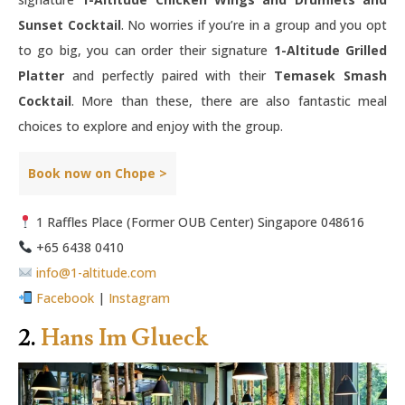
Sunset Cocktail
. No worries if you’re in a group and you opt
to go big, you can order their signature
1-Altitude Grilled
Platter
and perfectly paired with their
Temasek Smash
Cocktail
. More than these, there are also fantastic meal
choices to explore and enjoy with the group.
Book now on Chope >
1 Raffles Place (Former OUB Center) Singapore 048616
+65 6438 0410
info@1-altitude.com
Facebook
|
Instagram
2.
Hans Im Glueck