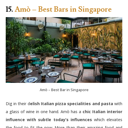
15.
Amò – Best Bars in Singapore
Amò – Best Bar in Singapore
Dig in their d
elish Italian pizza specialities and pasta
with
a glass of wine in one hand. Amò has a
chic Italian interior
influence with subtle today’s influences
which elevates
the food to fit the now. More than their amazing food and