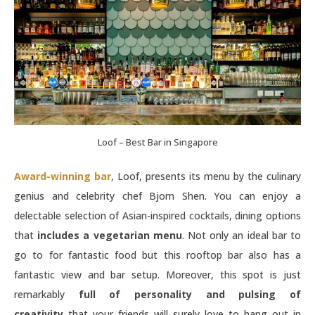
Loof – Best Bar in Singapore
Award-winning bar
, Loof, presents its menu by the culinary
genius and celebrity chef Bjorn Shen. You can enjoy a
delectable selection of Asian-inspired cocktails, dining options
that
includes a vegetarian menu
. Not only an ideal bar to
go to for fantastic food but this rooftop bar also has a
fantastic view and bar setup. Moreover, this spot is just
remarkably
full of personality and pulsing of
creativity
that your friends will surely love to hang out in