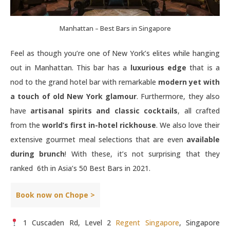
Manhattan – Best Bars in Singapore
Feel as though you’re one of New York’s elites while hanging
out in Manhattan. This bar has a
luxurious edge
that is a
nod to the grand hotel bar with remarkable
modern yet with
a touch of old New York glamour
. Furthermore, they also
have
artisanal spirits and classic cocktails
, all crafted
from the
world’s first in-hotel rickhouse
. We also love their
extensive gourmet meal selections that are even
available
during brunch
! With these, it’s not surprising that they
ranked 6th in Asia’s 50 Best Bars in 2021.
Book now on Chope >
1 Cuscaden Rd, Level 2
Regent Singapore
, Singapore