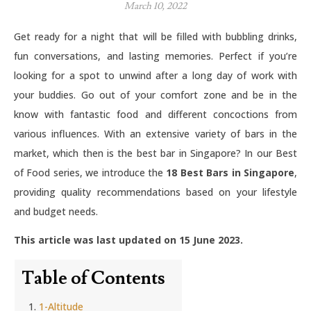
March 10, 2022
Get ready for a night that will be filled with bubbling drinks,
fun conversations, and lasting memories. Perfect if you’re
looking for a spot to unwind after a long day of work with
your buddies. Go out of your comfort zone and be in the
know with fantastic food and different concoctions from
various influences. With an extensive variety of bars in the
market, which then is the best bar in Singapore? In our Best
of Food series, we introduce the
18 Best Bars in Singapore
,
providing quality recommendations based on your lifestyle
and budget needs.
This article was last updated on 15 June 2023.
Table of Contents
1-Altitude