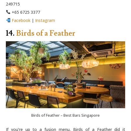
249715
+65 6725 3377
Facebook
|
Instagram
14.
Birds of a Feather
Birds of Feather – Best Bars Singapore
If you’re up to a fusion menu, Birds of a Feather did it