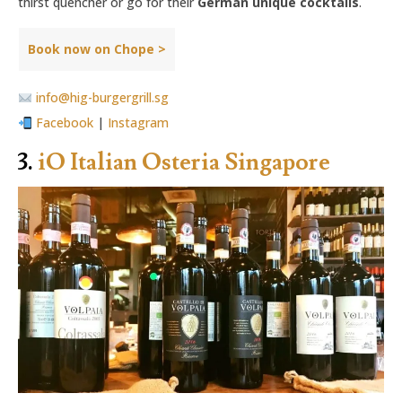
thirst quencher or go for their
German unique cocktails
.
Book now on Chope >
info@hig-burgergrill.sg
Facebook
|
Instagram
3.
iO Italian Osteria Singapore