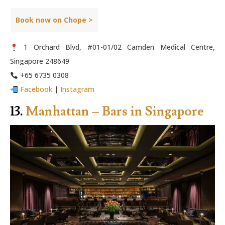
Book now on Chope >
1 Orchard Blvd, #01-01/02 Camden Medical Centre,
Singapore 248649
+65 6735 0308
Facebook
|
Instagram
13.
Manhattan – Bars in Singapore