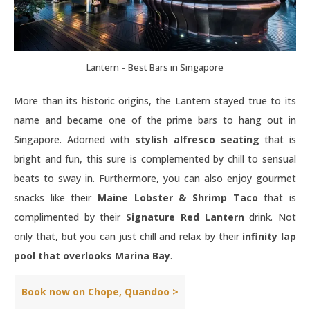
Lantern – Best Bars in Singapore
More than its historic origins, the Lantern stayed true to its
name and became one of the prime bars to hang out in
Singapore. Adorned with
stylish alfresco seating
that is
bright and fun, this sure is complemented by chill to sensual
beats to sway in. Furthermore, you can also enjoy gourmet
snacks like their
Maine Lobster & Shrimp Taco
that is
complimented by their
Signature Red Lantern
drink. Not
only that, but you can just chill and relax by their
infinity lap
pool that overlooks Marina Bay
.
Book now on Chope, Quandoo >