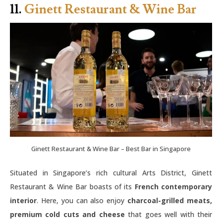
11.
Ginett Restaurant & Wine Bar
Ginett Restaurant & Wine Bar – Best Bar in Singapore
Situated in Singapore’s rich cultural Arts District, Ginett
Restaurant & Wine Bar boasts of its
French contemporary
interior
. Here, you can also enjoy
charcoal-grilled meats,
premium cold cuts and cheese
that goes well with their