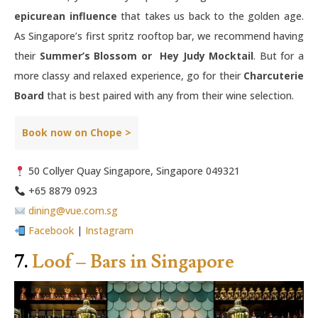
epicurean influence
that takes us back to the golden age.
As Singapore’s first spritz rooftop bar, we recommend having
their
Summer’s Blossom or Hey Judy Mocktail
. But for a
more classy and relaxed experience, go for their
Charcuterie
Board
that is best paired with any from their wine selection.
Book now on Chope >
50 Collyer Quay Singapore, Singapore 049321
+65 8879 0923
dining@vue.com.sg
Facebook
|
Instagram
7.
Loof – Bars in Singapore