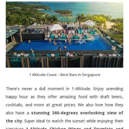
1 Altitude Coast – Best Bars in Singapore
There’s never a dull moment in 1-Altitude. Enjoy unending
happy hour as they offer amazing food with draft beers,
cocktails, and more at great prices. We also love how they
also have a
stunning 360-degrees overlooking view of
the city
. Super ideal to watch the sunset while enjoying their
signature
1-Altitude Chicken Wings and Drumlets and