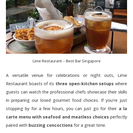
Lime Restaurant – Best Bar Singapore
A versatile venue for celebrations or night outs, Lime
Restaurant boasts of its
three open-kitchen setups
where
guests can watch the professional chefs showcase their skills
in preparing our loved gourmet food choices. If you’re just
stopping by for a few hours, you can just go for their
a la
carte menu with seafood and meatless choices
perfectly
paired with
buzzing concoctions
for a great time.