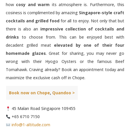
how
cosy and warm
its atmosphere is. Furthermore, this
cosiness is complimented by amazing
Singapore-style craft
cocktails and grilled food
for all to enjoy. Not only that but
there is also an
impressive collection of cocktails and
drinks
to choose from. This can be enjoyed best with
decadent grilled meat
elevated by one of their four
homemade glazes
. Great for sharing, you may never go
wrong with their Hyogo Oysters or the famous Beef
Tomahawk. Craving already? Book an appointment today and
maximize the exclusive cash off in Chope.
Book now on Chope
,
Quandoo >
45 Malan Road Singapore 109455
+65 6710 7150
info@1-altitude.com