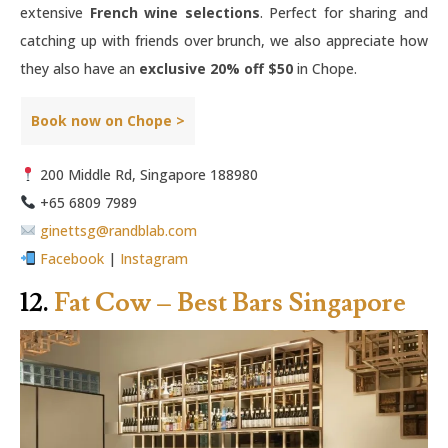
extensive
French wine selections
. Perfect for sharing and
catching up with friends over brunch, we also appreciate how
they also have an
exclusive 20% off $50
in Chope.
Book now on Chope >
200 Middle Rd, Singapore 188980
+65 6809 7989
ginettsg@randblab.com
Facebook
|
Instagram
12.
Fat Cow – Best Bars Singapore