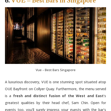
6.
VUE – Best Bars in Singapore
Vue – Best Bars Singapore
A luxurious discovery, VUE is one stunning spot situated atop
OUE Bayfront on Collyer Quay. Furthermore, the menu served
is a
fresh and distinct fusion of the West and East
‘s
greatest qualities by their head chef, Sam Chin. Open for
events too, you’ll surely impress your guests with the bar’s