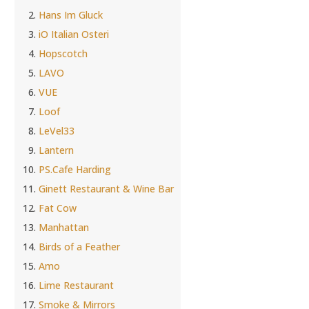
Hans Im Gluck
iO Italian Osteri
Hopscotch
LAVO
VUE
Loof
LeVel33
Lantern
PS.Cafe Harding
Ginett Restaurant & Wine Bar
Fat Cow
Manhattan
Birds of a Feather
Amo
Lime Restaurant
Smoke & Mirrors