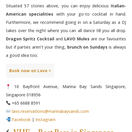
Situated 57 stories above, you can enjoy delicious
Italian-
American specialities
with your go-to cocktail in hand.
Furthermore, we recommend going in on a Saturday as a DJ
takes over the night where you can all dance till you all drop.
Dragon Spritz Cocktail
and
LAVO Mules
are our favourites
but if parties aren’t your thing,
brunch on Sundays
is always
a good idea too.
Book now on Lavo >
10 Bayfront Avenue, Marina Bay Sands Singapore,
Singapore 018956
+65 6688 8591
lavo.reservations@marinabaysands.com
Facebook
|
Instagram