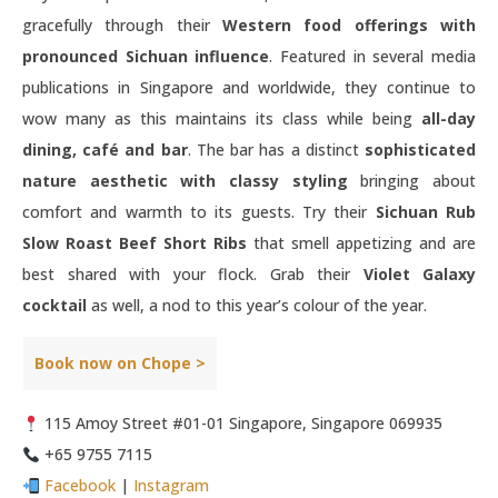
gracefully through their
Western food offerings with
pronounced Sichuan influence
. Featured in several media
publications in Singapore and worldwide, they continue to
wow many as this maintains its class while being
all-day
dining, café and bar
. The bar has a distinct
sophisticated
nature aesthetic with classy styling
bringing about
comfort and warmth to its guests. Try their
Sichuan Rub
Slow Roast Beef Short Ribs
that smell appetizing and are
best shared with your flock. Grab their
Violet Galaxy
cocktail
as well, a nod to this year’s colour of the year.
Book now on Chope >
115 Amoy Street #01-01 Singapore, Singapore 069935
+65 9755 7115
Facebook
|
Instagram