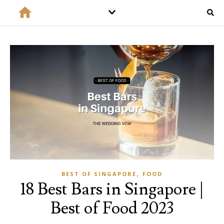
,
BEST OF SINGAPORE
FOOD
18 Best Bars in Singapore |
Best of Food 2023