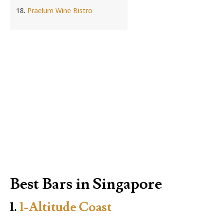
Praelum Wine Bistro
Best Bars in Singapore
1.
1-Altitude Coast