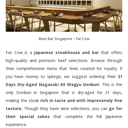
Best Bar Singapore – Fat Cow
Fat Cow is a
Japanese steakhouse and bar
that offers
high-quality and premium beef selections. Browse through
their comprehensive menu that feels curated for royalty. If
you have money to splurge, we suggest ordering their
21
Days Dry-Aged Nagasaki A5 Wagyu Donburi
. This is the
only Donburi in Singapore that is dry-aged for 21 days,
making the steak
rich in taste and with impressively fine
texture
. Though they have wine selections, you can
go for
their special sakes
that complete the full Japanese
experience.