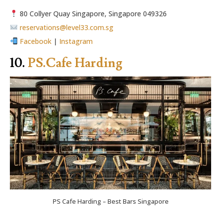
80 Collyer Quay Singapore, Singapore 049326
reservations@level33.com.sg
Facebook
|
Instagram
10.
PS.Cafe Harding
PS Cafe Harding – Best Bars Singapore