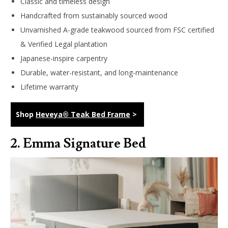
Classic and timeless design
Handcrafted from sustainably sourced wood
Unvarnished A-grade teakwood sourced from FSC certified
& Verified Legal plantation
Japanese-inspire carpentry
Durable, water-resistant, and long-maintenance
Lifetime warranty
Shop
Heveya® Teak Bed Frame
>
2.
Emma Signature Bed