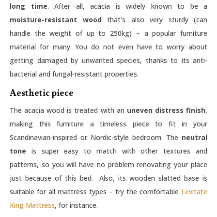
long time
. After all, acacia is widely known to be a
moisture-resistant wood
that’s also very sturdy (can
handle the weight of up to 250kg) – a popular furniture
material for many. You do not even have to worry about
getting damaged by unwanted species, thanks to its anti-
bacterial and fungal-resistant properties.
Aesthetic piece
The acacia wood is treated with an
uneven distress finish
,
making this furniture a timeless piece to fit in your
Scandinavian-inspired or Nordic-style bedroom. The
neutral
tone
is super easy to match with other textures and
patterns, so you will have no problem renovating your place
just because of this bed. Also, its wooden slatted base is
suitable for all mattress types – try the comfortable
Levitate
King Mattress
, for instance.