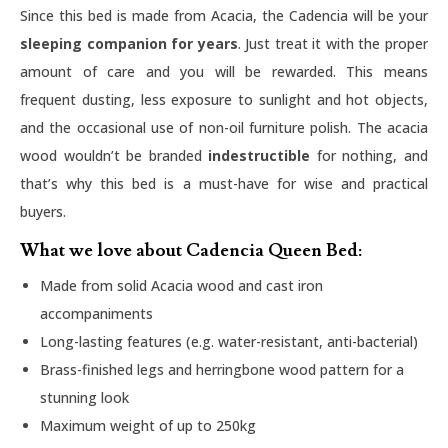
Since this bed is made from Acacia, the Cadencia will be your
sleeping companion for years
. Just treat it with the proper
amount of care and you will be rewarded. This means
frequent dusting, less exposure to sunlight and hot objects,
and the occasional use of non-oil furniture polish. The acacia
wood wouldn’t be branded
indestructible
for nothing, and
that’s why this bed is a must-have for wise and practical
buyers.
What we love about Cadencia Queen Bed:
Made from solid Acacia wood and cast iron
accompaniments
Long-lasting features (e.g. water-resistant, anti-bacterial)
Brass-finished legs and herringbone wood pattern for a
stunning look
Maximum weight of up to 250kg