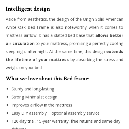
Intelligent design
Aside from aesthetics, the design of the Origin Solid American
White Oak Bed Frame is also noteworthy when it comes to
mattress airflow. It has a slatted bed base that
allows better
air circulation
to your mattress, promising a perfectly cooling
sleep night after night. At the same time, this design
extends
the lifetime of your mattress
by absorbing the stress and
weight on your bed.
What we love about this Bed frame:
Sturdy and long-lasting
Strong Minimalist design
Improves airflow in the mattress
Easy DIY assembly + optional assembly service
120-day trial, 15-year warranty, free returns and same-day