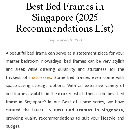
Best Bed Frames in
Singapore (2025
Recommendations List)
September 10, 2023
A beautiful bed frame can serve as a statement piece for your
master bedroom. Nowadays, bed frames can be very stylish
and sleek while offering durability and sturdiness for the
thickest of
mattresses
. Some bed frames even come with
space-saving storage options. With an extensive variety of
bed frames available in the market, which then is the best bed
frame in Singapore? In our Best of Home series, we have
curated the latest
15 Best Bed Frames in Singapore
,
providing quality recommendations to suit your lifestyle and
budget.