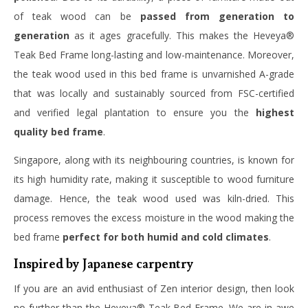
of teak wood can be
passed from generation to
generation
as it ages gracefully. This makes the Heveya®
Teak Bed Frame long-lasting and low-maintenance. Moreover,
the teak wood used in this bed frame is unvarnished A-grade
that was locally and sustainably sourced from FSC-certified
and verified legal plantation to ensure you the
highest
quality bed frame
.
Singapore, along with its neighbouring countries, is known for
its high humidity rate, making it susceptible to wood furniture
damage. Hence, the teak wood used was kiln-dried. This
process removes the excess moisture in the wood making the
bed frame
perfect for both humid and cold climates
.
Inspired by Japanese carpentry
If you are an avid enthusiast of Zen interior design, then look
no further than the Heveya® Teak Bed Frame. We are in awe