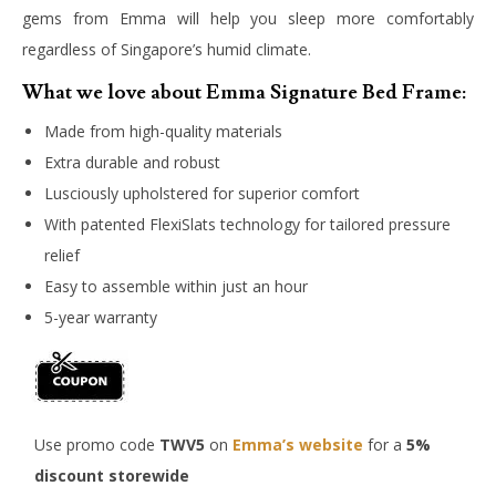
gems from Emma will help you sleep more comfortably
regardless of Singapore’s humid climate.
What we love about Emma Signature Bed Frame:
Made from high-quality materials
Extra durable and robust
Lusciously upholstered for superior comfort
With patented FlexiSlats technology for tailored pressure
relief
Easy to assemble within just an hour
5-year warranty
Use promo code
TWV5
on
Emma’s website
for a
5%
discount storewide