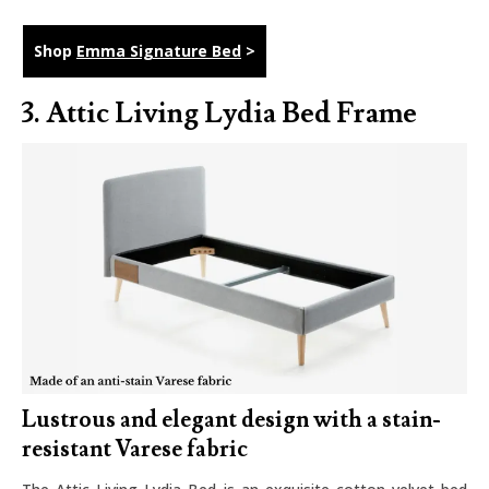
Shop
Emma Signature Bed
>
3.
Attic Living Lydia Bed Frame
Lustrous and elegant design with a stain-
resistant Varese fabric