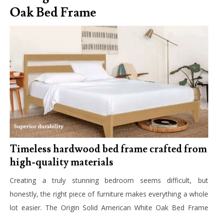
Oak Bed Frame
Timeless hardwood bed frame crafted from
high-quality materials
Creating a truly stunning bedroom seems difficult, but
honestly, the right piece of furniture makes everything a whole
lot easier. The Origin Solid American White Oak Bed Frame