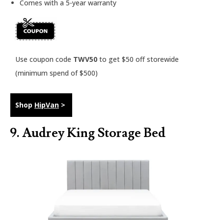
Comes with a 5-year warranty
Use coupon code
TWV50
to get $50 off storewide
(minimum spend of $500)
Shop
HipVan
>
9. Audrey King Storage Bed