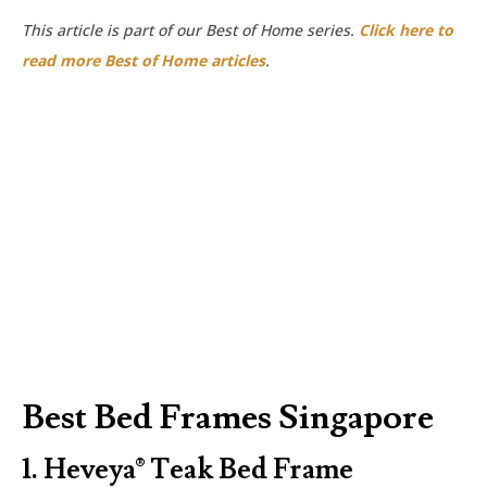
This article is part of our Best of Home series.
Click here to
read more Best of Home articles
.
Best Bed Frames Singapore
1.
Heveya® Teak Bed Frame