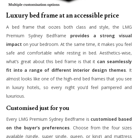
Luxury bed frame at an accessible price
A bed frame that oozes both class and style, the LMG
Premium Sydney Bedframe
provides a strong visual
impact
on your bedroom. At the same time, it makes you feel
safe and comfortable while resting in bed. Aesthetics-wise,
what’s great about this bed frame is that it
can seamlessly
fit into a range of different interior design themes
. It
almost looks like one of the high-end bed frames that you see
in luxury hotels, so every night you’d feel pampered and
luxurious.
Customised just for you
Every LMG Premium Sydney Bedframe is
customised based
on the buyer’s preferences
. Choose from the four sizes
available (single, super single, queen, or king) and mattress