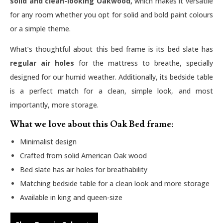
solid and clean-looking Oakwood,
which makes it versatile
for any room whether you opt for solid and bold paint colours
or a simple theme.
What’s thoughtful about this bed frame is its bed slate has
regular air holes
for the mattress to breathe, specially
designed for our humid weather. Additionally, its bedside table
is a perfect match for a clean, simple look, and most
importantly, more storage.
What we love about this Oak Bed frame:
Minimalist design
Crafted from solid American Oak wood
Bed slate has air holes for breathability
Matching bedside table for a clean look and more storage
Available in king and queen-size