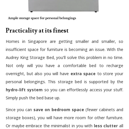
Practicality at its finest
Homes in Singapore are getting smaller and smaller, so
insufficient space for furniture is becoming an issue. With the
Audrey King Storage Bed, you’ll solve this problem in no time.
Not only will you have a comfortable bed to recharge
overnight, but also you will have
extra space
to store your
personal belongings. This storage bed is supported by the
hydro-lift system
so you can effortlessly access your stuff.
Simply push the bed base up.
Since you can
save on bedroom space
(fewer cabinets and
storage boxes), you will have more room for other furniture.
Or maybe embrace the minimalist in you with
less clutter
all