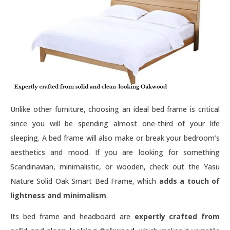
Unlike other furniture, choosing an ideal bed frame is critical
since you will be spending almost one-third of your life
sleeping. A bed frame will also make or break your bedroom’s
aesthetics and mood. If you are looking for something
Scandinavian, minimalistic, or wooden, check out the Yasu
Nature Solid Oak Smart Bed Frame, which
adds a touch of
lightness and minimalism
.
Its bed frame and headboard are
expertly crafted from