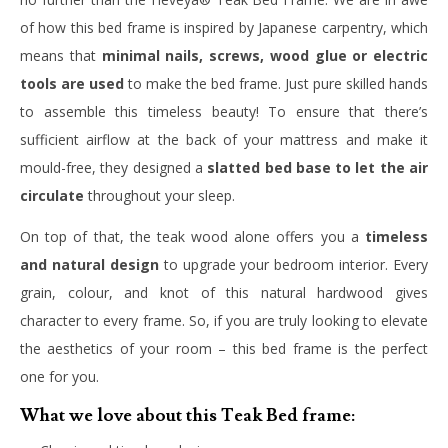
of how this bed frame is inspired by Japanese carpentry, which
means that
minimal nails, screws, wood glue or electric
tools are used
to make the bed frame. Just pure skilled hands
to assemble this timeless beauty! To ensure that there’s
sufficient airflow at the back of your mattress and make it
mould-free, they designed a
slatted bed base to let the air
circulate
throughout your sleep.
On top of that, the teak wood alone offers you a
timeless
and natural design
to upgrade your bedroom interior. Every
grain, colour, and knot of this natural hardwood gives
character to every frame. So, if you are truly looking to elevate
the aesthetics of your room – this bed frame is the perfect
one for you.
What we love about this Teak Bed frame: