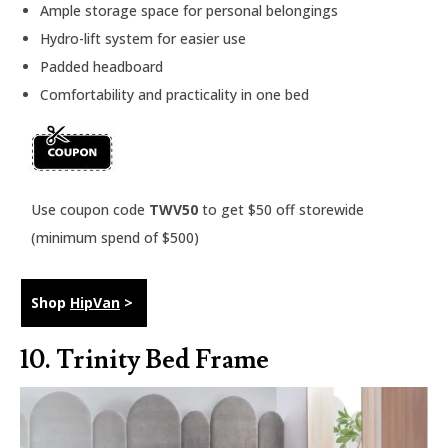
Ample storage space for personal belongings
Hydro-lift system for easier use
Padded headboard
Comfortability and practicality in one bed
Use coupon code
TWV50
to get $50 off storewide
(minimum spend of $500)
Shop
HipVan
>
10.
Trinity Bed Frame