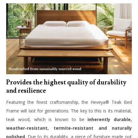
Provides the highest quality of durability
and resilience
Featuring the finest craftsmanship, the Heveya® Teak Bed
Frame will last for generations. The key to this is its material,
teak wood, which is known to be
inherently durable,
weather-resistant, termite-resistant and naturally
polished
. Due to its durability, a piece of furniture made out