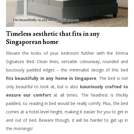
Timeless aesthetic that fits in any
Singaporean home
Elevate the looks of your bedroom further with the Emma
Signature Bed. Clean lines, versatile colourway, rounded and
lusciously padded edges – the minimalist design of this bed
fits beautifully in any home in Singapore
. The bed is not
only beautiful to look at, but is also
luxuriously crafted to
ensure our comfort
at all times. The headrest is thickly
padded, so reading in bed would be really comfy. Plus, the bed
comes at a hotel-level height, making it easier for you to get in
and out of bed. Beware though, it will be harder to get up in
the mornings!