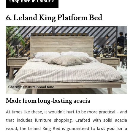
Shop
Born in Colour
>
6. Leland King Platform Bed
Made from long-lasting acacia
At times like these, it wouldn’t hurt to be more practical – and
that includes furniture shopping. Crafted with solid acacia
wood, the Leland King Bed is guaranteed to
last you for a