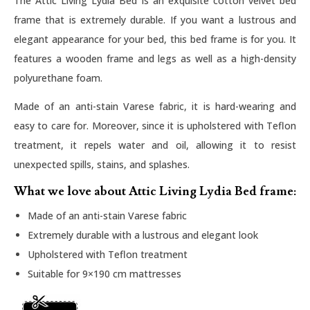
The Attic Living Lydia Bed is an exquisite cotton velvet bed
frame that is extremely durable. If you want a lustrous and
elegant appearance for your bed, this bed frame is for you. It
features a wooden frame and legs as well as a high-density
polyurethane foam.
Made of an anti-stain Varese fabric, it is hard-wearing and
easy to care for. Moreover, since it is upholstered with Teflon
treatment, it repels water and oil, allowing it to resist
unexpected spills, stains, and splashes.
What we love about Attic Living Lydia Bed frame:
Made of an anti-stain Varese fabric
Extremely durable with a lustrous and elegant look
Upholstered with Teflon treatment
Suitable for 9×190 cm mattresses