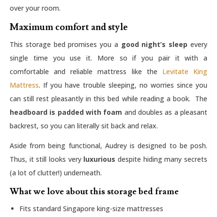
over your room.
Maximum comfort and style
This storage bed promises you a
good night’s sleep
every
single time you use it. More so if you pair it with a
comfortable and reliable mattress like the
Levitate King
Mattress
. If you have trouble sleeping, no worries since you
can still rest pleasantly in this bed while reading a book. The
headboard is padded with foam
and doubles as a pleasant
backrest, so you can literally sit back and relax.
Aside from being functional, Audrey is designed to be posh.
Thus, it still looks very
luxurious
despite hiding many secrets
(a lot of clutter!) underneath.
What we love about this storage bed frame
Fits standard Singapore king-size mattresses