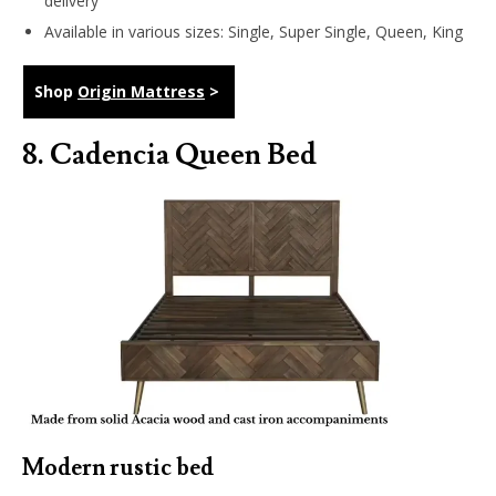
delivery
Available in various sizes: Single, Super Single, Queen, King
Shop
Origin Mattress
>
8.
Cadencia Queen Bed
Modern rustic bed