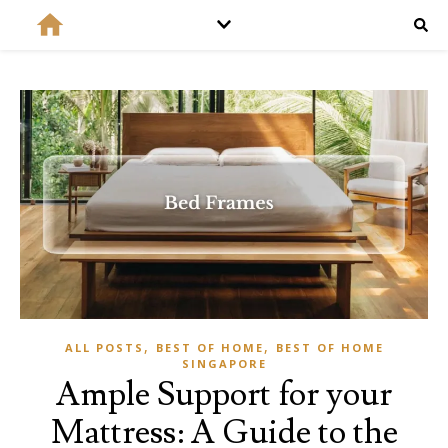
,
,
ALL POSTS
BEST OF HOME
BEST OF HOME
SINGAPORE
Ample Support for your
Mattress: A Guide to the