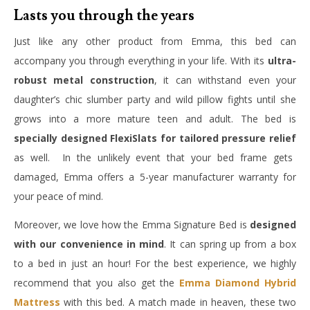
Lasts you through the years
Just like any other product from Emma, this bed can
accompany you through everything in your life. With its
ultra-
robust metal construction
, it can withstand even your
daughter’s chic slumber party and wild pillow fights until she
grows into a more mature teen and adult. The bed is
specially designed FlexiSlats for tailored pressure relief
as well. In the unlikely event that your bed frame gets
damaged, Emma offers a 5-year manufacturer warranty for
your peace of mind.
Moreover, we love how the Emma Signature Bed is
designed
with our convenience in mind
. It can spring up from a box
to a bed in just an hour! For the best experience, we highly
recommend that you also get the
Emma Diamond Hybrid
Mattress
with this bed. A match made in heaven, these two