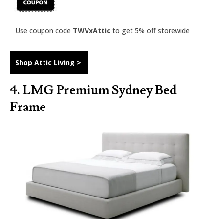
Use coupon code
TWVxAttic
to get 5% off storewide
Shop
Attic Living
>
4.
LMG Premium Sydney Bed
Frame