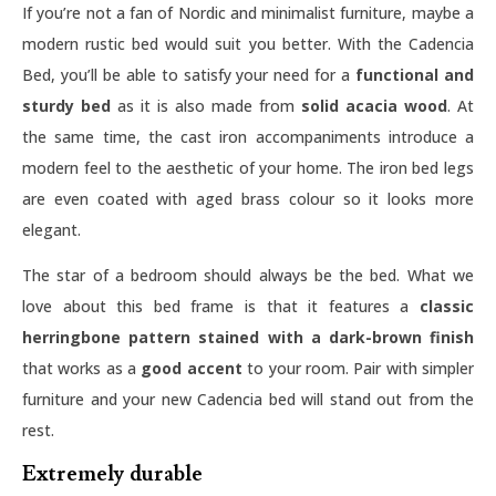
If you’re not a fan of Nordic and minimalist furniture, maybe a
modern rustic bed would suit you better. With the Cadencia
Bed, you’ll be able to satisfy your need for a
functional and
sturdy bed
as it is also made from
solid acacia wood
. At
the same time, the cast iron accompaniments introduce a
modern feel to the aesthetic of your home. The iron bed legs
are even coated with aged brass colour so it looks more
elegant.
The star of a bedroom should always be the bed. What we
love about this bed frame is that it features a
classic
herringbone pattern stained with a dark-brown finish
that works as a
good accent
to your room. Pair with simpler
furniture and your new Cadencia bed will stand out from the
rest.
Extremely durable