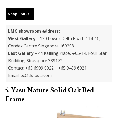
Shop
LMG
>
LMG showroom address:
West Gallery
– 120 Lower Delta Road, #14-16,
Cendex Centre Singapore 169208
East Gallery
– 44 Kallang Place, #05-14, Four Star
Building, Singapore 339172
Contact: +65 6909 0022 | +65 9459 6021
Email:
ec@tls-asia.com
5.
Yasu Nature Solid Oak Bed
Frame