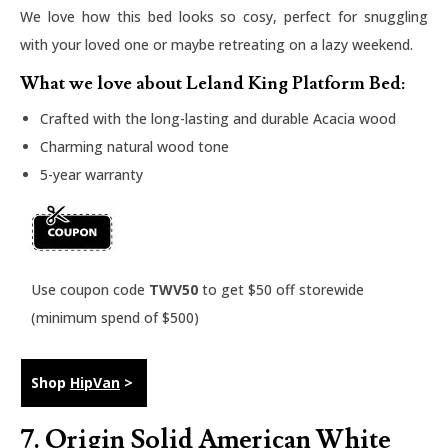
We love how this bed looks so cosy, perfect for snuggling
with your loved one or maybe retreating on a lazy weekend.
What we love about Leland King Platform Bed:
Crafted with the long-lasting and durable Acacia wood
Charming natural wood tone
5-year warranty
Use coupon code
TWV50
to get $50 off storewide
(minimum spend of $500)
Shop
HipVan
>
7.
Origin Solid American White