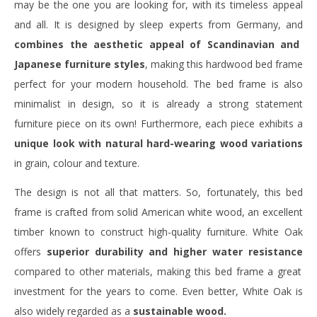
may be the one you are looking for, with its timeless appeal
and all. It is designed by sleep experts from Germany, and
combines the aesthetic appeal of Scandinavian and
Japanese furniture styles
, making this hardwood bed frame
perfect for your modern household. The bed frame is also
minimalist in design, so it is already a strong statement
furniture piece on its own! Furthermore, each piece exhibits a
unique look with natural hard-wearing wood variations
in grain, colour and texture.
The design is not all that matters. So, fortunately, this bed
frame is crafted from solid American white wood, an excellent
timber known to construct high-quality furniture. White Oak
offers
superior durability and higher water resistance
compared to other materials, making this bed frame a great
investment for the years to come. Even better, White Oak is
also widely regarded as a
sustainable wood.