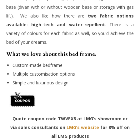
base (divan with or without wooden base or storage with gas
lift). We also like how there are
two fabric options
available:
high-tech and water-repellent
. There is a
variety of colours for each fabric as well, so you’d achieve the
bed of your dreams.
What we love about this bed frame:
Custom-made bedframe
Multiple customisation options
Simple and luxurious design
Quote coupon code TWVEX8 at LMG’s showroom or
via sales consultants on
LMG’s website
for 8% off on
all LMG products