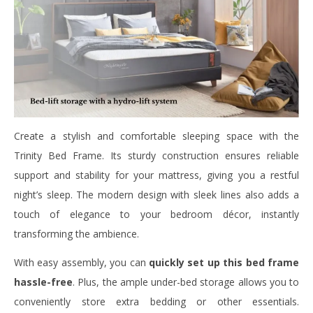
Create a stylish and comfortable sleeping space with the
Trinity Bed Frame. Its sturdy construction ensures reliable
support and stability for your mattress, giving you a restful
night’s sleep. The modern design with sleek lines also adds a
touch of elegance to your bedroom décor, instantly
transforming the ambience.
With easy assembly, you can
quickly set up this bed frame
hassle-free
. Plus, the ample under-bed storage allows you to
conveniently store extra bedding or other essentials.