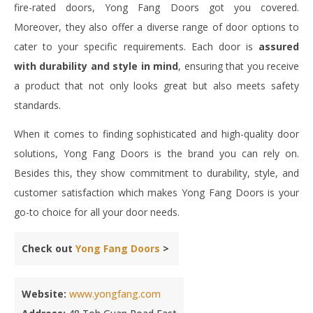
fire-rated doors, Yong Fang Doors got you covered.
Moreover, they also offer a diverse range of door options to
cater to your specific requirements. Each door is
assured
with durability and style in mind
, ensuring that you receive
a product that not only looks great but also meets safety
standards.
When it comes to finding sophisticated and high-quality door
solutions, Yong Fang Doors is the brand you can rely on.
Besides this, they show commitment to durability, style, and
customer satisfaction which makes Yong Fang Doors is your
go-to choice for all your door needs.
Check out
Yong Fang Doors
>
Website:
www.yongfang.com