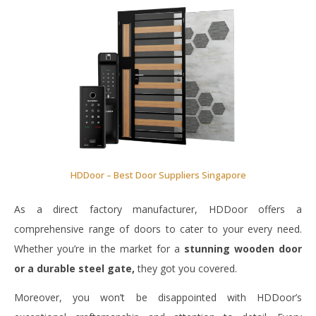
HDDoor – Best Door Suppliers Singapore
As a direct factory manufacturer, HDDoor offers a
comprehensive range of doors to cater to your every need.
Whether you’re in the market for a
stunning wooden door
or a durable steel gate,
they got you covered.
Moreover, you won’t be disappointed with HDDoor’s