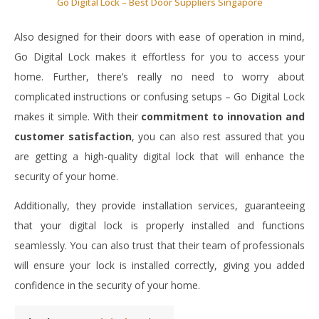
Go Digital Lock – Best Door Suppliers Singapore
Also designed for their doors with ease of operation in mind,
Go Digital Lock makes it effortless for you to access your
home. Further, there’s really no need to worry about
complicated instructions or confusing setups – Go Digital Lock
makes it simple. With their
commitment to innovation and
customer satisfaction
, you can also rest assured that you
are getting a high-quality digital lock that will enhance the
security of your home.
Additionally, they provide installation services, guaranteeing
that your digital lock is properly installed and functions
seamlessly. You can also trust that their team of professionals
will ensure your lock is installed correctly, giving you added
confidence in the security of your home.