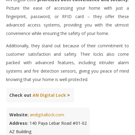
Picture the ease of accessing your home with just a
fingerprint, password, or RFID card – they offer these
advanced access systems, providing you with the utmost
convenience while ensuring the safety of your home.
Additionally, they stand out because of their commitment to
customer satisfaction and safety. Their locks also come
packed with advanced features, including intruder alarm
systems and fire detection sensors, giving you peace of mind
knowing that your home is well-protected.
Check out
AN Digital Lock
>
Website:
andigitallock.com
Address:
140 Paya Lebar Road #01-02
AZ Building