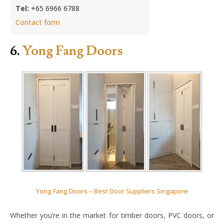
Tel:
+65 6966 6788
Contact form
6.
Yong Fang Doors
Yong Fang Doors – Best Door Suppliers Singapore
Whether you’re in the market for timber doors, PVC doors, or