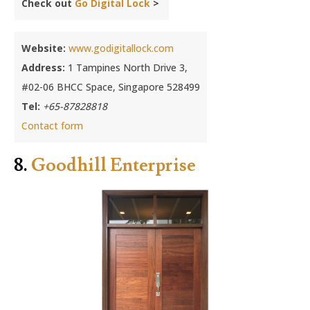
Check out
Go Digital Lock
>
Website:
www.godigitallock.com
Address:
1 Tampines North Drive 3,
#02-06 BHCC Space, Singapore 528499
Tel:
+65-87828818
Contact form
8.
Goodhill Enterprise