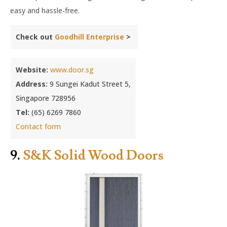
easy and hassle-free.
Check out
Goodhill Enterprise
>
Website:
www.door.sg
Address:
9 Sungei Kadut Street 5,
Singapore 728956
Tel:
(65) 6269 7860
Contact form
9.
S&K Solid Wood Doors