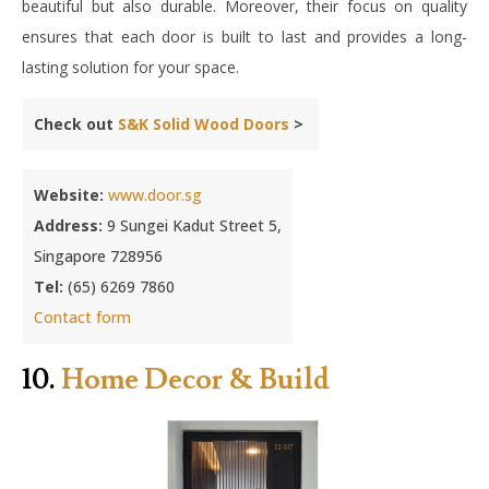
beautiful but also durable. Moreover, their focus on quality
ensures that each door is built to last and provides a long-
lasting solution for your space.
Check out
S&K Solid Wood Doors
>
Website:
www.door.sg
Address:
9 Sungei Kadut Street 5,
Singapore 728956
Tel:
(65) 6269 7860
Contact form
10.
Home Decor & Build