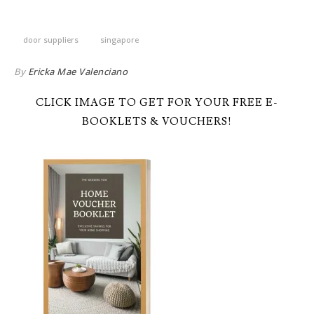
door suppliers
singapore
By
Ericka Mae Valenciano
CLICK IMAGE TO GET FOR YOUR FREE E-
BOOKLETS & VOUCHERS!