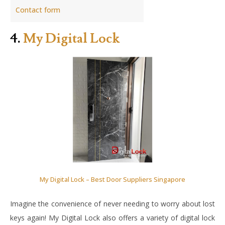
Contact form
4.
My Digital Lock
My Digital Lock – Best Door Suppliers Singapore
Imagine the convenience of never needing to worry about lost
keys again! My Digital Lock also offers a variety of digital lock