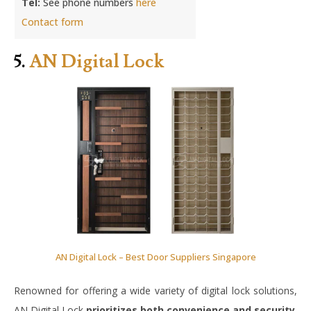
Tel:
See phone numbers
here
Contact form
5.
AN Digital Lock
AN Digital Lock – Best Door Suppliers Singapore
Renowned for offering a wide variety of digital lock solutions,
AN Digital Lock
prioritizes both convenience and security
.