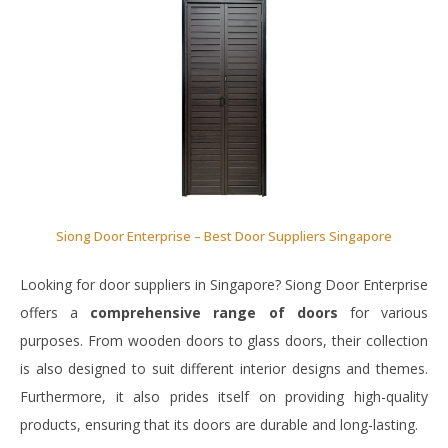
Siong Door Enterprise – Best Door Suppliers Singapore
Looking for door suppliers in Singapore? Siong Door Enterprise
offers a
comprehensive range of doors
for various
purposes. From wooden doors to glass doors, their collection
is also designed to suit different interior designs and themes.
Furthermore, it also prides itself on providing high-quality
products, ensuring that its doors are durable and long-lasting.