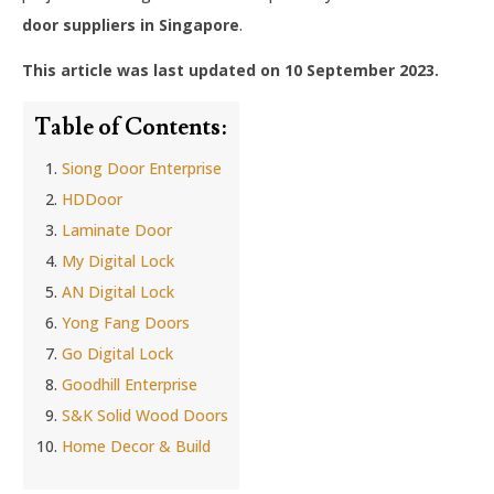
door suppliers in Singapore
.
This article was last updated on 10 September 2023.
Table of Contents:
Siong Door Enterprise
HDDoor
Laminate Door
My Digital Lock
AN Digital Lock
Yong Fang Doors
Go Digital Lock
Goodhill Enterprise
S&K Solid Wood Doors
Home Decor & Build