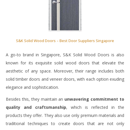
S&K Solid Wood Doors – Best Door Suppliers Singapore
A go-to brand in Singapore, S&K Solid Wood Doors is also
known for its exquisite solid wood doors that elevate the
aesthetic of any space. Moreover, their range includes both
solid timber doors and veneer doors, with each option exuding
elegance and sophistication.
Besides this, they maintain an
unwavering commitment to
quality and craftsmanship
, which is reflected in the
products they offer. They also use only premium materials and
traditional techniques to create doors that are not only