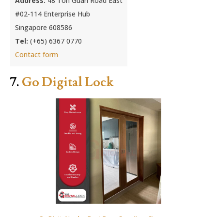
Address:
48 Toh Guan Road East
#02-114 Enterprise Hub
Singapore 608586
Tel:
(+65) 6367 0770
Contact form
7.
Go Digital Lock