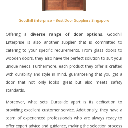
Goodhill Enterprise – Best Door Suppliers Singapore
Offering a
diverse range of door options
, Goodhill
Enterprise is also another supplier that is committed to
catering to your specific requirements. From glass doors to
wooden doors, they also have the perfect solution to suit your
unique needs. Furthermore, each product they offer is crafted
with durability and style in mind, guaranteeing that you get a
door that not only looks great but also meets safety
standards.
Moreover, what sets Duraslide apart is its dedication to
providing excellent customer service. Additionally, they have a
team of experienced professionals who are always ready to
offer expert advice and guidance, making the selection process