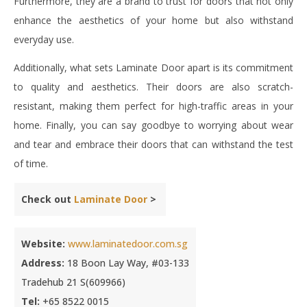
Furthermore, they are a brand to trust for doors that not only
enhance the aesthetics of your home but also withstand
everyday use.
Additionally, what sets Laminate Door apart is its commitment
to quality and aesthetics. Their doors are also scratch-
resistant, making them perfect for high-traffic areas in your
home. Finally, you can say goodbye to worrying about wear
and tear and embrace their doors that can withstand the test
of time.
Check out
Laminate Door
>
Website:
www.laminatedoor.com.sg
Address:
18 Boon Lay Way, #03-133
Tradehub 21 S(609966)
Tel:
+65 8522 0015