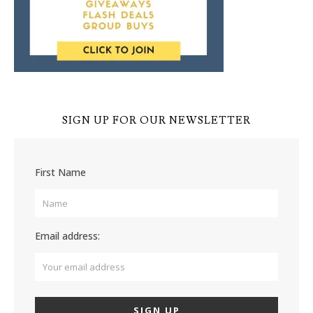
SIGN UP FOR OUR NEWSLETTER
First Name
Email address: