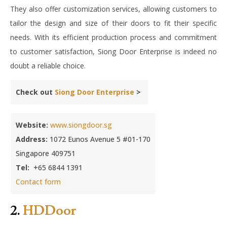
They also offer customization services, allowing customers to
tailor the design and size of their doors to fit their specific
needs. With its efficient production process and commitment
to customer satisfaction, Siong Door Enterprise is indeed no
doubt a reliable choice.
Check out
Siong Door Enterprise
>
Website:
www.siongdoor.sg
Address:
1072 Eunos Avenue 5 #01-170
Singapore 409751
Tel:
+65 6844 1391
Contact form
2.
HDDoor