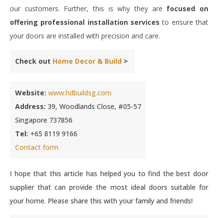
our customers. Further, this is why they are
focused on
offering professional installation services
to ensure that
your doors are installed with precision and care.
Check out
Home Decor & Build
>
Website:
www.hdbuildsg.com
Address:
39, Woodlands Close, #05-57
Singapore 737856
Tel:
+65 8119 9166
Contact form
I hope that this article has helped you to find the best door
supplier that can provide the most ideal doors suitable for
your home. Please share this with your family and friends!