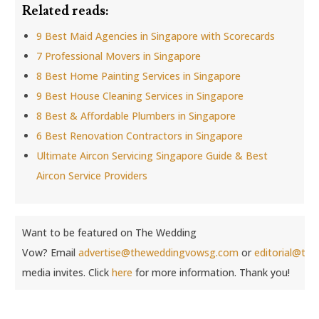
Related reads:
9 Best Maid Agencies in Singapore with Scorecards
7 Professional Movers in Singapore
8 Best Home Painting Services in Singapore
9 Best House Cleaning Services in Singapore
8 Best & Affordable Plumbers in Singapore
6 Best Renovation Contractors in Singapore
Ultimate Aircon Servicing Singapore Guide & Best
Aircon Service Providers
Want to be featured on The Wedding
Vow? Email
advertise@theweddingvowsg.com
or
editorial@th
media invites. Click
here
for more information. Thank you!