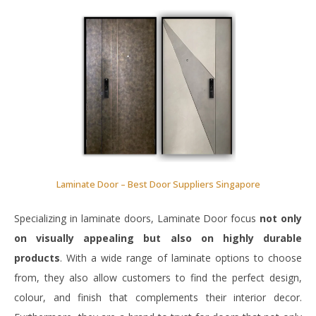
Laminate Door – Best Door Suppliers Singapore
Specializing in laminate doors, Laminate Door focus
not only
on visually appealing but also on highly durable
products
. With a wide range of laminate options to choose
from, they also allow customers to find the perfect design,
colour, and finish that complements their interior decor.