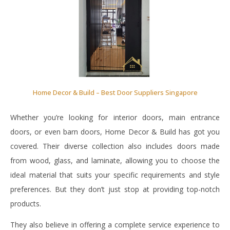
Home Decor & Build – Best Door Suppliers Singapore
Whether you’re looking for interior doors, main entrance
doors, or even barn doors, Home Decor & Build has got you
covered. Their diverse collection also includes doors made
from wood, glass, and laminate, allowing you to choose the
ideal material that suits your specific requirements and style
preferences. But they don’t just stop at providing top-notch
products.
They also believe in offering a complete service experience to