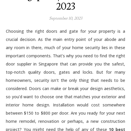
2023
September 10, 2023
Choosing the right doors and gate for your property is a
crucial decision. As the main entry point of your abode and
any room in there, much of your home security lies in these
important components. That’s why you need to find the right
door supplier in Singapore that can provide you the safest,
top-notch quality doors, gates and locks. But for many
homeowners, security isn’t the only thing that needs to be
considered. Doors can make or break your design aesthetics,
so you’d want to choose one that matches your exterior and
interior home design. Installation would cost somewhere
between $150 to $800 per door. Are you ready for your next
home remodel, renovation or perhaps, a new construction
project? You might need the help of any of these
10 best