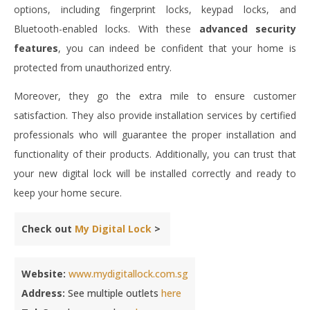
options, including fingerprint locks, keypad locks, and
Bluetooth-enabled locks. With these
advanced security
features
, you can indeed be confident that your home is
protected from unauthorized entry.
Moreover, they go the extra mile to ensure customer
satisfaction. They also provide installation services by certified
professionals who will guarantee the proper installation and
functionality of their products. Additionally, you can trust that
your new digital lock will be installed correctly and ready to
keep your home secure.
Check out
My Digital Lock
>
Website:
www.mydigitallock.com.sg
Address:
See multiple outlets
here