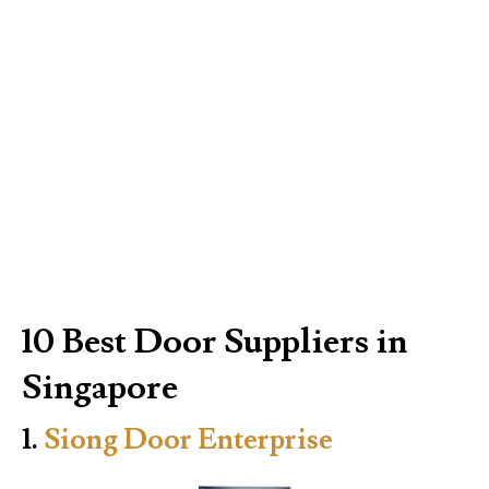
10 Best Door Suppliers in
Singapore
1.
Siong Door Enterprise