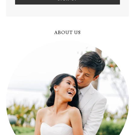
ABOUT US