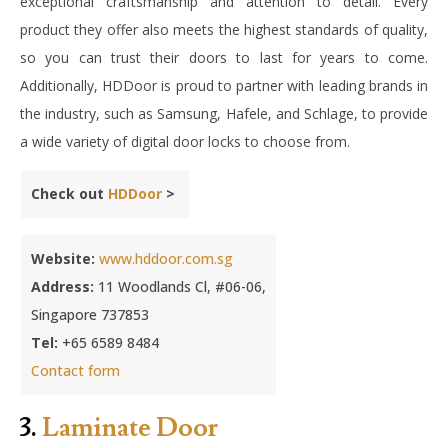
exceptional craftsmanship and attention to detail. Every
product they offer also meets the highest standards of quality,
so you can trust their doors to last for years to come.
Additionally, HDDoor is proud to partner with leading brands in
the industry, such as Samsung, Hafele, and Schlage, to provide
a wide variety of digital door locks to choose from.
Check out
HDDoor
>
Website:
www.hddoor.com.sg
Address:
11 Woodlands Cl, #06-06,
Singapore 737853
Tel:
+65 6589 8484
Contact form
3.
Laminate Door