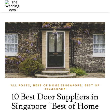
,
,
ALL POSTS
BEST OF HOME SINGAPORE
BEST OF
SINGAPORE
10 Best Door Suppliers in
Singapore | Best of Home