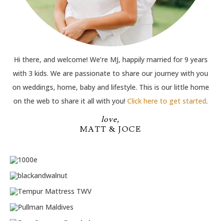
Hi there, and welcome! We’re MJ, happily married for 9 years
with 3 kids. We are passionate to share our journey with you
on weddings, home, baby and lifestyle. This is our little home
on the web to share it all with you!
Click here to get started
.
love,
MATT & JOCE