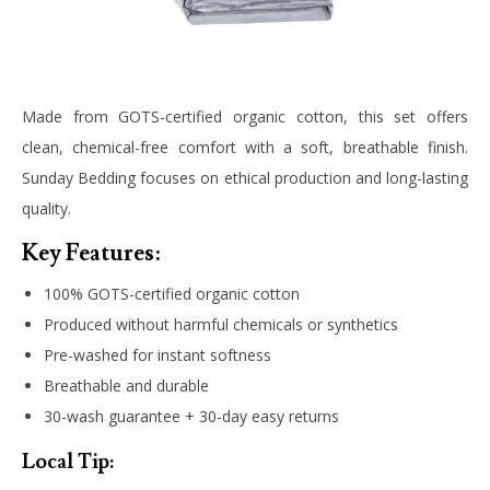
Made from GOTS-certified organic cotton, this set offers
clean, chemical-free comfort with a soft, breathable finish.
Sunday Bedding focuses on ethical production and long-lasting
quality.
Key Features:
100% GOTS-certified organic cotton
Produced without harmful chemicals or synthetics
Pre-washed for instant softness
Breathable and durable
30-wash guarantee + 30-day easy returns
Local Tip: