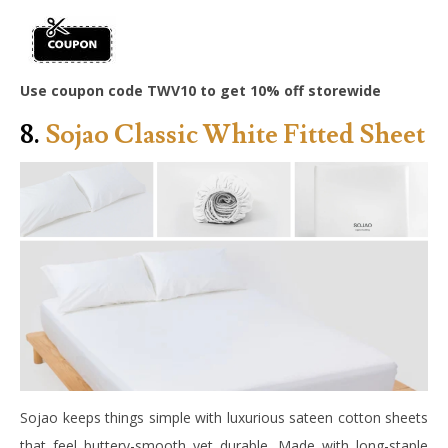
Use coupon code TWV10 to get 10% off storewide
8.
Sojao Classic White Fitted Sheet
Sojao keeps things simple with luxurious sateen cotton sheets
that feel buttery-smooth yet durable. Made with long-staple