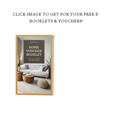
CLICK IMAGE TO GET FOR YOUR FREE E-
BOOKLETS & VOUCHERS!