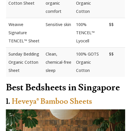
Cotton Sheet
organic
Organic
comfort
Cotton
Weavve
Sensitive skin
100%
$$
Signature
TENCEL™
TENCEL™ Sheet
Lyocell
Sunday Bedding
Clean,
100% GOTS
$$
Organic Cotton
chemical-free
Organic
Sheet
sleep
Cotton
Best Bedsheets in Singapore
1.
Heveya® Bamboo Sheets