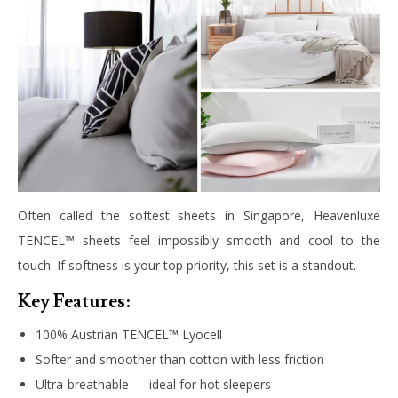
Often called the softest sheets in Singapore, Heavenluxe
TENCEL™ sheets feel impossibly smooth and cool to the
touch. If softness is your top priority, this set is a standout.
Key Features:
100% Austrian TENCEL™ Lyocell
Softer and smoother than cotton with less friction
Ultra-breathable — ideal for hot sleepers