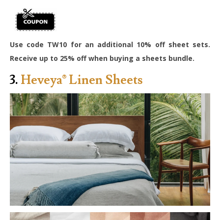
Use code TW10 for an additional 10% off sheet sets.
Receive up to 25% off when buying a sheets bundle.
3.
Heveya® Linen Sheets