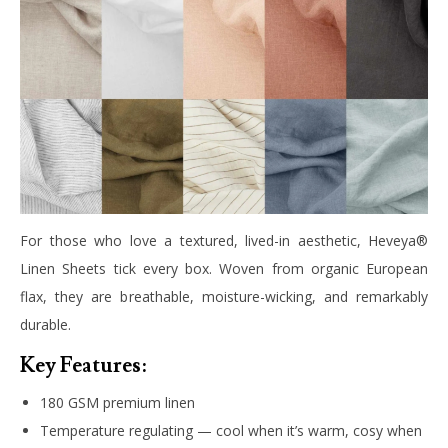
For those who love a textured, lived-in aesthetic, Heveya®
Linen Sheets tick every box. Woven from organic European
flax, they are breathable, moisture-wicking, and remarkably
durable.
Key Features:
180 GSM premium linen
Temperature regulating — cool when it’s warm, cosy when