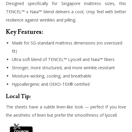
Designed specifically for Singapore mattress sizes, this
TENCEL™ x Naia™ blend delivers a cool, crisp feel with better
resilience against wrinkles and pilling.
Key Features:
Made for SG-standard mattress dimensions (no oversized
fit)
Ultra-soft blend of TENCEL™ Lyocell and Naia™ fibers
Stronger, more structured, and more wrinkle-resistant
Moisture-wicking, cooling, and breathable
Hypoallergenic and OEKO-TEX® certified
Local Tip:
The sheets have a subtle linen-like look — perfect if you love
the aesthetic of linen but prefer the smoothness of lyocell.