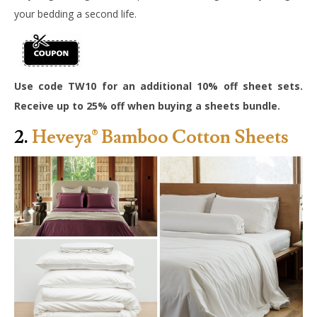
your bedding a second life.
Use code TW10 for an additional 10% off sheet sets.
Receive up to 25% off when buying a sheets bundle.
2.
Heveya® Bamboo Cotton Sheets