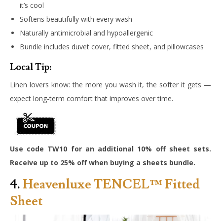
it’s cool
Softens beautifully with every wash
Naturally antimicrobial and hypoallergenic
Bundle includes duvet cover, fitted sheet, and pillowcases
Local Tip:
Linen lovers know: the more you wash it, the softer it gets —
expect long-term comfort that improves over time.
Use code TW10 for an additional 10% off sheet sets.
Receive up to 25% off when buying a sheets bundle.
4.
Heavenluxe TENCEL™ Fitted
Sheet