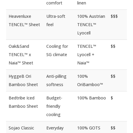
comfort
linen
Heavenluxe
Ultra-soft
100% Austrian
$$$
TENCEL™ Sheet
feel
TENCEL™
Lyocell
Oak&Sand
Cooling for
TENCEL™
$$
TENCEL™ x
SG climate
Lyocell +
Naia™ Sheet
Naia™
HyggeB Ori
Anti-pilling
100%
$$
Bamboo Sheet
softness
OriBamboo™
Bedtribe Iced
Budget-
100% Bamboo
$
Bamboo Sheet
friendly
cooling
Sojao Classic
Everyday
100% GOTS
$$