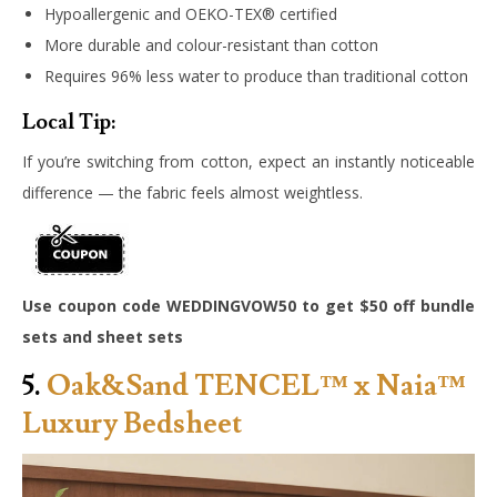
Hypoallergenic and OEKO-TEX® certified
More durable and colour-resistant than cotton
Requires 96% less water to produce than traditional cotton
Local Tip:
If you’re switching from cotton, expect an instantly noticeable
difference — the fabric feels almost weightless.
Use coupon code WEDDINGVOW50 to get $50 off bundle
sets and sheet sets
5.
Oak&Sand TENCEL™ x Naia™
Luxury Bedsheet