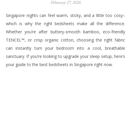
February 27, 2026
Singapore nights can feel warm, sticky, and a little too cosy–
which is why the right bedsheets make all the difference.
Whether you’re after buttery-smooth bamboo, eco-friendly
TENCEL™, or crisp organic cotton, choosing the right fabric
can instantly turn your bedroom into a cool, breathable
sanctuary. If you’re looking to upgrade your sleep setup, here’s
your guide to the best bedsheets in Singapore right now.