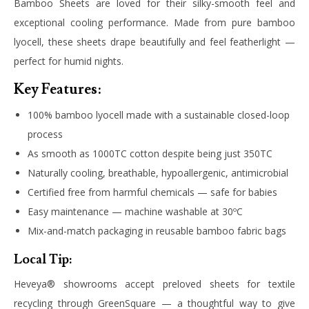
Bamboo Sheets are loved for their silky-smooth feel and
exceptional cooling performance. Made from pure bamboo
lyocell, these sheets drape beautifully and feel featherlight —
perfect for humid nights.
Key Features:
100% bamboo lyocell made with a sustainable closed-loop
process
As smooth as 1000TC cotton despite being just 350TC
Naturally cooling, breathable, hypoallergenic, antimicrobial
Certified free from harmful chemicals — safe for babies
Easy maintenance — machine washable at 30ºC
Mix-and-match packaging in reusable bamboo fabric bags
Local Tip:
Heveya® showrooms accept preloved sheets for textile
recycling through GreenSquare — a thoughtful way to give