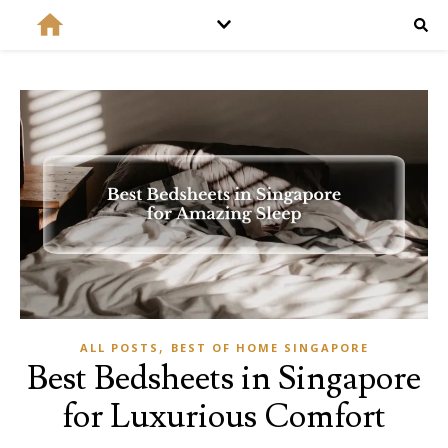
,
ALL POSTS
BEST OF HOME SINGAPORE
Best Bedsheets in Singapore
for Luxurious Comfort