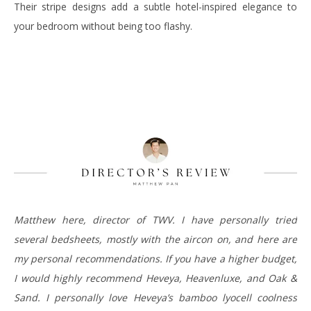
Their stripe designs add a subtle hotel-inspired elegance to
your bedroom without being too flashy.
Matthew here, director of TWV. I have personally tried
several bedsheets, mostly with the aircon on, and here are
my personal recommendations. If you have a higher budget,
I would highly recommend Heveya, Heavenluxe, and Oak &
Sand. I personally love Heveya’s bamboo lyocell coolness