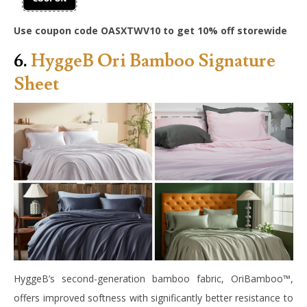
Use coupon code OASXTWV10 to get 10% off storewide
6.
HyggeB Ori Bamboo Signature
Sheet
HyggeB’s second-generation bamboo fabric, OriBamboo™,
offers improved softness with significantly better resistance to