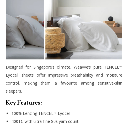
Designed for Singapore’s climate, Weavve’s pure TENCEL™
Lyocell sheets offer impressive breathability and moisture
control, making them a favourite among sensitive-skin
sleepers.
Key Features:
100% Lenzing TENCEL™ Lyocell
400TC with ultra-fine 80s yarn count