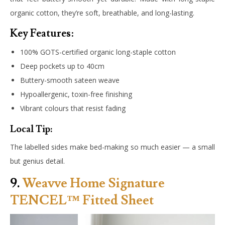
organic cotton, they’re soft, breathable, and long-lasting.
Key Features:
100% GOTS-certified organic long-staple cotton
Deep pockets up to 40cm
Buttery-smooth sateen weave
Hypoallergenic, toxin-free finishing
Vibrant colours that resist fading
Local Tip:
The labelled sides make bed-making so much easier — a small
but genius detail.
9.
Weavve Home Signature
TENCEL™ Fitted Sheet