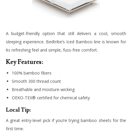
A budget-friendly option that still delivers a cool, smooth
sleeping experience. Bedtribe’s Iced Bamboo line is known for
its refreshing feel and simple, fuss-free comfort.
Key Features:
100% bamboo fibers
Smooth 300 thread count
Breathable and moisture-wicking
OEKO-TEX® certified for chemical safety
Local Tip:
A great entry-level pick if you’re trying bamboo sheets for the
first time.