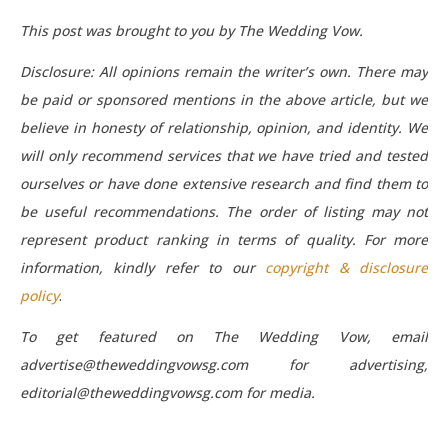
This post was brought to you by The Wedding Vow.
Disclosure: All opinions remain the writer’s own. There may
be paid or sponsored mentions in the above article, but we
believe in honesty of relationship, opinion, and identity. We
will only recommend services that we have tried and tested
ourselves or have done extensive research and find them to
be useful recommendations. The order of listing may not
represent product ranking in terms of quality. For more
information, kindly refer to our
copyright & disclosure
policy
.
To get featured on The Wedding Vow, email
advertise@theweddingvowsg.com for advertising,
editorial@theweddingvowsg.com for media.