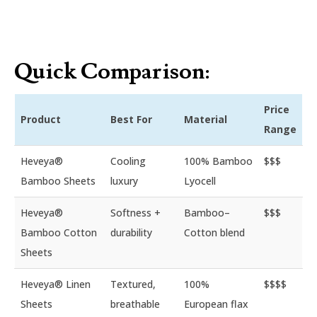
Quick Comparison:
Price
Product
Best For
Material
Range
Heveya®
Cooling
100% Bamboo
$$$
Bamboo Sheets
luxury
Lyocell
Heveya®
Softness +
Bamboo–
$$$
Bamboo Cotton
durability
Cotton blend
Sheets
Heveya® Linen
Textured,
100%
$$$$
Sheets
breathable
European flax