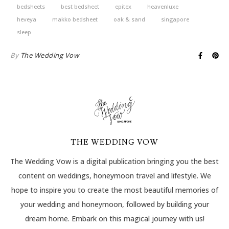
bedsheets
best bedsheet
epitex
heavenluxe
heveya
makko bedsheet
oak & sand
singapore
sleep
By
The Wedding Vow
THE WEDDING VOW
The Wedding Vow is a digital publication bringing you the best
content on weddings, honeymoon travel and lifestyle. We
hope to inspire you to create the most beautiful memories of
your wedding and honeymoon, followed by building your
dream home. Embark on this magical journey with us!