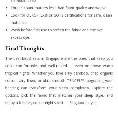
30–40cm deep.
Thread count matters less than fabric quality and weave.
Look for OEKO-TEX® or GOTS certifications for safe, clean
materials.
Wash before first use to soften the fabric and remove
excess dye.
Final Thoughts
The best bedsheets in Singapore are the ones that keep you
cool, comfortable, and well-rested — even on those warm
tropical nights. Whether you love silky bamboo, crisp organic
cotton, airy linen, or ultra-smooth TENCEL™, upgrading your
bedding can transform your sleep completely. Explore the
options, pick the fabric that matches your sleep style, and
enjoy a fresher, cooler night’s rest — Singapore style.