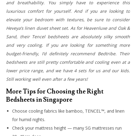
and breathability. You simply have to experience this
luxurious comfort for yourself. And if you are looking to
elevate your bedroom with textures, be sure to consider
Heveya’s linen duvet sheet set. As for Heavenluxe and Oak &
Sand, their Tencel bedsheets are absolutely silky smooth
and very cooling.
If you are looking for something more
budget-friendly, I’d definitely recommend Bedtribe. Their
bedsheets are still pretty comfortable and cooling even at a
lower price range, and we have 4 sets for us and our kids.
Still working well even after a few years!
More Tips for Choosing the Right
Bedsheets in Singapore
Choose cooling fabrics like bamboo, TENCEL™, and linen
for humid nights.
Check your mattress height — many SG mattresses run