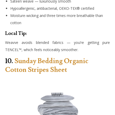
Sateen weave — luxuriously smooth
Hypoallergenic, antibacterial, OEKO-TEX® certified
Moisture-wicking and three times more breathable than
cotton
Local Tip:
Weavve avoids blended fabrics — you’re getting pure
TENCEL™, which feels noticeably smoother.
10.
Sunday Bedding Organic
Cotton Stripes Sheet