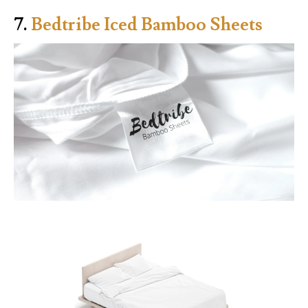
7.
Bedtribe Iced Bamboo Sheets