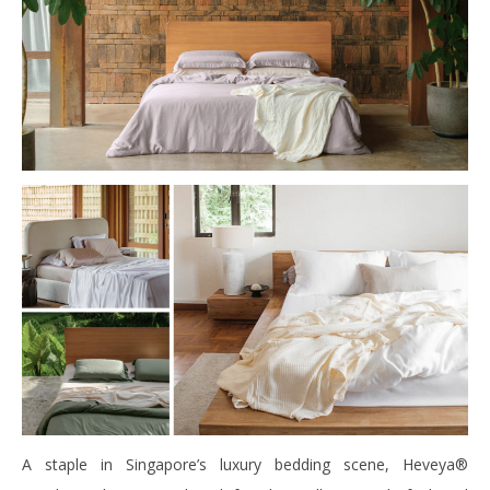
A staple in Singapore’s luxury bedding scene, Heveya®