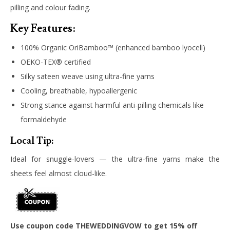
pilling and colour fading.
Key Features:
100% Organic OriBamboo™ (enhanced bamboo lyocell)
OEKO-TEX® certified
Silky sateen weave using ultra-fine yarns
Cooling, breathable, hypoallergenic
Strong stance against harmful anti-pilling chemicals like
formaldehyde
Local Tip:
Ideal for snuggle-lovers — the ultra-fine yarns make the
sheets feel almost cloud-like.
Use coupon code THEWEDDINGVOW to get 15% off