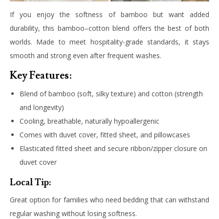
If you enjoy the softness of bamboo but want added
durability, this bamboo–cotton blend offers the best of both
worlds. Made to meet hospitality-grade standards, it stays
smooth and strong even after frequent washes.
Key Features:
Blend of bamboo (soft, silky texture) and cotton (strength
and longevity)
Cooling, breathable, naturally hypoallergenic
Comes with duvet cover, fitted sheet, and pillowcases
Elasticated fitted sheet and secure ribbon/zipper closure on
duvet cover
Local Tip:
Great option for families who need bedding that can withstand
regular washing without losing softness.