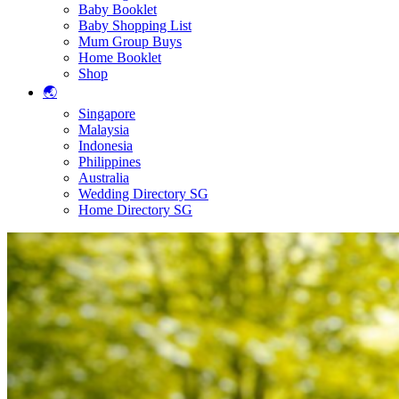
Baby Booklet
Baby Shopping List
Mum Group Buys
Home Booklet
Shop
🌏
Singapore
Malaysia
Indonesia
Philippines
Australia
Wedding Directory SG
Home Directory SG