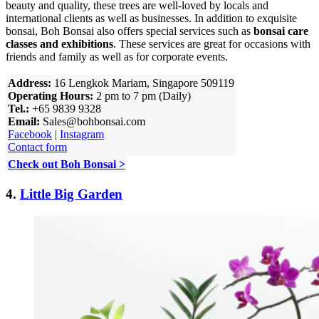
beauty and quality, these trees are well-loved by locals and
international clients as well as businesses. In addition to exquisite
bonsai, Boh Bonsai also offers special services such as
bonsai care
classes and exhibitions
. These services are great for occasions with
friends and family as well as for corporate events.
Address:
16 Lengkok Mariam, Singapore 509119
Operating Hours:
2 pm to 7 pm (Daily)
Tel.:
+65 9839 9328
Email:
Sales@bohbonsai.com
Facebook
|
Instagram
Contact form
Check out Boh Bonsai >
4.
Little Big Garden