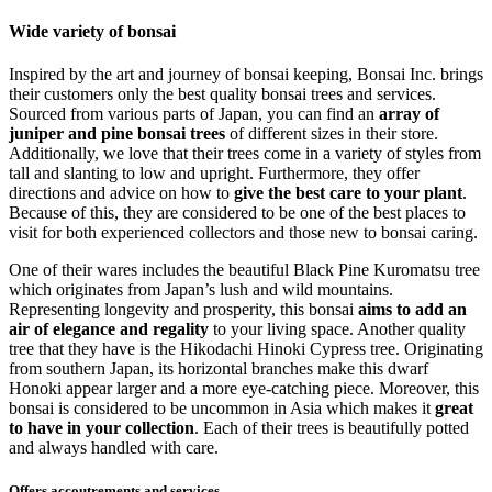
Wide variety of bonsai
Inspired by the art and journey of bonsai keeping, Bonsai Inc. brings
their customers only the best quality bonsai trees and services.
Sourced from various parts of Japan, you can find an
array of
juniper and pine bonsai trees
of different sizes in their store.
Additionally, we love that their trees come in a variety of styles from
tall and slanting to low and upright. Furthermore, they offer
directions and advice on how to
give the best care to your plant
.
Because of this, they are considered to be one of the best places to
visit for both experienced collectors and those new to bonsai caring.
One of their wares includes the beautiful Black Pine Kuromatsu tree
which originates from Japan’s lush and wild mountains.
Representing longevity and prosperity, this bonsai
aims to add an
air of elegance and regality
to your living space. Another quality
tree that they have is the Hikodachi Hinoki Cypress tree. Originating
from southern Japan, its horizontal branches make this dwarf
Honoki appear larger and a more eye-catching piece. Moreover, this
bonsai is considered to be uncommon in Asia which makes it
great
to have in your collection
. Each of their trees is beautifully potted
and always handled with care.
Offers accoutrements and services