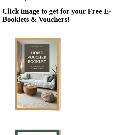
Click image to get for your Free E-
Booklets & Vouchers!