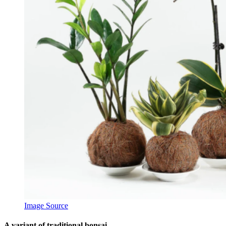
Image Source
A variant of traditional bonsai