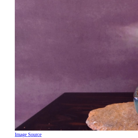
Image Source