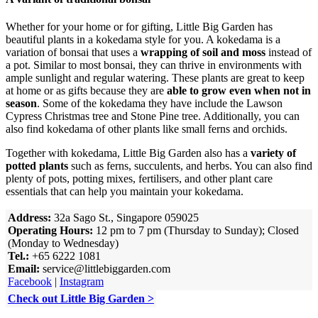
Whether for your home or for gifting, Little Big Garden has
beautiful plants in a kokedama style for you. A kokedama is a
variation of bonsai that uses a
wrapping of soil and moss
instead of
a pot. Similar to most bonsai, they can thrive in environments with
ample sunlight and regular watering. These plants are great to keep
at home or as gifts because they are
able to grow even when not in
season
. Some of the kokedama they have include the Lawson
Cypress Christmas tree and Stone Pine tree. Additionally, you can
also find kokedama of other plants like small ferns and orchids.
Together with kokedama, Little Big Garden also has a
variety of
potted plants
such as ferns, succulents, and herbs. You can also find
plenty of pots, potting mixes, fertilisers, and other plant care
essentials that can help you maintain your kokedama.
Address:
32a Sago St., Singapore 059025
Operating Hours:
12 pm to 7 pm (Thursday to Sunday); Closed
(Monday to Wednesday)
Tel.:
+65 6222 1081
Email:
service@littlebiggarden.com
Facebook
|
Instagram
Check out Little Big Garden >