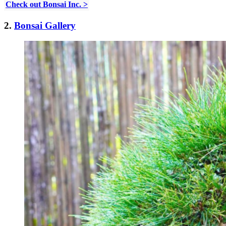
Check out Bonsai Inc. >
2.
Bonsai Gallery