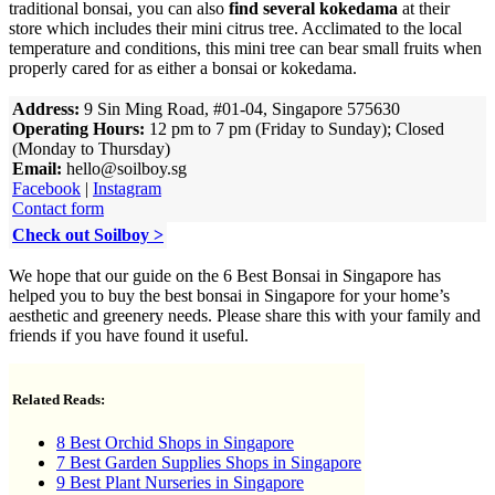
traditional bonsai, you can also
find several kokedama
at their
store which includes their mini citrus tree. Acclimated to the local
temperature and conditions, this mini tree can bear small fruits when
properly cared for as either a bonsai or kokedama.
Address:
9 Sin Ming Road, #01-04, Singapore 575630
Operating Hours:
12 pm to 7 pm (Friday to Sunday); Closed
(Monday to Thursday)
Email:
hello@soilboy.sg
Facebook
|
Instagram
Contact form
Check out Soilboy >
We hope that our guide on the 6 Best Bonsai in Singapore has
helped you to buy the best bonsai in Singapore for your home’s
aesthetic and greenery needs. Please share this with your family and
friends if you have found it useful.
Related Reads:
8 Best Orchid Shops in Singapore
7 Best Garden Supplies Shops in Singapore
9 Best Plant Nurseries in Singapore