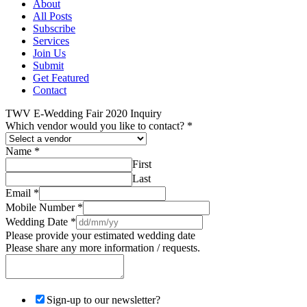
About
All Posts
Subscribe
Services
Join Us
Submit
Get Featured
Contact
TWV E-Wedding Fair 2020 Inquiry
Which vendor would you like to contact?
*
Name
*
First
Last
Email
*
Mobile Number
*
Wedding Date
*
Please provide your estimated wedding date
Please share any more information / requests.
Sign-up to our newsletter?