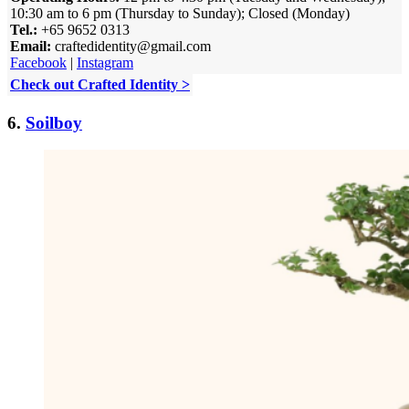
10:30 am to 6 pm (Thursday to Sunday); Closed (Monday)
Tel.:
+65 9652 0313
Email:
craftedidentity@gmail.com
Facebook
|
Instagram
Check out Crafted Identity >
6.
Soilboy