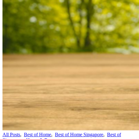
All Posts
,
Best of Home
,
Best of Home Singapore
,
Best of