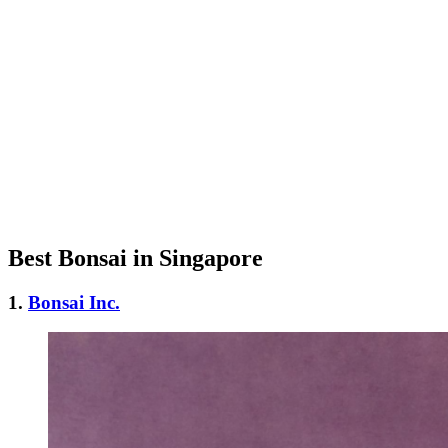
Best Bonsai in Singapore
1.
Bonsai Inc.