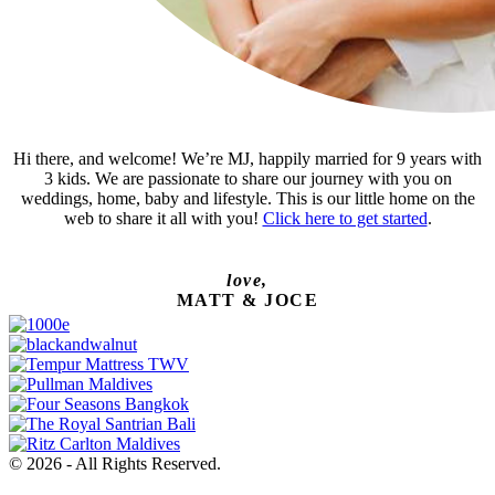
Hi there, and welcome! We’re MJ, happily married for 9 years with
3 kids. We are passionate to share our journey with you on
weddings, home, baby and lifestyle. This is our little home on the
web to share it all with you!
Click here to get started
.
love,
MATT & JOCE
© 2026 - All Rights Reserved.