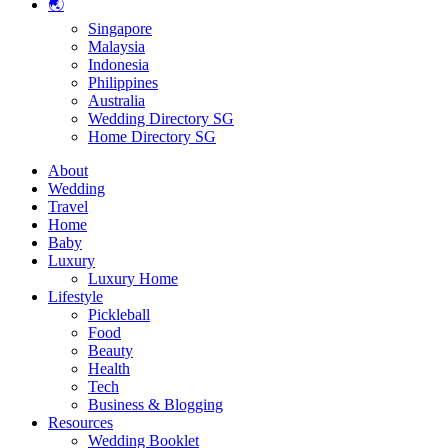
🌏
Singapore
Malaysia
Indonesia
Philippines
Australia
Wedding Directory SG
Home Directory SG
About
Wedding
Travel
Home
Baby
Luxury
Luxury Home
Lifestyle
Pickleball
Food
Beauty
Health
Tech
Business & Blogging
Resources
Wedding Booklet