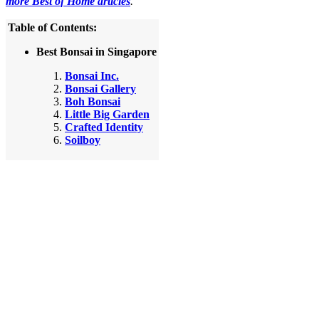
more Best of Home articles
.
Table of Contents:
Best Bonsai in Singapore
Bonsai Inc.
Bonsai Gallery
Boh Bonsai
Little Big Garden
Crafted Identity
Soilboy