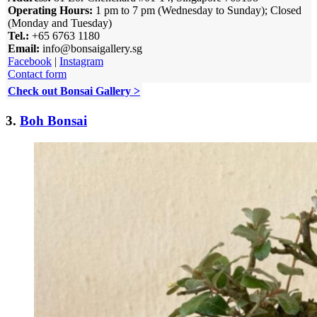
Operating Hours:
1 pm to 7 pm (Wednesday to Sunday); Closed
(Monday and Tuesday)
Tel.:
+65 6763 1180
Email:
info@bonsaigallery.sg
Facebook
|
Instagram
Contact form
Check out Bonsai Gallery >
3.
Boh Bonsai