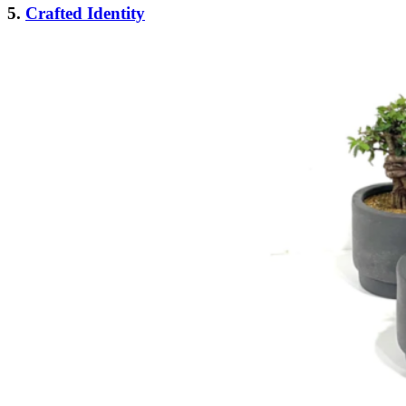
5.
Crafted Identity