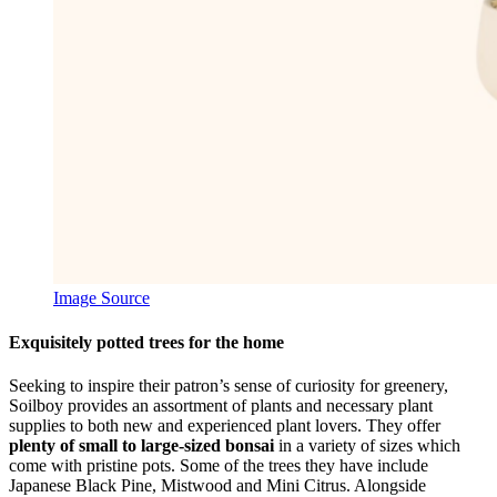
Image Source
Exquisitely potted trees for the home
Seeking to inspire their patron’s sense of curiosity for greenery,
Soilboy provides an assortment of plants and necessary plant
supplies to both new and experienced plant lovers. They offer
plenty of small to large-sized bonsai
in a variety of sizes which
come with pristine pots. Some of the trees they have include
Japanese Black Pine, Mistwood and Mini Citrus. Alongside