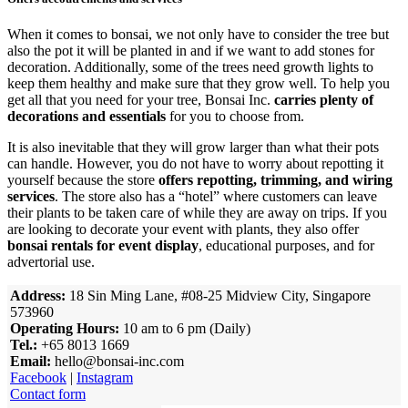
When it comes to bonsai, we not only have to consider the tree but
also the pot it will be planted in and if we want to add stones for
decoration. Additionally, some of the trees need growth lights to
keep them healthy and make sure that they grow well. To help you
get all that you need for your tree, Bonsai Inc.
carries plenty of
decorations and essentials
for you to choose from.
It is also inevitable that they will grow larger than what their pots
can handle. However, you do not have to worry about repotting it
yourself because the store
offers repotting, trimming, and wiring
services
. The store also has a “hotel” where customers can leave
their plants to be taken care of while they are away on trips. If you
are looking to decorate your event with plants, they also offer
bonsai rentals for event display
, educational purposes, and for
advertorial use.
Address:
18 Sin Ming Lane, #08-25 Midview City, Singapore
573960
Operating Hours:
10 am to 6 pm (Daily)
Tel.:
+65 8013 1669
Email:
hello@bonsai-inc.com
Facebook
|
Instagram
Contact form