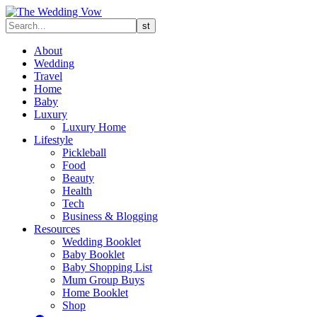
About
Wedding
Travel
Home
Baby
Luxury
Luxury Home
Lifestyle
Pickleball
Food
Beauty
Health
Tech
Business & Blogging
Resources
Wedding Booklet
Baby Booklet
Baby Shopping List
Mum Group Buys
Home Booklet
Shop