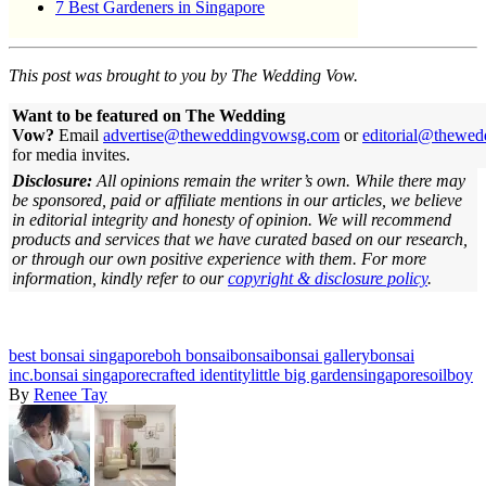
7 Best Gardeners in Singapore
This post was brought to you by The Wedding Vow.
Want to be featured on The Wedding
Vow?
Email
advertise@theweddingvowsg.com
or
editorial@thewe
for media invites.
Disclosure:
All opinions remain the writer’s own. While there may
be sponsored, paid or affiliate mentions in our articles, we believe
in editorial integrity and honesty of opinion. We will recommend
products and services that we have curated based on our research,
or through our own positive experience with them.
For more
information, kindly refer to our
copyright & disclosure policy
.
best bonsai singapore
boh bonsai
bonsai
bonsai gallery
bonsai
inc.
bonsai singapore
crafted identity
little big garden
singapore
soilboy
By
Renee Tay