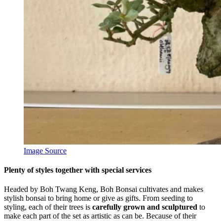
Image Source
Plenty of styles together with special services
Headed by Boh Twang Keng, Boh Bonsai cultivates and makes
stylish bonsai to bring home or give as gifts. From seeding to
styling, each of their trees is
carefully grown and sculptured
to
make each part of the set as artistic as can be. Because of their