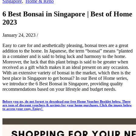
Singapore
,
Home & Reno
6 Best Bonsai in Singapore | Best of Home
2023
January 24, 2023
/
Easy to care for and aesthetically pleasing, bonsai trees are a great
addition to the home. In Japanese, the term “bonsai” means “planted
in a container and is said to bring luck and harmony to the home.
Moreover, the luck that this plant brings is said to be greater when
received as a gift which makes it an ideal present on any occasion.
With an extensive variety of bonsai in the market, which then is the
best place in Singapore to get bonsai? In our Best of Home series,
we introduce the 6 Best Bonsai in Singapore, providing quality
recommendations based on your lifestyle and budget needs.
Before you go, do not forget to download our free Home Voucher Booklet below. There
are tons of discount vouchers & savings for your home purchases. Click the image below
to access your copy. Enjoy!