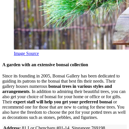
Image Source
A garden with an extensive bonsai collection
Since its founding in 2005, Bonsai Gallery has been dedicated to
guiding its patrons to the bonsai that best fits their needs. Their
gallery houses numerous
bonsai trees in various styles and
arrangements
. In addition to admiring their beautiful trees, you can
also get your choice of bonsai for your home or office or for gifts.
Their
expert staff will help you get your preferred bonsai
or
recommend one for those that are new to caring for these trees. You
also have the freedom to choose the pot for your potted trees as well
as decorations such as stones, pebbles, and figurines.
Address:
81 Lor Chencharu #01-14, Singapore 769198