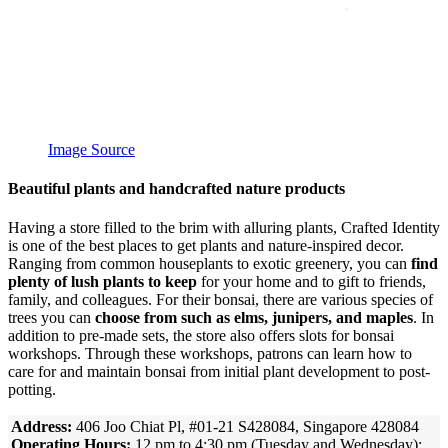
Image Source
Beautiful plants and handcrafted nature products
Having a store filled to the brim with alluring plants, Crafted Identity
is one of the best places to get plants and nature-inspired decor.
Ranging from common houseplants to exotic greenery, you can
find
plenty of lush plants to keep
for your home and to gift to friends,
family, and colleagues. For their bonsai, there are various species of
trees you can
choose from such as elms, junipers, and maples
. In
addition to pre-made sets, the store also offers slots for bonsai
workshops. Through these workshops, patrons can learn how to
care for and maintain bonsai from initial plant development to post-
potting.
Address:
406 Joo Chiat Pl, #01-21 S428084, Singapore 428084
Operating Hours:
12 pm to 4:30 pm (Tuesday and Wednesday);