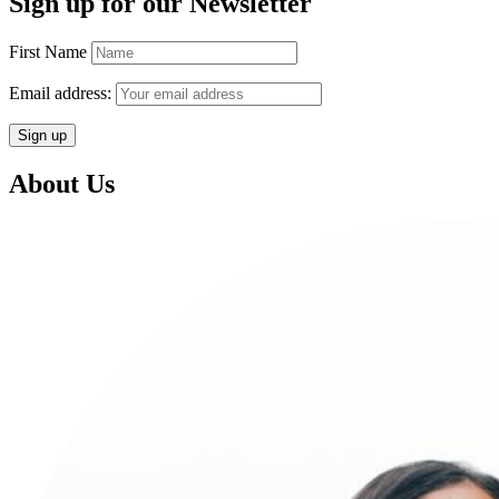
Sign up for our Newsletter
First Name
Email address:
About Us