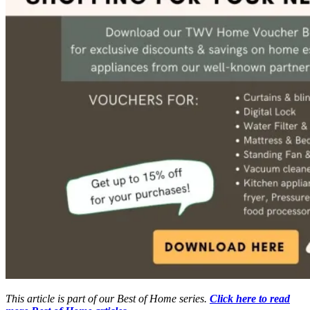
This article is part of our Best of Home series.
Click here to read