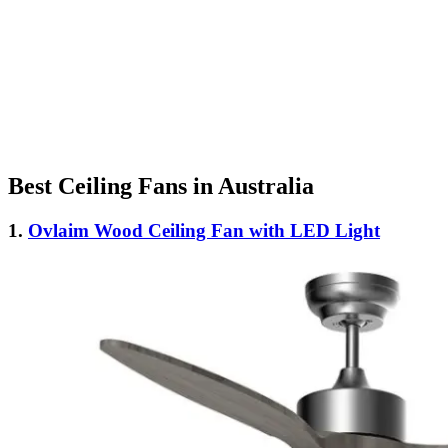
Best Ceiling Fans in Australia
1.
Ovlaim Wood Ceiling Fan with LED Light