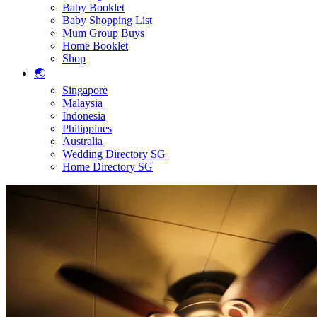
Baby Booklet
Baby Shopping List
Mum Group Buys
Home Booklet
Shop
🌏
Singapore
Malaysia
Indonesia
Philippines
Australia
Wedding Directory SG
Home Directory SG