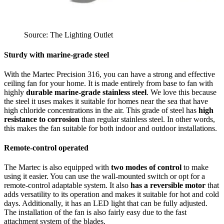
Source: The Lighting Outlet
Sturdy with marine-grade steel
With the Martec Precision 316, you can have a strong and effective
ceiling fan for your home. It is made entirely from base to fan with
highly
durable marine-grade stainless steel
. We love this because
the steel it uses makes it suitable for homes near the sea that have
high chloride concentrations in the air. This grade of steel has
high
resistance to corrosion
than regular stainless steel. In other words,
this makes the fan suitable for both indoor and outdoor installations.
Remote-control operated
The Martec is also equipped with
two modes of control
to make
using it easier. You can use the wall-mounted switch or opt for a
remote-control adaptable system. It also
has a reversible motor
that
adds versatility to its operation and makes it suitable for hot and cold
days. Additionally, it has an LED light that can be fully adjusted.
The installation of the fan is also fairly easy due to the fast
attachment system of the blades.