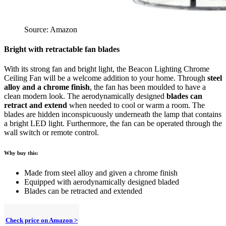
Source: Amazon
Bright with retractable fan blades
With its strong fan and bright light, the Beacon Lighting Chrome
Ceiling Fan will be a welcome addition to your home. Through
steel
alloy and a chrome finish
, the fan has been moulded to have a
clean modern look. The aerodynamically designed
blades can
retract and extend
when needed to cool or warm a room. The
blades are hidden inconspicuously underneath the lamp that contains
a bright LED light. Furthermore, the fan can be operated through the
wall switch or remote control.
Why buy this:
Made from steel alloy and given a chrome finish
Equipped with aerodynamically designed bladed
Blades can be retracted and extended
Check price on Amazon >