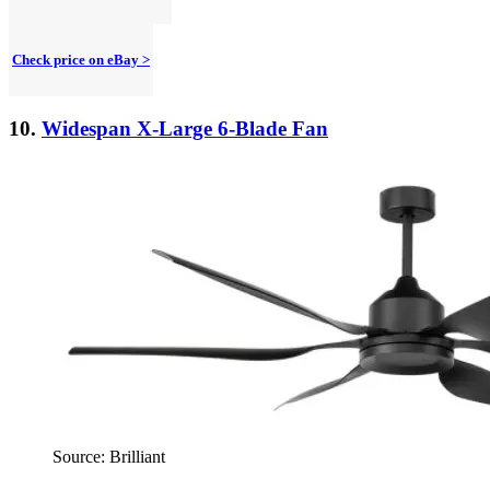
Check price on eBay >
10.
Widespan X-Large 6-Blade Fan
Source: Brilliant