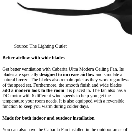
Source: The Lighting Outlet
Better airflow with wide blades
Get better ventilation with Cabarita Ultra Modern Ceiling Fan. Its
blades are specially
designed to increase airflow
and simulate a
natural breeze. The blades also remain quiet as they work regardless
of the speed set. Furthermore, the smooth finish and wide blades
add a modern look to the room
it is placed in. The fan also has a
DC motor with 6 different wind speeds to help you get the
temperature your room needs. It is also equipped with a reversible
function to keep you warm during colder days.
Made for both indoor and outdoor installation
You can also have the Cabarita Fan installed in the outdoor areas of