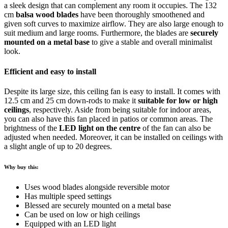
a sleek design that can complement any room it occupies. The 132
cm
balsa wood blades
have been thoroughly smoothened and
given soft curves to maximize airflow. They are also large enough to
suit medium and large rooms. Furthermore, the blades are
securely
mounted on a metal base
to give a stable and overall minimalist
look.
Efficient and easy to install
Despite its large size, this ceiling fan is easy to install. It comes with
12.5 cm and 25 cm down-rods to make it
suitable for low or high
ceilings
, respectively. Aside from being suitable for indoor areas,
you can also have this fan placed in patios or common areas. The
brightness of the
LED light on the centre
of the fan can also be
adjusted when needed. Moreover, it can be installed on ceilings with
a slight angle of up to 20 degrees.
Why buy this:
Uses wood blades alongside reversible motor
Has multiple speed settings
Blessed are securely mounted on a metal base
Can be used on low or high ceilings
Equipped with an LED light