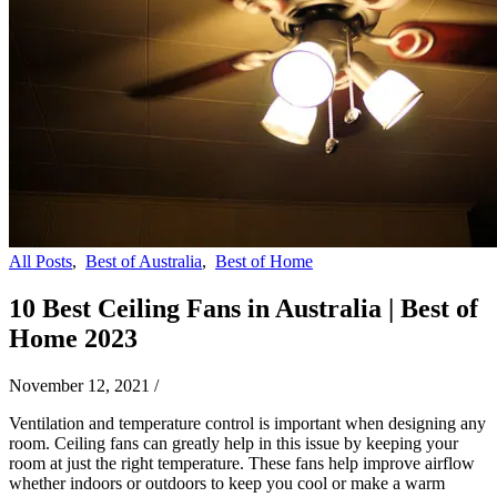
All Posts
,
Best of Australia
,
Best of Home
10 Best Ceiling Fans in Australia | Best of
Home 2023
November 12, 2021
/
Ventilation and temperature control is important when designing any
room. Ceiling fans can greatly help in this issue by keeping your
room at just the right temperature. These fans help improve airflow
whether indoors or outdoors to keep you cool or make a warm