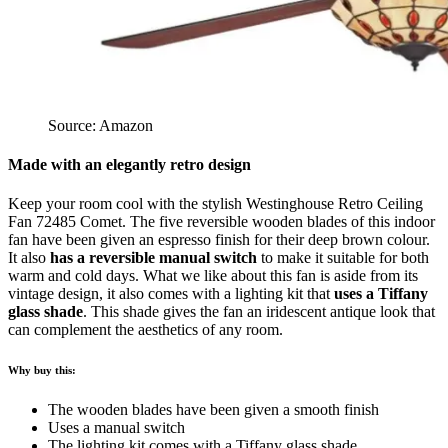
Source: Amazon
Made with an elegantly retro design
Keep your room cool with the stylish Westinghouse Retro Ceiling
Fan 72485 Comet. The five reversible wooden blades of this indoor
fan have been given an espresso finish for their deep brown colour.
It also
has a reversible manual switch
to make it suitable for both
warm and cold days. What we like about this fan is aside from its
vintage design, it also comes with a lighting kit that
uses a Tiffany
glass shade
. This shade gives the fan an iridescent antique look that
can complement the aesthetics of any room.
Why buy this:
The wooden blades have been given a smooth finish
Uses a manual switch
The lighting kit comes with a Tiffany glass shade