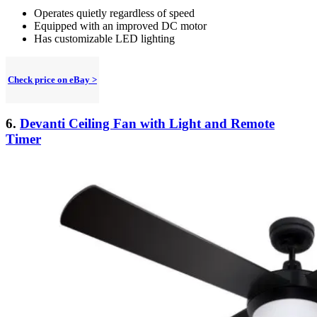
Operates quietly regardless of speed
Equipped with an improved DC motor
Has customizable LED lighting
Check price on eBay >
6.
Devanti Ceiling Fan with Light and Remote
Timer