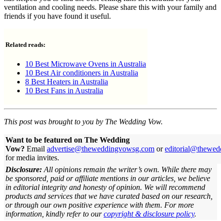
ventilation and cooling needs. Please share this with your family and
friends if you have found it useful.
Related reads:
10 Best Microwave Ovens in Australia
10 Best Air conditioners in Australia
8 Best Heaters in Australia
10 Best Fans in Australia
This post was brought to you by The Wedding Vow.
Want to be featured on The Wedding
Vow?
Email
advertise@theweddingvowsg.com
or
editorial@thewe
for media invites.
Disclosure:
All opinions remain the writer’s own. While there may
be sponsored, paid or affiliate mentions in our articles, we believe
in editorial integrity and honesty of opinion. We will recommend
products and services that we have curated based on our research,
or through our own positive experience with them.
For more
information, kindly refer to our
copyright & disclosure policy
.