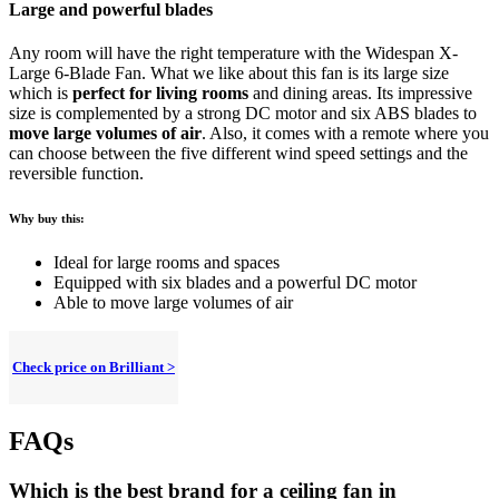
Large and powerful blades
Any room will have the right temperature with the Widespan X-
Large 6-Blade Fan. What we like about this fan is its large size
which is
perfect for living rooms
and dining areas. Its impressive
size is complemented by a strong DC motor and six ABS blades to
move large volumes of air
. Also, it comes with a remote where you
can choose between the five different wind speed settings and the
reversible function.
Why buy this:
Ideal for large rooms and spaces
Equipped with six blades and a powerful DC motor
Able to move large volumes of air
Check price on Brilliant >
FAQs
Which is the best brand for a ceiling fan in