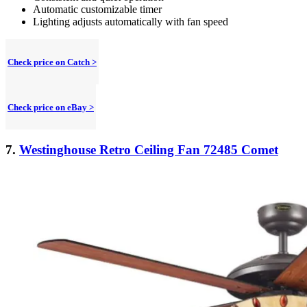
Automatic customizable timer
Lighting adjusts automatically with fan speed
Check price on Catch >
Check price on eBay >
7.
Westinghouse Retro Ceiling Fan 72485 Comet