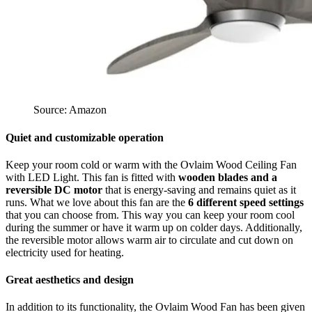
Source: Amazon
Quiet and customizable operation
Keep your room cold or warm with the Ovlaim Wood Ceiling Fan
with LED Light. This fan is fitted with
wooden blades and a
reversible DC motor
that is energy-saving and remains quiet as it
runs. What we love about this fan are the
6 different speed settings
that you can choose from. This way you can keep your room cool
during the summer or have it warm up on colder days. Additionally,
the reversible motor allows warm air to circulate and cut down on
electricity used for heating.
Great aesthetics and design
In addition to its functionality, the Ovlaim Wood Fan has been given