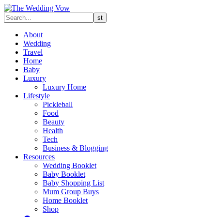
About
Wedding
Travel
Home
Baby
Luxury
Luxury Home
Lifestyle
Pickleball
Food
Beauty
Health
Tech
Business & Blogging
Resources
Wedding Booklet
Baby Booklet
Baby Shopping List
Mum Group Buys
Home Booklet
Shop