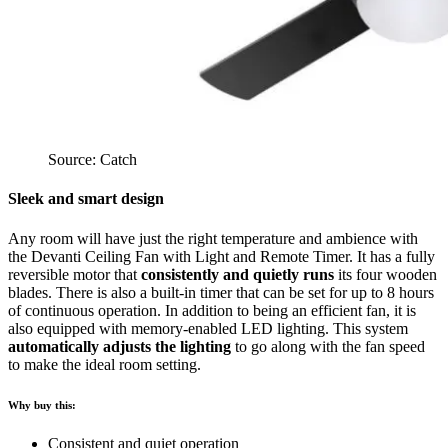
Source: Catch
Sleek and smart design
Any room will have just the right temperature and ambience with
the Devanti Ceiling Fan with Light and Remote Timer. It has a fully
reversible motor that
consistently and quietly runs
its four wooden
blades. There is also a built-in timer that can be set for up to 8 hours
of continuous operation. In addition to being an efficient fan, it is
also equipped with memory-enabled LED lighting. This system
automatically adjusts the lighting
to go along with the fan speed
to make the ideal room setting.
Why buy this:
Consistent and quiet operation