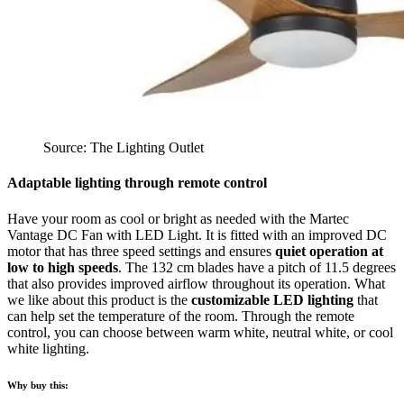
Source: The Lighting Outlet
Adaptable lighting through remote control
Have your room as cool or bright as needed with the Martec
Vantage DC Fan with LED Light. It is fitted with an improved DC
motor that has three speed settings and ensures
quiet operation at
low to high speeds
. The 132 cm blades have a pitch of 11.5 degrees
that also provides improved airflow throughout its operation. What
we like about this product is the
customizable LED lighting
that
can help set the temperature of the room. Through the remote
control, you can choose between warm white, neutral white, or cool
white lighting.
Why buy this: