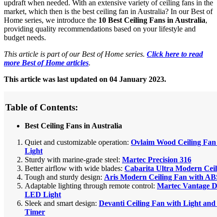
updraft when needed. With an extensive variety of ceiling fans in the
market, which then is the best ceiling fan in Australia? In our Best of
Home series, we introduce the
10 Best Ceiling Fans in Australia
,
providing quality recommendations based on your lifestyle and
budget needs.
This article is part of our Best of Home series.
Click here to read
more Best of Home articles
.
This article was last updated on 04 January 2023.
Table of Contents:
Best Ceiling Fans in Australia
Quiet and customizable operation:
Ovlaim Wood Ceiling Fa
Light
Sturdy with marine-grade steel:
Martec Precision 316
Better airflow with wide blades:
Cabarita Ultra Modern Cei
Tough and sturdy design:
Aris Modern Ceiling Fan with AB
Adaptable lighting through remote control:
Martec Vantage 
LED Light
Sleek and smart design:
Devanti Ceiling Fan with Light an
Timer