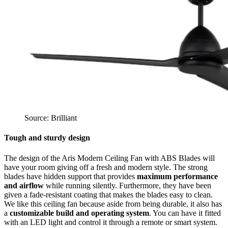
Source: Brilliant
Tough and sturdy design
The design of the Aris Modern Ceiling Fan with ABS Blades will
have your room giving off a fresh and modern style. The strong
blades have hidden support that provides
maximum performance
and airflow
while running silently. Furthermore, they have been
given a fade-resistant coating that makes the blades easy to clean.
We like this ceiling fan because aside from being durable, it also has
a
customizable build and operating system
. You can have it fitted
with an LED light and control it through a remote or smart system.