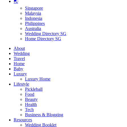
🌏
Singapore
Malaysia
Indonesia
Philippines
Australia
Wedding Directory SG
Home Directory SG
About
Wedding
Travel
Home
Baby
Luxury
Luxury Home
Lifestyle
Pickleball
Food
Beauty
Health
Tech
Business & Blogging
Resources
Wedding Booklet