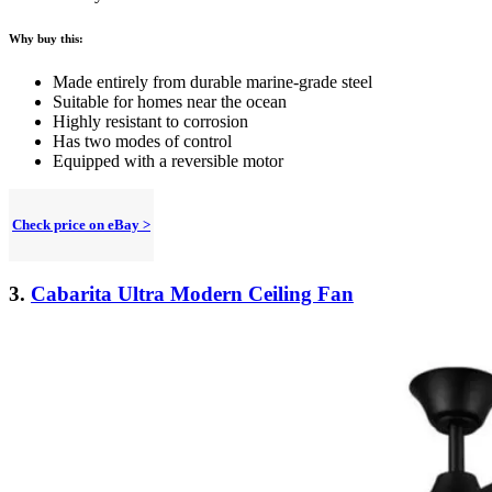
Why buy this:
Made entirely from durable marine-grade steel
Suitable for homes near the ocean
Highly resistant to corrosion
Has two modes of control
Equipped with a reversible motor
Check price on eBay >
3.
Cabarita Ultra Modern Ceiling Fan