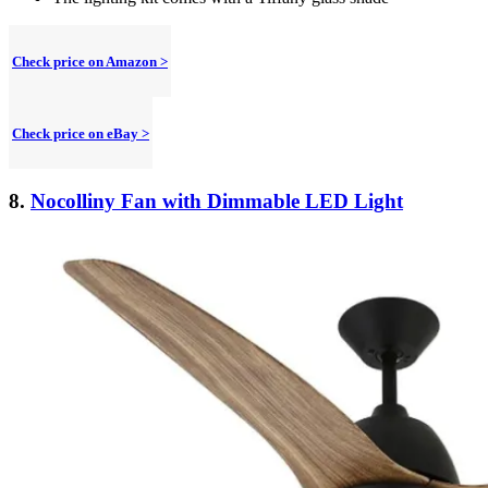
Check price on Amazon >
Check price on eBay >
8.
Nocolliny Fan with Dimmable LED Light