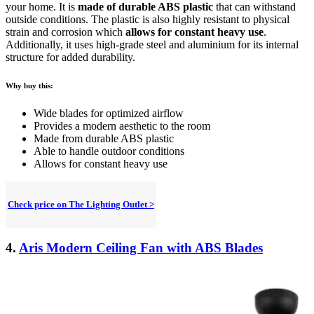
your home. It is
made of durable ABS plastic
that can withstand
outside conditions. The plastic is also highly resistant to physical
strain and corrosion which
allows for constant heavy use
.
Additionally, it uses high-grade steel and aluminium for its internal
structure for added durability.
Why buy this:
Wide blades for optimized airflow
Provides a modern aesthetic to the room
Made from durable ABS plastic
Able to handle outdoor conditions
Allows for constant heavy use
Check price on The Lighting Outlet >
4.
Aris Modern Ceiling Fan with ABS Blades