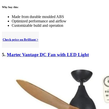
Why buy this:
Made from durable moulded ABS
Optimized performance and airflow
Customizable build and operation
Check price on Brilliant >
5.
Martec Vantage DC Fan with LED Light