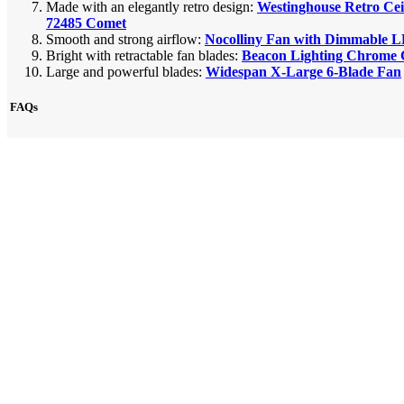
Made with an elegantly retro design:
Westinghouse Retro Cei
72485 Comet
Smooth and strong airflow:
Nocolliny Fan with Dimmable 
Bright with retractable fan blades:
Beacon Lighting Chrome C
Large and powerful blades:
Widespan X-Large 6-Blade Fan
FAQs