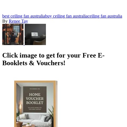
best ceiling fan australia
buy ceiling fan australia
ceiling fan australia
By
Renee Tay
Click image to get for your Free E-
Booklets & Vouchers!