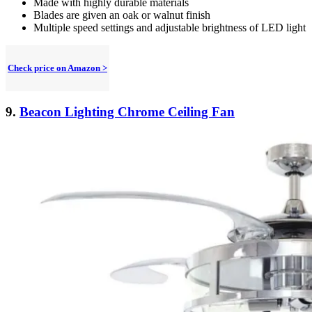
Made with highly durable materials
Blades are given an oak or walnut finish
Multiple speed settings and adjustable brightness of LED light
Check price on Amazon >
9.
Beacon Lighting Chrome Ceiling Fan