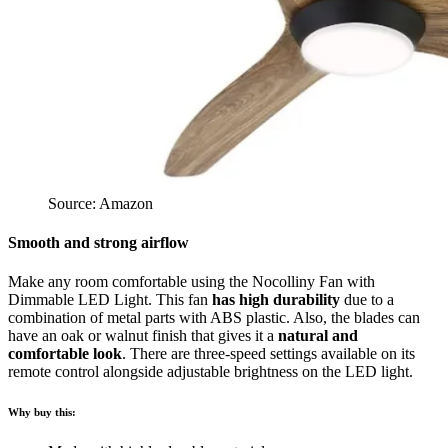
Source: Amazon
Smooth and strong airflow
Make any room comfortable using the Nocolliny Fan with
Dimmable LED Light. This fan
has high durability
due to a
combination of metal parts with ABS plastic. Also, the blades can
have an oak or walnut finish that gives it a
natural and
comfortable look
. There are three-speed settings available on its
remote control alongside adjustable brightness on the LED light.
Why buy this: