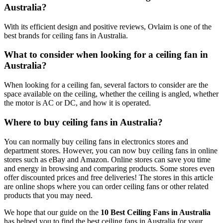
Australia?
With its efficient design and positive reviews, Ovlaim is one of the
best brands for ceiling fans in Australia.
What to consider when looking for a ceiling fan in
Australia?
When looking for a ceiling fan, several factors to consider are the
space available on the ceiling, whether the ceiling is angled, whether
the motor is AC or DC, and how it is operated.
Where to buy ceiling fans in Australia?
You can normally buy ceiling fans in electronics stores and
department stores. However, you can now buy ceiling fans in online
stores such as eBay and Amazon. Online stores can save you time
and energy in browsing and comparing products. Some stores even
offer discounted prices and free deliveries! The stores in this article
are online shops where you can order ceiling fans or other related
products that you may need.
We hope that our guide on the
10 Best Ceiling Fans in Australia
has helped you to find the best ceiling fans in Australia for your