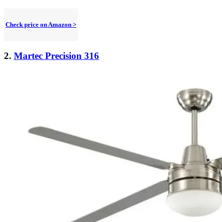
Check price on Amazon >
2.
Martec Precision 316