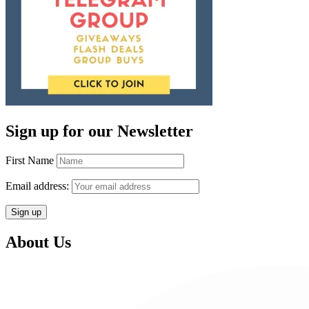
Sign up for our Newsletter
First Name
Email address:
About Us