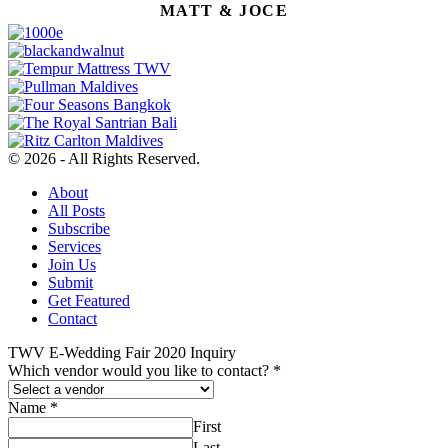
MATT & JOCE
© 2026 - All Rights Reserved.
About
All Posts
Subscribe
Services
Join Us
Submit
Get Featured
Contact
TWV E-Wedding Fair 2020 Inquiry
Which vendor would you like to contact?
*
Name
*
First
Last