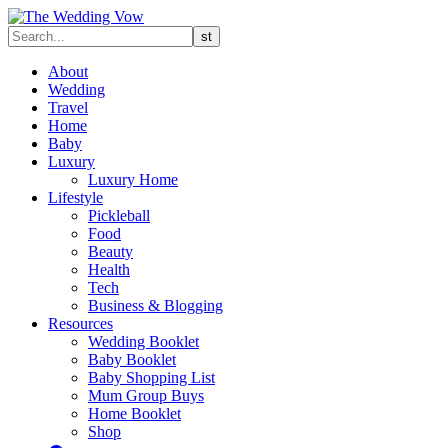
About
Wedding
Travel
Home
Baby
Luxury
Luxury Home
Lifestyle
Pickleball
Food
Beauty
Health
Tech
Business & Blogging
Resources
Wedding Booklet
Baby Booklet
Baby Shopping List
Mum Group Buys
Home Booklet
Shop