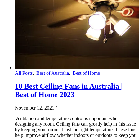
All Posts
,
Best of Australia
,
Best of Home
10 Best Ceiling Fans in Australia |
Best of Home 2023
November 12, 2021
/
Ventilation and temperature control is important when
designing any room. Ceiling fans can greatly help in this issue
by keeping your room at just the right temperature. These fans
help improve airflow whether indoors or outdoors to keep you