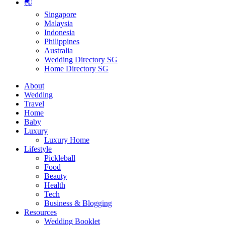
🌏
Singapore
Malaysia
Indonesia
Philippines
Australia
Wedding Directory SG
Home Directory SG
About
Wedding
Travel
Home
Baby
Luxury
Luxury Home
Lifestyle
Pickleball
Food
Beauty
Health
Tech
Business & Blogging
Resources
Wedding Booklet