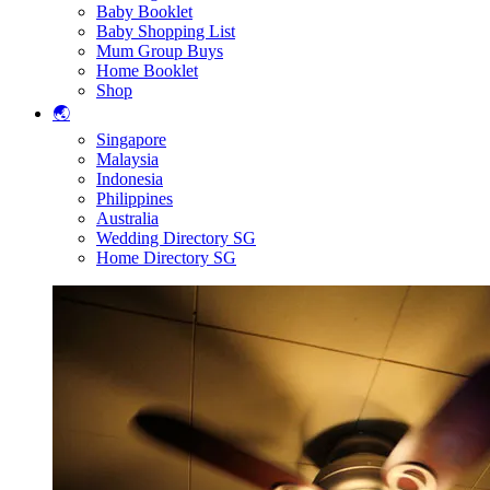
Baby Booklet
Baby Shopping List
Mum Group Buys
Home Booklet
Shop
🌏
Singapore
Malaysia
Indonesia
Philippines
Australia
Wedding Directory SG
Home Directory SG