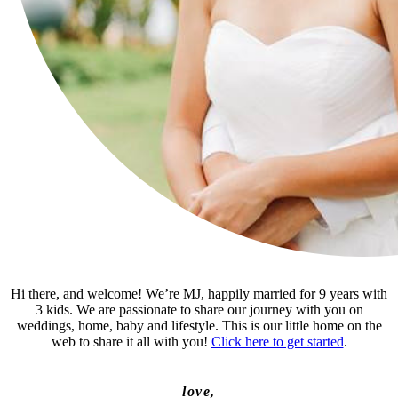
Hi there, and welcome! We’re MJ, happily married for 9 years with
3 kids. We are passionate to share our journey with you on
weddings, home, baby and lifestyle. This is our little home on the
web to share it all with you!
Click here to get started
.
love,