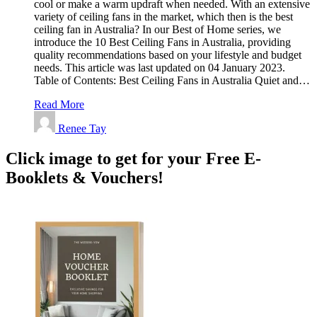
cool or make a warm updraft when needed. With an extensive
variety of ceiling fans in the market, which then is the best
ceiling fan in Australia? In our Best of Home series, we
introduce the 10 Best Ceiling Fans in Australia, providing
quality recommendations based on your lifestyle and budget
needs. This article was last updated on 04 January 2023.
Table of Contents: Best Ceiling Fans in Australia Quiet and…
Read More
Renee Tay
Click image to get for your Free E-
Booklets & Vouchers!