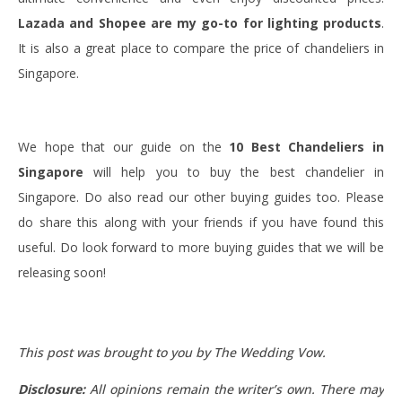
Lazada and Shopee are
my go-to for lighting products
.
It is also a great place to compare the price of chandeliers in
Singapore.
We hope that our guide on the
10 Best Chandeliers in
Singapore
will help you to buy the best chandelier in
Singapore. Do also read our other buying guides too. Please
do share this along with your friends if you have found this
useful. Do look forward to more buying guides that we will be
releasing soon!
This post was brought to you by The Wedding Vow.
Disclosure:
All opinions remain the writer’s own. There may