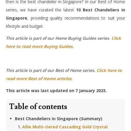
then is the best chandelier in Singapore? In our Best of Home
series, we have curated the latest
10 Best Chandeliers in
Singapore
, providing quality recommendations to suit your
lifestyle and budget.
This article is part of our Home Buying Guides series.
Click
here to read more Buying Guides
.
This article is part of our Best of Home series.
Click here to
read more Best of Home articles
.
This article was last updated on 7 January 2023.
Table of contents
Best Chandeliers in Singapore (Summary)
Allie Multi-tiered Cascading Gold Crystal