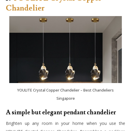
Chandelier
YOULITE Crystal Copper Chandelier – Best Chandeliers
Singapore
A simple but elegant pendant chandelier
Brighten up any room in your home when you use the