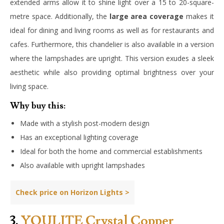
extended arms allow it to shine light over a 15 to 20-square-
metre space. Additionally, the
large area coverage
makes it
ideal for dining and living rooms as well as for restaurants and
cafes. Furthermore, this chandelier is also available in a version
where the lampshades are upright. This version exudes a sleek
aesthetic while also providing optimal brightness over your
living space.
Why buy this:
Made with a stylish post-modern design
Has an exceptional lighting coverage
Ideal for both the home and commercial establishments
Also available with upright lampshades
Check price on Horizon Lights >
3.
YOULITE Crystal Copper