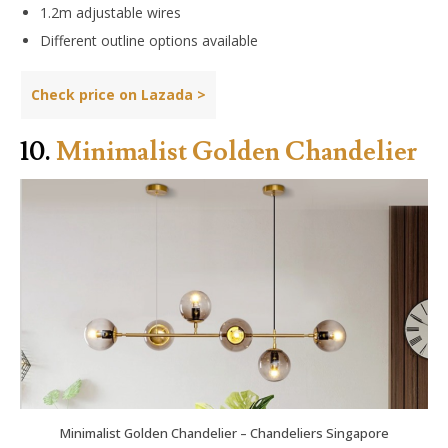
1.2m adjustable wires
Different outline options available
Check price on Lazada >
10.
Minimalist Golden Chandelier
Minimalist Golden Chandelier – Chandeliers Singapore