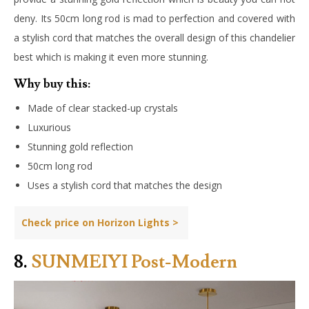
deny. Its 50cm long rod is mad to perfection and covered with
a stylish cord that matches the overall design of this chandelier
best which is making it even more stunning.
Why buy this:
Made of clear stacked-up crystals
Luxurious
Stunning gold reflection
50cm long rod
Uses a stylish cord that matches the design
Check price on Horizon Lights >
8.
SUNMEIYI Post-Modern