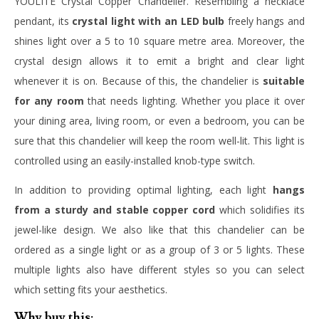
YOULITE Crystal Copper Chandelier. Resembling a necklace
pendant, its
crystal light with an LED bulb
freely hangs and
shines light over a 5 to 10 square metre area. Moreover, the
crystal design allows it to emit a bright and clear light
whenever it is on. Because of this, the chandelier is
suitable
for any room
that needs lighting. Whether you place it over
your dining area, living room, or even a bedroom, you can be
sure that this chandelier will keep the room well-lit. This light is
controlled using an easily-installed knob-type switch.
In addition to providing optimal lighting, each light
hangs
from a sturdy and stable copper cord
which solidifies its
jewel-like design. We also like that this chandelier can be
ordered as a single light or as a group of 3 or 5 lights. These
multiple lights also have different styles so you can select
which setting fits your aesthetics.
Why buy this: