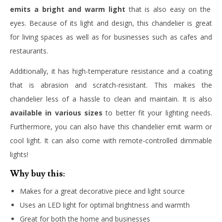
emits a bright and warm light
that is also easy on the
eyes. Because of its light and design, this chandelier is great
for living spaces as well as for businesses such as cafes and
restaurants.
Additionally, it has high-temperature resistance and a coating
that is abrasion and scratch-resistant. This makes the
chandelier less of a hassle to clean and maintain. It is also
available in various sizes
to better fit your lighting needs.
Furthermore, you can also have this chandelier emit warm or
cool light. It can also come with remote-controlled dimmable
lights!
Why buy this:
Makes for a great decorative piece and light source
Uses an LED light for optimal brightness and warmth
Great for both the home and businesses