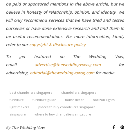
be paid or sponsored mentions in the above article, but we
believe in honesty of relationship, opinion, and identity. We
will only recommend services that we have tried and tested
ourselves or have done extensive research and find them to
be useful recommendations.
For more information, kindly
refer to our
copyright & disclosure policy
.
To get featured on The Wedding Vow,
email
advertise@theweddingvowsg.com
for
advertising,
editorial@theweddingvowsg.com
for media.
best chandeliers singapore
chandeliers singapore
furniture
furniture guide
home decor
horizon lights
light makers
places to buy chandeliers singapore
singapore
where to buy chandeliers singapore
By
The Wedding Vow