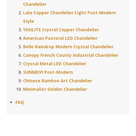
Chandelier
Lala Copper Chandelier Light Post-Modern
Style
YOULITE Crystal Copper Chandelier
American Pastoral LED Chandelier
Belle Raindrop Modern Crystal Chandelier
Canopy French County Industrial Chandelier
Crystal Metal LED Chandelier
SUNMEIYI Post-Modern
Chinese Bamboo Art Chandelier
Minimalist Golden Chandelier
FAQ