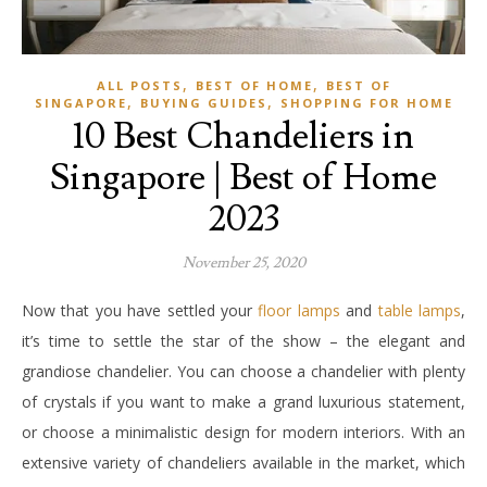
,
,
ALL POSTS
BEST OF HOME
BEST OF
,
,
SINGAPORE
BUYING GUIDES
SHOPPING FOR HOME
10 Best Chandeliers in
Singapore | Best of Home
2023
November 25, 2020
Now that you have settled your
floor lamps
and
table lamps
,
it’s time to settle the star of the show – the elegant and
grandiose chandelier. You can choose a chandelier with plenty
of crystals if you want to make a grand luxurious statement,
or choose a minimalistic design for modern interiors. With an
extensive variety of chandeliers available in the market, which