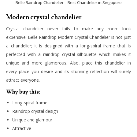
Belle Raindrop Chandelier – Best Chandelier in Singapore
Modern crystal chandelier
Crystal chandelier never fails to make any room look
expensive. Belle Raindrop Modern Crystal Chandelier is not just
a chandelier; it is designed with a long-spiral frame that is
perfected with a raindrop crystal silhouette which makes it
unique and more glamorous. Also, place this chandelier in
every place you desire and its stunning reflection will surely
attract everyone.
Why buy this:
Long-spiral frame
Raindrop crystal design
Unique and glamour
Attractive