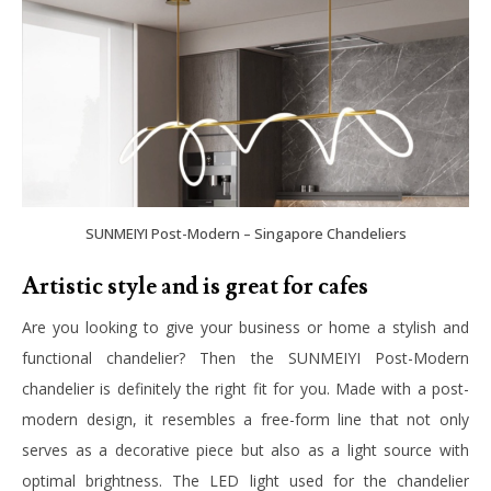
SUNMEIYI Post-Modern – Singapore Chandeliers
Artistic style and is great for cafes
Are you looking to give your business or home a stylish and
functional chandelier? Then the SUNMEIYI Post-Modern
chandelier is definitely the right fit for you. Made with a post-
modern design, it resembles a free-form line that not only
serves as a decorative piece but also as a light source with
optimal brightness. The LED light used for the chandelier