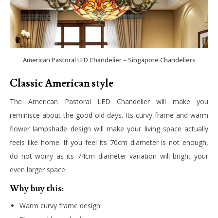
American Pastoral LED Chandelier – Singapore Chandeliers
Classic American style
The American Pastoral LED Chandelier will make you
reminisce about the good old days. Its curvy frame and warm
flower lampshade design will make your living space actually
feels like home. If you feel its 70cm diameter is not enough,
do not worry as its 74cm diameter variation will bright your
even larger space.
Why buy this:
Warm curvy frame design