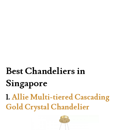
Best Chandeliers in
Singapore
1.
Allie Multi-tiered Cascading
Gold Crystal Chandelier