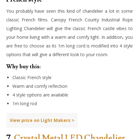
You probably have seen this kind of chandelier a lot in some
classic French films. Canopy French County Industrial Rope
Lighting Chandelier will give the classic French castle vibes to
your home living with a warm and comfy light. In addition, you
are free to choose as its 1m long cord is modified into 4 style
options that will give a different look to your room.
Why buy this:
Classic French style
Warm and comfy reflection
4 style options are available
1m long rod
View price on Light Makers >
7.
Crystal Metal LED Chandelier