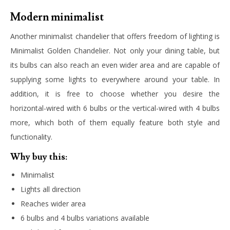
Modern minimalist
Another minimalist chandelier that offers freedom of lighting is
Minimalist Golden Chandelier. Not only your dining table, but
its bulbs can also reach an even wider area and are capable of
supplying some lights to everywhere around your table. In
addition, it is free to choose whether you desire the
horizontal-wired with 6 bulbs or the vertical-wired with 4 bulbs
more, which both of them equally feature both style and
functionality.
Why buy this:
Minimalist
Lights all direction
Reaches wider area
6 bulbs and 4 bulbs variations available