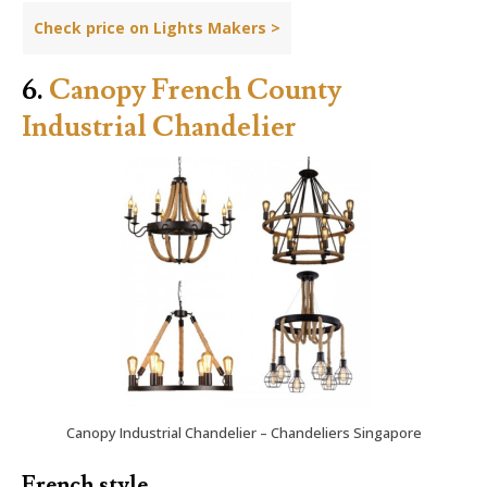
Check price on Lights Makers >
6.
Canopy French County
Industrial Chandelier
Canopy Industrial Chandelier – Chandeliers Singapore
French style