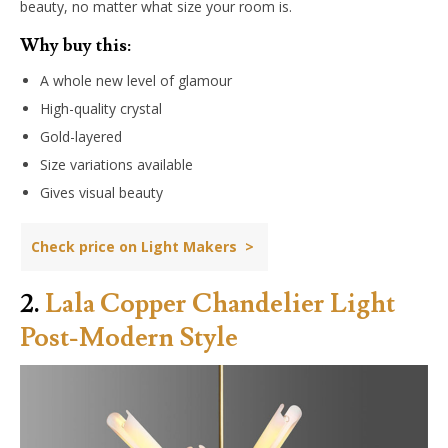
beauty, no matter what size your room is.
Why buy this:
A whole new level of glamour
High-quality crystal
Gold-layered
Size variations available
Gives visual beauty
Check price on Light Makers >
2.
Lala Copper Chandelier Light
Post-Modern Style