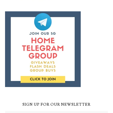
SIGN UP FOR OUR NEWSLETTER