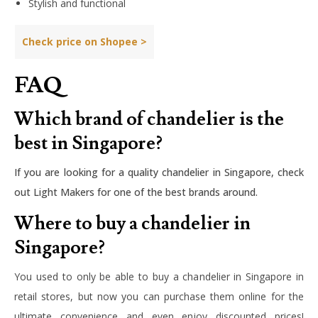
Stylish and functional
Check price on Shopee >
FAQ
Which brand of chandelier is the
best in Singapore?
If you are looking for a quality chandelier in Singapore, check
out Light Makers for one of the best brands around.
Where to buy a chandelier in
Singapore?
You used to only be able to buy a chandelier in Singapore in
retail stores, but now you can purchase them online for the
ultimate convenience and even enjoy discounted prices!