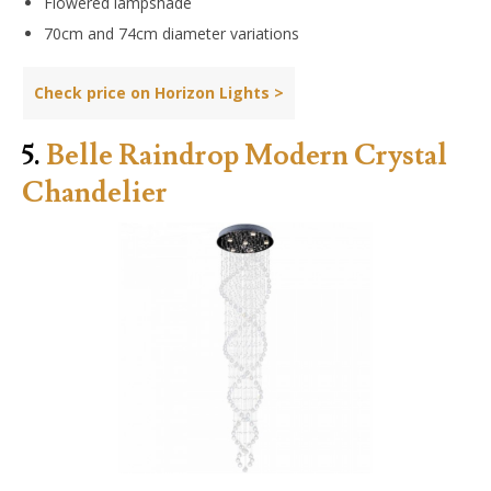
Flowered lampshade
70cm and 74cm diameter variations
Check price on Horizon Lights >
5.
Belle Raindrop Modern Crystal
Chandelier