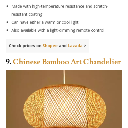
Made with high-temperature resistance and scratch-
resistant coating
Can have either a warm or cool light
Also available with a light-dimming remote control
Check prices on
Shopee
and
Lazada
>
9.
Chinese Bamboo Art Chandelier