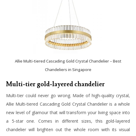
Allie Multi-tiered Cascading Gold Crystal Chandelier – Best
Chandeliers in Singapore
Multi-tier gold-layered chandelier
Multi-tier could never go wrong. Made of high-quality crystal,
Allie Multi-tiered Cascading Gold Crystal Chandelier is a whole
new level of glamour that will transform your living space into
a 5-star one. Comes in different sizes, this gold-layered
chandelier will brighten out the whole room with its visual