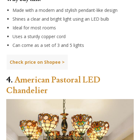
Made with a modern and stylish pendant-like design
Shines a clear and bright light using an LED bulb
Ideal for most rooms
Uses a sturdy copper cord
Can come as a set of 3 and 5 lights
Check price on Shopee >
4.
American Pastoral LED
Chandelier