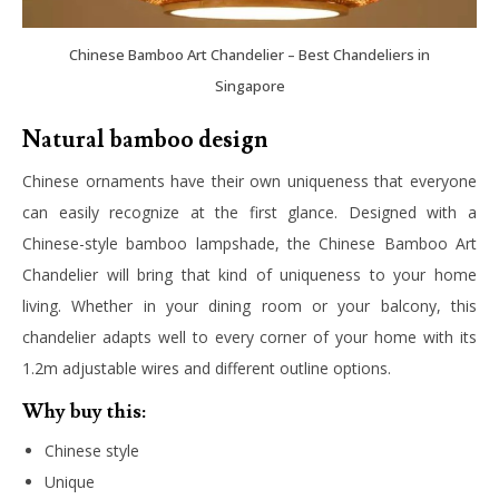
Chinese Bamboo Art Chandelier – Best Chandeliers in
Singapore
Natural bamboo design
Chinese ornaments have their own uniqueness that everyone
can easily recognize at the first glance. Designed with a
Chinese-style bamboo lampshade, the Chinese Bamboo Art
Chandelier will bring that kind of uniqueness to your home
living. Whether in your dining room or your balcony, this
chandelier adapts well to every corner of your home with its
1.2m adjustable wires and different outline options.
Why buy this:
Chinese style
Unique