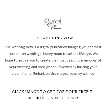
THE WEDDING VOW
The Wedding Vow is a digital publication bringing you the best
content on weddings, honeymoon travel and lifestyle. We
hope to inspire you to create the most beautiful memories of
your wedding and honeymoon, followed by building your
dream home. Embark on this magical journey with us!
CLICK IMAGE TO GET FOR YOUR FREE E-
BOOKLETS & VOUCHERS!