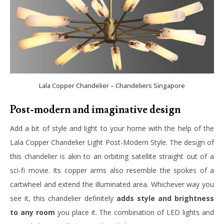
Lala Copper Chandelier – Chandeliers Singapore
Post-modern and imaginative design
Add a bit of style and light to your home with the help of the
Lala Copper Chandelier Light Post-Modern Style. The design of
this chandelier is akin to an orbiting satellite straight out of a
sci-fi movie. Its copper arms also resemble the spokes of a
cartwheel and extend the illuminated area. Whichever way you
see it, this chandelier definitely
adds style and brightness
to any room
you place it. The combination of LED lights and