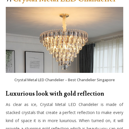
Crystal Metal LED Chandelier – Best Chandelier Singapore
Luxurious look with gold reflection
As clear as ice, Crystal Metal LED Chandelier is made of
stacked crystals that create a perfect reflection to make every
kind of space it is in more luxurious. When turned on, it will
provide a stunning gold reflection which is beauty you can not