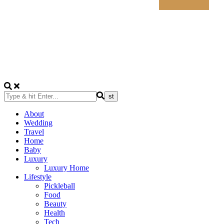
About
Wedding
Travel
Home
Baby
Luxury
Luxury Home
Lifestyle
Pickleball
Food
Beauty
Health
Tech