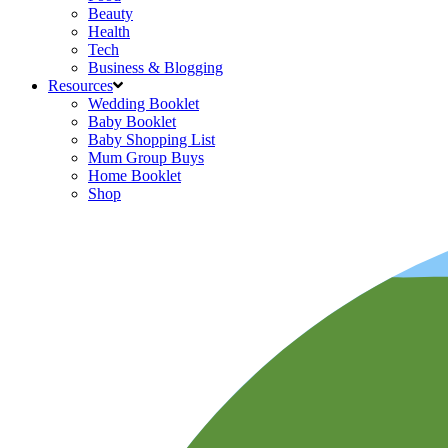
Beauty
Health
Tech
Business & Blogging
Resources
Wedding Booklet
Baby Booklet
Baby Shopping List
Mum Group Buys
Home Booklet
Shop