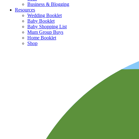
Business & Blogging
Resources
Wedding Booklet
Baby Booklet
Baby Shopping List
Mum Group Buys
Home Booklet
Shop