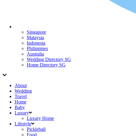
Singapore
Malaysia
Indonesia
Philippines
Australia
Wedding Directory SG
Home Directory SG
About
Wedding
Travel
Home
Baby
Luxury
Luxury Home
Lifestyle
Pickleball
Food