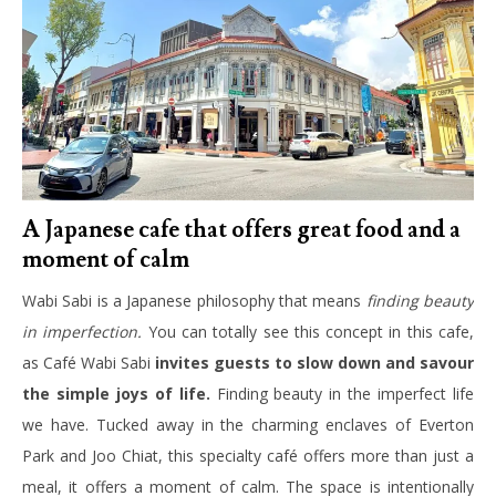
A Japanese cafe that offers great food and a
moment of calm
Wabi Sabi is a Japanese philosophy that means
finding beauty
in imperfection.
You can totally see this concept in this cafe,
as Café Wabi Sabi
invites guests to slow down and savour
the simple joys of life.
Finding beauty in the imperfect life
we have. Tucked away in the charming enclaves of Everton
Park and Joo Chiat, this specialty café offers more than just a
meal, it offers a moment of calm. The space is intentionally