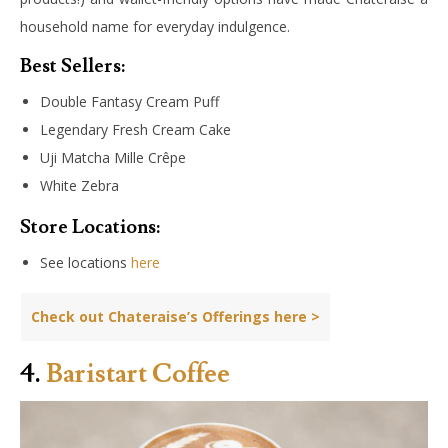
household name for everyday indulgence.
Best Sellers:
Double Fantasy Cream Puff
Legendary Fresh Cream Cake
Uji Matcha Mille Crêpe
White Zebra
Store Locations:
See locations
here
Check out Chateraise’s Offerings here >
4.
Baristart Coffee