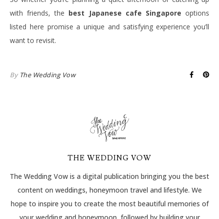
with friends, the
best Japanese cafe Singapore
options
listed here promise a unique and satisfying experience you’ll
want to revisit.
By
The Wedding Vow
THE WEDDING VOW
The Wedding Vow is a digital publication bringing you the best
content on weddings, honeymoon travel and lifestyle. We
hope to inspire you to create the most beautiful memories of
your wedding and honeymoon, followed by building your