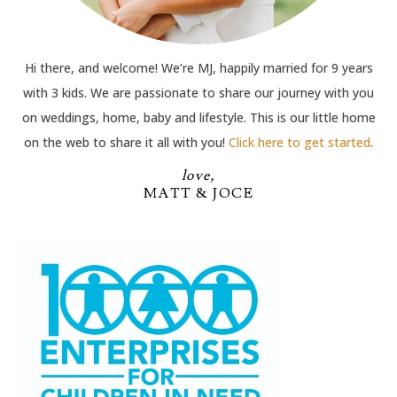
Hi there, and welcome! We’re MJ, happily married for 9 years
with 3 kids. We are passionate to share our journey with you
on weddings, home, baby and lifestyle. This is our little home
on the web to share it all with you!
Click here to get started
.
love,
MATT & JOCE