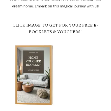
dream home. Embark on this magical journey with us!
CLICK IMAGE TO GET FOR YOUR FREE E-
BOOKLETS & VOUCHERS!