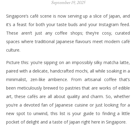
September 19, 2025
Singapore’s café scene is now serving up a slice of Japan, and
it’s a feast for both your taste buds and your Instagram feed.
These aren’t just any coffee shops; they’re cosy, curated
spaces where traditional Japanese flavours meet modern café
culture.
Picture this: you’re sipping on an impossibly silky matcha latte,
paired with a delicate, handcrafted mochi, all while soaking in a
minimalist, zen-like ambience. From artisanal coffee that’s
been meticulously brewed to pastries that are works of edible
art, these cafés are all about quality and charm. So, whether
you’re a devoted fan of Japanese cuisine or just looking for a
new spot to unwind, this list is your guide to finding a little
pocket of delight and a taste of Japan right here in Singapore.