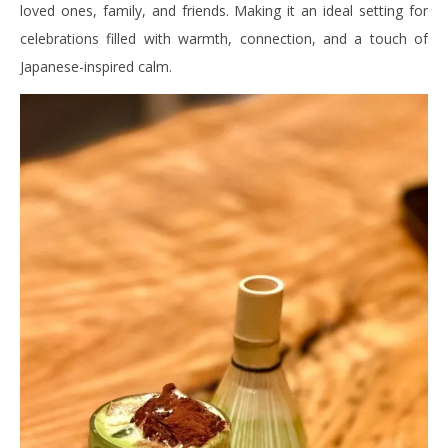
loved ones, family, and friends. Making it an ideal setting for
celebrations filled with warmth, connection, and a touch of
Japanese-inspired calm.