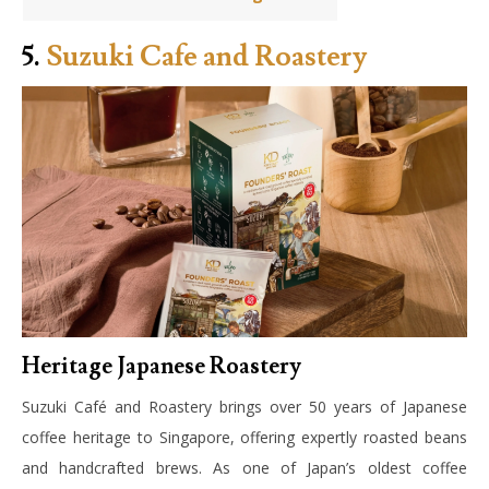
5.
Suzuki Cafe and Roastery
Heritage Japanese Roastery
Suzuki Café and Roastery brings over 50 years of Japanese
coffee heritage to Singapore, offering expertly roasted beans
and handcrafted brews. As one of Japan’s oldest coffee