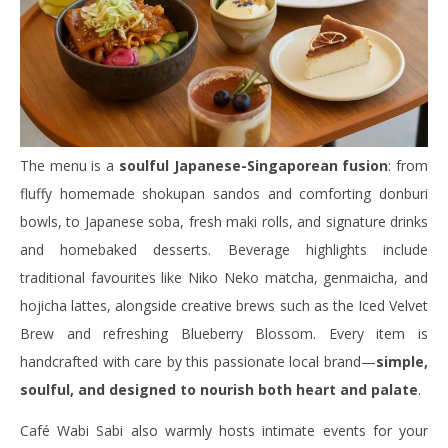
The menu is a
soulful Japanese-Singaporean fusion
: from
fluffy homemade shokupan sandos and comforting donburi
bowls, to Japanese soba, fresh maki rolls, and signature drinks
and homebaked desserts. Beverage highlights include
traditional favourites like Niko Neko matcha, genmaicha, and
hojicha lattes, alongside creative brews such as the Iced Velvet
Brew and refreshing Blueberry Blossom. Every item is
handcrafted with care by this passionate local brand—
simple,
soulful, and designed to nourish both heart and palate
.
Café Wabi Sabi also warmly hosts intimate events for your