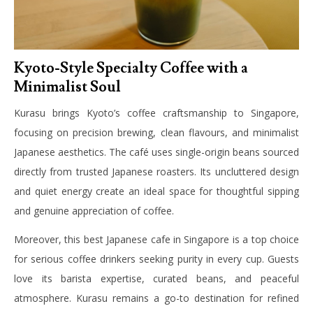
Kyoto-Style Specialty Coffee with a
Minimalist Soul
Kurasu brings Kyoto’s coffee craftsmanship to Singapore,
focusing on precision brewing, clean flavours, and minimalist
Japanese aesthetics. The café uses single-origin beans sourced
directly from trusted Japanese roasters. Its uncluttered design
and quiet energy create an ideal space for thoughtful sipping
and genuine appreciation of coffee.
Moreover, this best Japanese cafe in Singapore is a top choice
for serious coffee drinkers seeking purity in every cup. Guests
love its barista expertise, curated beans, and peaceful
atmosphere. Kurasu remains a go-to destination for refined