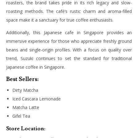
roasters, the brand takes pride in its rich legacy and slow-
roasting methods. The café’s rustic charm and aroma-filled
space make it a sanctuary for true coffee enthusiasts.
Additionally, this Japanese cafe in Singapore provides an
immersive experience for those who appreciate freshly ground
beans and single-origin profiles. With a focus on quality over
trend, Suzuki continues to set the standard for traditional
Japanese coffee in Singapore.
Best Sellers:
Dirty Matcha
Iced Cascara Lemonade
Matcha Latte
Gifel Tea
Store Location: