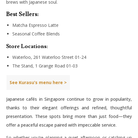
brews with Japanese soul.
Best Sellers:
Matcha Espresso Latte
Seasonal Coffee Blends
Store Locations:
Waterloo, 261 Waterloo Street 01-24
The Stand, 1 Grange Road 01-03
See Kurasu’s menu here >
Japanese cafés in Singapore continue to grow in popularity,
thanks to their elegant offerings and refined, thoughtful
presentation. These spots bring more than just food—they
offer a peaceful escape paired with impeccable service.
So whether you’re planning a quiet afternoon or catching up