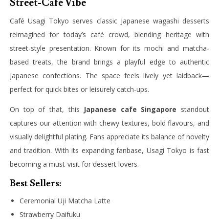
Street-Café Vibe
Café Usagi Tokyo serves classic Japanese wagashi desserts
reimagined for today’s café crowd, blending heritage with
street-style presentation. Known for its mochi and matcha-
based treats, the brand brings a playful edge to authentic
Japanese confections. The space feels lively yet laidback—
perfect for quick bites or leisurely catch-ups.
On top of that, this
Japanese cafe Singapore
standout
captures our attention with chewy textures, bold flavours, and
visually delightful plating. Fans appreciate its balance of novelty
and tradition. With its expanding fanbase, Usagi Tokyo is fast
becoming a must-visit for dessert lovers.
Best Sellers:
Ceremonial Uji Matcha Latte
Strawberry Daifuku