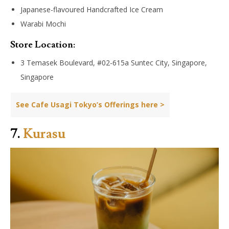
Japanese-flavoured Handcrafted Ice Cream
Warabi Mochi
Store Location:
3 Temasek Boulevard, #02-615a Suntec City, Singapore,
Singapore
See Cafe Usagi Tokyo’s Offerings here >
7.
Kurasu