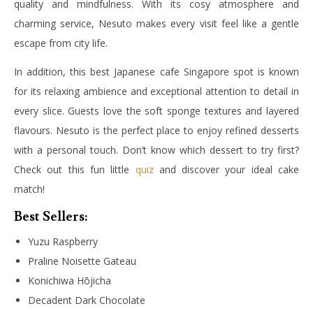
quality and mindfulness. With its cosy atmosphere and
charming service, Nesuto makes every visit feel like a gentle
escape from city life.
In addition, this best Japanese cafe Singapore spot is known
for its relaxing ambience and exceptional attention to detail in
every slice. Guests love the soft sponge textures and layered
flavours. Nesuto is the perfect place to enjoy refined desserts
with a personal touch. Don’t know which dessert to try first?
Check out this fun little
quiz
and discover your ideal cake
match!
Best Sellers:
Yuzu Raspberry
Praline Noisette Gateau
Konichiwa Hōjicha
Decadent Dark Chocolate