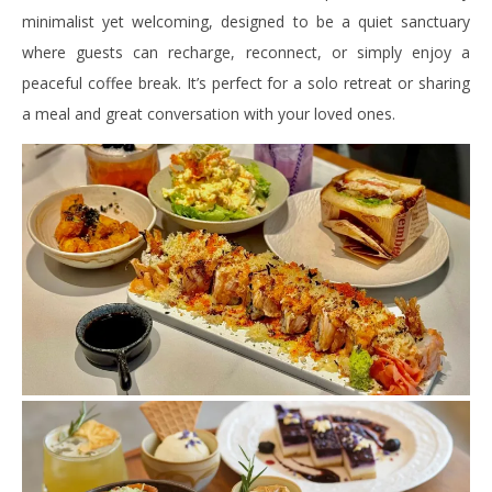
minimalist yet welcoming, designed to be a quiet sanctuary
where guests can recharge, reconnect, or simply enjoy a
peaceful coffee break. It’s perfect for a solo retreat or sharing
a meal and great conversation with your loved ones.