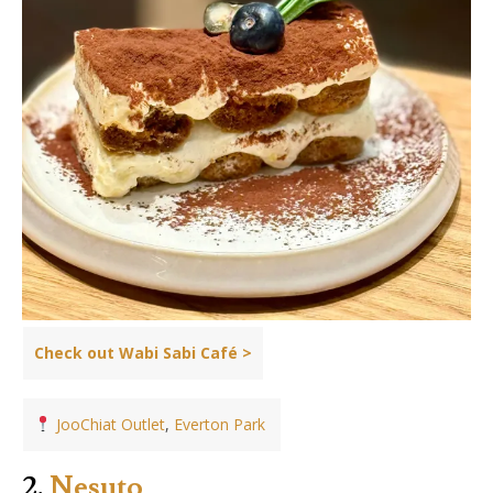
Check out Wabi Sabi Café >
JooChiat Outlet
,
Everton Park
2.
Nesuto