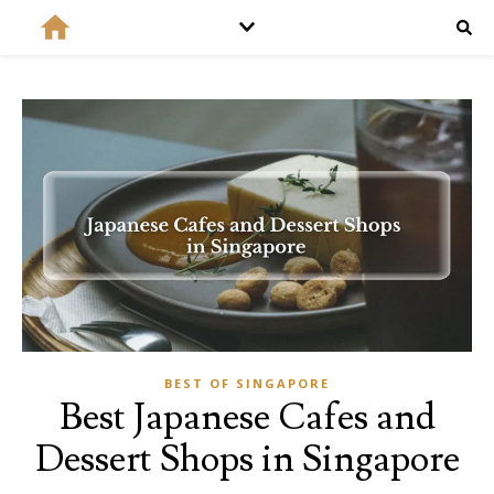
BEST OF SINGAPORE
Best Japanese Cafes and
Dessert Shops in Singapore