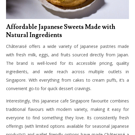
Affordable Japanese Sweets Made with
Natural Ingredients
Châteraisé offers a wide variety of Japanese pastries made
with fresh milk, eggs, and fruits sourced directly from Japan.
The brand is well-loved for its accessible pricing, quality
ingredients, and wide reach across multiple outlets in
Singapore. With everything from cakes to cream puffs, it’s a
convenient go-to for quick dessert cravings.
Interestingly, this Japanese cafe Singapore favourite combines
traditional flavours with modern variety, making it easy for
everyone to find something they love. Its consistently fresh
offerings (with limited options available for seasonal Japanese
products!) and wallet-friendly options have made Châteraisé a