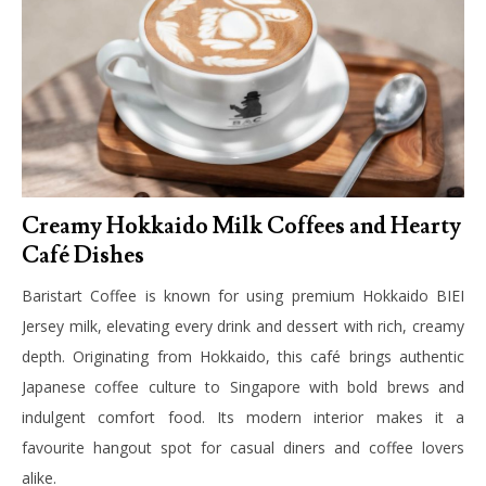
Creamy Hokkaido Milk Coffees and Hearty
Café Dishes
Baristart Coffee is known for using premium Hokkaido BIEI
Jersey milk, elevating every drink and dessert with rich, creamy
depth. Originating from Hokkaido, this café brings authentic
Japanese coffee culture to Singapore with bold brews and
indulgent comfort food. Its modern interior makes it a
favourite hangout spot for casual diners and coffee lovers
alike.