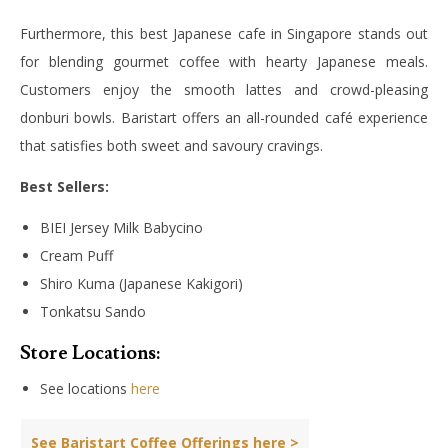
Furthermore, this best Japanese cafe in Singapore stands out
for blending gourmet coffee with hearty Japanese meals.
Customers enjoy the smooth lattes and crowd-pleasing
donburi bowls. Baristart offers an all-rounded café experience
that satisfies both sweet and savoury cravings.
Best Sellers:
BIEI Jersey Milk Babycino
Cream Puff
Shiro Kuma (Japanese Kakigori)
Tonkatsu Sando
Store Locations:
See locations
here
See Baristart Coffee Offerings here >