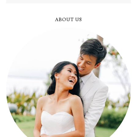
ABOUT US