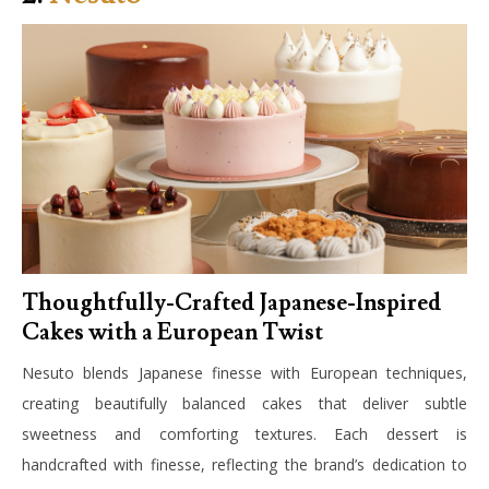
Thoughtfully-Crafted Japanese-Inspired
Cakes with a European Twist
Nesuto blends Japanese finesse with European techniques,
creating beautifully balanced cakes that deliver subtle
sweetness and comforting textures. Each dessert is
handcrafted with finesse, reflecting the brand’s dedication to