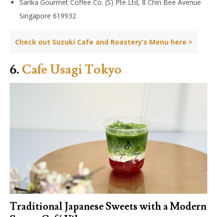
Sarika Gourmet Coffee Co. (S) Pte Ltd, 8 Chin Bee Avenue
Singapore 619932
Check out Suzuki Cafe and Roastery’s Menu here >
6.
Cafe Usagi Tokyo
Traditional Japanese Sweets with a Modern