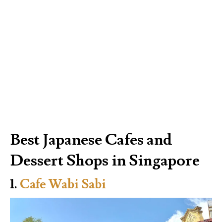
Best Japanese Cafes and
Dessert Shops in Singapore
1.
Cafe Wabi Sabi