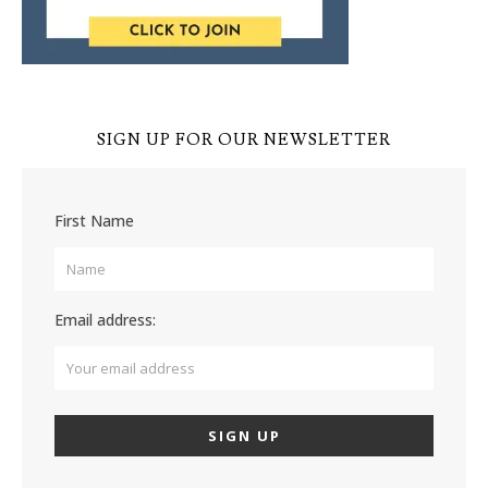
SIGN UP FOR OUR NEWSLETTER
First Name
Email address: