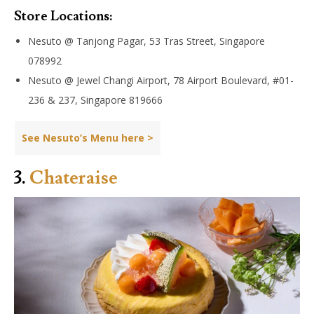
Store Locations:
Nesuto @ Tanjong Pagar, 53 Tras Street, Singapore
078992
Nesuto @ Jewel Changi Airport, 78 Airport Boulevard, #01-
236 & 237, Singapore 819666
See Nesuto’s Menu here >
3.
Chateraise