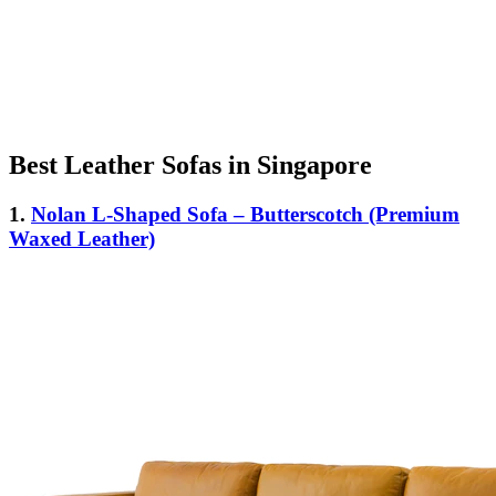
Best Leather Sofas in Singapore
1.
Nolan L-Shaped Sofa – Butterscotch (Premium
Waxed Leather)