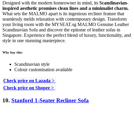
Designed with the modern homeowner in mind, its
Scandinavian-
inspired aesthetic promises clean lines and a minimalist charm.
What sets the MALMO apart is its ingenious recliner feature that
seamlessly melds relaxation with contemporary design. Transform
your living room with the MYSEAT.sg MALMO Genuine Leather
Scandinavian Sofa and discover the epitome of leather sofas in
Singapore. Experience the perfect blend of luxury, functionality, and
style in one stunning masterpiece.
Why buy this:
Scandinavian style
Colour customisation available
Check price on Lazada >
Check price on Shopee >
10.
Stanford 1-Seater Recliner Sofa