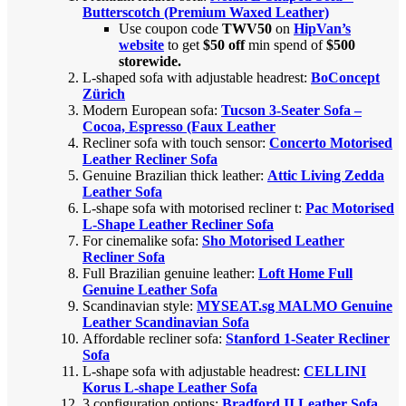
Butterscotch (Premium Waxed Leather)
Use coupon code
TWV50
on
HipVan’s
website
to get
$50 off
min spend of
$500
storewide.
L-shaped sofa with adjustable headrest:
BoConcept
Zürich
Modern European sofa:
Tucson 3-Seater Sofa –
Cocoa, Espresso (Faux Leather
Recliner sofa with touch sensor:
Concerto Motorised
Leather Recliner Sofa
Genuine Brazilian thick leather:
Attic Living Zedda
Leather Sofa
L-shape sofa with motorised recliner t:
Pac Motorised
L-Shape Leather Recliner Sofa
For cinemalike sofa:
Sho Motorised Leather
Recliner Sofa
Full Brazilian genuine leather:
Loft Home Full
Genuine Leather Sofa
Scandinavian style:
MYSEAT.sg MALMO Genuine
Leather Scandinavian Sofa
Affordable recliner sofa:
Stanford 1-Seater Recliner
Sofa
L-shape sofa with adjustable headrest:
CELLINI
Korus L-shape Leather Sofa
3 configuration options:
Bradford II Leather Sofa