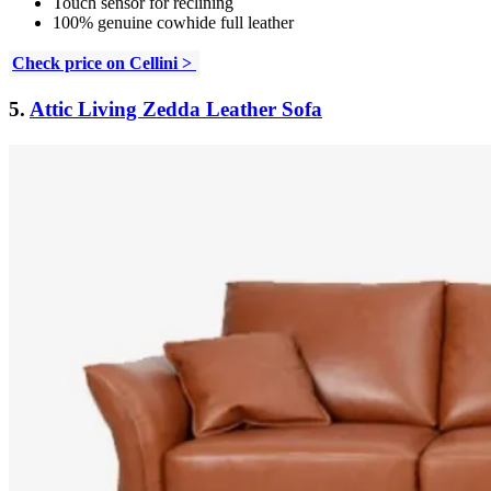
Touch sensor for reclining
100% genuine cowhide full leather
Check price on Cellini >
5.
Attic Living Zedda Leather Sofa