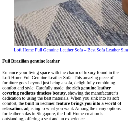
Loft Home Full Genuine Leather Sofa – Best Sofa Leather Sin
Full Brazilian genuine leather
Enhance your living space with the charm of luxury found in the
Loft Home Full Genuine Leather Sofa. This amazing piece of
furniture goes beyond just being a sofa, delightfully combining
comfort and style. Carefully made, the
rich genuine leather
covering radiates timeless beauty
, showing the manufacturer’s
dedication to using the best materials. When you sink into its soft
comfort, the
built-in recliner feature brings you into a world of
relaxation
, adjusting to what you want. Among the many options
for leather sofas in Singapore, the Loft Home creation is
outstanding, offering a seat and an experience.