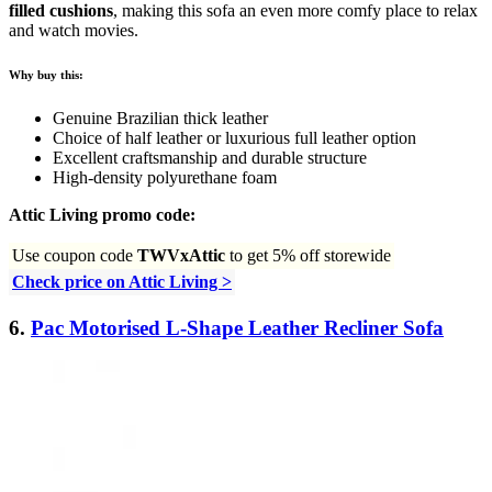
filled cushions
, making this sofa an even more comfy place to relax
and watch movies.
Why buy this:
Genuine Brazilian thick leather
Choice of half leather or luxurious full leather option
Excellent craftsmanship and durable structure
High-density polyurethane foam
Attic Living promo code:
Use coupon code
TWVxAttic
to get 5% off storewide
Check price on Attic Living >
6.
Pac Motorised L-Shape Leather Recliner Sofa