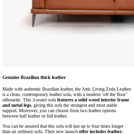
Genuine Brazilian thick leather
Made with authentic Brazilian leather, the Attic Living Zeda Leather
is a clean, contemporary leather sofa, with a modern ‘off the floor’
silhouette. This 3-seater sofa
features a solid wood interior frame
and metal legs
, giving this sofa the strongest and most stable
support. Moreover, you can choose from two leather options
between half leather or full leather.
You can be assured that this sofa will last up to four times longer
than an ordinary sofa. Their new launch
offer includes feather-