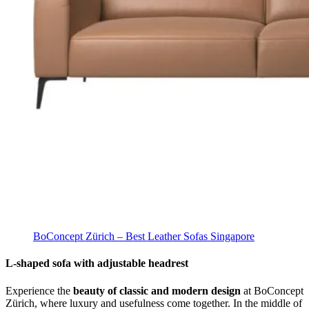
BoConcept Zürich – Best Leather Sofas Singapore
L-shaped sofa with adjustable headrest
Experience the
beauty of classic and modern design
at BoConcept
Zürich, where luxury and usefulness come together. In the middle of