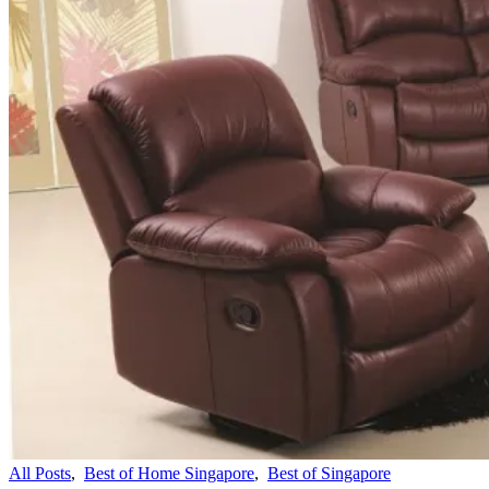
All Posts
,
Best of Home Singapore
,
Best of Singapore