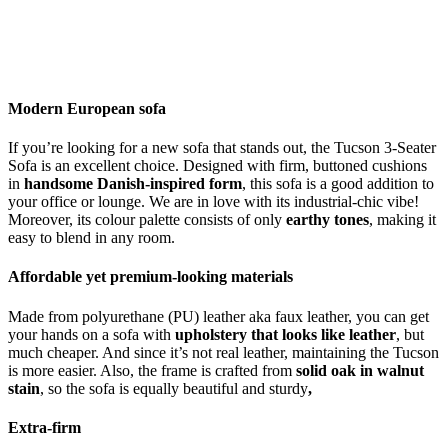
Modern European sofa
If you’re looking for a new sofa that stands out, the Tucson 3-Seater
Sofa is an excellent choice. Designed with firm, buttoned cushions
in
handsome Danish-inspired form
, this sofa is a good addition to
your office or lounge. We are in love with its industrial-chic vibe!
Moreover, its colour palette consists of only
earthy tones
, making it
easy to blend in any room.
Affordable yet premium-looking materials
Made from polyurethane (PU) leather aka faux leather, you can get
your hands on a sofa with
upholstery that looks like leather
, but
much cheaper. And since it’s not real leather, maintaining the Tucson
is more easier. Also, the frame is crafted from
solid oak in walnut
stain
, so the sofa is equally beautiful and sturdy
,
Extra-firm