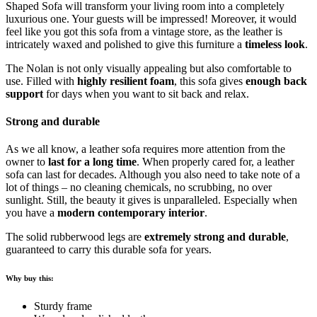
Shaped Sofa will transform your living room into a completely
luxurious one. Your guests will be impressed! Moreover, it would
feel like you got this sofa from a vintage store, as the leather is
intricately waxed and polished to give this furniture a
timeless look
.
The Nolan is not only visually appealing but also comfortable to
use. Filled with
highly resilient foam
, this sofa gives
enough back
support
for days when you want to sit back and relax.
Strong and durable
As we all know, a leather sofa requires more attention from the
owner to
last for a long time
. When properly cared for, a leather
sofa can last for decades. Although you also need to take note of a
lot of things – no cleaning chemicals, no scrubbing, no over
sunlight. Still, the beauty it gives is unparalleled. Especially when
you have a
modern contemporary interior
.
The solid rubberwood legs are
extremely strong and durable
,
guaranteed to carry this durable sofa for years.
Why buy this:
Sturdy frame