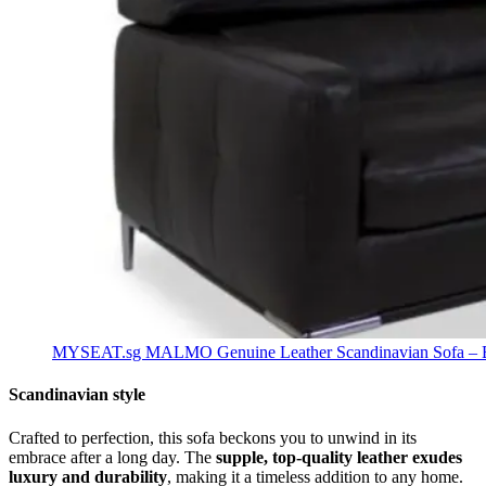
MYSEAT.sg MALMO Genuine Leather Scandinavian Sofa – Be
Scandinavian style
Crafted to perfection, this sofa beckons you to unwind in its
embrace after a long day. The
supple, top-quality leather exudes
luxury and durability
, making it a timeless addition to any home.