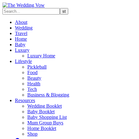
About
Wedding
Travel
Home
Baby
Luxury
Luxury Home
Lifestyle
Pickleball
Food
Beauty
Health
Tech
Business & Blogging
Resources
Wedding Booklet
Baby Booklet
Baby Shopping List
Mum Group Buys
Home Booklet
Shop