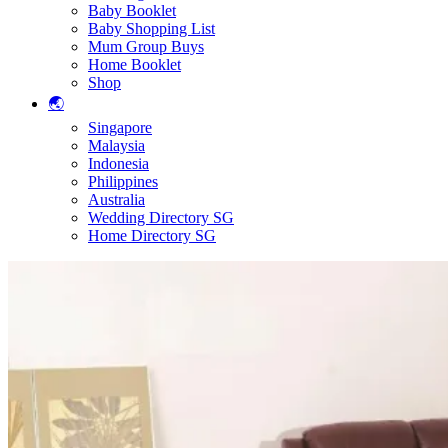
Baby Booklet
Baby Shopping List
Mum Group Buys
Home Booklet
Shop
🌏
Singapore
Malaysia
Indonesia
Philippines
Australia
Wedding Directory SG
Home Directory SG