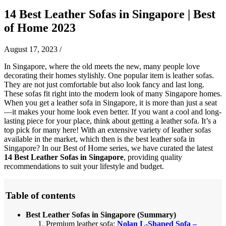
14 Best Leather Sofas in Singapore | Best
of Home 2023
August 17, 2023
/
In Singapore, where the old meets the new, many people love
decorating their homes stylishly. One popular item is leather sofas.
They are not just comfortable but also look fancy and last long.
These sofas fit right into the modern look of many Singapore homes.
When you get a leather sofa in Singapore, it is more than just a seat
—it makes your home look even better. If you want a cool and long-
lasting piece for your place, think about getting a leather sofa. It’s a
top pick for many here! With an extensive variety of leather sofas
available in the market, which then is the best leather sofa in
Singapore? In our Best of Home series, we have curated the latest
14 Best Leather Sofas in Singapore
, providing quality
recommendations to suit your lifestyle and budget.
Table of contents
Best Leather Sofas in Singapore (Summary)
Premium leather sofa:
Nolan L-Shaped Sofa –