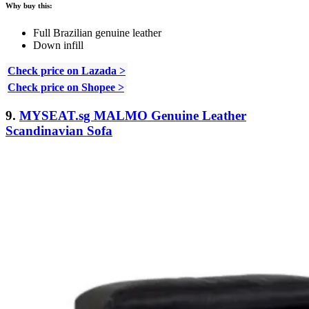
Why buy this:
Full Brazilian genuine leather
Down infill
Check price on Lazada >
Check price on Shopee >
9.
MYSEAT.sg MALMO Genuine Leather
Scandinavian Sofa