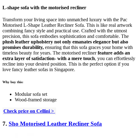
L-shape sofa with the motorised recliner
Transform your living space into unmatched luxury with the Pac
Motorised L-Shape Leather Recliner Sofa. This is like real artwork
combining fancy style and practical use. Crafted with the utmost
precision, this sofa embodies sophistication and comfortable. The
plush leather upholstery not only emanates elegance but also
promises durability,
ensuring that this sofa graces your home with
timeless beauty for years. The motorised recliner
feature adds an
extra layer of satisfaction- with a mere touch
, you can effortlessly
recline into your desired position. This is the perfect option if you
love fancy leather sofas in Singapore.
Why buy this:
Modular sofa set
Wood-framed storage
Check price on Cellini >
7.
Sho Motorised Leather Recliner Sofa