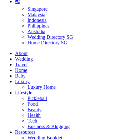
🌏
Singapore
Malaysia
Indonesia
Philippines
Australia
Wedding Directory SG
Home Directory SG
About
Wedding
Travel
Home
Baby
Luxury
Luxury Home
Lifestyle
Pickleball
Food
Beauty
Health
Tech
Business & Blogging
Resources
Wedding Booklet