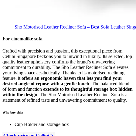
Sho Motorised Leather Recliner Sofa – Best Sofa Leather Sing
For cinemalike sofa
Crafted with precision and passion, this exceptional piece from
Cellini Singapore beckons you to unwind in luxury. Its selected, top-
quality leather upholstery confirms the brand’s unwavering
commitment to durability. The Sho Leather Recliner Sofa elevates
your living space aesthetically. Thanks to its motorised reclining
feature, it
offers an ergonomic haven that lets you find your
desired angle of repose with a gentle touch
. The balanced blend
of form and function
extends to its thoughtful storage box hidden
within the design
. The Sho Motorised Leather Recliner Sofa is a
statement of refined taste and unwavering commitment to quality.
Why buy this:
Cup Holder and storage box
Check price on Cellini >