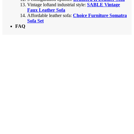
Vintage loftand industrial style:
SABLE Vintage
Faux Leather Sofa
Affordable leather sofa:
Choice Furniture Somatra
Sofa Set
FAQ