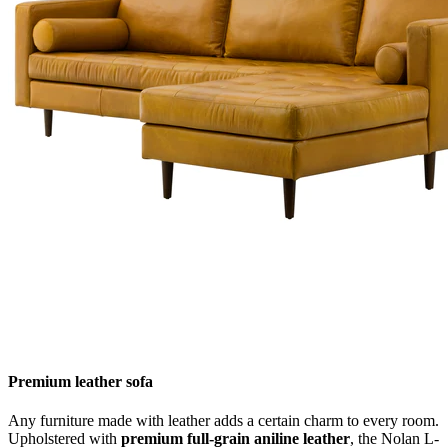
Premium leather sofa
Any furniture made with leather adds a certain charm to every room.
Upholstered with
premium full-grain aniline leather
, the Nolan L-