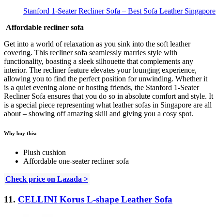
Stanford 1-Seater Recliner Sofa – Best Sofa Leather Singapore
Affordable recliner sofa
Get into a world of relaxation as you sink into the soft leather
covering. This recliner sofa seamlessly marries style with
functionality, boasting a sleek silhouette that complements any
interior. The recliner feature elevates your lounging experience,
allowing you to find the perfect position for unwinding. Whether it
is a quiet evening alone or hosting friends, the Stanford 1-Seater
Recliner Sofa ensures that you do so in absolute comfort and style. It
is a special piece representing what leather sofas in Singapore are all
about – showing off amazing skill and giving you a cosy spot.
Why buy this:
Plush cushion
Affordable one-seater recliner sofa
Check price on Lazada >
11.
CELLINI Korus L-shape Leather Sofa