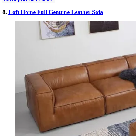
8.
Loft Home Full Genuine Leather Sofa