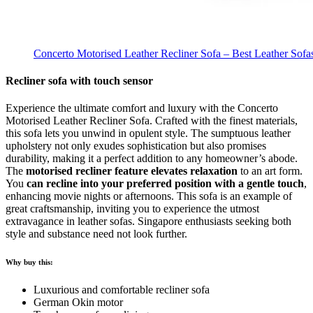
Concerto Motorised Leather Recliner Sofa – Best Leather Sofa
Recliner sofa with touch sensor
Experience the ultimate comfort and luxury with the Concerto
Motorised Leather Recliner Sofa. Crafted with the finest materials,
this sofa lets you unwind in opulent style. The sumptuous leather
upholstery not only exudes sophistication but also promises
durability, making it a perfect addition to any homeowner’s abode.
The
motorised recliner feature elevates relaxation
to an art form.
You
can recline into your preferred position with a gentle touch
,
enhancing movie nights or afternoons. This sofa is an example of
great craftsmanship, inviting you to experience the utmost
extravagance in leather sofas. Singapore enthusiasts seeking both
style and substance need not look further.
Why buy this:
Luxurious and comfortable recliner sofa
German Okin motor