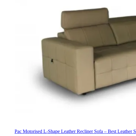
Pac Motorised L-Shape Leather Recliner Sofa – Best Leather 