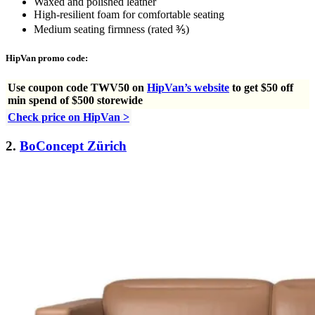
Waxed and polished leather
High-resilient foam for comfortable seating
Medium seating firmness (rated ⅗)
HipVan promo code:
Use
coupon code TWV50 on
HipVan’s website
to get $50 off
min spend of $500 storewide
Check price on HipVan >
2.
BoConcept Zürich