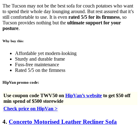
The Tucson may not be the best sofa for couch potatoes who want
to spend their whole day lounging around. But rest assured that it’s
still comfortable to use. It is even
rated 5/5 for its firmness
, so
Tucson provides nothing but the
ultimate support for your
posture
.
Why buy this:
Affordable yet modern-looking
Sturdy and durable frame
Fuss-free maintenance
Rated 5/5 on the firmness
HipVan promo code:
Use
coupon code TWV50 on
HipVan’s website
to get $50 off
min spend of $500 storewide
Check price on HipVan >
4.
Concerto Motorised Leather Recliner Sofa