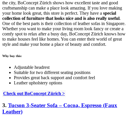
the city, BoConcept Zürich shows how excellent taste and good
craftsmanship can make a place look amazing. If you love making
your home look great, this store is perfect. They have a
special
collection of furniture that looks nice and is also really useful
.
One of the best parts is their collection of leather sofas in Singapore.
Whether you want to make your living room look fancy or create a
comfy spot to relax after a busy day, BoConcept Zürich knows how
to make houses feel like homes. You can enter their world of great
style and make your home a place of beauty and comfort.
Why buy this:
Adjustable headrest
Suitable for two different seating positions
Provides great back support and comfort feel
Leather upholstery options
Check out BoConcept Zürich >
3.
Tucson 3-Seater Sofa – Cocoa, Espresso (Faux
Leather)