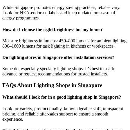
While Singapore promotes energy-saving practices, rebates vary.
Look for NEA-endorsed labels and keep updated on seasonal
energy programmes.
How do I choose the right brightness for my home?
Measure brightness in lumens: 450–800 lumens for ambient lighting,
800–1600 lumens for task lighting in kitchens or workspaces.
Do lighting stores in Singapore offer installation services?
Some do, especially specialty lighting shops. It’s best to ask in
advance or request recommendations for trusted installers.
FAQs About Lighting Shops in Singapore
What should I look for in a good lighting shop in Singapore?
Look for variety, product quality, knowledgeable staff, transparent
pricing, and reliable after-sales support to ensure a smooth
experience.