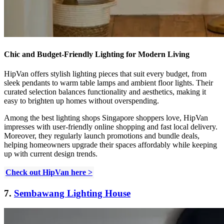
Chic and Budget-Friendly Lighting for Modern Living
HipVan offers stylish lighting pieces that suit every budget, from
sleek pendants to warm table lamps and ambient floor lights. Their
curated selection balances functionality and aesthetics, making it
easy to brighten up homes without overspending.
Among the best lighting shops Singapore shoppers love, HipVan
impresses with user-friendly online shopping and fast local delivery.
Moreover, they regularly launch promotions and bundle deals,
helping homeowners upgrade their spaces affordably while keeping
up with current design trends.
Check out HipVan here >
7.
Sembawang Lighting House