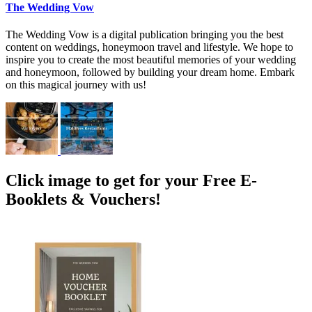
The Wedding Vow
The Wedding Vow is a digital publication bringing you the best
content on weddings, honeymoon travel and lifestyle. We hope to
inspire you to create the most beautiful memories of your wedding
and honeymoon, followed by building your dream home. Embark
on this magical journey with us!
Click image to get for your Free E-
Booklets & Vouchers!