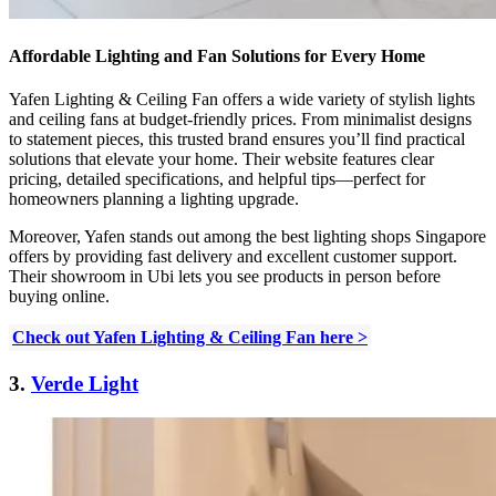
Affordable Lighting and Fan Solutions for Every Home
Yafen Lighting & Ceiling Fan offers a wide variety of stylish lights
and ceiling fans at budget-friendly prices. From minimalist designs
to statement pieces, this trusted brand ensures you’ll find practical
solutions that elevate your home. Their website features clear
pricing, detailed specifications, and helpful tips—perfect for
homeowners planning a lighting upgrade.
Moreover, Yafen stands out among the best lighting shops Singapore
offers by providing fast delivery and excellent customer support.
Their showroom in Ubi lets you see products in person before
buying online.
Check out Yafen Lighting & Ceiling Fan here >
3.
Verde Light