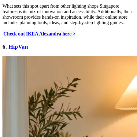
What sets this spot apart from other lighting shops Singapore
features is its mix of innovation and accessibility. Additionally, their
showroom provides hands-on inspiration, while their online store
includes planning tools, ideas, and step-by-step lighting guides.
Check out IKEA Alexandra here >
6.
HipVan