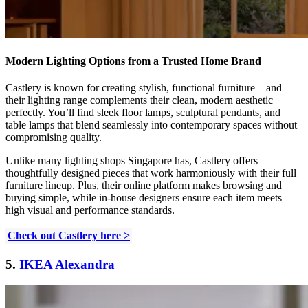
Modern Lighting Options from a Trusted Home Brand
Castlery is known for creating stylish, functional furniture—and
their lighting range complements their clean, modern aesthetic
perfectly. You’ll find sleek floor lamps, sculptural pendants, and
table lamps that blend seamlessly into contemporary spaces without
compromising quality.
Unlike many lighting shops Singapore has, Castlery offers
thoughtfully designed pieces that work harmoniously with their full
furniture lineup. Plus, their online platform makes browsing and
buying simple, while in-house designers ensure each item meets
high visual and performance standards.
Check out Castlery here >
5.
IKEA Alexandra