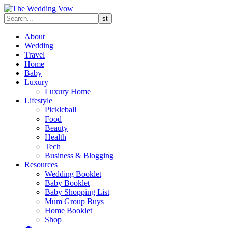
About
Wedding
Travel
Home
Baby
Luxury
Luxury Home
Lifestyle
Pickleball
Food
Beauty
Health
Tech
Business & Blogging
Resources
Wedding Booklet
Baby Booklet
Baby Shopping List
Mum Group Buys
Home Booklet
Shop