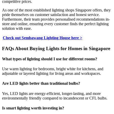
competitive prices.
As one of the most established lighting shops Singapore offers, they
pride themselves on customer satisfaction and honest service.
Furthermore, their team provides personalised recommendations in-
store and online, ensuring every customer finds the perfect lighting
solution with ease.
Check out Sembawang Lighting House here >
FAQs About Buying Lights for Homes in Singapore
What types of lighting should I use for different rooms?
Use warm lighting for bedrooms, bright white for kitchens, and
adjustable or layered lighting for living areas and workspaces.
Are LED lights better than traditional bulbs?
Yes, LED lights are energy-efficient, longer-lasting, and more
environmentally friendly compared to incandescent or CFL bulbs.
Is smart lighting worth investing in?