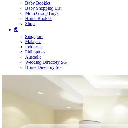
Baby Booklet
Baby Shopping List
Mum Group Buys
Home Booklet
Shop
🌏
Singapore
Malaysia
Indonesia
Philippines
Australia
Wedding Directory SG
Home Directory SG