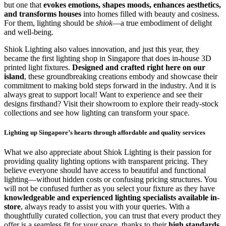
but one that
evokes emotions, shapes moods, enhances aesthetics,
and transforms houses
into homes filled with beauty and cosiness.
For them, lighting should be
shiok
—a true embodiment of delight
and well-being.
Shiok Lighting also values innovation, and just this year, they
became the first lighting shop in Singapore that does in-house 3D
printed light fixtures.
Designed and crafted right here on our
island
, these groundbreaking creations embody and showcase their
commitment to making bold steps forward in the industry. And it is
always great to support local! Want to experience and see their
designs firsthand? Visit their showroom to explore their ready-stock
collections and see how lighting can transform your space.
Lighting up Singapore’s hearts through affordable and quality services
What we also appreciate about Shiok Lighting is their passion for
providing quality lighting options with transparent pricing. They
believe everyone should have access to beautiful and functional
lighting—without hidden costs or confusing pricing structures. You
will not be confused further as you select your fixture as they have
knowledgeable and experienced lighting specialists available in-
store
, always ready to assist you with your queries. With a
thoughtfully curated collection, you can trust that every product they
offer is a seamless fit for your space, thanks to their
high standards