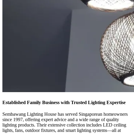
Established Family Business with Trusted Lighting Expertise
Sembawang Lighting House has served Singaporean homeowners
since 1997, offering expert advice and a wide range of quality
lighting products. Their extensive collection includes LED ceiling
lights, fans, outdoor fixtures, and smart lighting systems—all at