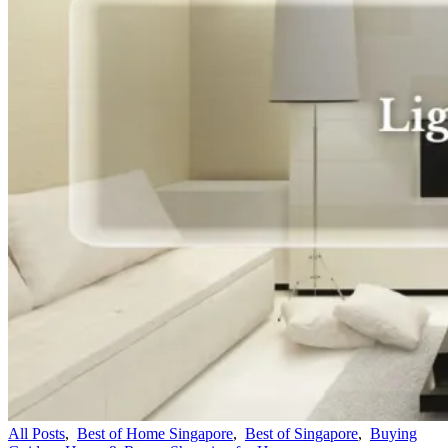
All Posts
,
Best of Home Singapore
,
Best of Singapore
,
Buying