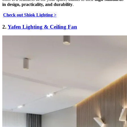
in design, practicality, and durability
.
Check out Shiok Lighting >
2.
Yafen Lighting & Ceiling Fan