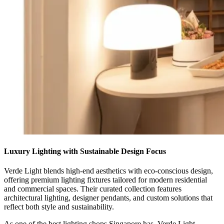
Luxury Lighting with Sustainable Design Focus
Verde Light blends high-end aesthetics with eco-conscious design,
offering premium lighting fixtures tailored for modern residential
and commercial spaces. Their curated collection features
architectural lighting, designer pendants, and custom solutions that
reflect both style and sustainability.
As one of the best lighting shops Singapore has, Verde Light