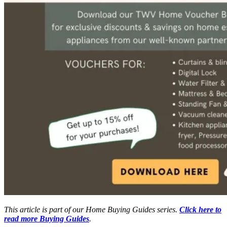
This article is part of our Home Buying Guides series.
Click here to
read more Buying Guides
.