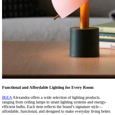
Functional and Affordable Lighting for Every Room
IKEA
Alexandra offers a wide selection of lighting products,
ranging from ceiling lamps to smart lighting systems and energy-
efficient bulbs. Each item reflects the brand’s signature style—
affordable, functional, and designed to make everyday living better.