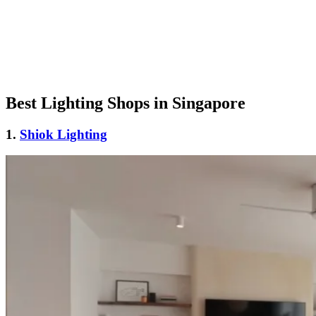
Best Lighting Shops in Singapore
1.
Shiok Lighting