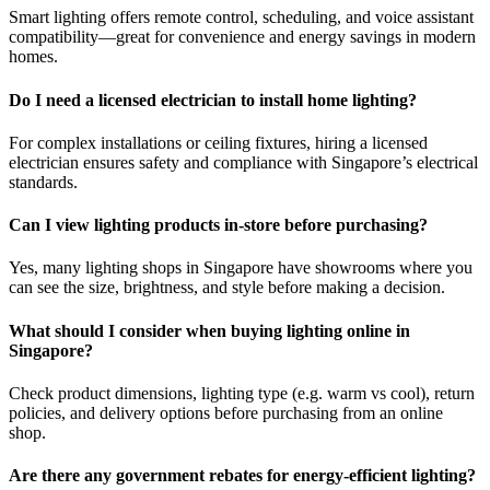
Smart lighting offers remote control, scheduling, and voice assistant
compatibility—great for convenience and energy savings in modern
homes.
Do I need a licensed electrician to install home lighting?
For complex installations or ceiling fixtures, hiring a licensed
electrician ensures safety and compliance with Singapore’s electrical
standards.
Can I view lighting products in-store before purchasing?
Yes, many lighting shops in Singapore have showrooms where you
can see the size, brightness, and style before making a decision.
What should I consider when buying lighting online in
Singapore?
Check product dimensions, lighting type (e.g. warm vs cool), return
policies, and delivery options before purchasing from an online
shop.
Are there any government rebates for energy-efficient lighting?