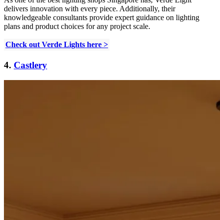
delivers innovation with every piece. Additionally, their
knowledgeable consultants provide expert guidance on lighting
plans and product choices for any project scale.
Check out Verde Lights here >
4.
Castlery