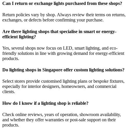
Can I return or exchange lights purchased from these shops?
Return policies vary by shop. Always review their terms on returns,
exchanges, or defects before confirming your purchase.
Are there lighting shops that specialise in smart or energy-
efficient lighting?
Yes, several shops now focus on LED, smart lighting, and eco-
friendly solutions in line with growing demand for energy-efficient
products.
Do lighting shops in Singapore offer custom lighting solutions?
Select stores provide customised lighting plans or bespoke fixtures,
especially for interior designers, homeowners, and commercial
clients.
How do I know if a lighting shop is reliable?
Check online reviews, years of operation, showroom availability,
and whether they offer warranties or post-sale support on their
products.