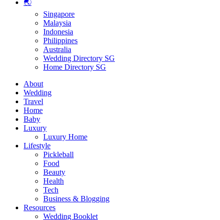
🌏
Singapore
Malaysia
Indonesia
Philippines
Australia
Wedding Directory SG
Home Directory SG
About
Wedding
Travel
Home
Baby
Luxury
Luxury Home
Lifestyle
Pickleball
Food
Beauty
Health
Tech
Business & Blogging
Resources
Wedding Booklet