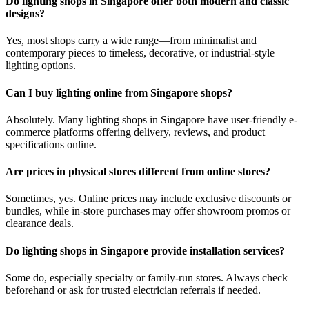
Do lighting shops in Singapore offer both modern and classic
designs?
Yes, most shops carry a wide range—from minimalist and
contemporary pieces to timeless, decorative, or industrial-style
lighting options.
Can I buy lighting online from Singapore shops?
Absolutely. Many lighting shops in Singapore have user-friendly e-
commerce platforms offering delivery, reviews, and product
specifications online.
Are prices in physical stores different from online stores?
Sometimes, yes. Online prices may include exclusive discounts or
bundles, while in-store purchases may offer showroom promos or
clearance deals.
Do lighting shops in Singapore provide installation services?
Some do, especially specialty or family-run stores. Always check
beforehand or ask for trusted electrician referrals if needed.