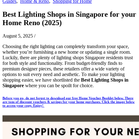
Guides
,
Home & Reno
,
Shopping for Home
Best Lighting Shops in Singapore for your
Home Reno (2025)
August 5, 2025
/
Choosing the right lighting can completely transform your space,
whether you’re furnishing a new home or updating a single room.
Luckily, there are plenty of lighting shops Singapore residents trust
for both style and functionality. From budget-friendly finds to
premium designer pieces, these retailers offer a wide variety of
options to suit every need and aesthetic.
To make your lighting
shopping easier, we have shortlisted the
Best Lighting Shops in
Singapore
where you can be spoilt for choice.
Before you go, do not forget to download our free Home Voucher Booklet below. There
are tons of discount vouchers & savings for your home purchases. Click the image below
to access your copy. Enjoy!