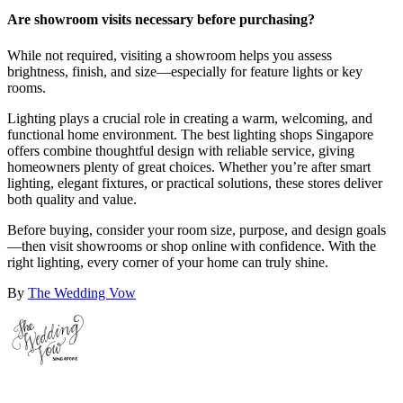
Are showroom visits necessary before purchasing?
While not required, visiting a showroom helps you assess
brightness, finish, and size—especially for feature lights or key
rooms.
Lighting plays a crucial role in creating a warm, welcoming, and
functional home environment. The best lighting shops Singapore
offers combine thoughtful design with reliable service, giving
homeowners plenty of great choices. Whether you’re after smart
lighting, elegant fixtures, or practical solutions, these stores deliver
both quality and value.
Before buying, consider your room size, purpose, and design goals
—then visit showrooms or shop online with confidence. With the
right lighting, every corner of your home can truly shine.
By
The Wedding Vow