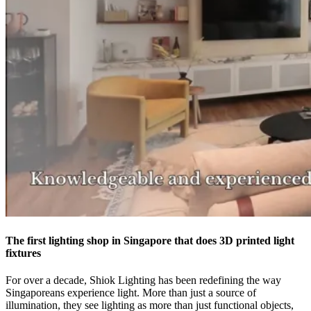
The first lighting shop in Singapore that does 3D printed light
fixtures
For over a decade, Shiok Lighting has been redefining the way
Singaporeans experience light. More than just a source of
illumination, they see lighting as more than just functional objects,