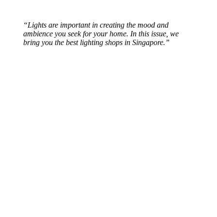
“Lights are important in creating the mood and
ambience you seek for your home. In this issue, we
bring you the best lighting shops in Singapore.”