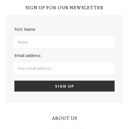
SIGN UP FOR OUR NEWSLETTER
First Name
Email address:
ABOUT US