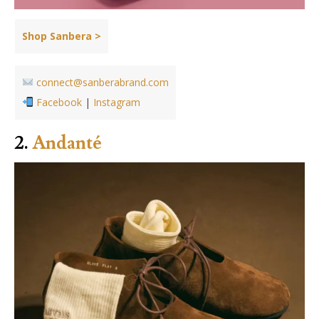
Shop Sanbera >
connect@sanberabrand.com
Facebook
|
Instagram
2.
Andanté