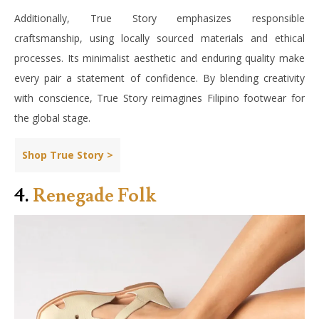
Additionally, True Story emphasizes responsible
craftsmanship, using locally sourced materials and ethical
processes. Its minimalist aesthetic and enduring quality make
every pair a statement of confidence. By blending creativity
with conscience, True Story reimagines Filipino footwear for
the global stage.
Shop True Story >
4.
Renegade Folk