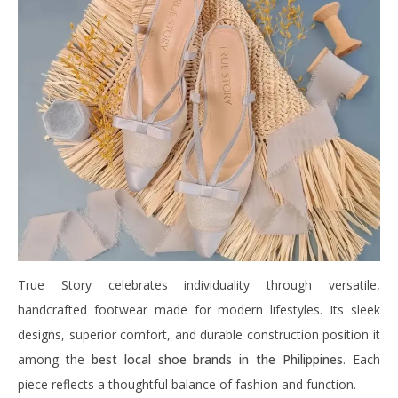
True Story celebrates individuality through versatile,
handcrafted footwear made for modern lifestyles. Its sleek
designs, superior comfort, and durable construction position it
among the
best local shoe brands in the Philippines
. Each
piece reflects a thoughtful balance of fashion and function.