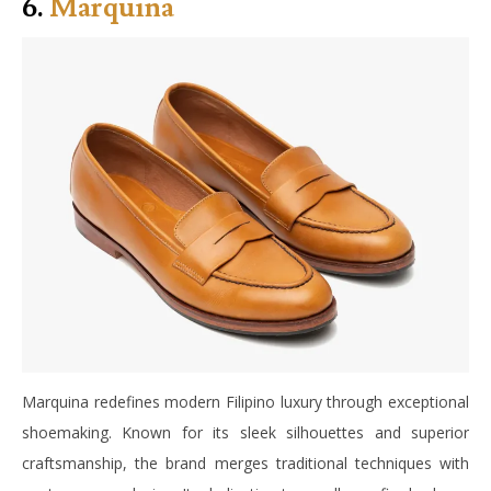
6.
Marquina
Marquina redefines modern Filipino luxury through exceptional
shoemaking. Known for its sleek silhouettes and superior
craftsmanship, the brand merges traditional techniques with