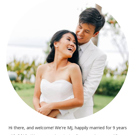
Hi there, and welcome! We’re MJ, happily married for 9 years