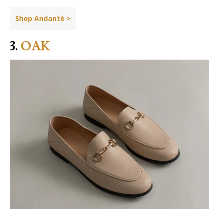
Shop Andanté >
3.
OAK