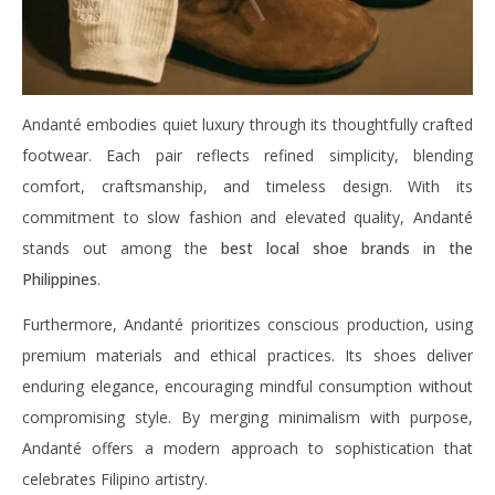
Andanté embodies quiet luxury through its thoughtfully crafted
footwear. Each pair reflects refined simplicity, blending
comfort, craftsmanship, and timeless design. With its
commitment to slow fashion and elevated quality, Andanté
stands out among the
best local shoe brands in the
Philippines
.
Furthermore, Andanté prioritizes conscious production, using
premium materials and ethical practices. Its shoes deliver
enduring elegance, encouraging mindful consumption without
compromising style. By merging minimalism with purpose,
Andanté offers a modern approach to sophistication that
celebrates Filipino artistry.