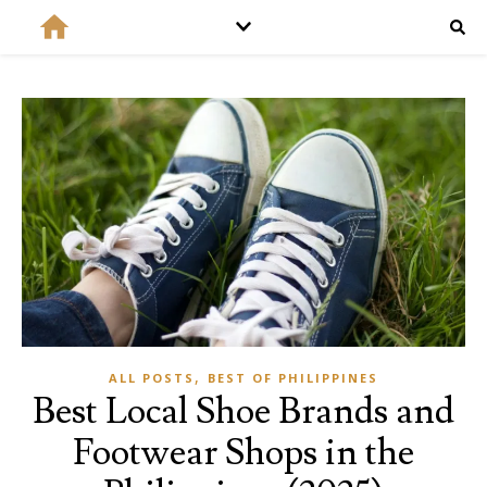
,
ALL POSTS
BEST OF PHILIPPINES
Best Local Shoe Brands and
Footwear Shops in the