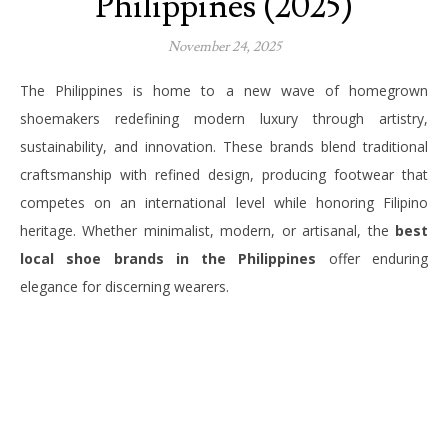
Philippines (2025)
November 24, 2025
The Philippines is home to a new wave of homegrown
shoemakers redefining modern luxury through artistry,
sustainability, and innovation. These brands blend traditional
craftsmanship with refined design, producing footwear that
competes on an international level while honoring Filipino
heritage. Whether minimalist, modern, or artisanal, the
best
local shoe brands in the Philippines
offer enduring
elegance for discerning wearers.