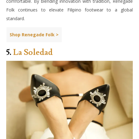
comfortable. By blending innovation with tradition, Renegade
Folk continues to elevate Filipino footwear to a global
standard.
Shop Renegade Folk >
5.
La Soledad