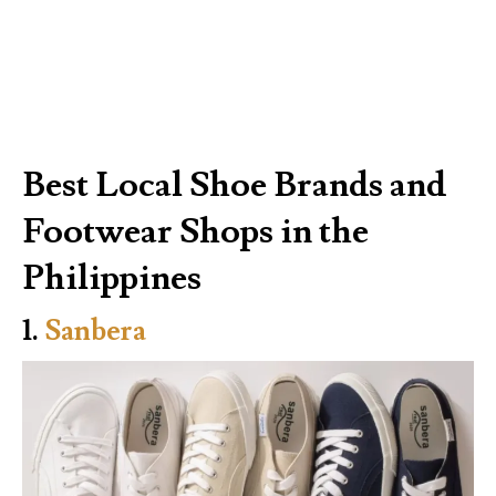
Best Local Shoe Brands and
Footwear Shops in the
Philippines
1.
Sanbera