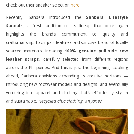
check out their sneaker selection
here
.
Recently, Sanbera introduced the
Sanbera Lifestyle
Sandals
, a fresh addition to its lineup that once again
highlights the brand’s commitment to quality and
craftsmanship. Each pair features a distinctive blend of locally
sourced materials, including
100% genuine pull-side cow
leather straps
, carefully selected from different regions
across the Philippines. And this is just the beginning! Looking
ahead, Sanbera envisions expanding its creative horizons —
introducing new footwear models and designs, and eventually
venturing into apparel and clothing that’s effortlessly stylish
and sustainable.
Recycled chic clothing, anyone?