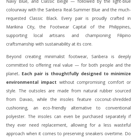
Navy Blue, and Classic Beige — followed by the light-blue
colourway with the Sanbera Real-Summer Blue and the much-
requested Classic Black. Every pair is proudly crafted in
Marikina City, the Footwear Capital of the Philippines,
supporting local artisans and championing Filipino
craftsmanship with sustainability at its core.
Beyond creating minimalist footwear, Sanbera is deeply
committed to offering real value — for both people and the
planet
. Each pair is thoughtfully designed to minimize
environmental impact
without compromising comfort or
style. The outsoles are made from natural rubber sourced
from Davao, while the insoles feature coconut-shredded
cushioning, an eco-friendly alternative to conventional
polyester. The insoles can even be purchased separately if
they ever need replacement, allowing for a less wasteful
approach when it comes to preserving sneakers overtime. Do