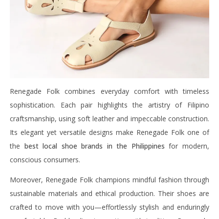
Renegade Folk combines everyday comfort with timeless
sophistication. Each pair highlights the artistry of Filipino
craftsmanship, using soft leather and impeccable construction.
Its elegant yet versatile designs make Renegade Folk one of
the
best local shoe brands in the Philippines
for modern,
conscious consumers.
Moreover, Renegade Folk champions mindful fashion through
sustainable materials and ethical production. Their shoes are
crafted to move with you—effortlessly stylish and enduringly