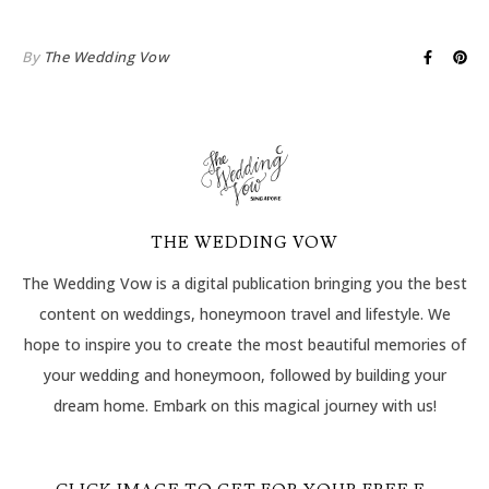
By
The Wedding Vow
THE WEDDING VOW
The Wedding Vow is a digital publication bringing you the best
content on weddings, honeymoon travel and lifestyle. We
hope to inspire you to create the most beautiful memories of
your wedding and honeymoon, followed by building your
dream home. Embark on this magical journey with us!