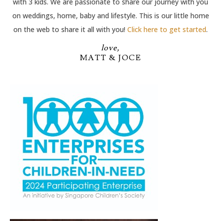
with 3 kids. We are passionate to share our journey with you
on weddings, home, baby and lifestyle. This is our little home
on the web to share it all with you!
Click here to get started
.
love,
MATT & JOCE