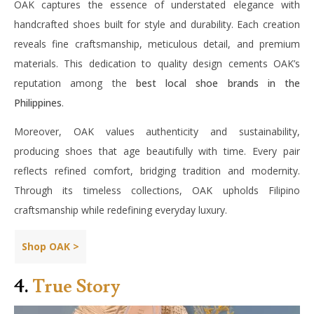
OAK captures the essence of understated elegance with
handcrafted shoes built for style and durability. Each creation
reveals fine craftsmanship, meticulous detail, and premium
materials. This dedication to quality design cements OAK’s
reputation among the
best local shoe brands in the
Philippines
.
Moreover, OAK values authenticity and sustainability,
producing shoes that age beautifully with time. Every pair
reflects refined comfort, bridging tradition and modernity.
Through its timeless collections, OAK upholds Filipino
craftsmanship while redefining everyday luxury.
Shop OAK >
4.
True Story