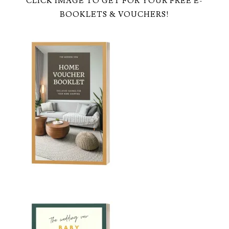
CLICK IMAGE TO GET FOR YOUR FREE E-
BOOKLETS & VOUCHERS!