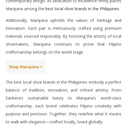
contemporary design. Its dedication to excellence firmly places
Marquina among the
best local shoe brands in the Philippines
.
Additionally, Marquina upholds the values of heritage and
innovation. Each pair is meticulously crafted using premium
materials sourced responsibly. By honoring the artistry of local
shoemakers, Marquina continues to prove that Filipino
craftsmanship belongs on the world stage.
Shop Marquina >
The best local shoe brands in the Philippines embody a perfect
balance of tradition, innovation, and refined artistry. From
Sanbera’s sustainable luxury to Marquina’s world-class
craftsmanship, each brand celebrates Filipino creativity with
purpose and precision. Together, they redefine what it means
to walk with elegance—crafted locally, loved globally.