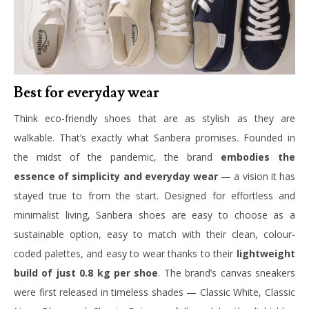
Best for everyday wear
Think eco-friendly shoes that are as stylish as they are
walkable. That’s exactly what Sanbera promises. Founded in
the midst of the pandemic, the brand
embodies the
essence of simplicity and everyday wear
— a vision it has
stayed true to from the start. Designed for effortless and
minimalist living, Sanbera shoes are easy to choose as a
sustainable option, easy to match with their clean, colour-
coded palettes, and easy to wear thanks to their
lightweight
build of just 0.8 kg per shoe
. The brand’s canvas sneakers
were first released in timeless shades — Classic White, Classic