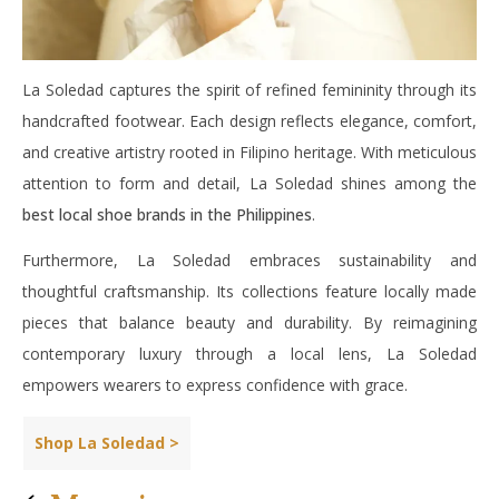
La Soledad captures the spirit of refined femininity through its
handcrafted footwear. Each design reflects elegance, comfort,
and creative artistry rooted in Filipino heritage. With meticulous
attention to form and detail, La Soledad shines among the
best local shoe brands in the Philippines
.
Furthermore, La Soledad embraces sustainability and
thoughtful craftsmanship. Its collections feature locally made
pieces that balance beauty and durability. By reimagining
contemporary luxury through a local lens, La Soledad
empowers wearers to express confidence with grace.
Shop La Soledad >