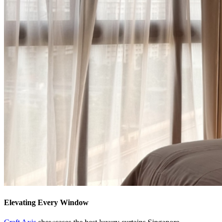
Elevating Every Window