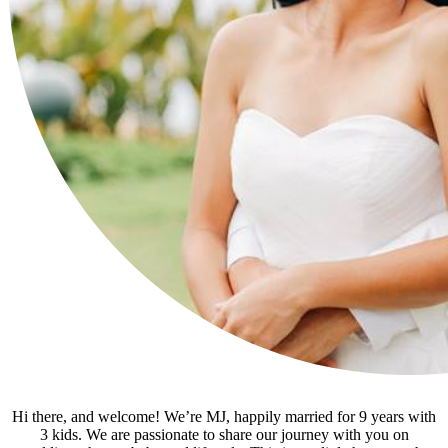
Hi there, and welcome! We’re MJ, happily married for 9 years with
3 kids. We are passionate to share our journey with you on