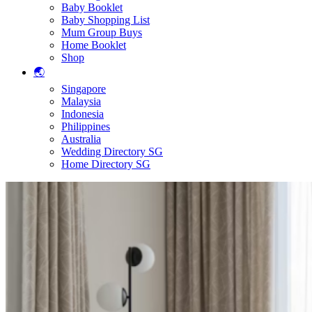
Baby Booklet
Baby Shopping List
Mum Group Buys
Home Booklet
Shop
🌏
Singapore
Malaysia
Indonesia
Philippines
Australia
Wedding Directory SG
Home Directory SG