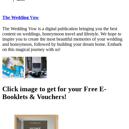
The Wedding Vow
The Wedding Vow is a digital publication bringing you the best
content on weddings, honeymoon travel and lifestyle. We hope to
inspire you to create the most beautiful memories of your wedding
and honeymoon, followed by building your dream home. Embark
on this magical journey with us!
Click image to get for your Free E-
Booklets & Vouchers!