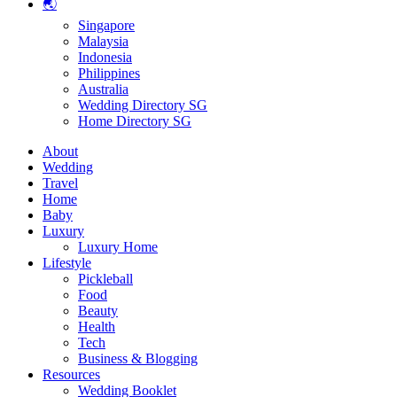
🌏
Singapore
Malaysia
Indonesia
Philippines
Australia
Wedding Directory SG
Home Directory SG
About
Wedding
Travel
Home
Baby
Luxury
Luxury Home
Lifestyle
Pickleball
Food
Beauty
Health
Tech
Business & Blogging
Resources
Wedding Booklet