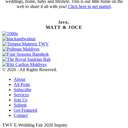
weddings, home, baby and lifestyle. This is our little home on the
web to share it all with you!
Click here to get started
.
love,
MATT & JOCE
© 2026 - All Rights Reserved.
About
All Posts
Subscribe
Services
Join Us
Submit
Get Featured
Contact
TWV E-Wedding Fair 2020 Inquiry