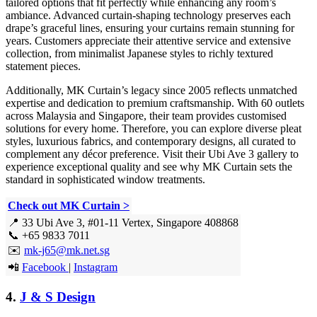
tailored options that fit perfectly while enhancing any room’s
ambiance. Advanced curtain-shaping technology preserves each
drape’s graceful lines, ensuring your curtains remain stunning for
years. Customers appreciate their attentive service and extensive
collection, from minimalist Japanese styles to richly textured
statement pieces.
Additionally, MK Curtain’s legacy since 2005 reflects unmatched
expertise and dedication to premium craftsmanship. With 60 outlets
across Malaysia and Singapore, their team provides customised
solutions for every home. Therefore, you can explore diverse pleat
styles, luxurious fabrics, and contemporary designs, all curated to
complement any décor preference. Visit their Ubi Ave 3 gallery to
experience exceptional quality and see why MK Curtain sets the
standard in sophisticated window treatments.
Check out MK Curtain >
📍 33 Ubi Ave 3, #01-11 Vertex, Singapore 408868
📞 +65 9833 7011
✉️
mk-j65@mk.net.sg
📲
Facebook
|
Instagram
4.
J & S Design