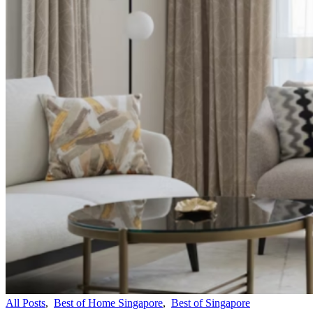
All Posts
,
Best of Home Singapore
,
Best of Singapore