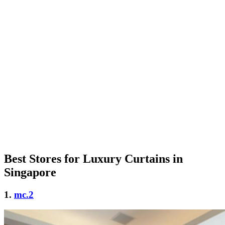
Best Stores for Luxury Curtains in
Singapore
1.
mc.2