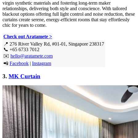
virgin synthetic materials and fostering long-term maker
relationships, delivering both style and conscience. With tailored
blackout options offering full light control and noise reduction, these
curtains create serene, energy-efficient rooms that stay effortlessly
chic for years to come.
Check out Aratamete >
📍 276 River Valley Rd, #01-01, Singapore 238317
📞 +65 6733 7012
✉️
hello@aratamete.com
📲
Facebook
|
Instagram
3.
MK Curtain