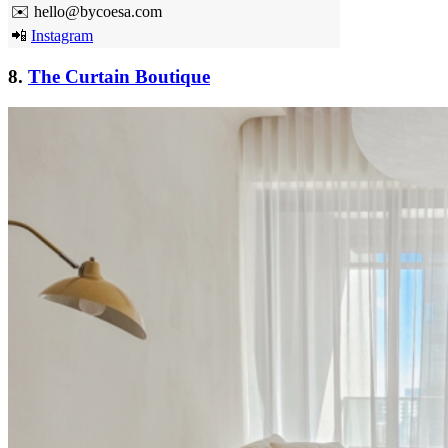
✉️ hello@bycoesa.com
📲
Instagram
8.
The Curtain Boutique