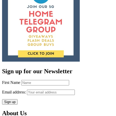
Sign up for our Newsletter
First Name
Email address:
About Us