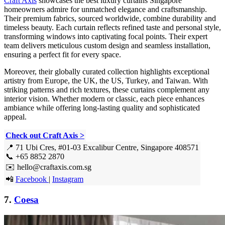
Craft Axis
showcases the best luxury curtains Singapore
homeowners admire for unmatched elegance and craftsmanship.
Their premium fabrics, sourced worldwide, combine durability and
timeless beauty. Each curtain reflects refined taste and personal style,
transforming windows into captivating focal points. Their expert
team delivers meticulous custom design and seamless installation,
ensuring a perfect fit for every space.
Moreover, their globally curated collection highlights exceptional
artistry from Europe, the UK, the US, Turkey, and Taiwan. With
striking patterns and rich textures, these curtains complement any
interior vision. Whether modern or classic, each piece enhances
ambiance while offering long-lasting quality and sophisticated
appeal.
Check out Craft Axis >
📍 71 Ubi Cres, #01-03 Excalibur Centre, Singapore 408571
📞 +65 8852 2870
✉️ hello@craftaxis.com.sg
📲
Facebook
|
Instagram
7.
Coesa