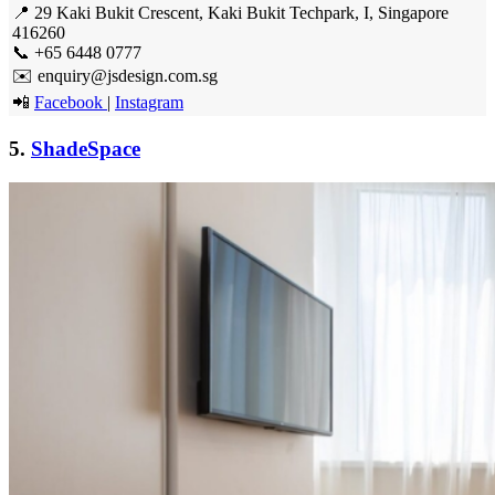
📍 29 Kaki Bukit Crescent, Kaki Bukit Techpark, I, Singapore
416260
📞 +65 6448 0777
✉️ enquiry@jsdesign.com.sg
📲
Facebook
|
Instagram
5.
ShadeSpace