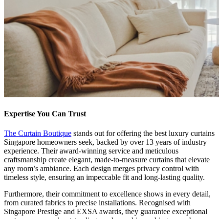
Expertise You Can Trust
The Curtain Boutique
stands out for offering the best luxury curtains
Singapore homeowners seek, backed by over 13 years of industry
experience. Their award-winning service and meticulous
craftsmanship create elegant, made-to-measure curtains that elevate
any room’s ambiance. Each design merges privacy control with
timeless style, ensuring an impeccable fit and long-lasting quality.
Furthermore, their commitment to excellence shows in every detail,
from curated fabrics to precise installations. Recognised with
Singapore Prestige and EXSA awards, they guarantee exceptional