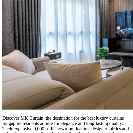
Discover MK Curtain, the destination for the best luxury curtains
Singapore residents admire for elegance and long-lasting quality.
Their expansive 9,000 sq ft showroom features designer fabrics and