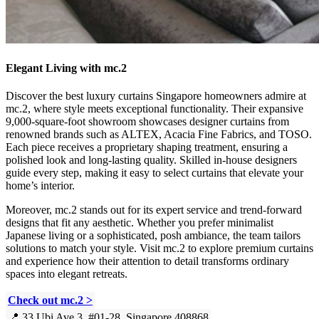
Elegant Living with mc.2
Discover the best luxury curtains Singapore homeowners admire at
mc.2, where style meets exceptional functionality. Their expansive
9,000-square-foot showroom showcases designer curtains from
renowned brands such as ALTEX, Acacia Fine Fabrics, and TOSO.
Each piece receives a proprietary shaping treatment, ensuring a
polished look and long-lasting quality. Skilled in-house designers
guide every step, making it easy to select curtains that elevate your
home’s interior.
Moreover, mc.2 stands out for its expert service and trend-forward
designs that fit any aesthetic. Whether you prefer minimalist
Japanese living or a sophisticated, posh ambiance, the team tailors
solutions to match your style. Visit mc.2 to explore premium curtains
and experience how their attention to detail transforms ordinary
spaces into elegant retreats.
Check out mc.2 >
📍 33 Ubi Ave 3, #01-28, Singapore 408868