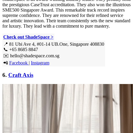
the prestigious CaseTrust accreditation. They also won the illustrious
SME500 Singapore Award. This remarkable track record inspires
supreme confidence. They are renowned for their refined service
and artistic innovation. Their team consistently sets the new standard
for luxury. They lead with a commitment to pure mastery.
Check out ShadeSpace >
📍 81 Ubi Ave 4, #01-14 UB.One, Singapore 408830
📞 +65 8685 8847
✉️ hello@shadespace.com.sg
📲
Facebook
|
Instagram
6.
Craft Axis