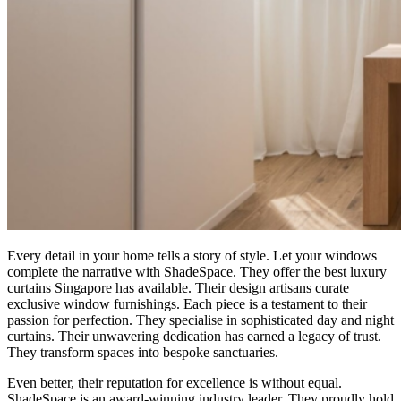
Every detail in your home tells a story of style. Let your windows
complete the narrative with ShadeSpace. They offer the best luxury
curtains Singapore has available. Their design artisans curate
exclusive window furnishings. Each piece is a testament to their
passion for perfection. They specialise in sophisticated day and night
curtains. Their unwavering dedication has earned a legacy of trust.
They transform spaces into bespoke sanctuaries.
Even better, their reputation for excellence is without equal.
ShadeSpace is an award-winning industry leader. They proudly hold