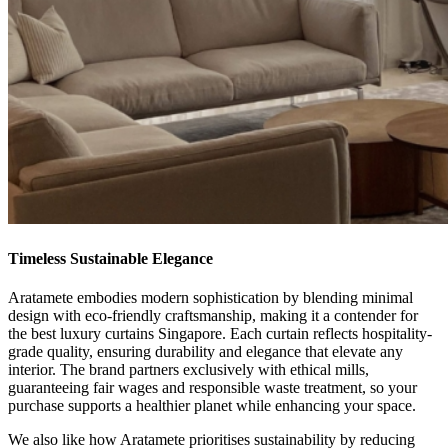
Timeless Sustainable Elegance
Aratamete embodies modern sophistication by blending minimal
design with eco-friendly craftsmanship, making it a contender for
the best luxury curtains Singapore. Each curtain reflects hospitality-
grade quality, ensuring durability and elegance that elevate any
interior. The brand partners exclusively with ethical mills,
guaranteeing fair wages and responsible waste treatment, so your
purchase supports a healthier planet while enhancing your space.
We also like how Aratamete prioritises sustainability by reducing