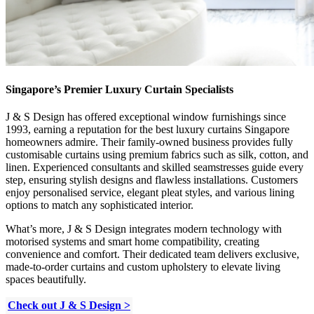
Singapore’s Premier Luxury Curtain Specialists
J & S Design has offered exceptional window furnishings since
1993, earning a reputation for the best luxury curtains Singapore
homeowners admire. Their family-owned business provides fully
customisable curtains using premium fabrics such as silk, cotton, and
linen. Experienced consultants and skilled seamstresses guide every
step, ensuring stylish designs and flawless installations. Customers
enjoy personalised service, elegant pleat styles, and various lining
options to match any sophisticated interior.
What’s more, J & S Design integrates modern technology with
motorised systems and smart home compatibility, creating
convenience and comfort. Their dedicated team delivers exclusive,
made-to-order curtains and custom upholstery to elevate living
spaces beautifully.
Check out J & S Design >