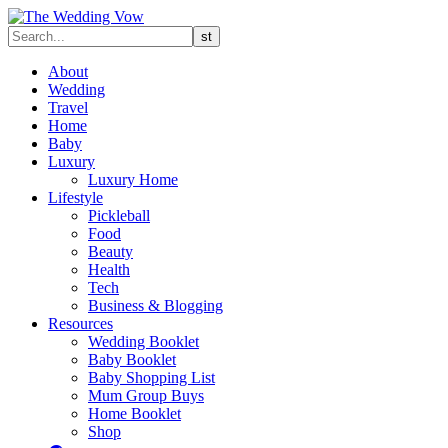
About
Wedding
Travel
Home
Baby
Luxury
Luxury Home
Lifestyle
Pickleball
Food
Beauty
Health
Tech
Business & Blogging
Resources
Wedding Booklet
Baby Booklet
Baby Shopping List
Mum Group Buys
Home Booklet
Shop