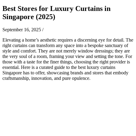
Best Stores for Luxury Curtains in
Singapore (2025)
September 16, 2025
/
Elevating a home’s aesthetic requires a discerning eye for detail. The
right curtains can transform any space into a bespoke sanctuary of
style and comfort. They are not merely window dressings; they are
the very soul of a room, framing your view and setting the tone. For
those with a taste for the finer things, choosing the right provider is
essential. Here is a curated guide to the best luxury curtains
Singapore has to offer, showcasing brands and stores that embody
craftsmanship, innovation, and pure opulence.