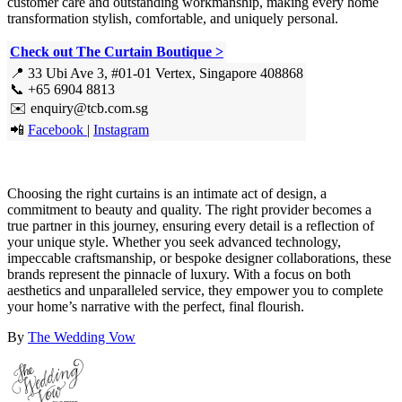
customer care and outstanding workmanship, making every home
transformation stylish, comfortable, and uniquely personal.
Check out The Curtain Boutique >
📍 33 Ubi Ave 3, #01-01 Vertex, Singapore 408868
📞 +65 6904 8813
✉️ enquiry@tcb.com.sg
📲
Facebook
|
Instagram
Choosing the right curtains is an intimate act of design, a
commitment to beauty and quality. The right provider becomes a
true partner in this journey, ensuring every detail is a reflection of
your unique style. Whether you seek advanced technology,
impeccable craftsmanship, or bespoke designer collaborations, these
brands represent the pinnacle of luxury. With a focus on both
aesthetics and unparalleled service, they empower you to complete
your home’s narrative with the perfect, final flourish.
By
The Wedding Vow