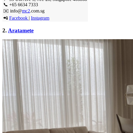
📞 +65 6634 7333
✉️ info@
mc2
.com.sg
📲
Facebook
|
Instagram
2.
Aratamete