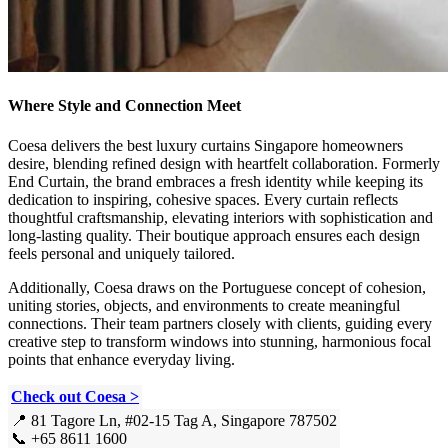
Where Style and Connection Meet
Coesa delivers the best luxury curtains Singapore homeowners
desire, blending refined design with heartfelt collaboration. Formerly
End Curtain, the brand embraces a fresh identity while keeping its
dedication to inspiring, cohesive spaces. Every curtain reflects
thoughtful craftsmanship, elevating interiors with sophistication and
long-lasting quality. Their boutique approach ensures each design
feels personal and uniquely tailored.
Additionally, Coesa draws on the Portuguese concept of cohesion,
uniting stories, objects, and environments to create meaningful
connections. Their team partners closely with clients, guiding every
creative step to transform windows into stunning, harmonious focal
points that enhance everyday living.
Check out Coesa >
📍 81 Tagore Ln, #02-15 Tag A, Singapore 787502
📞 +65 8611 1600