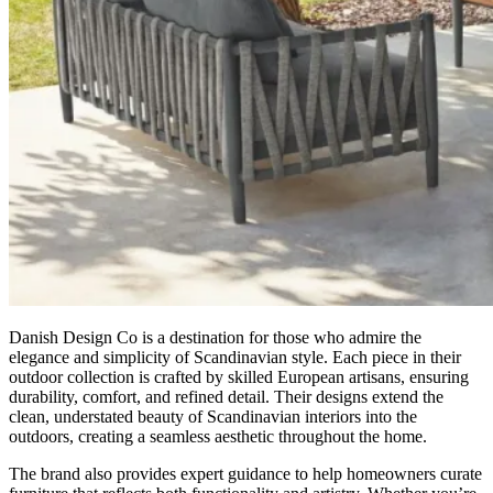
Danish Design Co is a destination for those who admire the
elegance and simplicity of Scandinavian style. Each piece in their
outdoor collection is crafted by skilled European artisans, ensuring
durability, comfort, and refined detail. Their designs extend the
clean, understated beauty of Scandinavian interiors into the
outdoors, creating a seamless aesthetic throughout the home.
The brand also provides expert guidance to help homeowners curate