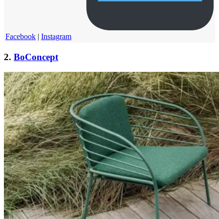
Facebook
|
Instagram
2.
BoConcept