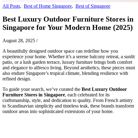
All Posts
,
Best of Home Singapore
,
Best of Singapore
Best Luxury Outdoor Furniture Stores in
Singapore for Your Modern Home (2025)
August 28, 2025
/
A beautifully designed outdoor space can redefine how you
experience your home. Whether it’s a serene balcony retreat, a sunlit
patio, or a lush garden terrace, luxury furniture brings both comfort
and elegance to alfresco living. Beyond aesthetics, these pieces must
also endure Singapore’s tropical climate, blending resilience with
refined design.
To guide your search, we’ve curated the
Best Luxury Outdoor
Furniture Stores in Singapore
, each celebrated for its
craftsmanship, style, and dedication to quality. From French artistry
to Scandinavian simplicity and timeless teak, these brands transform
outdoor areas into sophisticated extensions of your home.