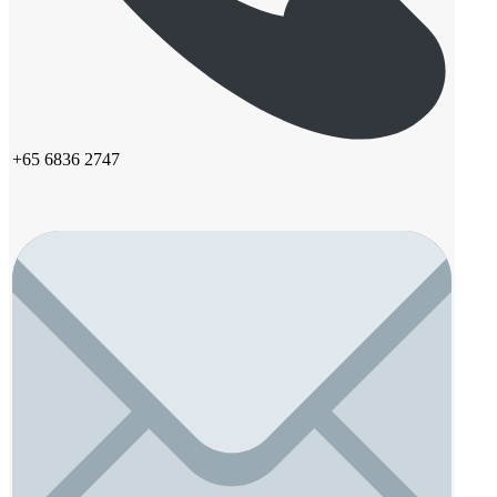
+65 6836 2747