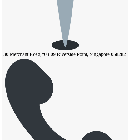
30 Merchant Road,#03-09 Riverside Point, Singapore 058282