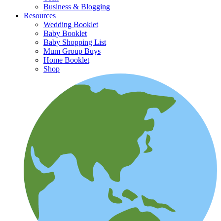
Business & Blogging
Resources
Wedding Booklet
Baby Booklet
Baby Shopping List
Mum Group Buys
Home Booklet
Shop