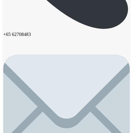
+65 62708483