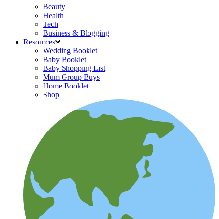
Beauty
Health
Tech
Business & Blogging
Resources
Wedding Booklet
Baby Booklet
Baby Shopping List
Mum Group Buys
Home Booklet
Shop