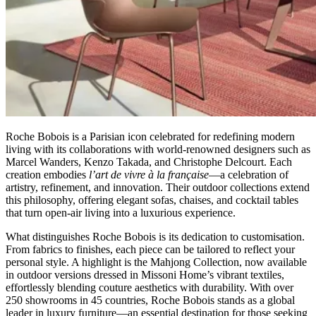
Roche Bobois is a Parisian icon celebrated for redefining modern
living with its collaborations with world-renowned designers such as
Marcel Wanders, Kenzo Takada, and Christophe Delcourt. Each
creation embodies
l’art de vivre à la française
—a celebration of
artistry, refinement, and innovation. Their outdoor collections extend
this philosophy, offering elegant sofas, chaises, and cocktail tables
that turn open-air living into a luxurious experience.
What distinguishes Roche Bobois is its dedication to customisation.
From fabrics to finishes, each piece can be tailored to reflect your
personal style. A highlight is the Mahjong Collection, now available
in outdoor versions dressed in Missoni Home’s vibrant textiles,
effortlessly blending couture aesthetics with durability. With over
250 showrooms in 45 countries, Roche Bobois stands as a global
leader in luxury furniture—an essential destination for those seeking