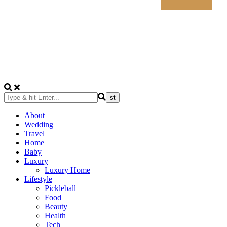
About
Wedding
Travel
Home
Baby
Luxury
Luxury Home
Lifestyle
Pickleball
Food
Beauty
Health
Tech