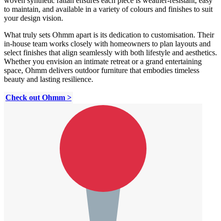
woven synthetic rattan ensures each piece is weather-resistant, easy
to maintain, and available in a variety of colours and finishes to suit
your design vision.
What truly sets Ohmm apart is its dedication to customisation. Their
in-house team works closely with homeowners to plan layouts and
select finishes that align seamlessly with both lifestyle and aesthetics.
Whether you envision an intimate retreat or a grand entertaining
space, Ohmm delivers outdoor furniture that embodies timeless
beauty and lasting resilience.
Check out Ohmm >