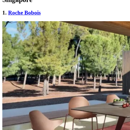
1.
Roche Bobois