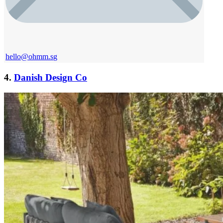
hello@ohmm.s
g
4.
Danish Design Co