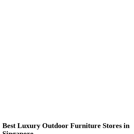
Best Luxury Outdoor Furniture Stores in
Singapore