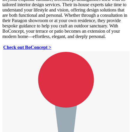
tailored interior design services. Their in-house experts take time to
understand your lifestyle and vision, offering design solutions that
are both functional and personal. Whether through a consultation in
their Paragon showroom or at your own residence, they provide
bespoke guidance to help you craft an outdoor sanctuary. With
BoConcept, your terrace or patio becomes an extension of your
modern home—effortless, elegant, and deeply personal.
Check out BoConcept >