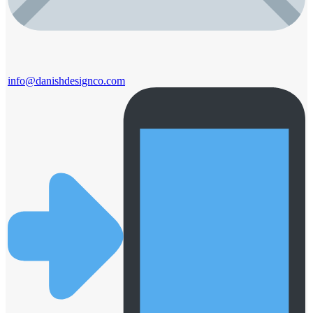
info@danishdesignco.com