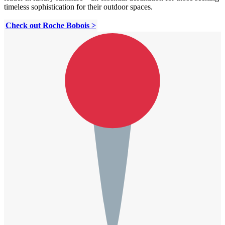
timeless sophistication for their outdoor spaces.
Check out Roche Bobois >