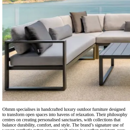
Ohmm specialises in handcrafted luxury outdoor furniture designed
to transform open spaces into havens of relaxation. Their philosophy
centres on creating personalised sanctuaries, with collections that
balance durability, comfort, and style. The brand’s signature use of