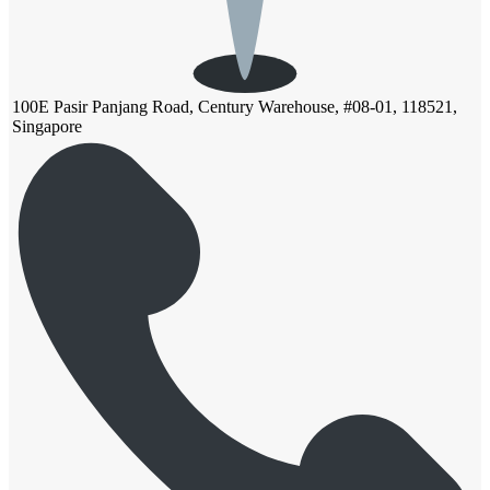
100E Pasir Panjang Road, Century Warehouse, #08-01, 118521,
Singapore