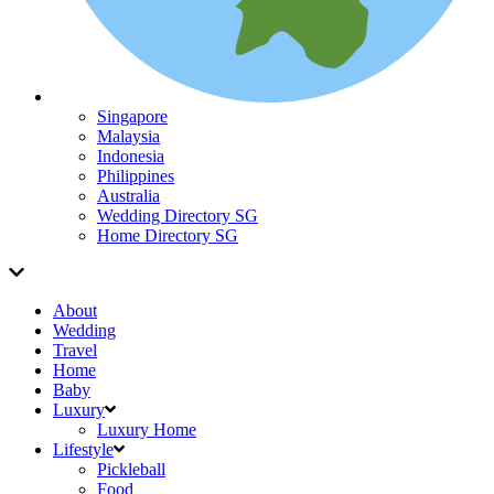
Singapore
Malaysia
Indonesia
Philippines
Australia
Wedding Directory SG
Home Directory SG
About
Wedding
Travel
Home
Baby
Luxury
Luxury Home
Lifestyle
Pickleball
Food