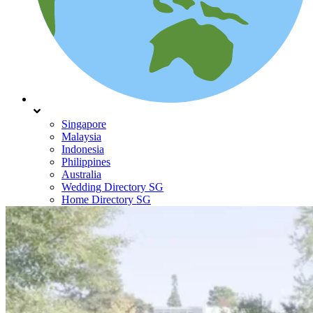
Singapore
Malaysia
Indonesia
Philippines
Australia
Wedding Directory SG
Home Directory SG