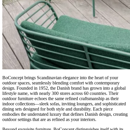
BoConcept brings Scandinavian elegance into the heart of your
outdoor spaces, seamlessly blending comfort with contemporary
design. Founded in 1952, the Danish brand has grown into a global
lifestyle name, with nearly 300 stores across 60 countries. Their
outdoor furniture echoes the same refined craftsmanship as their
indoor collections—sleek sofas, inviting loungers, and sophisticated
dining sets designed for both style and durability. Each piece
embodies the understated luxury that defines Danish design, creating
outdoor settings that are as refined as your interiors.
Beyond exquisite furniture, BoConcept distinguishes itself with its