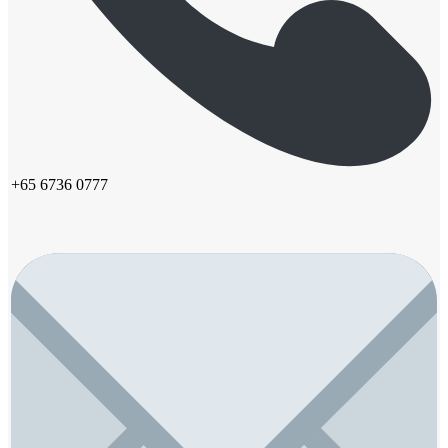
+65 6736 0777