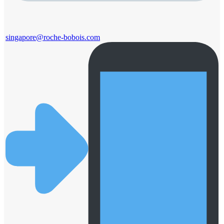
singapore@roche-bobois.com