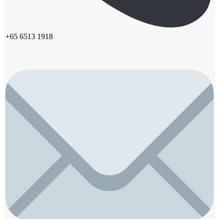
+65 6513 1918