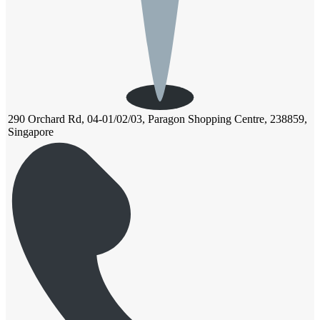
290 Orchard Rd, 04-01/02/03, Paragon Shopping Centre, 238859,
Singapore