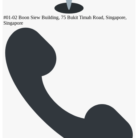
#01-02 Boon Siew Building, 75 Bukit Timah Road, Singapore,
Singapore