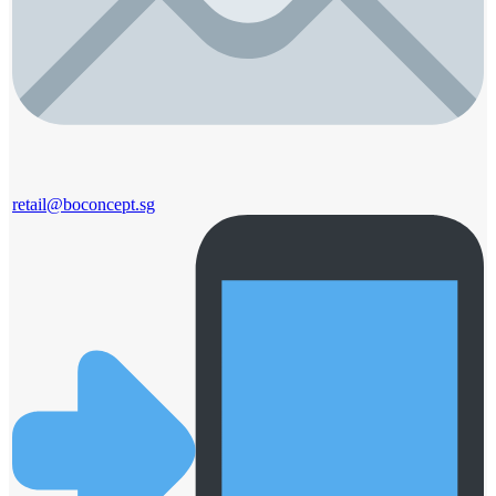
retail@boconcept.sg