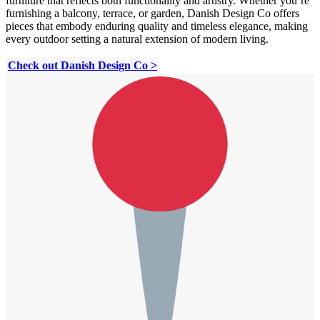
furniture that reflects both functionality and artistry. Whether you’re
furnishing a balcony, terrace, or garden, Danish Design Co offers
pieces that embody enduring quality and timeless elegance, making
every outdoor setting a natural extension of modern living.
Check out Danish Design Co >