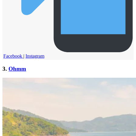
Facebook
|
Instagram
3.
Ohmm