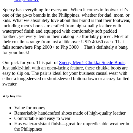
Sperry has everything for everyone. When it comes to footwear it’s
one of the go-to brands in the Philippines, whether for dad, mom, or
kids. What we absolutely love about this brand is that their footwear,
including men’s boots are crafted from high-quality leather with
waterproof finish and equipped with comfortably soft padded
footbed, yet every item in their catalog is affordably priced. Most of
their creations range from just a little over USD 40-60 each. That
falls somewhere Php 2000+ to Php 3000+. That’s definitely a bang
for your buck!
Our pick for you: This pair of
Sperry Men’s Chukka Suede Boots
.
Just ankle-high with an open-lacing feature, these chukka boots are
easy to slip on. The pair is ideal for your business casual wear with
either a long-sleeved or short-sleeved button-down or a cozy knitted
sweater.
Why buy this:
Value for money
Remarkably handcrafted shoes made of high-quality leather
Comfortable and easy to wear
Has water-resistant finish—great for unpredictable weather in
the Philippines