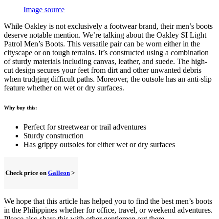
Image source
While Oakley is not exclusively a footwear brand, their men’s boots
deserve notable mention. We’re talking about the Oakley SI Light
Patrol Men’s Boots. This versatile pair can be worn either in the
cityscape or on tough terrains. It’s constructed using a combination
of sturdy materials including canvas, leather, and suede. The high-
cut design secures your feet from dirt and other unwanted debris
when trudging difficult paths. Moreover, the outsole has an anti-slip
feature whether on wet or dry surfaces.
Why buy this:
Perfect for streetwear or trail adventures
Sturdy construction
Has grippy outsoles for either wet or dry surfaces
Check price on
Galleon
>
We hope that this article has helped you to find the best men’s boots
in the Philippines whether for office, travel, or weekend adventures.
Please also share this with other gentlemen out there.