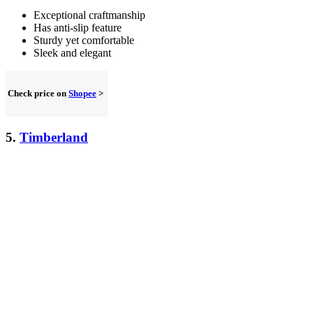
Exceptional craftmanship
Has anti-slip feature
Sturdy yet comfortable
Sleek and elegant
Check price on
Shopee
>
5.
Timberland