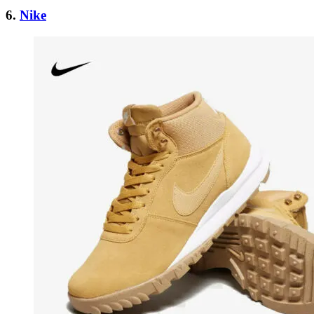
6.
Nike