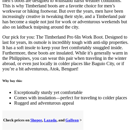
men’s boots are designed to withstand harsh weather conditions.
This is why Timberland boots are a favorite choice for men’s
workwear or hiking footwear. But over the years, men have been
increasingly creative in tweaking their style, and a Timberland pair
has become a staple not just for work or adventurous weekends but
also on laidback traipsing around the city.
Our pick for you: The Timberland Pro 6In Work Boot. Designed to
last for years, its outsole is incredibly tough with anti-slip properties.
It has a soft insole to keep your feet comfortably snuggled inside.
Furthermore, these boots are insulated. While it’s generally warm in
the Philippines, you can wear this pair when traveling in the winter
abroad, or even just locally in colder places like Baguio City, or if
you’re a bit adventurous, Atok, Benguet!
Why buy this:
Exceptionally sturdy yet comfortable
Comes with insulation—perfect for traveling to colder places
Rugged and adventurous appeal
Check prices on
Shopee
,
Lazada
, and
Galleon
>