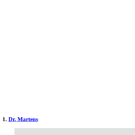
1.
Dr. Martens