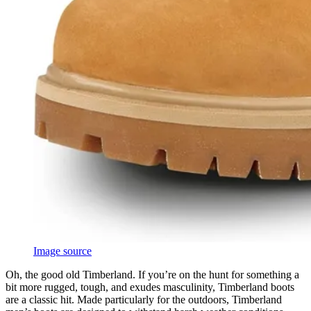
Image source
Oh, the good old Timberland. If you’re on the hunt for something a
bit more rugged, tough, and exudes masculinity, Timberland boots
are a classic hit. Made particularly for the outdoors, Timberland