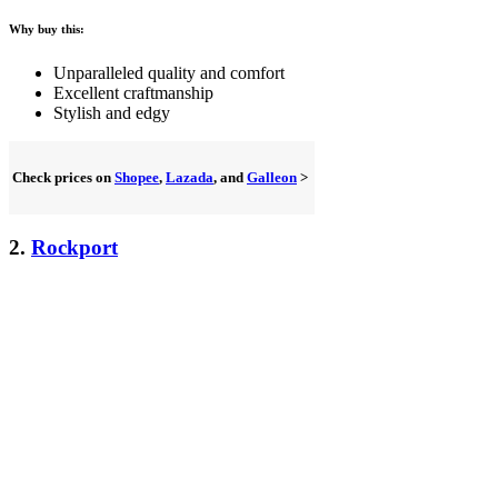
Why buy this:
Unparalleled quality and comfort
Excellent craftmanship
Stylish and edgy
Check prices on
Shopee
,
Lazada
, and
Galleon
>
2.
Rockport