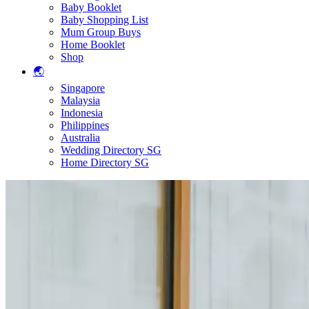
Baby Booklet
Baby Shopping List
Mum Group Buys
Home Booklet
Shop
🌏
Singapore
Malaysia
Indonesia
Philippines
Australia
Wedding Directory SG
Home Directory SG