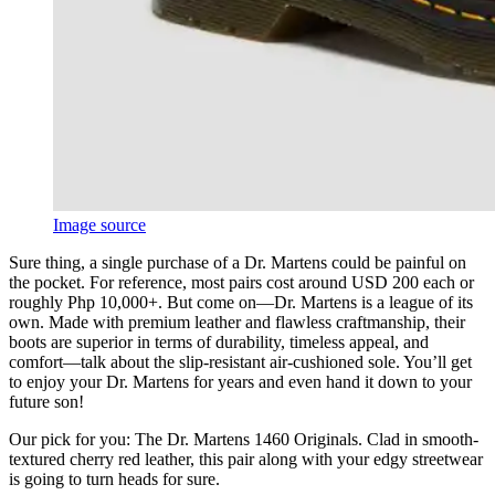
Image source
Sure thing, a single purchase of a Dr. Martens could be painful on
the pocket. For reference, most pairs cost around USD 200 each or
roughly Php 10,000+. But come on—Dr. Martens is a league of its
own. Made with premium leather and flawless craftmanship, their
boots are superior in terms of durability, timeless appeal, and
comfort—talk about the slip-resistant air-cushioned sole. You’ll get
to enjoy your Dr. Martens for years and even hand it down to your
future son!
Our pick for you: The Dr. Martens 1460 Originals. Clad in smooth-
textured cherry red leather, this pair along with your edgy streetwear
is going to turn heads for sure.