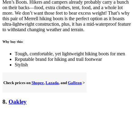
Men’s Boots. Hikers and campers already probably carry a bunch
on their backs—food, extra clothes, tent, food, and a whole lot
more. We don’t want those feet to bear excess weight! That’s why
this pair of Merrell hiking boots is the perfect option as it boasts
ultra-lightweight construction, plus, it has a mid-waterproof feature
to withstand changing weather and terrain.
Why buy this:
Tough, comfortable, yet lightweight hiking boots for men
Reputable brand for hiking and trail footwear
Stylish
Check prices on
Shopee
,
Lazada
, and
Galleon
>
8.
Oakley