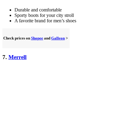
Durable and comfortable
Sporty boots for your city stroll
A favorite brand for men’s shoes
Check prices on
Shopee
and
Galleon
>
7.
Merrell