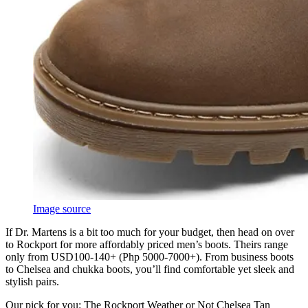
Image source
If Dr. Martens is a bit too much for your budget, then head on over
to Rockport for more affordably priced men’s boots. Theirs range
only from USD100-140+ (Php 5000-7000+). From business boots
to Chelsea and chukka boots, you’ll find comfortable yet sleek and
stylish pairs.
Our pick for you: The Rockport Weather or Not Chelsea Tan