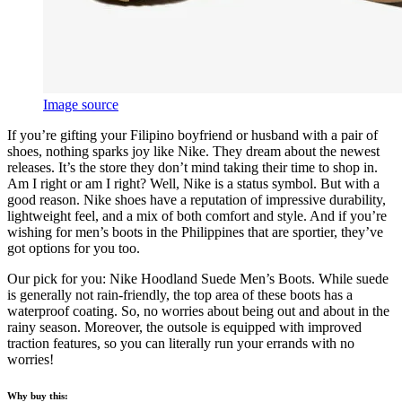
Image source
If you’re gifting your Filipino boyfriend or husband with a pair of
shoes, nothing sparks joy like Nike. They dream about the newest
releases. It’s the store they don’t mind taking their time to shop in.
Am I right or am I right? Well, Nike is a status symbol. But with a
good reason. Nike shoes have a reputation of impressive durability,
lightweight feel, and a mix of both comfort and style. And if you’re
wishing for men’s boots in the Philippines that are sportier, they’ve
got options for you too.
Our pick for you: Nike Hoodland Suede Men’s Boots. While suede
is generally not rain-friendly, the top area of these boots has a
waterproof coating. So, no worries about being out and about in the
rainy season. Moreover, the outsole is equipped with improved
traction features, so you can literally run your errands with no
worries!
Why buy this: