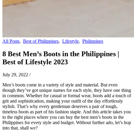
All Posts
,
Best of Philippines
,
Lifestyle
,
Philippines
8 Best Men’s Boots in the Philippines |
Best of Lifestyle 2023
July 29, 2022
/
Men’s boots come in a variety of style and material. But even
though they’ve got unique names for each style, they have one thing
in common. Whether for casual or formal wear, boots add a touch of
grit and sophistication, making your outfit of the day effortlessly
stylish. That’s why every gentleman deserves a pair of tough,
timeless boots as part of his fashion staple. And this article takes you
to the right places where you can buy the best men’s boots in the
Philippines for every style and budget. Without further ado, let’s hop
into that, shall we?