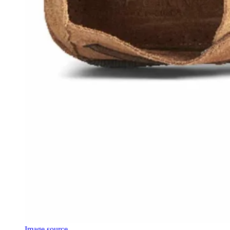
Image source