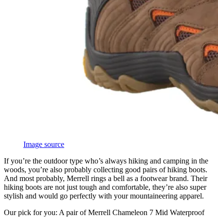
Image source
If you’re the outdoor type who’s always hiking and camping in the
woods, you’re also probably collecting good pairs of hiking boots.
And most probably, Merrell rings a bell as a footwear brand. Their
hiking boots are not just tough and comfortable, they’re also super
stylish and would go perfectly with your mountaineering apparel.
Our pick for you: A pair of Merrell Chameleon 7 Mid Waterproof