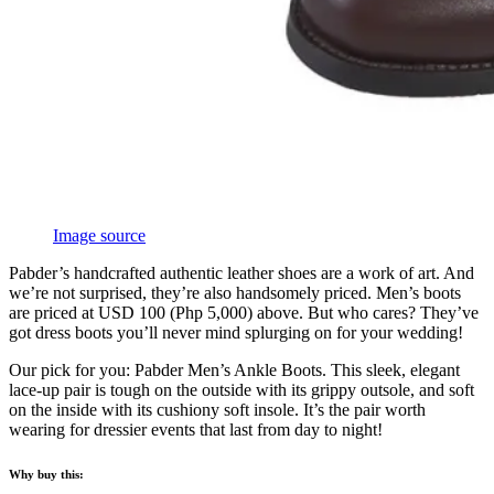
Image source
Pabder’s handcrafted authentic leather shoes are a work of art. And
we’re not surprised, they’re also handsomely priced. Men’s boots
are priced at USD 100 (Php 5,000) above. But who cares? They’ve
got dress boots you’ll never mind splurging on for your wedding!
Our pick for you: Pabder Men’s Ankle Boots. This sleek, elegant
lace-up pair is tough on the outside with its grippy outsole, and soft
on the inside with its cushiony soft insole. It’s the pair worth
wearing for dressier events that last from day to night!
Why buy this: