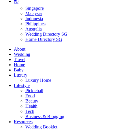
🌏
Singapore
Malaysia
Indonesia
Philippines
Australia
Wedding Directory SG
Home Directory SG
About
Wedding
Travel
Home
Baby
Luxury
Luxury Home
Lifestyle
Pickleball
Food
Beauty
Health
Tech
Business & Blogging
Resources
Wedding Booklet