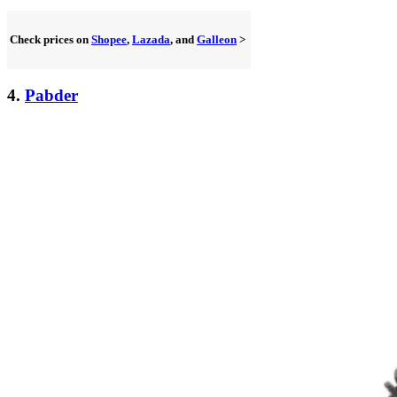
Check prices on
Shopee
,
Lazada
, and
Galleon
>
4.
Pabder