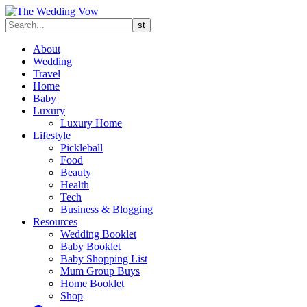
About
Wedding
Travel
Home
Baby
Luxury
Luxury Home
Lifestyle
Pickleball
Food
Beauty
Health
Tech
Business & Blogging
Resources
Wedding Booklet
Baby Booklet
Baby Shopping List
Mum Group Buys
Home Booklet
Shop