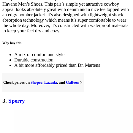
Havane Men’s Shoes. This pair’s simple yet attractive cowboy
appeal looks absolutely great with denim and a nice tee topped with
an edgy bomber jacket. It’s also designed with lightweight shock
absorption technology which means it’s super comfortable to wear
the whole day. Moreover, it’s constructed with waterproof materials
to keep your feet dry and cozy.
Why buy this:
A mix of comfort and style
Durable construction
A bit more affordably priced than Dr. Martens
Check prices on
Shopee
,
Lazada
, and
Galleon
>
3.
Sperry