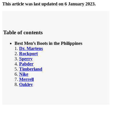
This article was last updated on 6 January 2023.
Table of contents
Best Men’s Boots in the Philippines
1.
Dr. Martens
2.
Rockport
3.
Sperry
4.
Pabder
5.
Timberland
6.
Nike
7.
Merrell
8.
Oakley