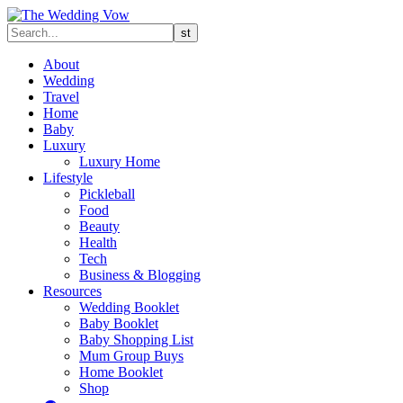
About
Wedding
Travel
Home
Baby
Luxury
Luxury Home
Lifestyle
Pickleball
Food
Beauty
Health
Tech
Business & Blogging
Resources
Wedding Booklet
Baby Booklet
Baby Shopping List
Mum Group Buys
Home Booklet
Shop