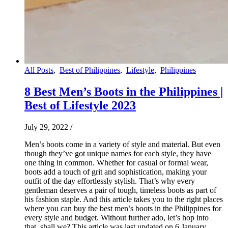
All Posts
,
Best of Philippines
,
Lifestyle
,
Philippines
8 Best Men’s Boots in the Philippines |
Best of Lifestyle 2023
July 29, 2022
/
Men’s boots come in a variety of style and material. But even
though they’ve got unique names for each style, they have
one thing in common. Whether for casual or formal wear,
boots add a touch of grit and sophistication, making your
outfit of the day effortlessly stylish. That’s why every
gentleman deserves a pair of tough, timeless boots as part of
his fashion staple. And this article takes you to the right places
where you can buy the best men’s boots in the Philippines for
every style and budget. Without further ado, let’s hop into
that, shall we? This article was last updated on 6 January