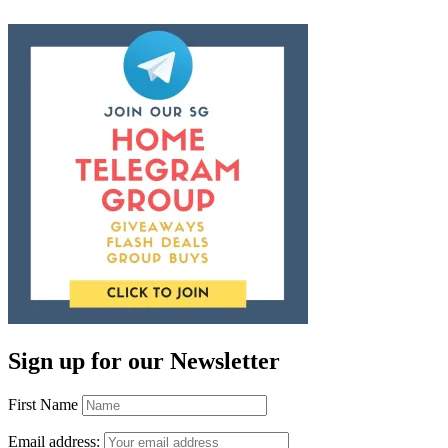
Sign up for our Newsletter
First Name
Email address: