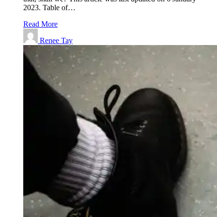
2023. Table of…
Read More
Renee Tay