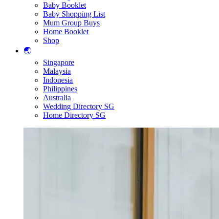
Baby Booklet
Baby Shopping List
Mum Group Buys
Home Booklet
Shop
🌏
Singapore
Malaysia
Indonesia
Philippines
Australia
Wedding Directory SG
Home Directory SG