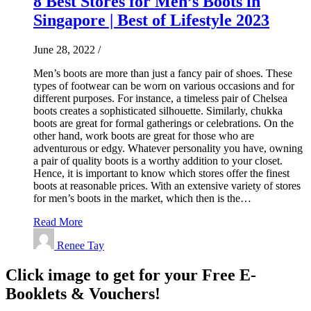
8 Best Stores for Men’s Boots in
Singapore | Best of Lifestyle 2023
June 28, 2022
/
Men’s boots are more than just a fancy pair of shoes. These
types of footwear can be worn on various occasions and for
different purposes. For instance, a timeless pair of Chelsea
boots creates a sophisticated silhouette. Similarly, chukka
boots are great for formal gatherings or celebrations. On the
other hand, work boots are great for those who are
adventurous or edgy. Whatever personality you have, owning
a pair of quality boots is a worthy addition to your closet.
Hence, it is important to know which stores offer the finest
boots at reasonable prices. With an extensive variety of stores
for men’s boots in the market, which then is the…
Read More
Renee Tay
Click image to get for your Free E-
Booklets & Vouchers!