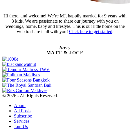
Hi there, and welcome! We’re MJ, happily married for 9 years with
3 kids. We are passionate to share our journey with you on
weddings, home, baby and lifestyle. This is our little home on the
web to share it all with you!
Click here to get started
.
love,
MATT & JOCE
© 2026 - All Rights Reserved.
About
All Posts
Subscribe
Services
Join Us