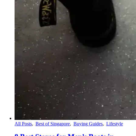
All Posts
,
Best of Singapore
,
Buying Guides
,
Lifestyle