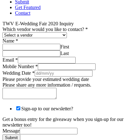
Submit
Get Featured
Contact
TWV E-Wedding Fair 2020 Inquiry
Which vendor would you like to contact?
*
Name
*
First
Last
Email
*
Mobile Number
*
Wedding Date
*
Please provide your estimated wedding date
Please share any more information / requests.
Sign-up to our newsletter?
Get a bonus entry for the giveaway when you sign-up for our
newsletter too!
Message
Submit