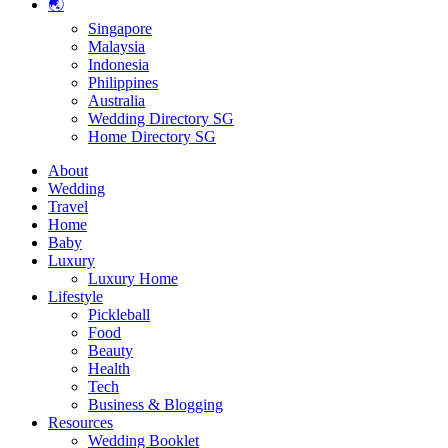
🌏
Singapore
Malaysia
Indonesia
Philippines
Australia
Wedding Directory SG
Home Directory SG
About
Wedding
Travel
Home
Baby
Luxury
Luxury Home
Lifestyle
Pickleball
Food
Beauty
Health
Tech
Business & Blogging
Resources
Wedding Booklet