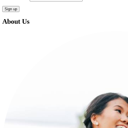
About Us