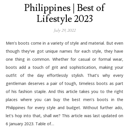
Philippines | Best of
Lifestyle 2023
July 29, 2022
Men’s boots come in a variety of style and material. But even
though they’ve got unique names for each style, they have
one thing in common. Whether for casual or formal wear,
boots add a touch of grit and sophistication, making your
outfit of the day effortlessly stylish. That’s why every
gentleman deserves a pair of tough, timeless boots as part
of his fashion staple. And this article takes you to the right
places where you can buy the best men’s boots in the
Philippines for every style and budget. Without further ado,
let’s hop into that, shall we? This article was last updated on
6 January 2023. Table of…