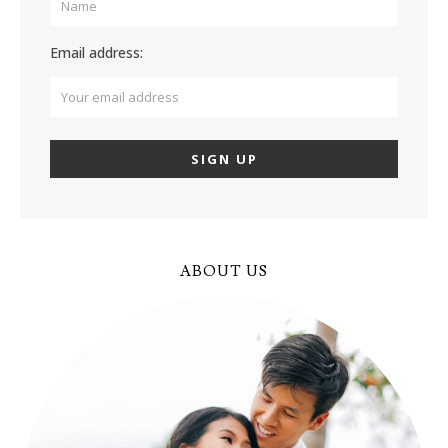
Email address:
ABOUT US