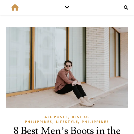
,
ALL POSTS
BEST OF
,
,
PHILIPPINES
LIFESTYLE
PHILIPPINES
8 Best Men’s Boots in the