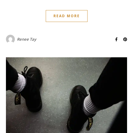
READ MORE
Renee Tay