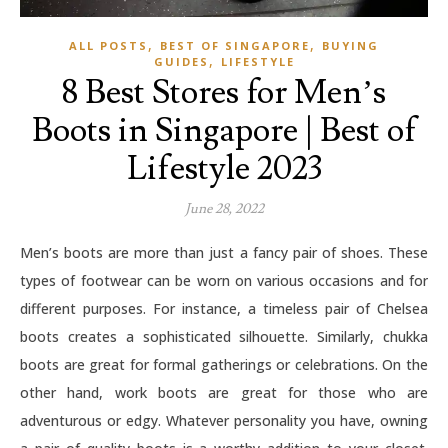
,
,
ALL POSTS
BEST OF SINGAPORE
BUYING
,
GUIDES
LIFESTYLE
8 Best Stores for Men’s
Boots in Singapore | Best of
Lifestyle 2023
June 28, 2022
Men’s boots are more than just a fancy pair of shoes. These
types of footwear can be worn on various occasions and for
different purposes. For instance, a timeless pair of Chelsea
boots creates a sophisticated silhouette. Similarly, chukka
boots are great for formal gatherings or celebrations. On the
other hand, work boots are great for those who are
adventurous or edgy. Whatever personality you have, owning