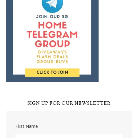
SIGN UP FOR OUR NEWSLETTER
First Name