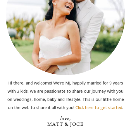
Hi there, and welcome! We’re MJ, happily married for 9 years
with 3 kids. We are passionate to share our journey with you
on weddings, home, baby and lifestyle. This is our little home
on the web to share it all with you!
Click here to get started
.
love,
MATT & JOCE