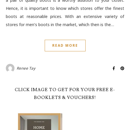
a pair of quality boots is a worthy addition to your closet.
Hence, it is important to know which stores offer the finest
boots at reasonable prices. With an extensive variety of
stores for men’s boots in the market, which then is the…
READ MORE
Renee Tay
CLICK IMAGE TO GET FOR YOUR FREE E-
BOOKLETS & VOUCHERS!