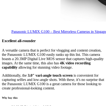
Panasonic LUMIX G100 – Best Mirrorless Cameras in Singap
Excellent all-rounder
A versatile camera that is perfect for vlogging and content creation,
the Panasonic LUMIX G100 easily ranks up this list. This camera
boasts a 20.3MP Digital Live MOS sensor that captures high-quality
images. At the same time, this also has
4K video recording
capability
allowing for stunning video footage.
Additionally, the
3.0″ vari-angle touch screen
is convenient for
capturing selfies and low-angle shots. With these, it’s no surprise that
the Panasonic LUMIX G100 is a great camera for those looking to
create professional-looking content.
Why buy this: