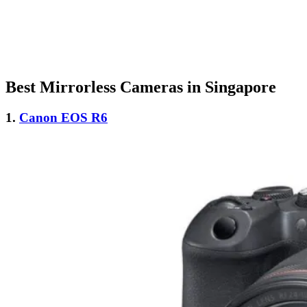
Best Mirrorless Cameras in Singapore
1.
Canon EOS R6