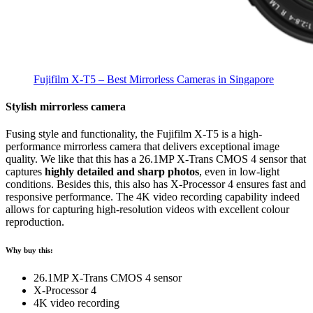
Fujifilm X-T5 – Best Mirrorless Cameras in Singapore
Stylish mirrorless camera
Fusing style and functionality, the Fujifilm X-T5 is a high-
performance mirrorless camera that delivers exceptional image
quality. We like that this has a 26.1MP X-Trans CMOS 4 sensor that
captures
highly detailed and sharp photos
, even in low-light
conditions. Besides this, this also has X-Processor 4 ensures fast and
responsive performance. The 4K video recording capability indeed
allows for capturing high-resolution videos with excellent colour
reproduction.
Why buy this:
26.1MP X-Trans CMOS 4 sensor
X-Processor 4
4K video recording