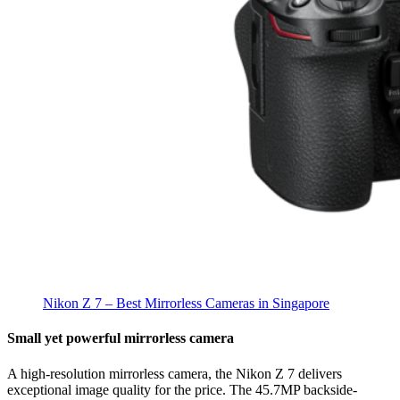
Nikon Z 7 – Best Mirrorless Cameras in Singapore
Small yet powerful mirrorless camera
A high-resolution mirrorless camera, the Nikon Z 7 delivers
exceptional image quality for the price. The 45.7MP backside-