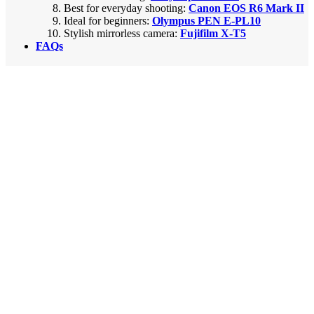
Best for everyday shooting:
Canon EOS R6 Mark II
Ideal for beginners:
Olympus PEN E-PL10
Stylish mirrorless camera:
Fujifilm X-T5
FAQs