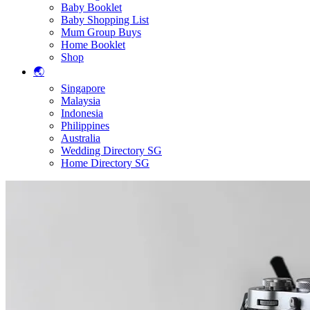
Baby Booklet
Baby Shopping List
Mum Group Buys
Home Booklet
Shop
🌏
Singapore
Malaysia
Indonesia
Philippines
Australia
Wedding Directory SG
Home Directory SG