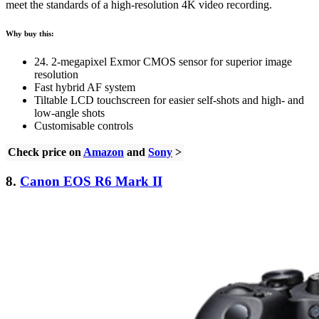
meet the standards of a high-resolution 4K video recording.
Why buy this:
24. 2-megapixel Exmor CMOS sensor for superior image
resolution
Fast hybrid AF system
Tiltable LCD touchscreen for easier self-shots and high- and
low-angle shots
Customisable controls
Check price on
Amazon
and
Sony
>
8.
Canon EOS R6 Mark II