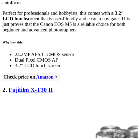
autofocus.
Perfect for professionals and hobbyists, this comes with
a 3.2″
LCD touchscreen
that is user-friendly and easy to navigate. This
just proves that the Canon EOS M5 is a reliable choice for both
beginner and advanced photographers.
Why buy this:
24.2MP APS-C CMOS sensor
Dual Pixel CMOS AF
3.2″ LCD touch screen
Check price on
Amazon
>
2.
Fujifilm X-T30 II