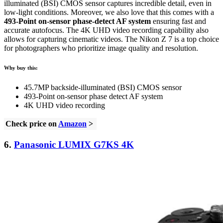
illuminated (BSI) CMOS sensor captures incredible detail, even in
low-light conditions. Moreover, we also love that this comes with a
493-Point on-sensor phase-detect AF system
ensuring fast and
accurate autofocus. The 4K UHD video recording capability also
allows for capturing cinematic videos. The Nikon Z 7 is a top choice
for photographers who prioritize image quality and resolution.
Why buy this:
45.7MP backside-illuminated (BSI) CMOS sensor
493-Point on-sensor phase detect AF system
4K UHD video recording
Check price on
Amazon
>
6.
Panasonic LUMIX G7KS 4K