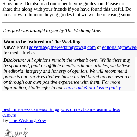
Singapore. Do also read our other buying guides too. Please do
share this along with your friends if you have found this useful. Do
look forward to more buying guides that we will be releasing soon!
This post was brought to you by The Wedding Vow.
Want to be featured on The Wedding
Vow?
Email
advertise@theweddingvowsg.com
or
editorial@thewe
for media invites.
Disclosure:
All opinions remain the writer’s own. While there may
be sponsored, paid or affiliate mentions in our articles, we believe
in editorial integrity and honesty of opinion. We will recommend
products and services that we have curated based on our research,
or through our own positive experience with them.
For more
information, kindly refer to our
copyright & disclosure policy
.
best mirrorless cameras Singapore
compact cameras
mirrorless
camera
By
The Wedding Vow