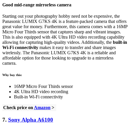
Good mid-range mirrorless camera
Starting out your photography hobby need not be expensive, the
Panasonic LUMIX G7KS 4K is a feature-packed camera that offers
great value for money. Furthermore, this camera comes with a 16MP
Micro Four Thirds sensor that captures sharp and vibrant images.
This is also equipped with 4K Ultra HD video recording capability
allowing for capturing high-quality videos. Additionally, the
built-in
Wi-Fi connectivity
makes it easy to transfer and share images
wirelessly. The Panasonic LUMIX G7KS 4K is a reliable and
affordable option for those looking to upgrade to a mirrorless
camera.
Why buy this:
16MP Micro Four Thirds sensor
4K Ultra HD video recording
Built-in Wi-Fi connectivity
Check price on
Amazon
>
7.
Sony Alpha A6100