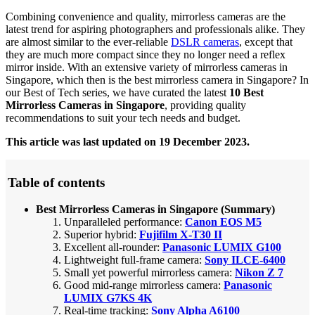
Combining convenience and quality, mirrorless cameras are the
latest trend for aspiring photographers and professionals alike. They
are almost similar to the ever-reliable
DSLR cameras
, except that
they are much more compact since they no longer need a reflex
mirror inside. With an extensive variety of mirrorless cameras in
Singapore, which then is the best mirrorless camera in Singapore? In
our Best of Tech series, we have curated the latest
10 Best
Mirrorless Cameras in Singapore
, providing quality
recommendations to suit your tech needs and budget.
This article was last updated on 19 December 2023.
Table of contents
Best Mirrorless Cameras in Singapore (Summary)
Unparalleled performance:
Canon EOS M5
Superior hybrid:
Fujifilm X-T30 II
Excellent all-rounder:
Panasonic LUMIX G100
Lightweight full-frame camera:
Sony ILCE-6400
Small yet powerful mirrorless camera:
Nikon Z 7
Good mid-range mirrorless camera:
Panasonic
LUMIX G7KS 4K
Real-time tracking:
Sony Alpha A6100