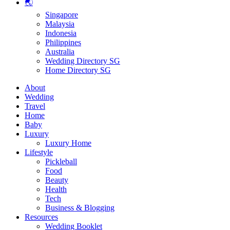
🌏
Singapore
Malaysia
Indonesia
Philippines
Australia
Wedding Directory SG
Home Directory SG
About
Wedding
Travel
Home
Baby
Luxury
Luxury Home
Lifestyle
Pickleball
Food
Beauty
Health
Tech
Business & Blogging
Resources
Wedding Booklet