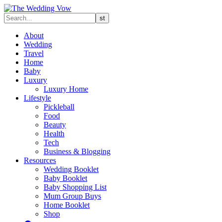
About
Wedding
Travel
Home
Baby
Luxury
Luxury Home
Lifestyle
Pickleball
Food
Beauty
Health
Tech
Business & Blogging
Resources
Wedding Booklet
Baby Booklet
Baby Shopping List
Mum Group Buys
Home Booklet
Shop