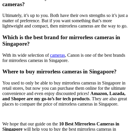
cameras?
Ultimately, it’s up to you. Both have their own strengths so it’s just a
matter of preference. But if you want something that’s more
lightweight and compact, then mirrorless cameras are the way to go.
Which is the best brand for mirrorless cameras in
Singapore?
With its wide selection of
cameras
, Canon is one of the best brands
for mirrorless cameras in Singapore.
Where to buy mirrorless cameras in Singapore?
You used to only be able to buy mirrorless cameras in Singapore in
retail stores, but now you can purchase them online for the ultimate
convenience and even enjoy discounted prices!
Amazon, Lazada,
and Shopee are my go-to’s for tech products
. They are also great
places to compare the price of mirrorless cameras in Singapore.
We hope that our guide on the
10 Best Mirrorless Cameras in
Singapore
will help you to buy the best mirrorless cameras in