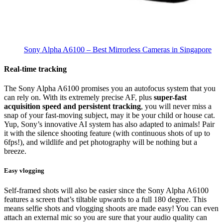
Sony Alpha A6100
– Best Mirrorless Cameras in Singapore
Real-time tracking
The Sony Alpha A6100 promises you an autofocus system that you
can rely on. With its extremely precise AF, plus
super-fast
acquisition speed and persistent tracking
, you will never miss a
snap of your fast-moving subject, may it be your child or house cat.
Yup, Sony’s innovative AI system has also adapted to animals! Pair
it with the silence shooting feature (with continuous shots of up to
6fps!), and wildlife and pet photography will be nothing but a
breeze.
Easy vlogging
Self-framed shots will also be easier since the Sony Alpha A6100
features a screen that’s tiltable upwards to a full 180 degree. This
means selfie shots and vlogging shoots are made easy! You can even
attach an external mic so you are sure that your audio quality can