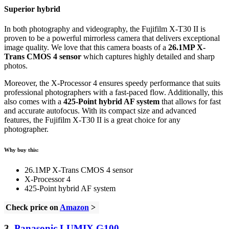
Superior hybrid
In both photography and videography, the Fujifilm X-T30 II is
proven to be a powerful mirrorless camera that delivers exceptional
image quality. We love that this camera boasts of a
26.1MP X-
Trans CMOS 4 sensor
which captures highly detailed and sharp
photos.
Moreover, the X-Processor 4 ensures speedy performance that suits
professional photographers with a fast-paced flow. Additionally, this
also comes with a
425-Point hybrid AF system
that allows for fast
and accurate autofocus. With its compact size and advanced
features, the Fujifilm X-T30 II is a great choice for any
photographer.
Why buy this:
26.1MP X-Trans CMOS 4 sensor
X-Processor 4
425-Point hybrid AF system
Check price on
Amazon
>
3.
Panasonic LUMIX G100