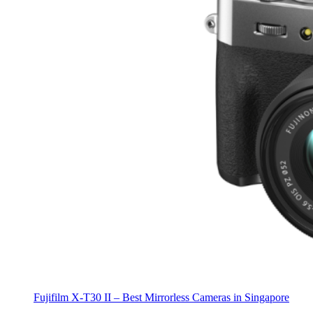
Fujifilm X-T30 II – Best Mirrorless Cameras in Singapore