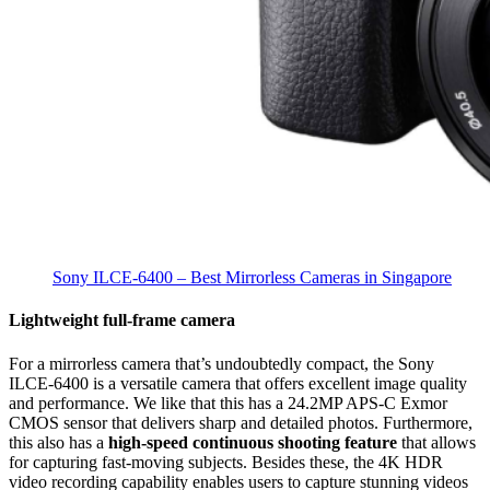
Sony ILCE-6400 – Best Mirrorless Cameras in Singapore
Lightweight full-frame camera
For a mirrorless camera that’s undoubtedly compact, the Sony
ILCE-6400 is a versatile camera that offers excellent image quality
and performance. We like that this has a 24.2MP APS-C Exmor
CMOS sensor that delivers sharp and detailed photos. Furthermore,
this also has a
high-speed continuous shooting feature
that allows
for capturing fast-moving subjects.
Besides these, the 4K HDR
video recording capability enables users to capture stunning videos