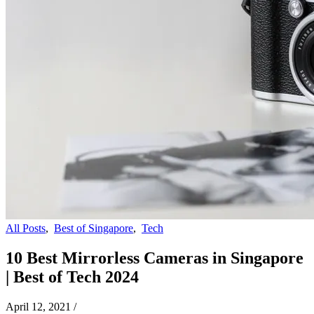
All Posts
,
Best of Singapore
,
Tech
10 Best Mirrorless Cameras in Singapore
| Best of Tech 2024
April 12, 2021
/