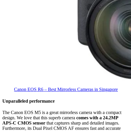
Canon EOS R6 – Best Mirrorless Cameras in Singapore
Unparalleled performance
The Canon EOS M5 is a great mirrorless camera with a compact
design. We love that this superb camera
comes with a 24.2MP
APS-C CMOS sensor
that captures sharp and detailed images.
Furthermore, its Dual Pixel CMOS AF ensures fast and accurate