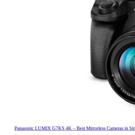
Panasonic LUMIX G7KS 4K – Best Mirrorless Cameras in Si