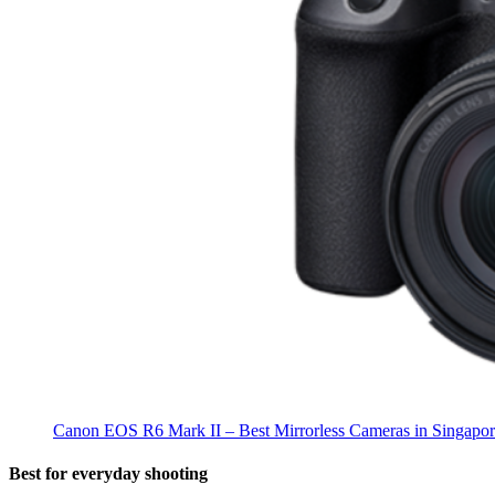
Canon EOS R6 Mark II – Best Mirrorless Cameras in Singapo
Best for everyday shooting