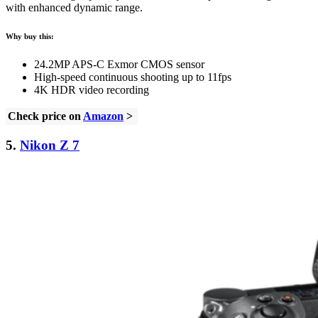
with enhanced dynamic range.
Why buy this:
24.2MP APS-C Exmor CMOS sensor
High-speed continuous shooting up to 11fps
4K HDR video recording
Check price on
Amazon
>
5.
Nikon Z 7