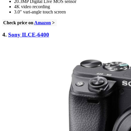
20.3MP Digital Live MOS sensor
4K video recording
3.0″ vari-angle touch screen
Check price on
Amazon
>
4.
Sony ILCE-6400