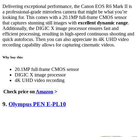
Delivering exceptional performance, the Canon EOS R6 Mark II is
a professional-grade mirrorless camera that might be what you’re
looking for. This comes with a 20.1MP full-frame CMOS sensor
that captures stunning still images with
excellent dynamic range
.
Additionally, the DIGIC X image processor ensures fast and
efficient processing, resulting in high-speed continuous shooting and
quick autofocus. Then you can also appreciate its 4K UHD video
recording capability allows for capturing cinematic videos.
Why buy this:
20.1MP full-frame CMOS sensor
DIGIC X image processor
4K UHD video recording
Check price on
Amazon
>
9.
Olympus PEN E-PL10