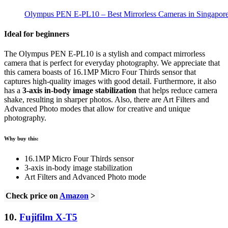
Olympus PEN E-PL10 – Best Mirrorless Cameras in Singapor
Ideal for beginners
The Olympus PEN E-PL10 is a stylish and compact mirrorless
camera that is perfect for everyday photography. We appreciate that
this camera boasts of 16.1MP Micro Four Thirds sensor that
captures high-quality images with good detail. Furthermore, it also
has a
3-axis in-body image stabilization
that helps reduce camera
shake, resulting in sharper photos. Also, there are Art Filters and
Advanced Photo modes that allow for creative and unique
photography.
Why buy this:
16.1MP Micro Four Thirds sensor
3-axis in-body image stabilization
Art Filters and Advanced Photo mode
Check price on
Amazon
>
10.
Fujifilm X-T5