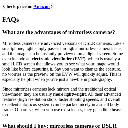
Check price on
Amazon
>
FAQs
What are the advantages of mirrorless cameras?
Mirrorless cameras are advanced versions of DSLR cameras. Like a
smartphone, light simply passes through a mirrorless camera’s lens,
and the image can be instantly previewed on a digital screen. Some
even include an
electronic viewfinder (EVF)
, which is usually a
small LCD screen that allows you to see what your image would
look like before capturing it. Say you want to change the aperture,
no worries as the preview on the EVW will quickly adjust. This is
especially helpful when you’re just a newbie in photography.
Since mirrorless cameras lack mirrors and the traditional optical
viewfinder, they are usually
more lightweight
. All their advanced
features (high-resolution shots, faster shooting speeds, and overall
excellent autofocus system) can be packed nicely in a small body
frame. Of course, when you use extra lenses, they get a little heavier,
too.
What should I buy: mirrorless cameras or DSLR