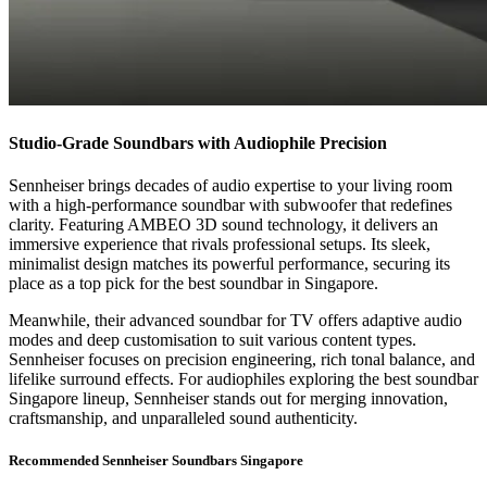
Studio-Grade Soundbars with Audiophile Precision
Sennheiser brings decades of audio expertise to your living room
with a high-performance soundbar with subwoofer that redefines
clarity. Featuring AMBEO 3D sound technology, it delivers an
immersive experience that rivals professional setups. Its sleek,
minimalist design matches its powerful performance, securing its
place as a top pick for the best soundbar in Singapore.
Meanwhile, their advanced soundbar for TV offers adaptive audio
modes and deep customisation to suit various content types.
Sennheiser focuses on precision engineering, rich tonal balance, and
lifelike surround effects. For audiophiles exploring the best soundbar
Singapore lineup, Sennheiser stands out for merging innovation,
craftsmanship, and unparalleled sound authenticity.
Recommended Sennheiser Soundbars Singapore