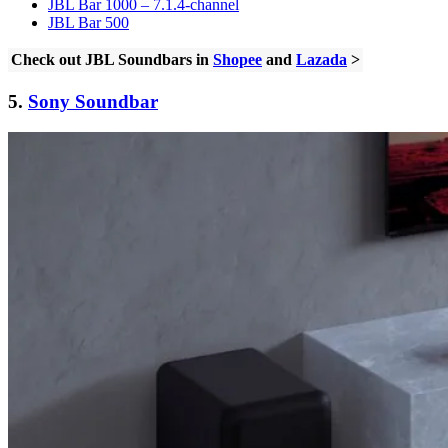
JBL Bar 1000 – 7.1.4-channel
JBL Bar 500
Check out JBL Soundbars in
Shopee
and
Lazada
>
5.
Sony Soundbar