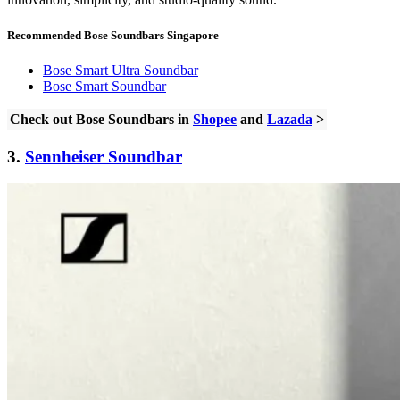
Recommended Bose Soundbars Singapore
Bose Smart Ultra Soundbar
Bose Smart Soundbar
Check out Bose Soundbars in
Shopee
and
Lazada
>
3.
Sennheiser Soundbar