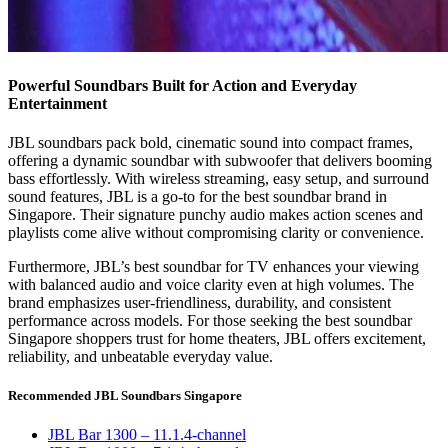
Powerful Soundbars Built for Action and Everyday
Entertainment
JBL soundbars pack bold, cinematic sound into compact frames,
offering a dynamic soundbar with subwoofer that delivers booming
bass effortlessly. With wireless streaming, easy setup, and surround
sound features, JBL is a go-to for the best soundbar brand in
Singapore. Their signature punchy audio makes action scenes and
playlists come alive without compromising clarity or convenience.
Furthermore, JBL’s best soundbar for TV enhances your viewing
with balanced audio and voice clarity even at high volumes. The
brand emphasizes user-friendliness, durability, and consistent
performance across models. For those seeking the best soundbar
Singapore shoppers trust for home theaters, JBL offers excitement,
reliability, and unbeatable everyday value.
Recommended JBL Soundbars Singapore
JBL Bar 1300 – 11.1.4-channel