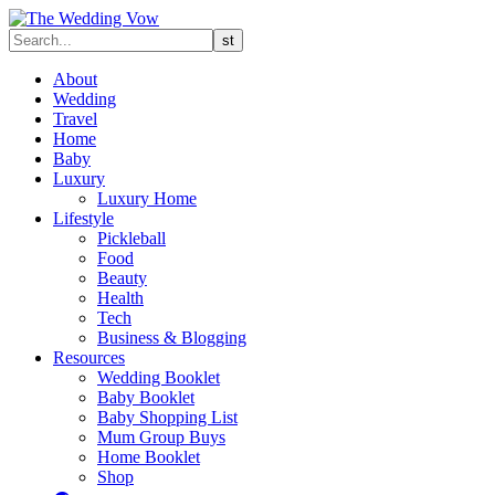
About
Wedding
Travel
Home
Baby
Luxury
Luxury Home
Lifestyle
Pickleball
Food
Beauty
Health
Tech
Business & Blogging
Resources
Wedding Booklet
Baby Booklet
Baby Shopping List
Mum Group Buys
Home Booklet
Shop