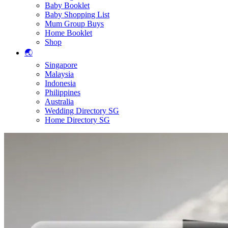
Baby Booklet
Baby Shopping List
Mum Group Buys
Home Booklet
Shop
🌏
Singapore
Malaysia
Indonesia
Philippines
Australia
Wedding Directory SG
Home Directory SG