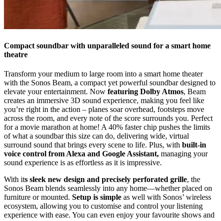
Compact soundbar with unparalleled sound for a smart home
theatre
Transform your medium to large room into a smart home theater
with the Sonos Beam, a compact yet powerful soundbar designed to
elevate your entertainment. Now
featuring Dolby Atmos
, Beam
creates an immersive 3D sound experience, making you feel like
you’re right in the action – planes soar overhead, footsteps move
across the room, and every note of the score surrounds you. Perfect
for a movie marathon at home! A 40% faster chip pushes the limits
of what a soundbar this size can do, delivering wide, virtual
surround sound that brings every scene to life. Plus, with
built-in
voice control from Alexa and Google Assistant,
managing your
sound experience is as effortless as it is impressive.
With it
s sleek new design and precisely perforated grille
, the
Sonos Beam blends seamlessly into any home—whether placed on
furniture or mounted.
Setup is simple
as well with Sonos’ wireless
ecosystem, allowing you to customise and control your listening
experience with ease. You can even enjoy your favourite shows and