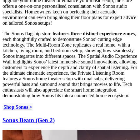
upgrade your home theater or enhance your music setup, the store
offers a one-on-one personalised consultation with Sonos audio
specialists. Homeowners keen on perfecting their acoustic
environment can even bring along their floor plans for expert advice
on tailored Sonos setups!
The Sonos flagship store
features three distinct experience zones
,
each thoughtfully crafted to demonstrate Sonos’ cutting-edge
technology. The Multi-Room Zone replicates a real home, with a
kitchen, living room, and bedroom setup, showing how seamlessly
Sonos integrates into different spaces. The Spatial Audio Experience
Wall highlights Sonos’ latest immersive sound innovations, allowing
customers to experience the depth and clarity of spatial listening. For
the ultimate cinematic experience, the Private Listening Room
features a Sonos home theater setup with dual subs, delivering
powerful bass and surround sound that brings movies to life. Tech
enthusiasts will also appreciate the smart home integration,
demonstrating how Sonos fits into a connected home ecosystem.
Shop Sonos >
Sonos Beam (Gen 2)