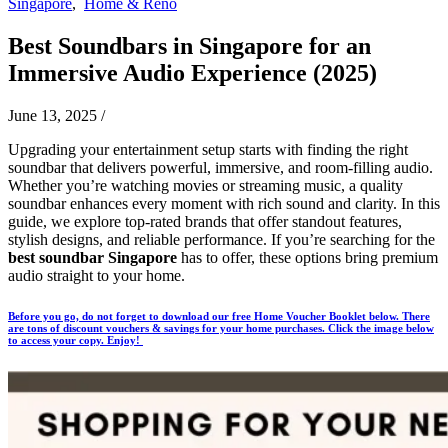
Singapore
,
Home & Reno
Best Soundbars in Singapore for an
Immersive Audio Experience (2025)
June 13, 2025
/
Upgrading your entertainment setup starts with finding the right
soundbar that delivers powerful, immersive, and room-filling audio.
Whether you’re watching movies or streaming music, a quality
soundbar enhances every moment with rich sound and clarity. In this
guide, we explore top-rated brands that offer standout features,
stylish designs, and reliable performance. If you’re searching for the
best soundbar Singapore
has to offer, these options bring premium
audio straight to your home.
Before you go, do not forget to download our free Home Voucher Booklet below. There
are tons of discount vouchers & savings for your home purchases. Click the image below
to access your copy. Enjoy!