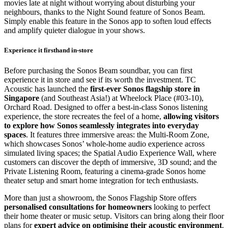
movies late at night without worrying about disturbing your
neighbours, thanks to the Night Sound feature of Sonos Beam.
Simply enable this feature in the Sonos app to soften loud effects
and amplify quieter dialogue in your shows.
Experience it firsthand in-store
Before purchasing the Sonos Beam soundbar, you can first
experience it in store and see if its worth the investment. TC
Acoustic has launched the
first-ever Sonos flagship store in
Singapore
(and Southeast Asia!) at Wheelock Place (#03-10),
Orchard Road. Designed to offer a best-in-class Sonos listening
experience, the store recreates the feel of a home,
allowing visitors
to explore how Sonos seamlessly integrates into everyday
spaces
. It features three immersive areas: the Multi-Room Zone,
which showcases Sonos’ whole-home audio experience across
simulated living spaces; the Spatial Audio Experience Wall, where
customers can discover the depth of immersive, 3D sound; and the
Private Listening Room, featuring a cinema-grade Sonos home
theater setup and smart home integration for tech enthusiasts.
More than just a showroom, the Sonos Flagship Store offers
personalised consultations for homeowners
looking to perfect
their home theater or music setup. Visitors can bring along their floor
plans for
expert advice on optimising their acoustic environment
.