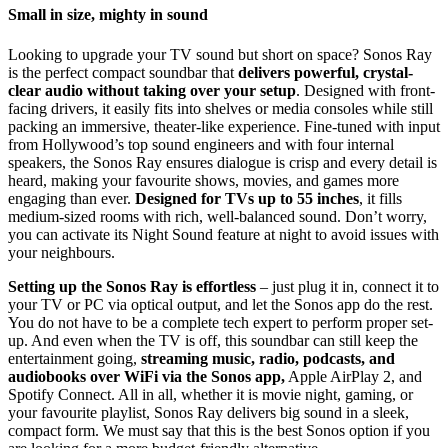
Small in size, mighty in sound
Looking to upgrade your TV sound but short on space? Sonos Ray
is the perfect compact soundbar that
delivers powerful, crystal-
clear audio without taking over your setup
. Designed with front-
facing drivers, it easily fits into shelves or media consoles while still
packing an immersive, theater-like experience. Fine-tuned with input
from Hollywood’s top sound engineers and with four internal
speakers, the Sonos Ray ensures dialogue is crisp and every detail is
heard, making your favourite shows, movies, and games more
engaging than ever.
Designed for TVs up to 55 inches
, it fills
medium-sized rooms with rich, well-balanced sound. Don’t worry,
you can activate its Night Sound feature at night to avoid issues with
your neighbours.
Setting up the Sonos Ray is effortless
– just plug it in, connect it to
your TV or PC via optical output, and let the Sonos app do the rest.
You do not have to be a complete tech expert to perform proper set-
up. And even when the TV is off, this soundbar can still keep the
entertainment going,
streaming music, radio, podcasts, and
audiobooks over WiFi via the Sonos app,
Apple AirPlay 2, and
Spotify Connect. All in all, whether it is movie night, gaming, or
your favourite playlist, Sonos Ray delivers big sound in a sleek,
compact form. We must say that this is the best Sonos option if you