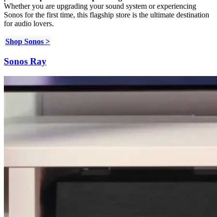
Whether you are upgrading your sound system or experiencing
Sonos for the first time, this flagship store is the ultimate destination
for audio lovers.
Shop Sonos >
Sonos Ray