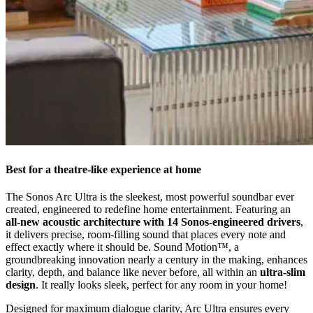
Best for a theatre-like experience at home
The Sonos Arc Ultra is the sleekest, most powerful soundbar ever
created, engineered to redefine home entertainment. Featuring an
all-new acoustic architecture with 14 Sonos-engineered drivers
,
it delivers precise, room-filling sound that places every note and
effect exactly where it should be. Sound Motion™, a
groundbreaking innovation nearly a century in the making, enhances
clarity, depth, and balance like never before, all within an
ultra-slim
design
. It really looks sleek, perfect for any room in your home!
Designed for maximum dialogue clarity, Arc Ultra ensures every