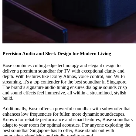
Precision Audio and Sleek Design for Modern Living
Bose combines cutting-edge technology and elegant design to
deliver a premium soundbar for TV with exceptional clarity and
depth. With features like Dolby Atmos, voice control, and Wi-Fi
streaming, it’s a top contender for the best soundbar in Singapore.
The brand’s signature audio tuning ensures dialogue sounds crisp
and sound effects feel immersive, all within a streamlined, stylish
build.
Additionally, Bose offers a powerful soundbar with subwoofer that
enhances low frequencies for fuller, more dynamic soundscapes.
Known for reliable performance and smart features, Bose soundbars
adapt to your room for optimal acoustics. For anyone exploring the
best soundbar Singapore has to offer, Bose stands out with
innovation, simplicity, and studio-quality sound.