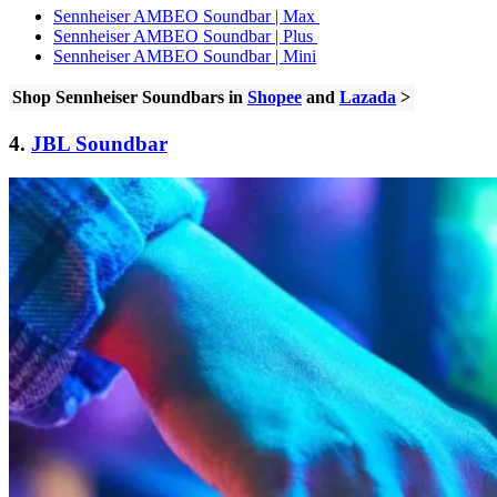
Sennheiser AMBEO Soundbar | Max
Sennheiser AMBEO Soundbar | Plus
Sennheiser AMBEO Soundbar | Mini
Shop Sennheiser Soundbars in
Shopee
and
Lazada
>
4.
JBL Soundbar