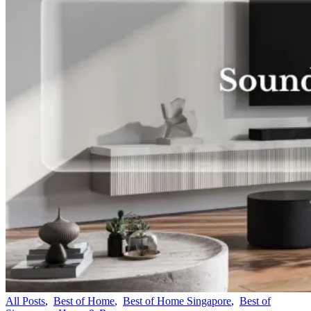
All Posts
,
Best of Home
,
Best of Home Singapore
,
Best of