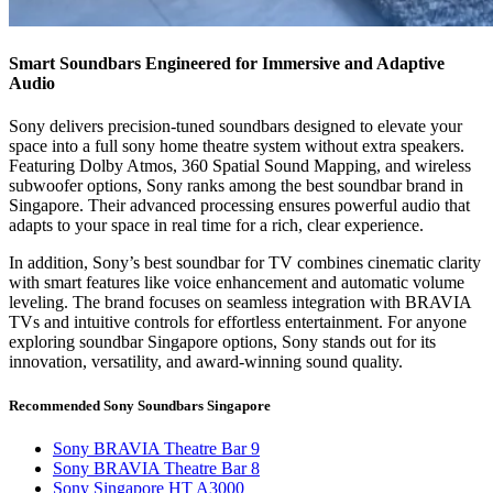
Smart Soundbars Engineered for Immersive and Adaptive
Audio
Sony delivers precision-tuned soundbars designed to elevate your
space into a full sony home theatre system without extra speakers.
Featuring Dolby Atmos, 360 Spatial Sound Mapping, and wireless
subwoofer options, Sony ranks among the best soundbar brand in
Singapore. Their advanced processing ensures powerful audio that
adapts to your space in real time for a rich, clear experience.
In addition, Sony’s best soundbar for TV combines cinematic clarity
with smart features like voice enhancement and automatic volume
leveling. The brand focuses on seamless integration with BRAVIA
TVs and intuitive controls for effortless entertainment. For anyone
exploring soundbar Singapore options, Sony stands out for its
innovation, versatility, and award-winning sound quality.
Recommended Sony Soundbars Singapore
Sony BRAVIA Theatre Bar 9
Sony BRAVIA Theatre Bar 8
Sony Singapore HT A3000