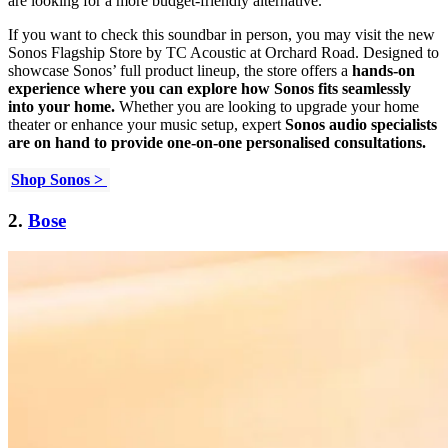
are looking for a more budget-friendly alternative.
If you want to check this soundbar in person, you may visit the new
Sonos Flagship Store by TC Acoustic at Orchard Road. Designed to
showcase Sonos’ full product lineup, the store offers a
hands-on
experience where you can explore how Sonos fits seamlessly
into your home.
Whether you are looking to upgrade your home
theater or enhance your music setup, expert
Sonos audio specialists
are on hand to provide one-on-one personalised consultations.
Shop Sonos >
2.
Bose