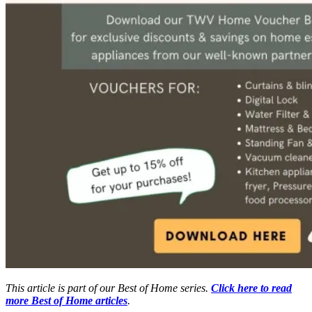
This article is part of our Best of Home series.
Click here to read
more Best of Home articles
.