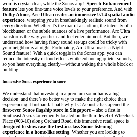
word is crystal clear, while the Sonos app’s
Speech Enhancement
feature
lets you fine-tune voice levels to your preference. And with
Dolby Atmos, Arc Ultra creates an immersive 9.1.4 spatial audio
experience
, wrapping you in breathtakingly realistic sound from
every direction. Whether it’s the roar of a stadium, the intensity of a
blockbuster, or the subtle nuances of a live performance, Arc Ultra
transforms the way you hear and feel entertainment. But then, we
understand how having fancy sound set-ups could be tricky with
your neighbours at night. Fortunately, Arc Ultra boasts a Night
Sound feature! With a quick toggle in the Sonos app, you can
reduce the intensity of loud effects while enhancing quieter sounds,
so you hear everything clearly—without waking the whole block or
building.
Immersive Sonos experience in-store
We understand that investing in a premium soundbar is a big
decision, and there’s no better way to make the right choice than
experiencing it firsthand. That’s why TC Acoustic has opened the
first-ever Sonos flagship store in Singapore
– also a first in
Southeast Asia. Conveniently located on the third level of Wheelock
Place (#03-10) along Orchard Road, this immersive retail space is
designed to showcase the best-in-class Sonos listening
experience in a home-like setting
. Whether you are looking to