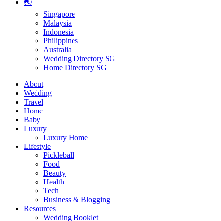
🌏
Singapore
Malaysia
Indonesia
Philippines
Australia
Wedding Directory SG
Home Directory SG
About
Wedding
Travel
Home
Baby
Luxury
Luxury Home
Lifestyle
Pickleball
Food
Beauty
Health
Tech
Business & Blogging
Resources
Wedding Booklet