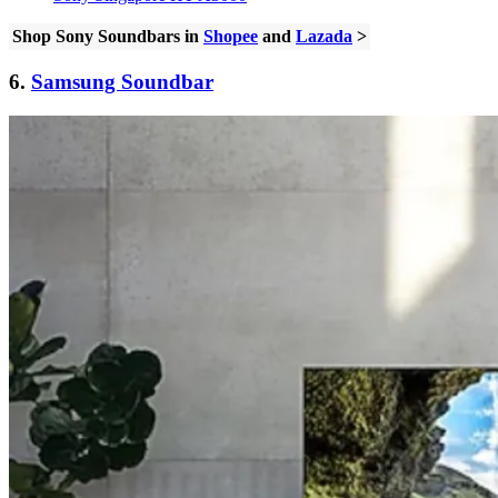
Shop Sony Soundbars in
Shopee
and
Lazada
>
6.
Samsung Soundbar