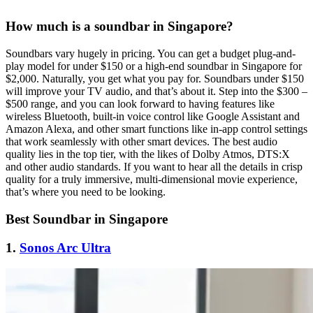
How much is a soundbar in Singapore?
Soundbars vary hugely in pricing. You can get a budget plug-and-
play model for under $150 or a high-end soundbar in Singapore for
$2,000. Naturally, you get what you pay for. Soundbars under $150
will improve your TV audio, and that’s about it. Step into the $300 –
$500 range, and you can look forward to having features like
wireless Bluetooth, built-in voice control like Google Assistant and
Amazon Alexa, and other smart functions like in-app control settings
that work seamlessly with other smart devices. The best audio
quality lies in the top tier, with the likes of Dolby Atmos, DTS:X
and other audio standards. If you want to hear all the details in crisp
quality for a truly immersive, multi-dimensional movie experience,
that’s where you need to be looking.
Best Soundbar in Singapore
1.
Sonos Arc Ultra