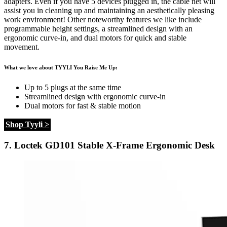
adapters. Even if you have 5 devices plugged in, the cable net will
assist you in cleaning up and maintaining an aesthetically pleasing
work environment! Other noteworthy features we like include
programmable height settings, a streamlined design with an
ergonomic curve-in, and dual motors for quick and stable
movement.
What we love about TYYLI You Raise Me Up:
Up to 5 plugs at the same time
Streamlined design with ergonomic curve-in
Dual motors for fast & stable motion
Shop Tyyli >
7.
Loctek GD101 Stable X-Frame Ergonomic Desk