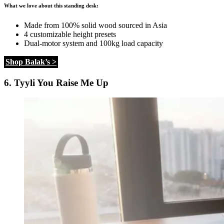
What we love about this standing desk:
Made from 100% solid wood sourced in Asia
4 customizable height presets
Dual-motor system and 100kg load capacity
Shop Balak’s >
6. Tyyli You Raise Me Up