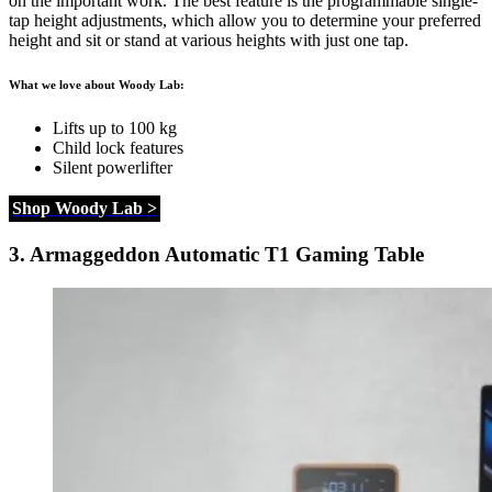
on the important work. The best feature is the programmable single-
tap height adjustments, which allow you to determine your preferred
height and sit or stand at various heights with just one tap.
What we love about Woody Lab:
Lifts up to 100 kg
Child lock features
Silent powerlifter
Shop Woody Lab >
3.
Armaggeddon Automatic T1 Gaming Table