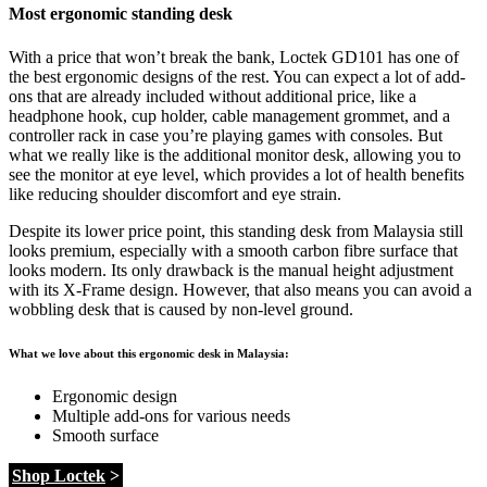
Most ergonomic standing desk
With a price that won’t break the bank, Loctek GD101 has one of
the best ergonomic designs of the rest. You can expect a lot of add-
ons that are already included without additional price, like a
headphone hook, cup holder, cable management grommet, and a
controller rack in case you’re playing games with consoles. But
what we really like is the additional monitor desk, allowing you to
see the monitor at eye level, which provides a lot of health benefits
like reducing shoulder discomfort and eye strain.
Despite its lower price point, this standing desk from Malaysia still
looks premium, especially with a smooth carbon fibre surface that
looks modern. Its only drawback is the manual height adjustment
with its X-Frame design. However, that also means you can avoid a
wobbling desk that is caused by non-level ground.
What we love about this ergonomic desk in Malaysia:
Ergonomic design
Multiple add-ons for various needs
Smooth surface
Shop Loctek
>