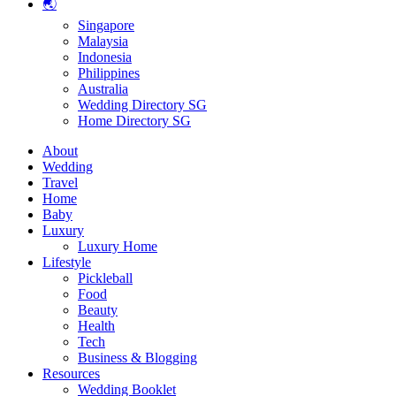
🌏
Singapore
Malaysia
Indonesia
Philippines
Australia
Wedding Directory SG
Home Directory SG
About
Wedding
Travel
Home
Baby
Luxury
Luxury Home
Lifestyle
Pickleball
Food
Beauty
Health
Tech
Business & Blogging
Resources
Wedding Booklet