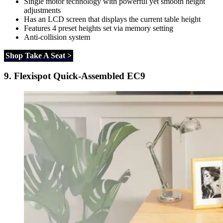
Single motor technology with powerful yet smooth height
adjustments
Has an LCD screen that displays the current table height
Features 4 preset heights set via memory setting
Anti-collision system
Shop Take A Seat >
9.
Flexispot Quick-Assembled EC9