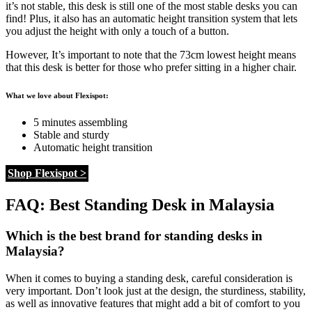
it’s not stable, this desk is still one of the most stable desks you can
find! Plus, it also has an automatic height transition system that lets
you adjust the height with only a touch of a button.
However, It’s important to note that the 73cm lowest height means
that this desk is better for those who prefer sitting in a higher chair.
What we love about Flexispot:
5 minutes assembling
Stable and sturdy
Automatic height transition
Shop Flexispot >
FAQ: Best Standing Desk in Malaysia
Which is the best brand for standing desks in
Malaysia?
When it comes to buying a standing desk, careful consideration is
very important. Don’t look just at the design, the sturdiness, stability,
as well as innovative features that might add a bit of comfort to you