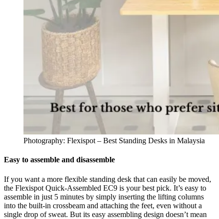
Photography: Flexispot – Best Standing Desks in Malaysia
Easy to assemble and disassemble
If you want a more flexible standing desk that can easily be moved,
the Flexispot Quick-Assembled EC9 is your best pick. It’s easy to
assemble in just 5 minutes by simply inserting the lifting columns
into the built-in crossbeam and attaching the feet, even without a
single drop of sweat. But its easy assembling design doesn’t mean