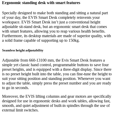
Ergonomic standing desk with smart features
Specially designed to make both standing and sitting a natural part
of your day, the EVIS Smart Desk completely reinvents your
workspace. EVIS Smart Desk isn’t just a conventional height
adjustable sit-stand desk, but an ergonomic smart desk that comes
with smart features, allowing you to reap various health benefits.
Furthermore, its desktop materials are made of superior quality, with
a solid frame capable of supporting up to 150kg.
Seamless height adjustability
Adjustable from 660-13100 mm, the Evis Smart Desk features a
simple yet classic hand control, programmable buttons to save four
preset heights, and is equipped with a three-digit display. Since there
is no preset height built into the table, you can fine-tune the height to
suit your sitting position and standing position. Whenever you want
to adjust the table, simply press the preset number and you are ready
to go in seconds.
Moreover, the EVIS lifting columns and gear motors are specifically
designed for use in ergonomic desks and work tables, allowing fast,
smooth, and quiet adjustment of built-in spindles through the use of
external limit switches.