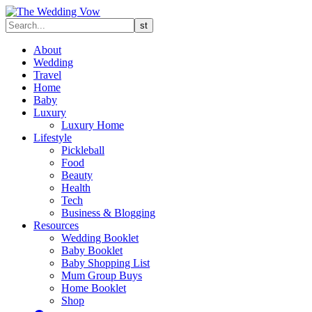
About
Wedding
Travel
Home
Baby
Luxury
Luxury Home
Lifestyle
Pickleball
Food
Beauty
Health
Tech
Business & Blogging
Resources
Wedding Booklet
Baby Booklet
Baby Shopping List
Mum Group Buys
Home Booklet
Shop