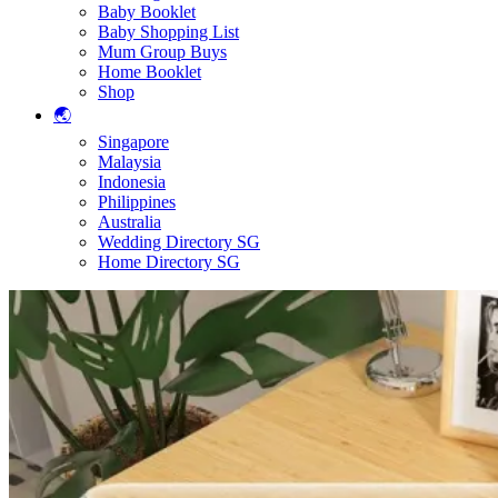
Baby Booklet
Baby Shopping List
Mum Group Buys
Home Booklet
Shop
🌏
Singapore
Malaysia
Indonesia
Philippines
Australia
Wedding Directory SG
Home Directory SG