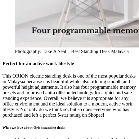
Photography: Take A Seat – Best Standing Desk Malaysia
Perfect for an active work lifestyle
This ORION electric standing desk is one of the most popular desks
in Malaysia because it is beautiful while also offering smooth and
powerful height adjustments. It also has four programmable memory
presets and improved anti-collision technology for a quiet and safe
standing experience. Overall, we believe it is appropriate for any
office environment and the ideal solution to a modern, active work
lifestyle. Not only do we think so, but so does everyone who has
purchased and left a perfect 5-star rating on Shopee!
What we love about Orion standing desk: