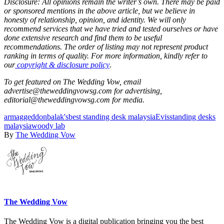
Disclosure: All opinions remain the writer’s own. There may be paid
or sponsored mentions in the above article, but we believe in
honesty of relationship, opinion, and identity. We will only
recommend services that we have tried and tested ourselves or have
done extensive research and find them to be useful
recommendations. The order of listing may not represent product
ranking in terms of quality. For more information, kindly refer to
our
copyright & disclosure policy
.
To get featured on The Wedding Vow, email
advertise@theweddingvowsg.com for advertising,
editorial@theweddingvowsg.com for media.
armaggeddon
balak's
best standing desk malaysia
Evis
standing desks
malaysia
woody lab
By
The Wedding Vow
The Wedding Vow
The Wedding Vow is a digital publication bringing you the best