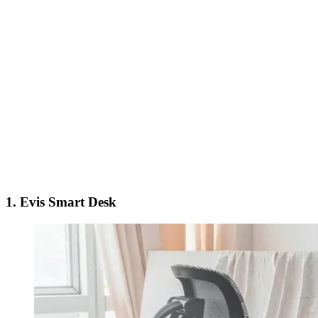
1.
Evis Smart Desk