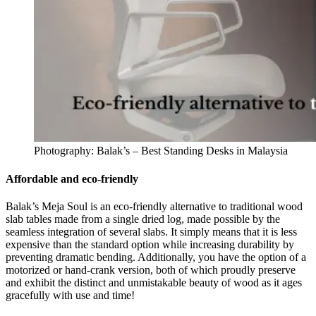
Photography: Balak’s – Best Standing Desks in Malaysia
Affordable and eco-friendly
Balak’s Meja Soul is an eco-friendly alternative to traditional wood
slab tables made from a single dried log, made possible by the
seamless integration of several slabs. It simply means that it is less
expensive than the standard option while increasing durability by
preventing dramatic bending. Additionally, you have the option of a
motorized or hand-crank version, both of which proudly preserve
and exhibit the distinct and unmistakable beauty of wood as it ages
gracefully with use and time!