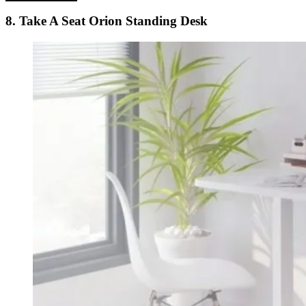
8. Take A Seat Orion Standing Desk