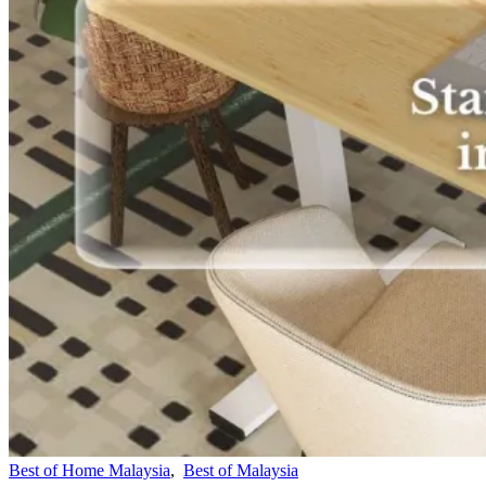
Best of Home Malaysia
,
Best of Malaysia