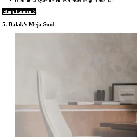
Dual motor system enables a faster height transition
Shop Lannco >
5. Balak’s Meja Soul