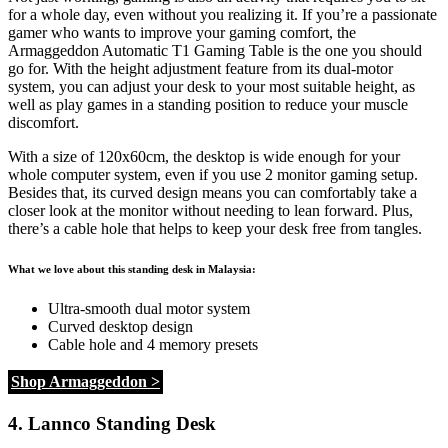
for a whole day, even without you realizing it. If you’re a passionate
gamer who wants to improve your gaming comfort, the
Armaggeddon Automatic T1 Gaming Table is the one you should
go for. With the height adjustment feature from its dual-motor
system, you can adjust your desk to your most suitable height, as
well as play games in a standing position to reduce your muscle
discomfort.
With a size of 120x60cm, the desktop is wide enough for your
whole computer system, even if you use 2 monitor gaming setup.
Besides that, its curved design means you can comfortably take a
closer look at the monitor without needing to lean forward. Plus,
there’s a cable hole that helps to keep your desk free from tangles.
What we love about this standing desk in Malaysia:
Ultra-smooth dual motor system
Curved desktop design
Cable hole and 4 memory presets
Shop Armaggeddon >
4. Lannco Standing Desk