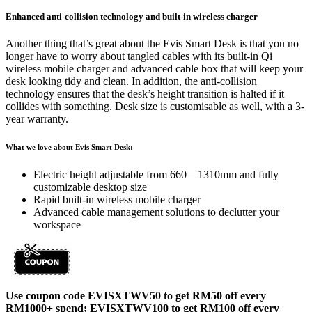
Enhanced anti-collision technology and built-in wireless charger
Another thing that’s great about the Evis Smart Desk is that you no
longer have to worry about tangled cables with its built-in Qi
wireless mobile charger and advanced cable box that will keep your
desk looking tidy and clean. In addition, the anti-collision
technology ensures that the desk’s height transition is halted if it
collides with something. Desk size is customisable as well, with a 3-
year warranty.
What we love about Evis Smart Desk:
Electric height adjustable from 660 – 1310mm and fully
customizable desktop size
Rapid built-in wireless mobile charger
Advanced cable management solutions to declutter your
workspace
Use coupon code EVISXTWV50 to get RM50 off every
RM1000+ spend;
EVISXTWV100 to get RM100 off every