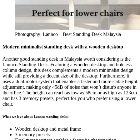
Photography: Lannco – Best Standing Desk Malaysia
Modern minimalist standing desk with a wooden desktop
Another good standing desk in Malaysia worth considering is the
Lannco Standing Desk. Featuring a wooden desktop and holeless
column design, this desk complements a modern minimalist design
while still providing a decent size of the desktop. Furthermore, it
uses a dual-motor system that enables a faster and more stable height
adjustment, making only 45dB of noise that won’t disturb anyone in
the office. The height can reach as low as 58cm or as high as 123cm
and has 3 memory presets, perfect for you who prefer using a lower
chair.
What we love about Lannco standing desks:
Wooden desktop and metal frame
3 memory presets