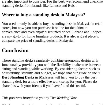
are also important to consider. For the best, we recommend checking
standing desks from brands like Lannco and Evis.
Where to buy a standing desk in Malaysia?
You used to only be able to buy a standing desk in Malaysia in retail
stores, but now you can purchase it online for the ultimate
convenience and even enjoy discounted prices! Lazada and Shopee
are my go-to for home furniture products. It is also a great place to
compare the price of standing desks in Malaysia.
Conclusion
These standing desks seamlessly combine ergonomic design with
functionality, providing you with the flexibility to alternate between
sitting and standing while working. By considering factors such as
adjustability, stability, and budget, we hope that our guide on the
9
Best Standing Desks in Malaysia
will help you to buy the best
standing desk for a more effective work setup for you. Please do
share this with your friends if you have found this useful.
This post was brought to you by The Wedding Vow.