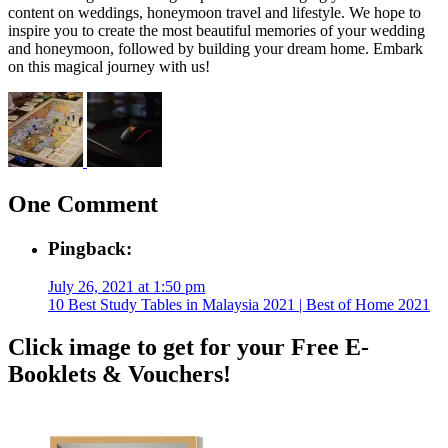
content on weddings, honeymoon travel and lifestyle. We hope to
inspire you to create the most beautiful memories of your wedding
and honeymoon, followed by building your dream home. Embark
on this magical journey with us!
One Comment
Pingback:
July 26, 2021 at 1:50 pm
10 Best Study Tables in Malaysia 2021 | Best of Home 2021
Click image to get for your Free E-
Booklets & Vouchers!