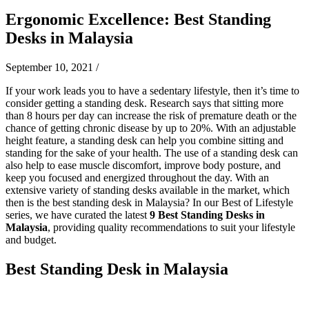
Ergonomic Excellence: Best Standing
Desks in Malaysia
September 10, 2021
/
If your work leads you to have a sedentary lifestyle, then it’s time to
consider getting a standing desk. Research says that sitting more
than 8 hours per day can increase the risk of premature death or the
chance of getting chronic disease by up to 20%. With an adjustable
height feature, a standing desk can help you combine sitting and
standing for the sake of your health. The use of a standing desk can
also help to ease muscle discomfort, improve body posture, and
keep you focused and energized throughout the day. With an
extensive variety of standing desks available in the market, which
then is the best standing desk in Malaysia? In our Best of Lifestyle
series, we have curated the latest
9 Best Standing Desks in
Malaysia
, providing quality recommendations to suit your lifestyle
and budget.
Best Standing Desk in Malaysia