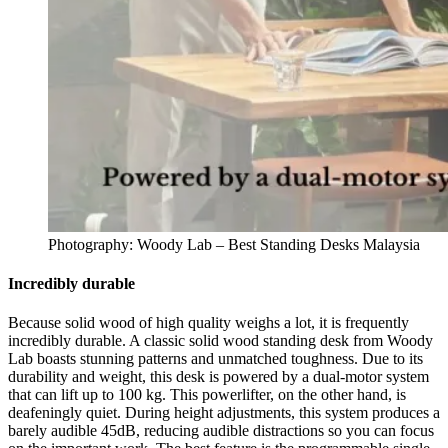
Photography: Woody Lab – Best Standing Desks Malaysia
Incredibly durable
Because solid wood of high quality weighs a lot, it is frequently
incredibly durable. A classic solid wood standing desk from Woody
Lab boasts stunning patterns and unmatched toughness. Due to its
durability and weight, this desk is powered by a dual-motor system
that can lift up to 100 kg. This powerlifter, on the other hand, is
deafeningly quiet. During height adjustments, this system produces a
barely audible 45dB, reducing audible distractions so you can focus