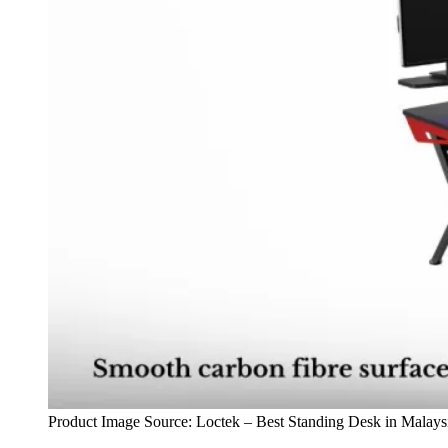
Product Image Source: Loctek – Best Standing Desk in Malays