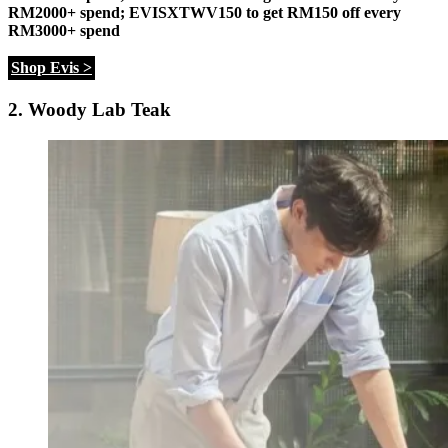
RM2000+ spend;
EVISXTWV150 to get RM150 off every
RM3000+ spend
Shop Evis >
2. Woody Lab Teak