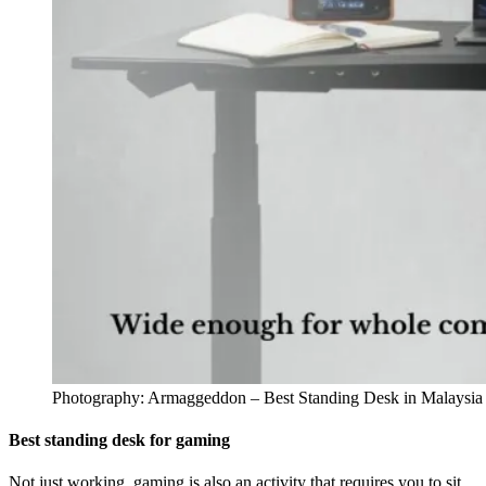
Photography: Armaggeddon – Best Standing Desk in Malaysia
Best standing desk for gaming
Not just working, gaming is also an activity that requires you to sit