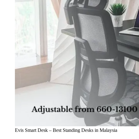
Evis Smart Desk – Best Standing Desks in Malaysia