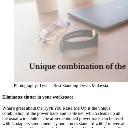
Photography: Tyyli – Best Standing Desks Malaysia
Eliminates clutter in your workspace
What’s great about the Tyyli You Raise Me Up is the unique
combination of the power track and cable net, which cleans up all
the usual wire clutter. The aforementioned power track can be used
with 5 adapters simultaneously and comes standard with 2 universal