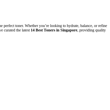
the perfect toner. Whether you’re looking to hydrate, balance, or refine
e curated the latest
14 Best Toners in Singapore
, providing quality