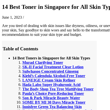
14 Best Toner in Singapore for All Skin Ty
June 1, 2023
/
Are you tired of dealing with skin issues like dryness, oiliness, or une
your skin, Say goodbye to skin woes and say hello to the transformati
recommendations to suit your skin type and budget.
Table of Contents
14 Best Toners in Singapore for All Skin Types
Murad Clarifying Toner
SK-II Facial Treatment Clear Lotion
Sulwhasoo Concentrated Ginseng
Kiehl’s Calendula Alcohol-Free Toner
LANEIGE Cream Skin Refiner
Hada Labo Super Hyaluronic Acid
The Body Shop Tea Tree Mattifying Toner
Paula’s Choice Pore-Reducing Toner
Son & Park Miracle Beauty Water
SOME BY MI 30 Days Miracle Toner
Innisfree Green Tea Balancing Skin