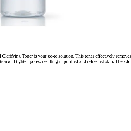
Clarifying Toner is your go-to solution. This toner effectively removes 
ion and tighten pores, resulting in purified and refreshed skin. The addi