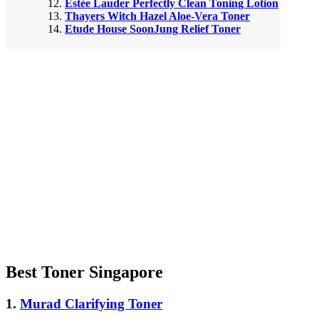
Estée Lauder Perfectly Clean Toning Lotion
Thayers Witch Hazel Aloe-Vera Toner
Etude House SoonJung Relief Toner
Best Toner Singapore
1.
Murad Clarifying Toner