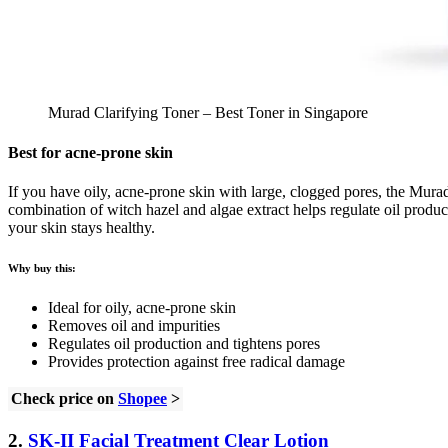
Murad Clarifying Toner – Best Toner in Singapore
Best for acne-prone skin
If you have oily, acne-prone skin with large, clogged pores, the Murad 
combination of witch hazel and algae extract helps regulate oil product
your skin stays healthy.
Why buy this:
Ideal for oily, acne-prone skin
Removes oil and impurities
Regulates oil production and tightens pores
Provides protection against free radical damage
Check price on
Shopee
>
2.
SK-II Facial Treatment Clear Lotion