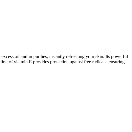
excess oil and impurities, instantly refreshing your skin. Its powerful
tion of vitamin E provides protection against free radicals, ensuring