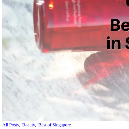
All Posts
,
Beauty
,
Best of Singapore