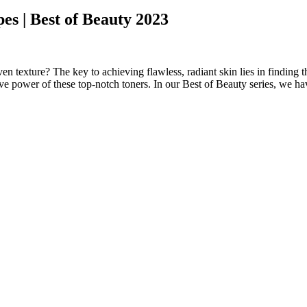
pes | Best of Beauty 2023
ven texture? The key to achieving flawless, radiant skin lies in finding 
ve power of these top-notch toners. In our Best of Beauty series, we hav