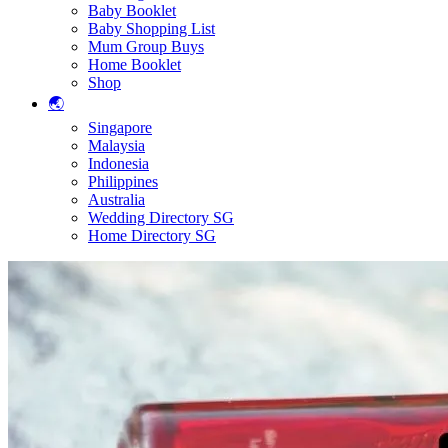
Baby Booklet
Baby Shopping List
Mum Group Buys
Home Booklet
Shop
🌏
Singapore
Malaysia
Indonesia
Philippines
Australia
Wedding Directory SG
Home Directory SG