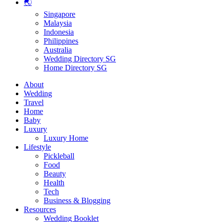
🌏
Singapore
Malaysia
Indonesia
Philippines
Australia
Wedding Directory SG
Home Directory SG
About
Wedding
Travel
Home
Baby
Luxury
Luxury Home
Lifestyle
Pickleball
Food
Beauty
Health
Tech
Business & Blogging
Resources
Wedding Booklet