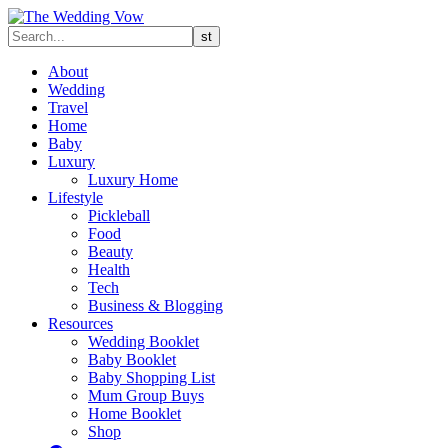
About
Wedding
Travel
Home
Baby
Luxury
Luxury Home
Lifestyle
Pickleball
Food
Beauty
Health
Tech
Business & Blogging
Resources
Wedding Booklet
Baby Booklet
Baby Shopping List
Mum Group Buys
Home Booklet
Shop