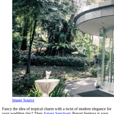
Image Source
Fancy the idea of tropical charm with a twist of modern elegance for
your wedding day? Then
Amara Sanctuary
Resort Sentosa is your