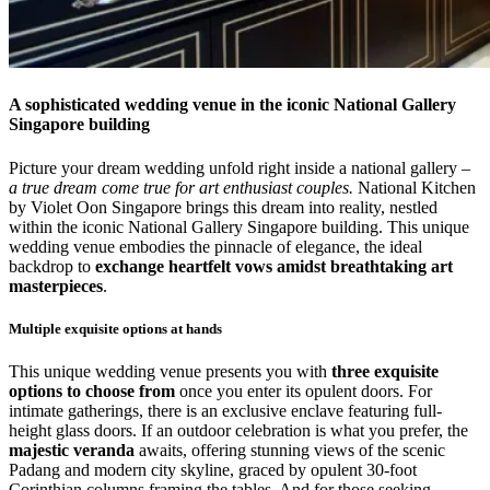
A sophisticated wedding venue in the iconic National Gallery
Singapore building
Picture your dream wedding unfold right inside a national gallery –
a true dream come true for art enthusiast couples.
National Kitchen
by Violet Oon Singapore brings this dream into reality, nestled
within the iconic National Gallery Singapore building. This unique
wedding venue embodies the pinnacle of elegance, the ideal
backdrop to
exchange heartfelt vows amidst breathtaking art
masterpieces
.
Multiple exquisite options at hands
This unique wedding venue presents you with
three exquisite
options to choose from
once you enter its opulent doors. For
intimate gatherings, there is an exclusive enclave featuring full-
height glass doors. If an outdoor celebration is what you prefer, the
majestic veranda
awaits, offering stunning views of the scenic
Padang and modern city skyline, graced by opulent 30-foot
Corinthian columns framing the tables. And for those seeking