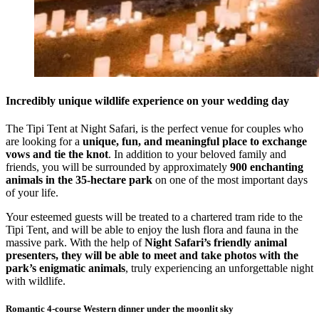
Incredibly unique wildlife experience on your wedding day
The Tipi Tent at Night Safari, is the perfect venue for couples who
are looking for a
unique, fun, and meaningful place to exchange
vows and tie the knot
. In addition to your beloved family and
friends, you will be surrounded by approximately
900 enchanting
animals in the 35-hectare park
on one of the most important days
of your life.
Your esteemed guests will be treated to a chartered tram ride to the
Tipi Tent, and will be able to enjoy the lush flora and fauna in the
massive park. With the help of
Night Safari’s friendly animal
presenters, they will be able to meet and take photos with the
park’s enigmatic animals
, truly experiencing an unforgettable night
with wildlife.
Romantic 4-course Western dinner under the moonlit sky