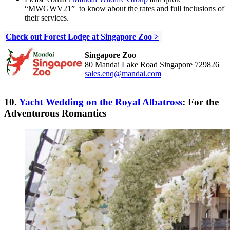
“MWGWV21”
to know about the rates and full inclusions of
their services.
Check out Forest Lodge at Singapore Zoo >
Singapore Zoo
80 Mandai Lake Road Singapore 729826
sales.enq@mandai.com
10.
Yacht Wedding on the Royal Albatross
: For the
Adventurous Romantics