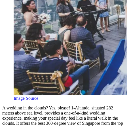
Image Source
A
wedding in the clouds? Yes, please! 1-Altitude, situated 282
meters above sea level, provides a one-of-a-kind wedding
experience, making your special day feel like a literal walk in the
clouds. It offers the best 360-degree view of Singapore from the top