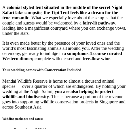
A
colonial-styled tent situated in the middle of the secret Night
Safari lake campsite
,
the Tipi Tent feels like a dream for the
true romantic
. What we especially love about the setup is that the
couple and guests would be welcomed by a
fairy-lit pathway
,
leading into a magnificent courtyard where you can exchange vows,
under the stars.
It is even made better by the presence of your loved ones and the
world’s most fascinating animals all around you. After the wedding
ceremony, get ready to indulge in a
sumptuous 4-course curated
Western dinner,
complete with dessert and
free-flow wine
.
Your wedding comes with Conservation Included
Mandai Wildlife Reserve is home to almost a thousand animal
species — over a quarter of which are endangered. By holding your
wedding at the Night Safari,
you are also helping to protect
wildlife and biodiversity
. This is because a portion of the revenue
goes into supporting wildlife conservation projects in Singapore and
across Southeast Asia.
Wedding packages and rates: