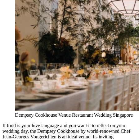
Dempsey Cookhouse Venue Restaurant Wedding Singapore
If food is your love language and you want it to reflect on your
wedding day, the Dempsey Cookhouse by world-renowned Chef
Jean-Georges Vongerichten is an ideal venue. Its inviting