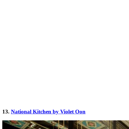
13.
National Kitchen by Violet Oon