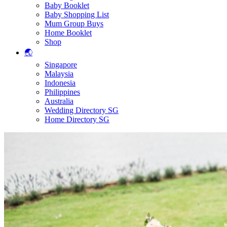
Baby Booklet
Baby Shopping List
Mum Group Buys
Home Booklet
Shop
🌏
Singapore
Malaysia
Indonesia
Philippines
Australia
Wedding Directory SG
Home Directory SG