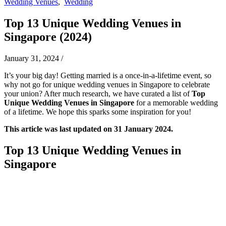
Wedding Venues
,
Wedding
Top 13 Unique Wedding Venues in
Singapore (2024)
January 31, 2024
/
It’s your big day! Getting married is a once-in-a-lifetime event, so
why not go for unique wedding venues in Singapore to celebrate
your union? After much research, we have curated a list of
Top
Unique Wedding Venues
in Singapore
for a memorable wedding
of a lifetime. We hope this sparks some inspiration for you!
This article was last updated on 31 January 2024.
Top 13 Unique Wedding Venues in
Singapore