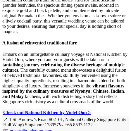
grander festivities, the spacious dining space awaits, adorned in
exquisite gold and black palette, and complemented by intricate
original Peranakan tiles. Whether you envision a sit-down soiree or
a lively cocktail party, this versatile wedding venue can be tailored
to your desires, ensuring that your special day is nothing short of
magical.
A fusion of reinvented traditional fare
Embark on an unforgettable culinary voyage at National Kitchen by
Violet Oon, where you and your guests will be taken on a
tantalising journey celebrating the diverse heritage of multiple
cultures
. The carefully curated menu showcases a delightful fusion
of beloved traditional favourites, skillfully reinvented using the
highest quality ingredients, resulting in a harmonious blend of both
simplicity and luxury. Immerse yourselves in the
vibrant flavours
inspired by the culinary treasures of Nyonya, Chinese, Indian,
and Malay
kitchens, with each dish telling a story that reflects
Singapore’s rich history as a cultural crossroads of the world.
Check out National Kitchen by Violet Oon >
📍 1 St. Andrew’s Road #02–01, National Gallery Singapore (City
Hall Wing) Singapore 178957
📞 +65 8533 1122
✉️
events@violetoon.com