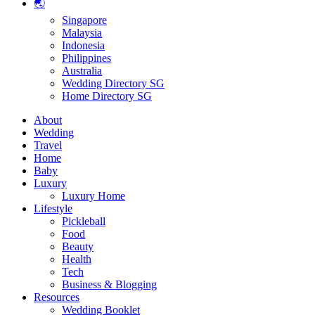
🌏
Singapore
Malaysia
Indonesia
Philippines
Australia
Wedding Directory SG
Home Directory SG
About
Wedding
Travel
Home
Baby
Luxury
Luxury Home
Lifestyle
Pickleball
Food
Beauty
Health
Tech
Business & Blogging
Resources
Wedding Booklet