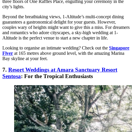
three floors of One Raffles Place, engulfing your ceremony in the
city’s lights.
Beyond the breathtaking views, 1-Altitude’s multi-concept dining
guarantees a gastronomical delight for your guests. However,
couples wary of heights might want to give this a miss. For dreamers
and romantics who adore cityscapes, a sky-high wedding at 1-
Altitude is the perfect venue to start a new chapter in life.
Looking to organise an intimate wedding? Check out the
Singapore
Flyer
at 165 metres above ground level, with the amazing Marina
Bay skyline at your feet.
7.
Resort Weddings at Amara Sanctuary Resort
Sentosa
: For the Tropical Enthusiasts