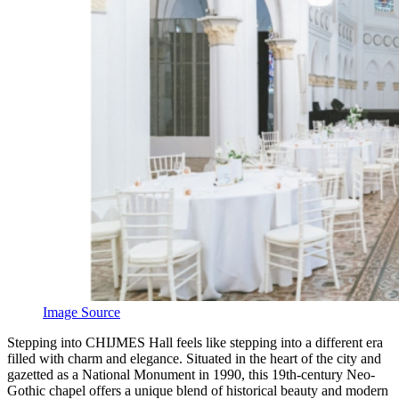
Image Source
S
tepping into CHIJMES Hall feels like stepping into a different era
filled with charm and elegance. Situated in the heart of the city and
gazetted as a National Monument in 1990, this 19th-century Neo-
Gothic chapel offers a unique blend of historical beauty and modern