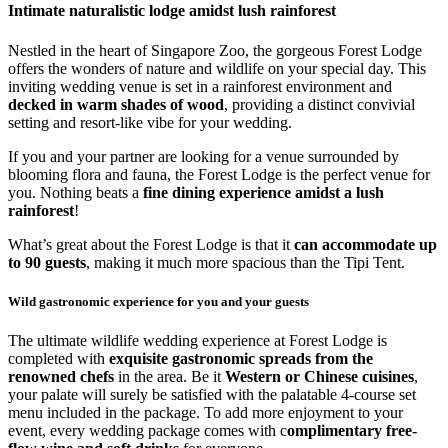
Intimate naturalistic lodge amidst lush rainforest
Nestled in the heart of Singapore Zoo, the gorgeous Forest Lodge
offers the wonders of nature and wildlife on your special day. This
inviting wedding venue is set in a rainforest environment and
decked in warm shades of wood
, providing a distinct convivial
setting and resort-like vibe for your wedding.
If you and your partner are looking for a venue surrounded by
blooming flora and fauna, the Forest Lodge is the perfect venue for
you. Nothing beats a
fine dining experience amidst a lush
rainforest
!
What’s great about the Forest Lodge is that it
can accommodate up
to 90 guests
, making it much more spacious than the Tipi Tent.
Wild gastronomic experience for you and your guests
The ultimate wildlife wedding experience at Forest Lodge is
completed with
exquisite gastronomic spreads from the
renowned chefs
in the area. Be it
Western or Chinese cuisines
,
your palate will surely be satisfied with the palatable 4-course set
menu included in the package. To add more enjoyment to your
event, every wedding package comes with c
omplimentary free-