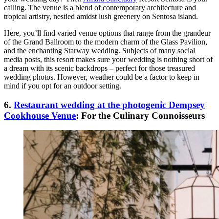
calling. The venue is a blend of contemporary architecture and
tropical artistry, nestled amidst lush greenery on Sentosa island.
Here, you’ll find varied venue options that range from the grandeur
of the Grand Ballroom to the modern charm of the Glass Pavilion,
and the enchanting Starway wedding. Subjects of many social
media posts, this resort makes sure your wedding is nothing short of
a dream with its scenic backdrops – perfect for those treasured
wedding photos. However, weather could be a factor to keep in
mind if you opt for an outdoor setting.
6.
Restaurant wedding at the photogenic Dempsey
Cookhouse Venue
: For the Culinary Connoisseurs