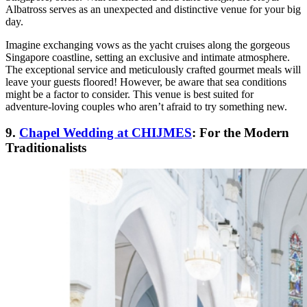
Albatross serves as an unexpected and distinctive venue for your big
day.
Imagine exchanging vows as the yacht cruises along the gorgeous
Singapore coastline, setting an exclusive and intimate atmosphere.
The exceptional service and meticulously crafted gourmet meals will
leave your guests floored! However, be aware that sea conditions
might be a factor to consider. This venue is best suited for
adventure-loving couples who aren’t afraid to try something new.
9.
Chapel Wedding at CHIJMES
: For the Modern
Traditionalists