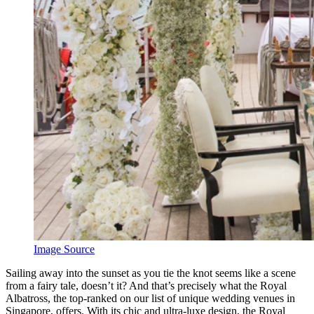
Image Source
Sailing away into the sunset as you tie the knot seems like a scene
from a fairy tale, doesn’t it? And that’s precisely what the Royal
Albatross, the top-ranked on our list of unique wedding venues in
Singapore, offers. With its chic and ultra-luxe design, the Royal