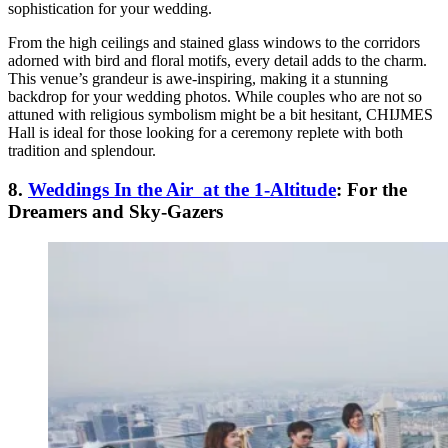
sophistication for your wedding.
From the high ceilings and stained glass windows to the corridors
adorned with bird and floral motifs, every detail adds to the charm.
This venue’s grandeur is awe-inspiring, making it a stunning
backdrop for your wedding photos. While couples who are not so
attuned with religious symbolism might be a bit hesitant, CHIJMES
Hall is ideal for those looking for a ceremony replete with both
tradition and splendour.
8.
Weddings In the Air at the 1-Altitude
: For the
Dreamers and Sky-Gazers