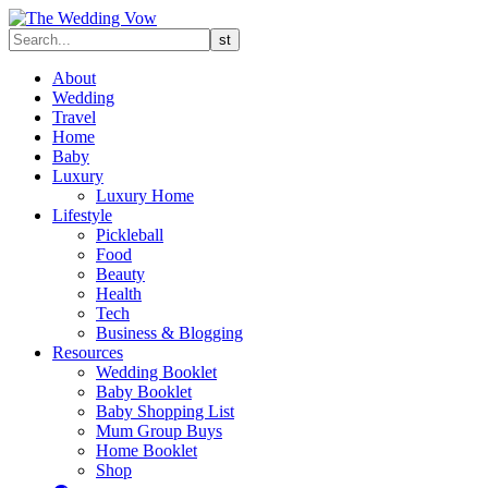
About
Wedding
Travel
Home
Baby
Luxury
Luxury Home
Lifestyle
Pickleball
Food
Beauty
Health
Tech
Business & Blogging
Resources
Wedding Booklet
Baby Booklet
Baby Shopping List
Mum Group Buys
Home Booklet
Shop