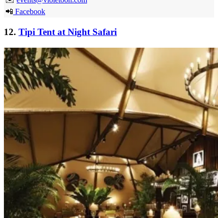
📲
Facebook
12.
Tipi Tent at Night Safari