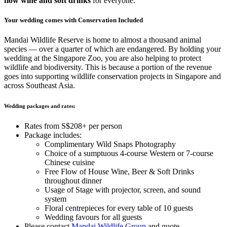
flow wine and soft drinks
for everyone.
Your wedding comes with Conservation Included
Mandai Wildlife Reserve is home to almost a thousand animal
species — over a quarter of which are endangered. By holding your
wedding at the Singapore Zoo, you are also helping to protect
wildlife and biodiversity. This is because a portion of the revenue
goes into supporting wildlife conservation projects in Singapore and
across Southeast Asia.
Wedding packages and rates:
Rates from S$208+ per person
Package includes:
Complimentary Wild Snaps Photography
Choice of a sumptuous 4-course Western or 7-course
Chinese cuisine
Free Flow of House Wine, Beer & Soft Drinks
throughout dinner
Usage of Stage with projector, screen, and sound
system
Floral centrepieces for every table of 10 guests
Wedding favours for all guests
Please
contact
Mandai Wildlife Group
and quote