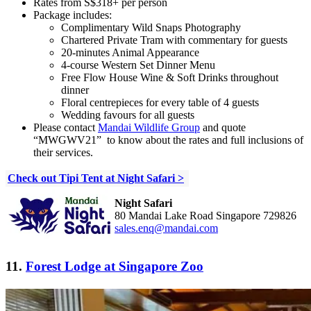
Rates from S$318+ per person
Package includes:
Complimentary Wild Snaps Photography
Chartered Private Tram with commentary for guests
20-minutes Animal Appearance
4-course Western Set Dinner Menu
Free Flow House Wine & Soft Drinks throughout
dinner
Floral centrepieces for every table of 4 guests
Wedding favours for all guests
Please
contact
Mandai Wildlife Group
and quote
“MWGWV21”
to know about the rates and full inclusions of
their services.
Check out Tipi Tent at Night Safari >
Night Safari
80 Mandai Lake Road Singapore 729826
sales.enq@mandai.com
11.
Forest Lodge at Singapore Zoo