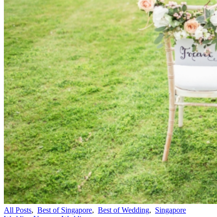
All Posts
,
Best of Singapore
,
Best of Wedding
,
Singapore